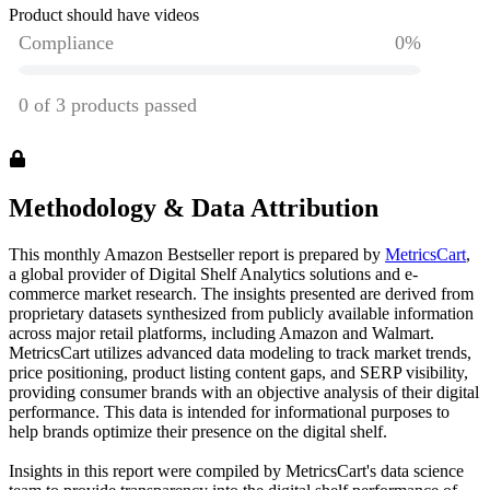
Product should have videos
Methodology & Data Attribution
This monthly
Amazon
Bestseller report is prepared by
MetricsCart
,
a global provider of Digital Shelf Analytics solutions and e-
commerce market research. The insights presented are derived from
proprietary datasets synthesized from publicly available information
across major retail platforms, including Amazon and Walmart.
MetricsCart utilizes advanced data modeling to track market trends,
price positioning, product listing content gaps, and SERP visibility,
providing consumer brands with an objective analysis of their digital
performance. This data is intended for informational purposes to
help brands optimize their presence on the digital shelf.
Insights in this report were compiled by MetricsCart's data science