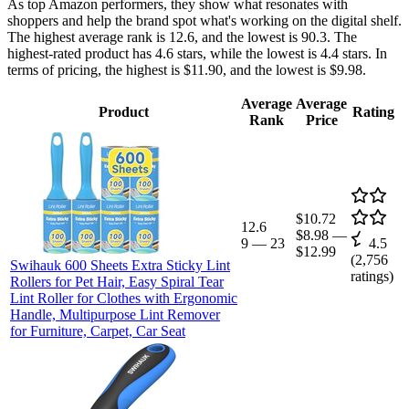
As top Amazon performers, they show what resonates with
shoppers and help the brand spot what's working on the digital shelf.
The highest average rank is 12.6, and the lowest is 90.3. The
highest-rated product has 4.6 stars, while the lowest is 4.4 stars. In
terms of pricing, the highest is $11.90, and the lowest is $9.98.
Average
Average
Product
Rating
Rank
Price
$10.72
12.6
$8.98
—
9
—
23
4.5
$12.99
(
2,756
Swihauk 600 Sheets Extra Sticky Lint
ratings)
Rollers for Pet Hair, Easy Spiral Tear
Lint Roller for Clothes with Ergonomic
Handle, Multipurpose Lint Remover
for Furniture, Carpet, Car Seat