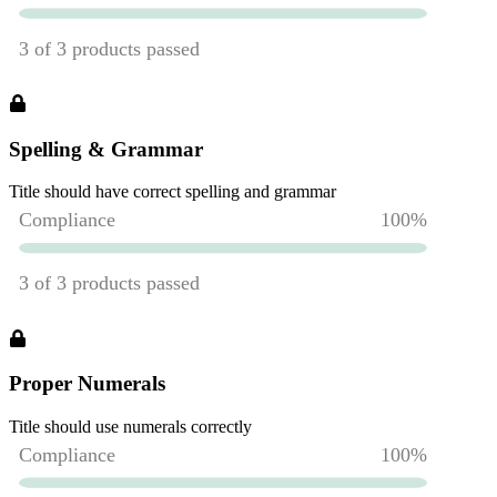
Spelling & Grammar
Title should have correct spelling and grammar
Proper Numerals
Title should use numerals correctly