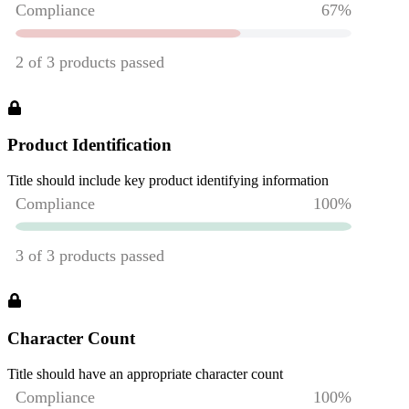
Product Identification
Title should include key product identifying information
Character Count
Title should have an appropriate character count