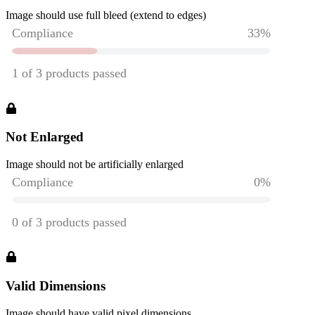
Image should use full bleed (extend to edges)
Not Enlarged
Image should not be artificially enlarged
Valid Dimensions
Image should have valid pixel dimensions