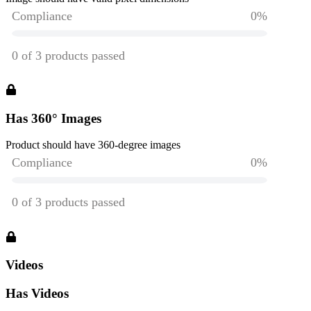
Has 360° Images
Product should have 360-degree images
Videos
Has Videos