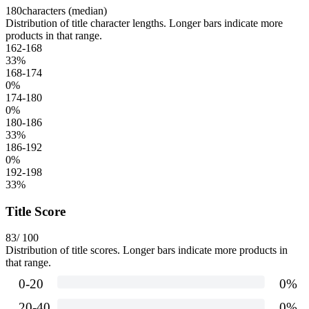
180
characters (median)
Distribution of title character lengths. Longer bars indicate more
products in that range.
162-168
33
%
168-174
0
%
174-180
0
%
180-186
33
%
186-192
0
%
192-198
33
%
Title Score
83
/ 100
Distribution of title scores. Longer bars indicate more products in
that range.