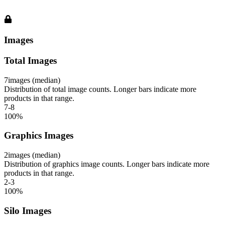
Images
Total Images
7
images (median)
Distribution of total image counts. Longer bars indicate more
products in that range.
7-8
100
%
Graphics Images
2
images (median)
Distribution of graphics image counts. Longer bars indicate more
products in that range.
2-3
100
%
Silo Images