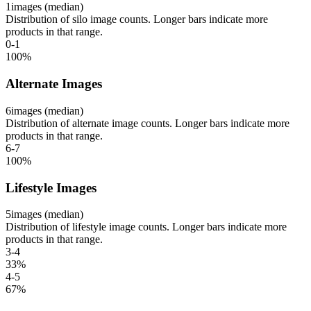
1
images (median)
Distribution of silo image counts. Longer bars indicate more
products in that range.
0-1
100
%
Alternate Images
6
images (median)
Distribution of alternate image counts. Longer bars indicate more
products in that range.
6-7
100
%
Lifestyle Images
5
images (median)
Distribution of lifestyle image counts. Longer bars indicate more
products in that range.
3-4
33
%
4-5
67
%