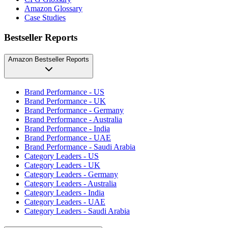
Amazon Glossary
Case Studies
Bestseller Reports
Amazon Bestseller Reports
Brand Performance - US
Brand Performance - UK
Brand Performance - Germany
Brand Performance - Australia
Brand Performance - India
Brand Performance - UAE
Brand Performance - Saudi Arabia
Category Leaders - US
Category Leaders - UK
Category Leaders - Germany
Category Leaders - Australia
Category Leaders - India
Category Leaders - UAE
Category Leaders - Saudi Arabia