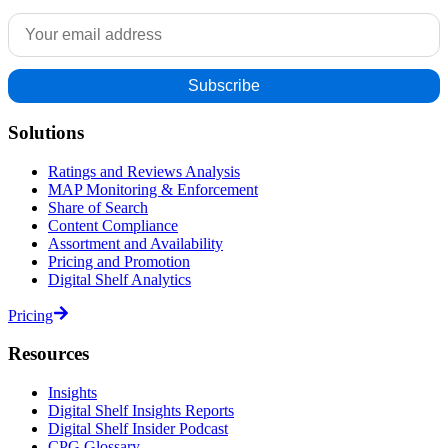
Solutions
Ratings and Reviews Analysis
MAP Monitoring & Enforcement
Share of Search
Content Compliance
Assortment and Availability
Pricing and Promotion
Digital Shelf Analytics
Pricing
Resources
Insights
Digital Shelf Insights Reports
Digital Shelf Insider Podcast
CPG Glossary