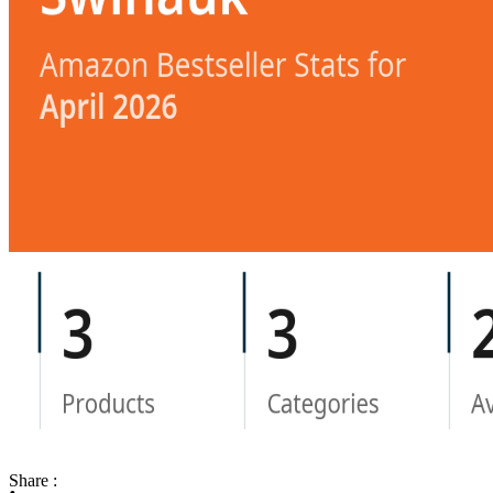
Share :