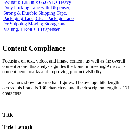
Swihauk 1.88 in x 66.6 YDs Heavy
Duty Packing Tape with Dispenser,
Strong & Durable Shipping Tape,
Packaging Tape, Clear Package Tape
for Shipping Moving Storage and
Mailing, 1 Roll + 1 Dispenser
Content Compliance
Focusing on text, video, and image content, as well as the overall
content score, this analysis guides the brand in meeting Amazon's
content benchmarks and improving product visibility.
The values shown are median figures. The average title length
across this brand is 180 characters, and the description length is 171
characters.
Title
Title Length