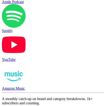
Apple Podcast
Spotify
YouTube
Amazon Music
A monthly catch-up on brand and category breakdowns. 1k+
subscribers and counting.