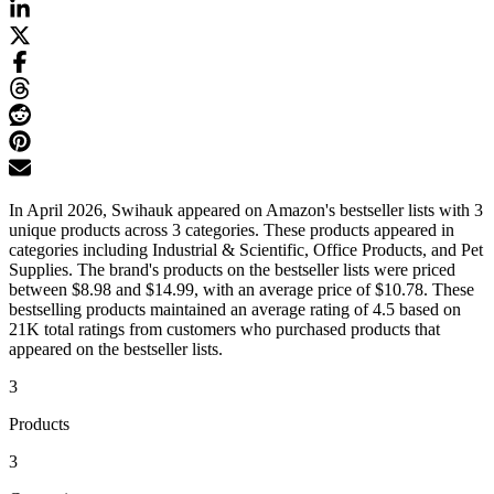
In April 2026, Swihauk appeared on Amazon's bestseller lists with 3
unique products across 3 categories. These products appeared in
categories including Industrial & Scientific, Office Products, and Pet
Supplies. The brand's products on the bestseller lists were priced
between $8.98 and $14.99, with an average price of $10.78. These
bestselling products maintained an average rating of 4.5 based on
21K total ratings from customers who purchased products that
appeared on the bestseller lists.
3
Products
3