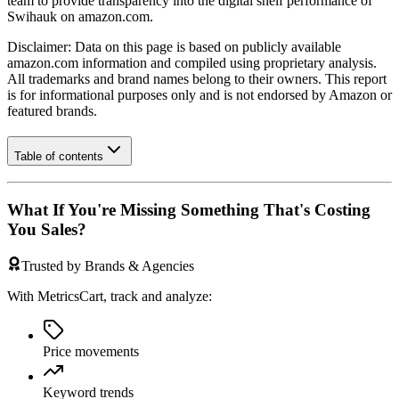
team to provide transparency into the digital shelf performance of
Swihauk
on
amazon.com
.
Disclaimer: Data on this page is based on publicly available
amazon.com
information and compiled using proprietary analysis.
All trademarks and brand names belong to their owners. This report
is for informational purposes only and is not endorsed by
Amazon
or
featured brands.
Table of contents
What If You're Missing Something That's Costing
You Sales?
Trusted by Brands & Agencies
With MetricsCart, track and analyze:
Price movements
Keyword trends