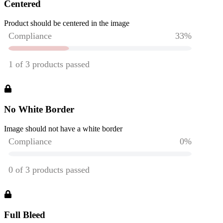
Centered
Product should be centered in the image
No White Border
Image should not have a white border
Full Bleed