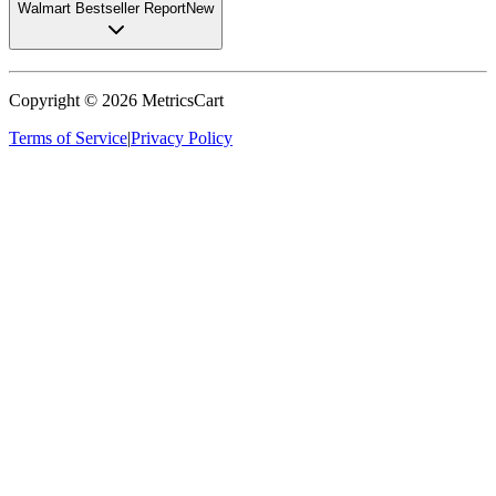
Walmart Bestseller Report
New
Copyright ©
2026
MetricsCart
Terms of Service
|
Privacy Policy