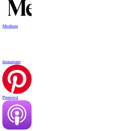
Medium
Instagram
Pinterest