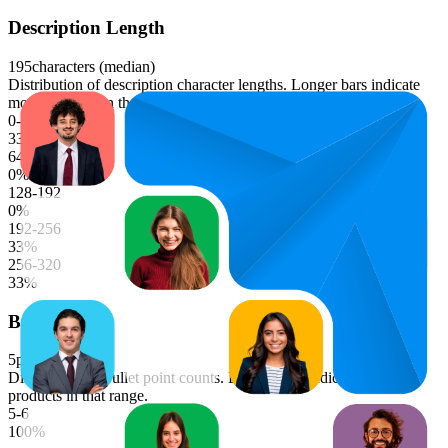
Description Length
195
characters (median)
Distribution of description character lengths. Longer bars indicate
more products in that range.
0-64
33
%
64-128
0
%
128-192
0
%
192-256
33
%
256-320
33
%
Bullet Points
5
points (median)
Distribution of bullet point counts. Longer bars indicate more
products in that range.
5-6
100
%