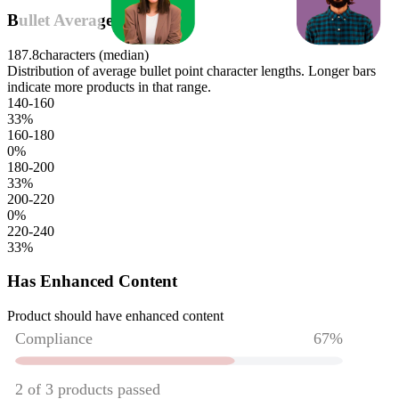
Bullet Average Length
187.8
characters (median)
Distribution of average bullet point character lengths. Longer bars
indicate more products in that range.
140-160
33
%
160-180
0
%
180-200
33
%
200-220
0
%
220-240
33
%
Has Enhanced Content
Product should have enhanced content