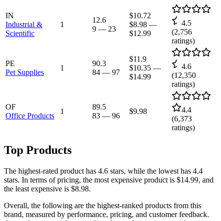
IN
$10.72
12.6
4.5
Industrial &
1
$8.98
—
9
—
23
(
2,756
Scientific
$12.99
ratings)
$11.9
PE
90.3
4.6
1
$10.35
—
Pet Supplies
84
—
97
(
12,350
$14.99
ratings)
OF
89.5
4.4
1
$9.98
Office Products
83
—
96
(
6,373
ratings)
Top Products
The highest-rated product has 4.6 stars, while the lowest has 4.4
stars. In terms of pricing, the most expensive product is $14.99, and
the least expensive is $8.98.
Overall, the following are the highest-ranked products from this
brand, measured by performance, pricing, and customer feedback.