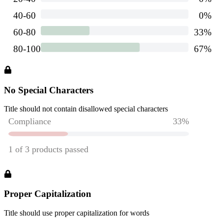
No Special Characters
Title should not contain disallowed special characters
Proper Capitalization
Title should use proper capitalization for words