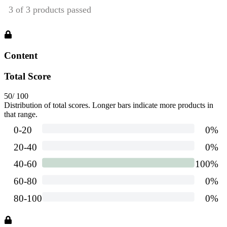
Content
Total Score
50
/ 100
Distribution of total scores. Longer bars indicate more products in
that range.