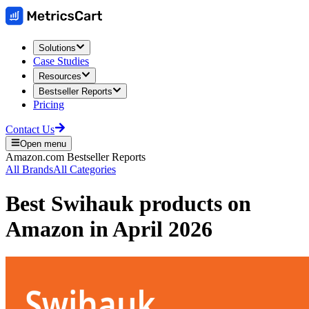
Solutions
Case Studies
Resources
Bestseller Reports
Pricing
Contact Us
Open menu
Amazon.com
Bestseller Reports
All Brands
All Categories
Best
Swihauk
products on
Amazon
in
April 2026