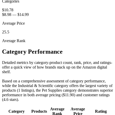
Categories
$10.78
$8.98
—
$14.99
Average Price
25.5
Average Rank
Category Performance
Detailed metrics by category-product count, rank, price, and ratings-
offer a quick view of how brands stack up on the Amazon digital
shelf.
Based on a comprehensive assessment of category performance,
while the Industrial & Scientific category offers the largest variety of
products (1 listings), the Pet Supplies category demonstrates superior
performance in both average pricing ($11.90) and customer ratings
(4.6 stars).
Average
Average
Category
Products
Rating
Rank
Price