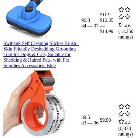
$11.9
90.3
$10.35
84
—
97
—
4.6
$14.99
(
12,350
ratings)
Swihauk Self Cleaning Slicker Brush -
Skin Friendly Deshedding Grooming
Tool for Dogs & Cats, Suitable for
Shedding & Haired Pets, with Pet
Supplies Accessories, Blue
89.5
$9.98
83
—
96
4.4
(
6,373
ratings)