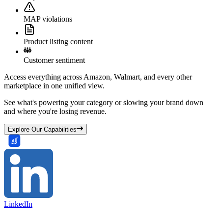
MAP violations
Product listing content
Customer sentiment
Access everything across Amazon, Walmart, and every other
marketplace in one unified view.
See what's powering your category or slowing your brand down
and where you're losing revenue.
Explore Our Capabilities
LinkedIn