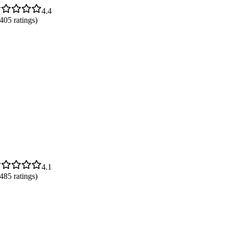
4.4
,405
ratings)
4.1
,485
ratings)