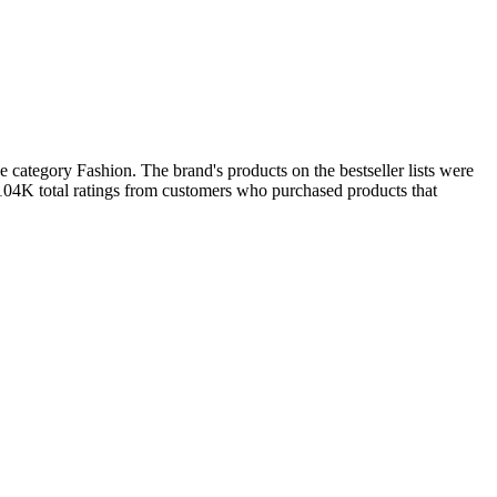
category Fashion. The brand's products on the bestseller lists were
 104K total ratings from customers who purchased products that