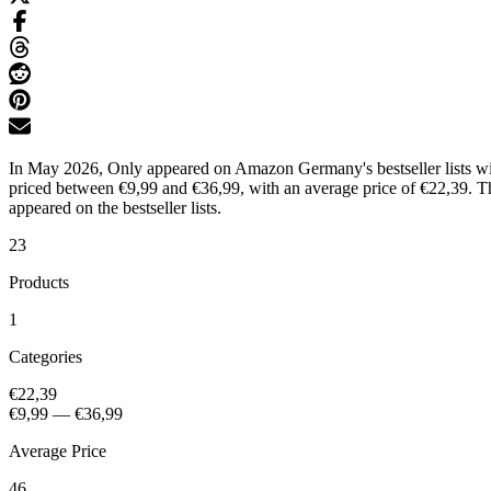
In May 2026, Only appeared on Amazon Germany's bestseller lists with
priced between €9,99 and €36,99, with an average price of €22,39. Th
appeared on the bestseller lists.
23
Products
1
Categories
€22,39
€9,99
—
€36,99
Average Price
46