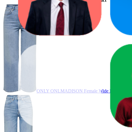
Product
ONLY ONLMADISON Female Wide Leg Jeans Hig