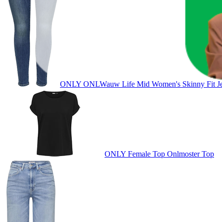
ONLY ONLWauw Life Mid Women's Skinny Fit J
ONLY Female Top Onlmoster Top