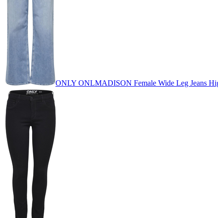
ONLY ONLMADISON Female Wide Leg Jeans High 