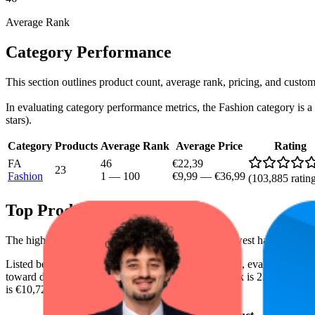
Average Rank
Category Performance
This section outlines product count, average rank, pricing, and custom
In evaluating category performance metrics, the Fashion category is a c
stars).
Category
Products
Average Rank
Average Price
Rating
FA
46
€22,39
23
Fashion
1
—
100
€9,99
—
€36,99
(
103,885
ratin
Top Products
The highest-rated product has 4.4 stars, while the lowest has 3.8 stars
Listed below are the leading products from this brand, evaluated by
toward digital shelf success. The highest average rank is 2.5, and the l
is €10,72.