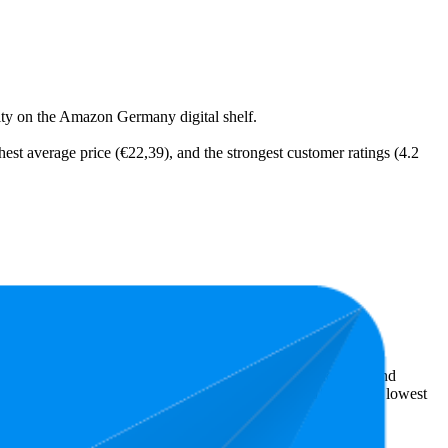
ility on the Amazon Germany digital shelf.
hest average price (€22,39), and the strongest customer ratings (4.2
t expensive is €9,99.
ellers reveal what's popular with shoppers and guide the brand
s 4.1 stars. In terms of pricing, the highest is €32,18, and the lowest