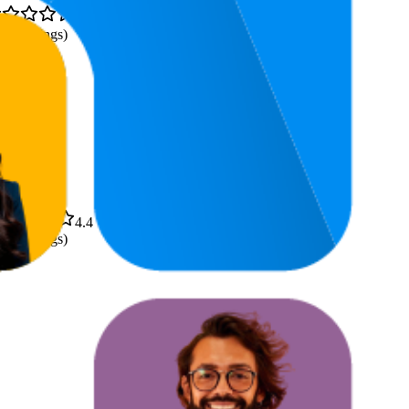
4.4
,364
ratings)
4.4
,741
ratings)