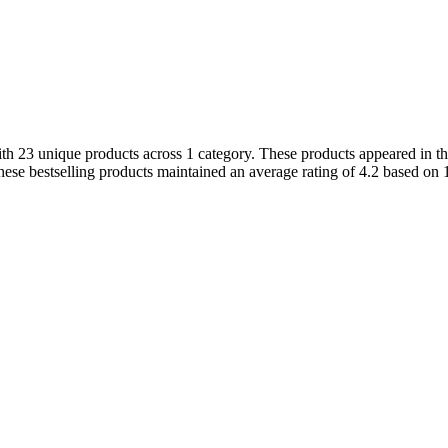
 23 unique products across 1 category. These products appeared in the 
ese bestselling products maintained an average rating of 4.2 based on