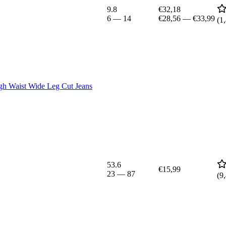
9.8
€32,18
6
—
14
€28,56
—
€33,99
(
1
Waist Wide Leg Cut Jeans
53.6
€15,99
23
—
87
(
9