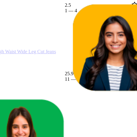
2.5
€29,99
1
—
4
(
1
Waist Wide Leg Cut Jeans
25.9
€13,49
11
—
55
€11,99
—
€14,99
(
4