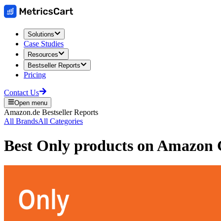
Solutions
Case Studies
Resources
Bestseller Reports
Pricing
Contact Us
Open menu
Amazon.de
Bestseller Reports
All Brands
All Categories
Best
Only
products on
Amazon 