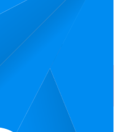
Rating
4.4
,472
ratings)