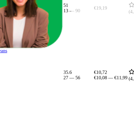
51
€19,19
13
—
90
(
4
eans
35.6
€10,72
27
—
56
€10,08
—
€11,99
(
4