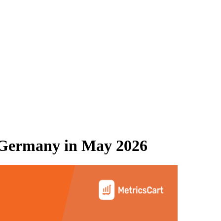
Germany
in
May 2026