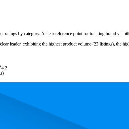
er ratings by category. A clear reference point for tracking brand visib
lear leader, exhibiting the highest product volume (23 listings), the hig
4.2
gs)
. In terms of pricing, the most expensive product is €36,99, and the leas
 performance, price, and customer reviews. These Amazon Germany bests
owest is 65.7. The highest-rated product has 4.4 stars, while the lowest i