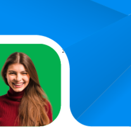
Average Rank
Average Price
14.8
€31,28
2
—
50
€27,72
—
€36,99
(
1
h Waist Wide Leg Cut Jeans