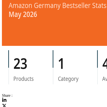
Share :