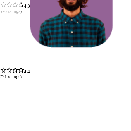
4.3
,576
ratings)
4.4
,731
ratings)