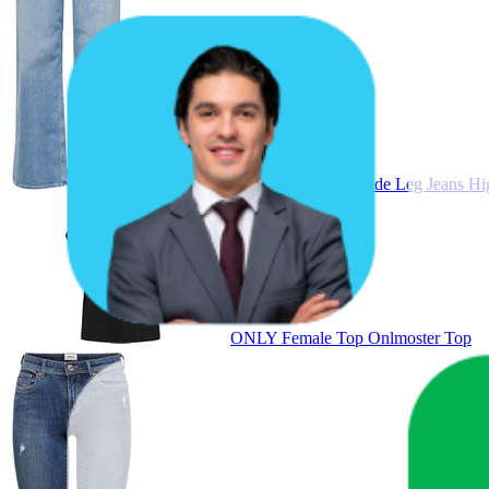
ONLY ONLMADISON Female Wide Leg Jeans High 
ONLY Female Top Onlmoster Top