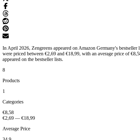
In April 2026, Zengreens appeared on Amazon Germany's bestseller list
were priced between €2,69 and €18,99, with an average price of €8,58
appeared on the bestseller lists.
8
Products
1
Categories
€8,58
€2,69
—
€18,99
Average Price
34.9