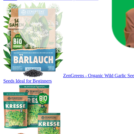
ZenGreens - Organic Wild Garlic See
Seeds Ideal for Beginners