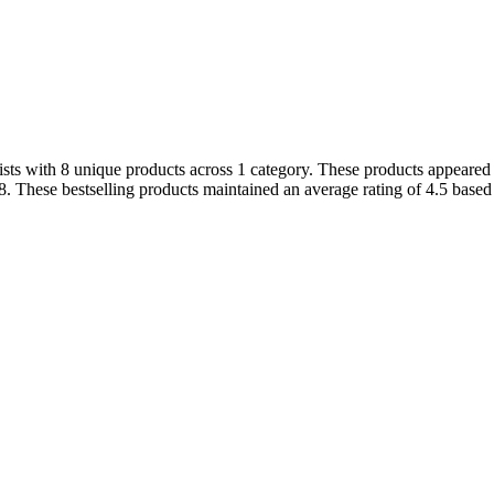
s with 8 unique products across 1 category. These products appeared in
. These bestselling products maintained an average rating of 4.5 based