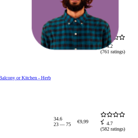
4.8
€2,69
4.2
3
—
12
(
761
ratings)
Balcony or Kitchen - Herb
34.6
€9,99
4.7
23
—
75
(
582
ratings)