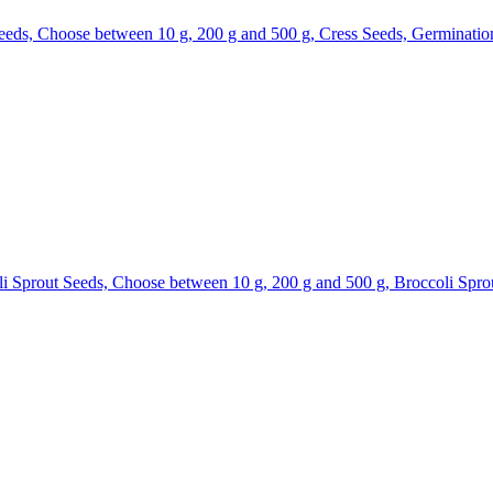
eds, Choose between 10 g, 200 g and 500 g, Cress Seeds, Germinatio
 Sprout Seeds, Choose between 10 g, 200 g and 500 g, Broccoli Spro