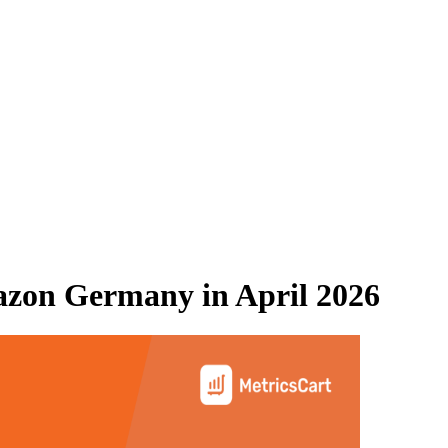
zon Germany
in
April 2026