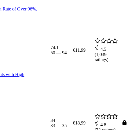
n Rate of Over 96%,
74.1
4.5
€11,99
50
—
94
(
1,039
ratings)
uts with High
34
€18,99
4.8
33
—
35
(
72
ratings)