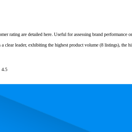
tomer rating are detailed here. Useful for assessing brand performance 
a clear leader, exhibiting the highest product volume (8 listings), the h
4.5
. In terms of pricing, the most expensive product is €18,99, and the leas
 performance, price, and customer reviews. These Amazon Germany bests
owest is 74.1. The highest-rated product has 4.8 stars, while the lowest i