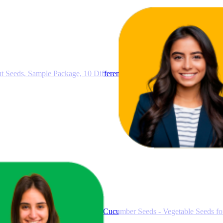
Seeds, Sample Package, 10 Different Varieties, Germination Seeds, Ea
ucumber Seeds - Mexican Mini Cucumber Seeds - Vegetable Seeds fo