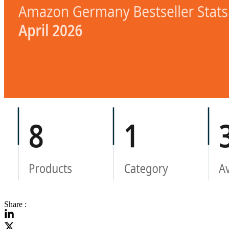
Share :