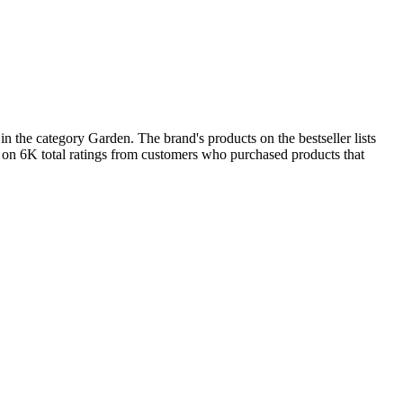
 the category Garden. The brand's products on the bestseller lists
 on 6K total ratings from customers who purchased products that