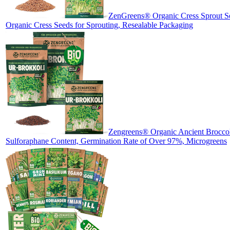
ZenGreens® Organic Cress Sprout Se
Organic Cress Seeds for Sprouting, Resealable Packaging
Zengreens® Organic Ancient Broccoli
Sulforaphane Content, Germination Rate of Over 97%, Microgreens