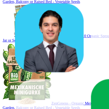
Garden, Balcony or Raised Bed - Vegetable Seeds
ZenGreens® Set of 10 Organic Sprout 
Jar or Seed Tray, Microgreens Seed Mix
ZenGreens - Organic Mexican Mini C
Garden, Balcony or Raised Bed - Vegetable Seeds