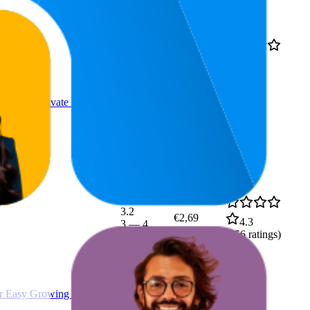
42.1
4.7
€13,99
11
—
98
(
1,077
ratings)
sy to Cultivate in Sprout
3.2
€2,69
4.3
3
—
4
(
656
ratings)
r Easy Growing in the