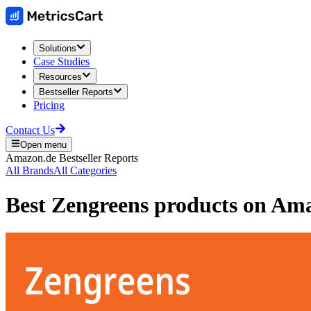
Solutions
Case Studies
Resources
Bestseller Reports
Pricing
Contact Us
Open menu
Amazon.de
Bestseller Reports
All Brands
All Categories
Best
Zengreens
products on
Ama