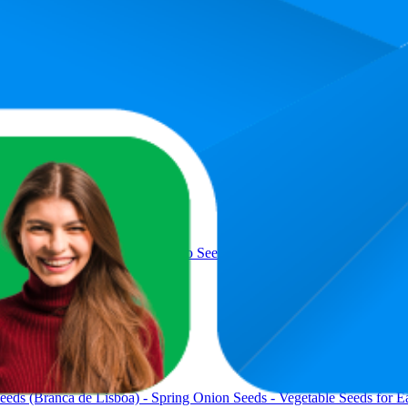
Product
eeds (Roma VF) - Roma Tomato Seeds - Vegetable Seeds for Easy Gr
eds (Branca de Lisboa) - Spring Onion Seeds - Vegetable Seeds for E