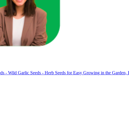
ds - Wild Garlic Seeds - Herb Seeds for Easy Growing in the Garden, 