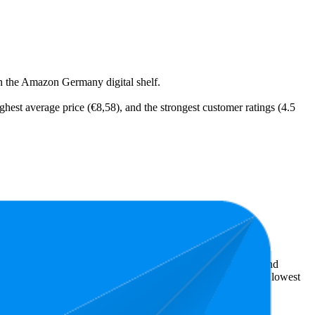
on the Amazon Germany digital shelf.
ighest average price (€8,58), and the strongest customer ratings (4.5
t expensive is €2,69.
ellers reveal what's popular with shoppers and guide the brand
s 4.2 stars. In terms of pricing, the highest is €18,99, and the lowest