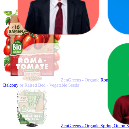
ZenGreens - Organic Roma Tomato S
Balcony or Raised Bed - Vegetable Seeds
ZenGreens - Organic Spring Onion Se