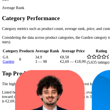
Average Rank
Category Performance
Category metrics such as product count, average rank, price, and cus
Considering the data across product categories, the Garden category is 
stars).
Category
Products
Average Rank
Average Price
Rating
GA
34.9
€8,58
8
Garden
3
—
98
€2,69
—
€18,99
(
5,635
ratings)
Top Products
The highest-rated product has 4.8 stars, while the lowest has 4.2 stars
Listed below are the leading products from this brand, evaluated by
toward digital shelf success. The highest average rank is 3.2, and the l
is €2,69.