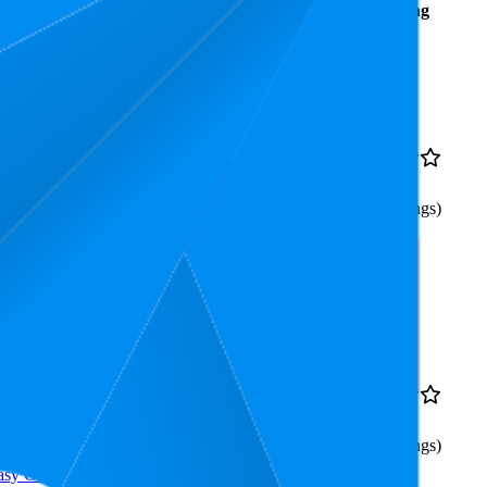
Average
Average
Rating
Rank
Price
5.3
€2,69
4.2
3
—
8
(
755
ratings)
owing in the Garden,
4.7
€2,69
4.2
3
—
8
(
693
ratings)
asy Growing in the