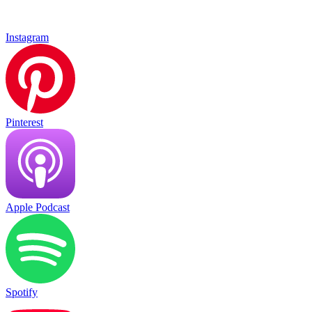
Instagram
Pinterest
Apple Podcast
Spotify