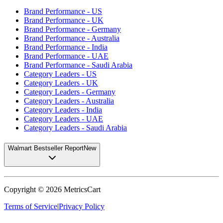
Brand Performance - US
Brand Performance - UK
Brand Performance - Germany
Brand Performance - Australia
Brand Performance - India
Brand Performance - UAE
Brand Performance - Saudi Arabia
Category Leaders - US
Category Leaders - UK
Category Leaders - Germany
Category Leaders - Australia
Category Leaders - India
Category Leaders - UAE
Category Leaders - Saudi Arabia
Walmart Bestseller Report
New
Copyright ©
2026
MetricsCart
Terms of Service
|
Privacy Policy