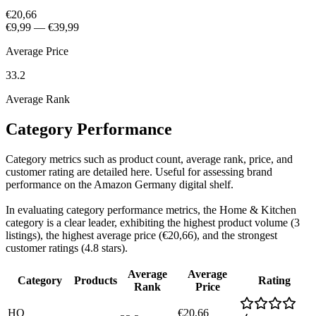
€20,66
€9,99
—
€39,99
Average Price
33.2
Average Rank
Category Performance
Category metrics such as product count, average rank, price, and
customer rating are detailed here. Useful for assessing brand
performance on the Amazon Germany digital shelf.
In evaluating category performance metrics, the Home & Kitchen
category is a clear leader, exhibiting the highest product volume (3
listings), the highest average price (€20,66), and the strongest
customer ratings (4.8 stars).
Average
Average
Category
Products
Rating
Rank
Price
HO
€20,66