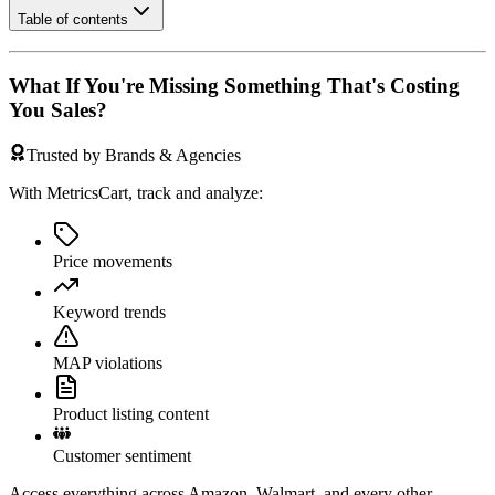
Table of contents
What If You're Missing Something That's Costing
You Sales?
Trusted by Brands & Agencies
With MetricsCart, track and analyze:
Price movements
Keyword trends
MAP violations
Product listing content
Customer sentiment
Access everything across Amazon, Walmart, and every other