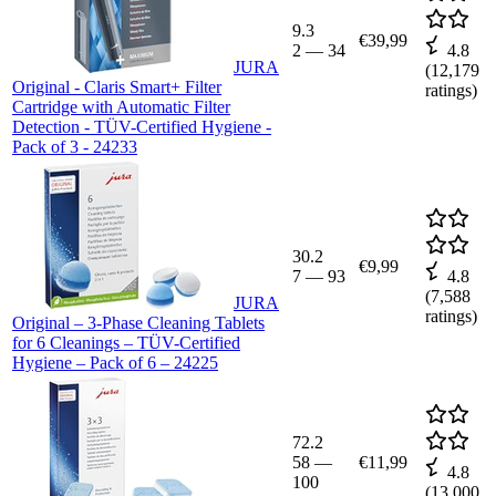
9.3
€39,99
2
—
34
4.8
JURA
(
12,179
Original - Claris Smart+ Filter
ratings)
Cartridge with Automatic Filter
Detection - TÜV-Certified Hygiene -
Pack of 3 - 24233
30.2
€9,99
7
—
93
4.8
(
7,588
JURA
ratings)
Original – 3-Phase Cleaning Tablets
for 6 Cleanings – TÜV-Certified
Hygiene – Pack of 6 – 24225
72.2
58
—
€11,99
4.8
100
(
13,000