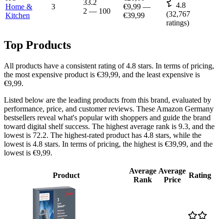
33.2
4.8
Home &
3
€9,99
—
2
—
100
(
32,767
Kitchen
€39,99
ratings)
Top Products
All products have a consistent rating of 4.8 stars. In terms of pricing,
the most expensive product is €39,99, and the least expensive is
€9,99.
Listed below are the leading products from this brand, evaluated by
performance, price, and customer reviews. These Amazon Germany
bestsellers reveal what's popular with shoppers and guide the brand
toward digital shelf success. The highest average rank is 9.3, and the
lowest is 72.2. The highest-rated product has 4.8 stars, while the
lowest is 4.8 stars. In terms of pricing, the highest is €39,99, and the
lowest is €9,99.
Average
Average
Product
Rating
Rank
Price