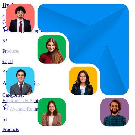
By Amazon
Categories:
Grocery
+
6
Average Rating:
4.4
53
Products
€7,34
Average Price
Amazon Basics
Categories:
Electronics & Photo
+
12
Average Rating:
4.6
54
Products