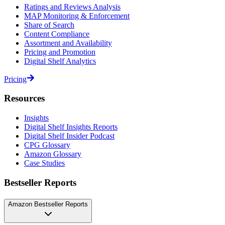
Ratings and Reviews Analysis
MAP Monitoring & Enforcement
Share of Search
Content Compliance
Assortment and Availability
Pricing and Promotion
Digital Shelf Analytics
Pricing
Resources
Insights
Digital Shelf Insights Reports
Digital Shelf Insider Podcast
CPG Glossary
Amazon Glossary
Case Studies
Bestseller Reports
Amazon Bestseller Reports