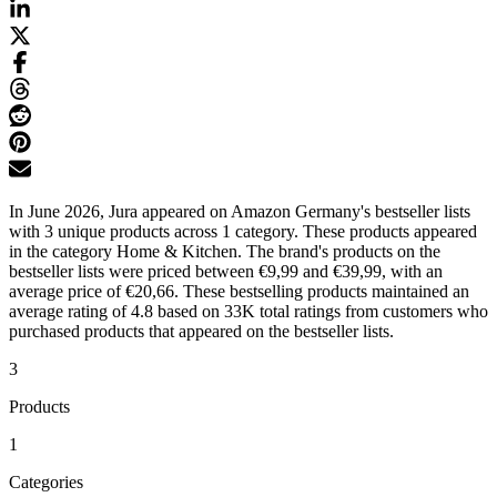
In June 2026, Jura appeared on Amazon Germany's bestseller lists
with 3 unique products across 1 category. These products appeared
in the category Home & Kitchen. The brand's products on the
bestseller lists were priced between €9,99 and €39,99, with an
average price of €20,66. These bestselling products maintained an
average rating of 4.8 based on 33K total ratings from customers who
purchased products that appeared on the bestseller lists.
3
Products
1
Categories