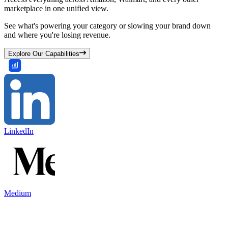
marketplace in one unified view.
See what's powering your category or slowing your brand down
and where you're losing revenue.
Explore Our Capabilities
LinkedIn
Medium