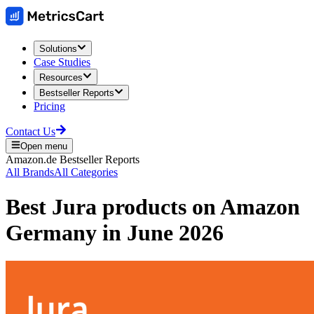
Solutions
Case Studies
Resources
Bestseller Reports
Pricing
Contact Us
Open menu
Amazon.de
Bestseller Reports
All Brands
All Categories
Best
Jura
products on
Amazon
Germany
in
June 2026