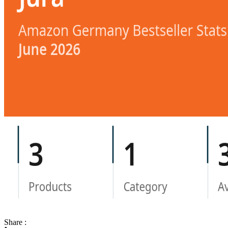
Share :