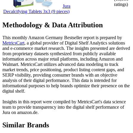
ratings)
Jura
Decalcifying Tablets 3x3 (9 pieces)
Methodology & Data Attribution
This monthly
Amazon Germany
Bestseller report is prepared by
MetricsCart
, a global provider of Digital Shelf Analytics solutions
and e-commerce market research. The insights presented are derived
from proprietary datasets synthesized from publicly available
information across major retail platforms, including Amazon and
Walmart. MetricsCart utilizes advanced data modeling to track
market trends, price positioning, product listing content gaps, and
SERP visibility, providing consumer brands with an objective
analysis of their digital performance. This data is intended for
informational purposes to help brands optimize their presence on the
digital shelf.
Insights in this report were compiled by MetricsCart's data science
team to provide transparency into the digital shelf performance of
Jura
on
amazon.de
.
Similar Brands