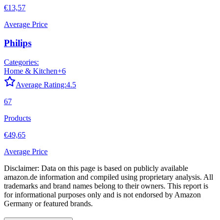
€13,57
Average Price
Philips
Categories:
Home & Kitchen
+
6
Average Rating:
4.5
67
Products
€49,65
Average Price
Disclaimer: Data on this page is based on publicly available
amazon.de
information and compiled using proprietary analysis. All
trademarks and brand names belong to their owners. This report is
for informational purposes only and is not endorsed by
Amazon
Germany
or featured brands.