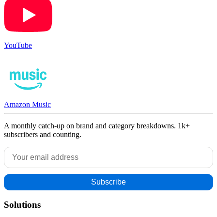
YouTube
Amazon Music
A monthly catch-up on brand and category breakdowns. 1k+
subscribers and counting.
Solutions