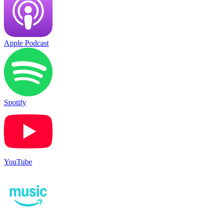
Apple Podcast
Spotify
YouTube