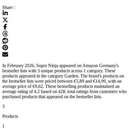
Share :
In February 2026, Super Ninja appeared on Amazon Germany's
bestseller lists with 3 unique products across 1 category. These
products appeared in the category Garden. The brand's products on
the bestseller lists were priced between €5,89 and €14,99, with an
average price of €9,62. These bestselling products maintained an
average rating of 4.2 based on 42K total ratings from customers who
purchased products that appeared on the bestseller lists.
3
Products
1