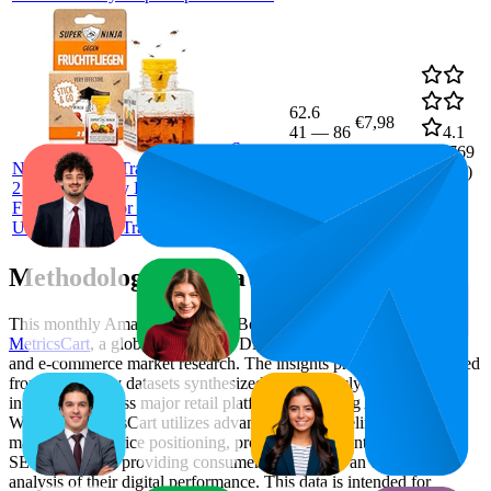
62.6
€7,98
41
—
86
4.1
Super
(
20,769
Ninja Fruit Fly Trap – Standard Pack –
ratings)
2 Traps – Highly Effective Ecological
Fruit Fly Trap for Kitchen and Indoor
Use – Fruit Fly Trap – Up to 3 Weeks
Methodology & Data Attribution
This monthly
Amazon Germany
Bestseller report is prepared by
MetricsCart
, a global provider of Digital Shelf Analytics solutions
and e-commerce market research. The insights presented are derived
from proprietary datasets synthesized from publicly available
information across major retail platforms, including Amazon and
Walmart. MetricsCart utilizes advanced data modeling to track
market trends, price positioning, product listing content gaps, and
SERP visibility, providing consumer brands with an objective
analysis of their digital performance. This data is intended for