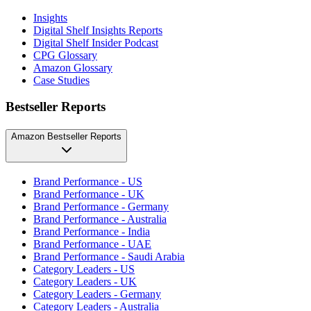
Insights
Digital Shelf Insights Reports
Digital Shelf Insider Podcast
CPG Glossary
Amazon Glossary
Case Studies
Bestseller Reports
Amazon Bestseller Reports
Brand Performance - US
Brand Performance - UK
Brand Performance - Germany
Brand Performance - Australia
Brand Performance - India
Brand Performance - UAE
Brand Performance - Saudi Arabia
Category Leaders - US
Category Leaders - UK
Category Leaders - Germany
Category Leaders - Australia