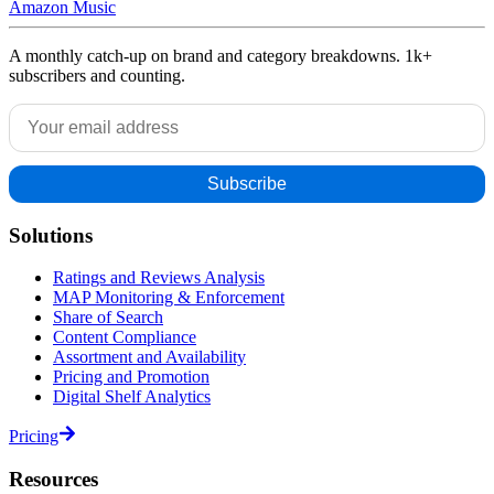
Amazon Music
A monthly catch-up on brand and category breakdowns. 1k+
subscribers and counting.
Solutions
Ratings and Reviews Analysis
MAP Monitoring & Enforcement
Share of Search
Content Compliance
Assortment and Availability
Pricing and Promotion
Digital Shelf Analytics
Pricing
Resources