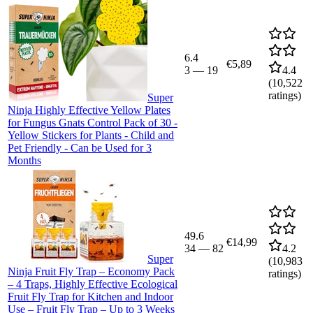
6.4
€5,89
3
—
19
4.4
(
10,522
ratings)
Super
Ninja Highly Effective Yellow Plates
for Fungus Gnats Control Pack of 30 -
Yellow Stickers for Plants - Child and
Pet Friendly - Can be Used for 3
Months
49.6
€14,99
34
—
82
4.2
Super
(
10,983
Ninja Fruit Fly Trap – Economy Pack
ratings)
– 4 Traps, Highly Effective Ecological
Fruit Fly Trap for Kitchen and Indoor
Use – Fruit Fly Trap – Up to 3 Weeks