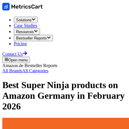
Solutions
Case Studies
Resources
Bestseller Reports
Pricing
Contact Us
Open menu
Amazon.de
Bestseller Reports
All Brands
All Categories
Best
Super Ninja
products on
Amazon Germany
in
February
2026