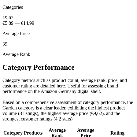
Categories
€9,62
€5,89
—
€14,99
Average Price
39
Average Rank
Category Performance
Category metrics such as product count, average rank, price, and
customer rating are detailed here. Useful for assessing brand
performance on the Amazon Germany digital shelf.
Based on a comprehensive assessment of category performance, the
Garden category is a clear leader, exhibiting the highest product
volume (3 listings), the highest average price (€9,62), and the
strongest customer ratings (4.2 stars).
Average
Average
Category
Products
Rating
Rank
Price