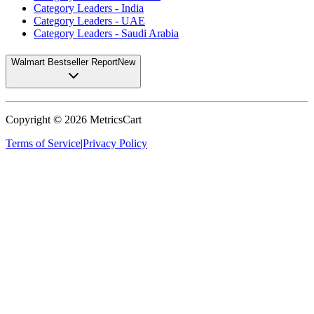
Category Leaders - India
Category Leaders - UAE
Category Leaders - Saudi Arabia
Walmart Bestseller Report
New
Copyright ©
2026
MetricsCart
Terms of Service
|
Privacy Policy