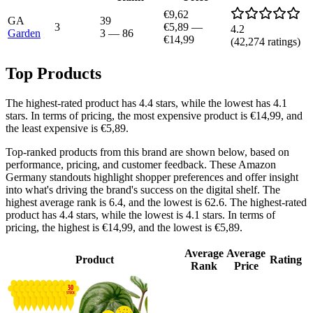
€9,62
GA
39
3
€5,89
—
4.2
Garden
3
—
86
€14,99
(
42,274
ratings)
Top Products
The highest-rated product has 4.4 stars, while the lowest has 4.1
stars. In terms of pricing, the most expensive product is €14,99, and
the least expensive is €5,89.
Top-ranked products from this brand are shown below, based on
performance, pricing, and customer feedback. These Amazon
Germany standouts highlight shopper preferences and offer insight
into what's driving the brand's success on the digital shelf. The
highest average rank is 6.4, and the lowest is 62.6. The highest-rated
product has 4.4 stars, while the lowest is 4.1 stars. In terms of
pricing, the highest is €14,99, and the lowest is €5,89.
Average
Average
Product
Rating
Rank
Price