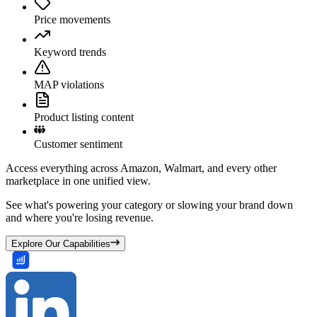
Price movements
Keyword trends
MAP violations
Product listing content
Customer sentiment
Access everything across Amazon, Walmart, and every other
marketplace in one unified view.
See what's powering your category or slowing your brand down
and where you're losing revenue.
Explore Our Capabilities