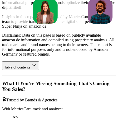
informational purposes to help brands optimize their presence on the
digital shelf.
Insights in this report were compiled by MetricsCart's data science
team to provide transparency into the digital shelf performance of
Super Ninja
on
amazon.de
.
Disclaimer: Data on this page is based on publicly available
amazon.de
information and compiled using proprietary analysis. All
trademarks and brand names belong to their owners. This report is
for informational purposes only and is not endorsed by
Amazon
Germany
or featured brands.
Table of contents
What If You're Missing Something That's Costing
You Sales?
Trusted by Brands & Agencies
With MetricsCart, track and analyze: