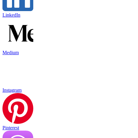
LinkedIn
Medium
Instagram
Pinterest