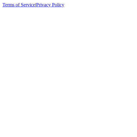
Terms of Service
|
Privacy Policy