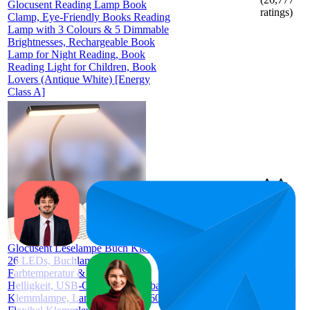
Glocusent Reading Lamp Book
ratings)
Clamp, Eye-Friendly Books Reading
Lamp with 3 Colours & 5 Dimmable
Brightnesses, Rechargeable Book
Lamp for Night Reading, Book
Reading Light for Children, Book
Lovers (Antique White) [Energy
Class A]
€11,19
52.8
€9,38
—
31
—
93
4.7
€12,99
(
1,156
ratings)
Glocusent Leselampe Buch Klemme
26 LEDs, Buchlampe mit 5
Farbtemperatur & Stufenlose
Helligkeit, USB-C Wiederaufladbare
Klemmlampe, Lange Laufzeit, 360°