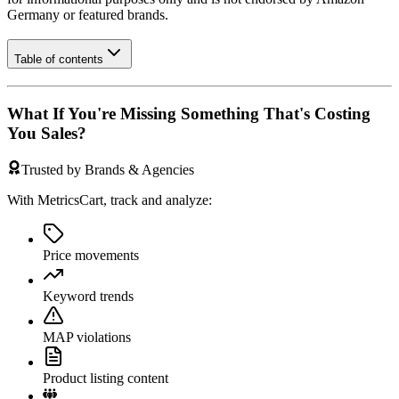
Germany
or featured brands.
Table of contents
What If You're Missing Something That's Costing
You Sales?
Trusted by Brands & Agencies
With MetricsCart, track and analyze:
Price movements
Keyword trends
MAP violations
Product listing content