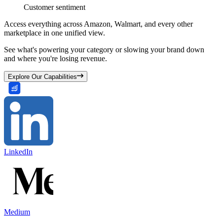
Customer sentiment
Access everything across Amazon, Walmart, and every other
marketplace in one unified view.
See what's powering your category or slowing your brand down
and where you're losing revenue.
Explore Our Capabilities
LinkedIn
Medium