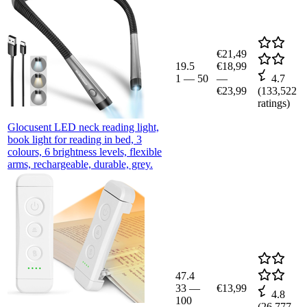
€21,49
19.5
€18,99
1
—
50
—
4.7
€23,99
(
133,522
ratings)
Glocusent LED neck reading light,
book light for reading in bed, 3
colours, 6 brightness levels, flexible
arms, rechargeable, durable, grey.
47.4
33
—
€13,99
4.8
100
(
26,777