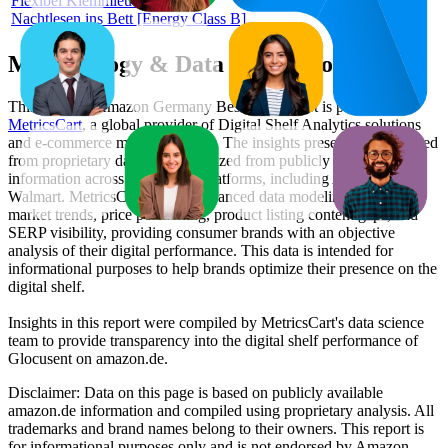
Flexibel Klemmleuchte für
Nachtlesen ins Bett [Energy Class B]
Methodology & Data Attribution
This monthly
Amazon Germany
Bestseller report is prepared by
MetricsCart
, a global provider of Digital Shelf Analytics solutions
and e-commerce market research. The insights presented are derived
from proprietary datasets synthesized from publicly available
information across major retail platforms, including Amazon and
Walmart. MetricsCart utilizes advanced data modeling to track
market trends, price positioning, product listing content gaps, and
SERP visibility, providing consumer brands with an objective
analysis of their digital performance. This data is intended for
informational purposes to help brands optimize their presence on the
digital shelf.
Insights in this report were compiled by MetricsCart's data science
team to provide transparency into the digital shelf performance of
Glocusent
on
amazon.de
.
Disclaimer: Data on this page is based on publicly available
amazon.de
information and compiled using proprietary analysis. All
trademarks and brand names belong to their owners. This report is
for informational purposes only and is not endorsed by
Amazon