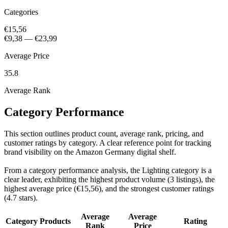
Categories
€15,56
€9,38
—
€23,99
Average Price
35.8
Average Rank
Category Performance
This section outlines product count, average rank, pricing, and
customer ratings by category. A clear reference point for tracking
brand visibility on the Amazon Germany digital shelf.
From a category performance analysis, the Lighting category is a
clear leader, exhibiting the highest product volume (3 listings), the
highest average price (€15,56), and the strongest customer ratings
(4.7 stars).
Average
Average
Category
Products
Rating
Rank
Price