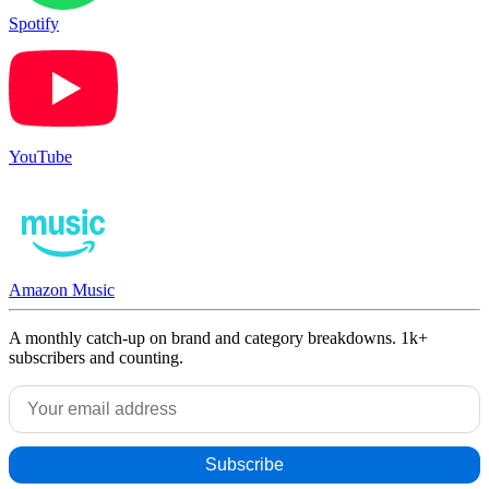
Spotify
YouTube
Amazon Music
A monthly catch-up on brand and category breakdowns. 1k+
subscribers and counting.