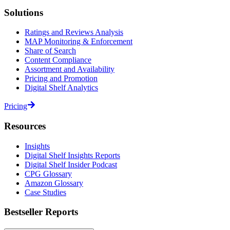
Solutions
Ratings and Reviews Analysis
MAP Monitoring & Enforcement
Share of Search
Content Compliance
Assortment and Availability
Pricing and Promotion
Digital Shelf Analytics
Pricing
Resources
Insights
Digital Shelf Insights Reports
Digital Shelf Insider Podcast
CPG Glossary
Amazon Glossary
Case Studies
Bestseller Reports