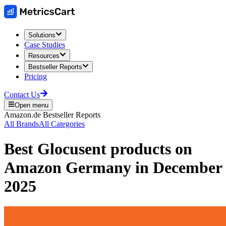
Solutions
Case Studies
Resources
Bestseller Reports
Pricing
Contact Us
Open menu
Amazon.de
Bestseller Reports
All Brands
All Categories
Best
Glocusent
products on
Amazon Germany
in
December
2025