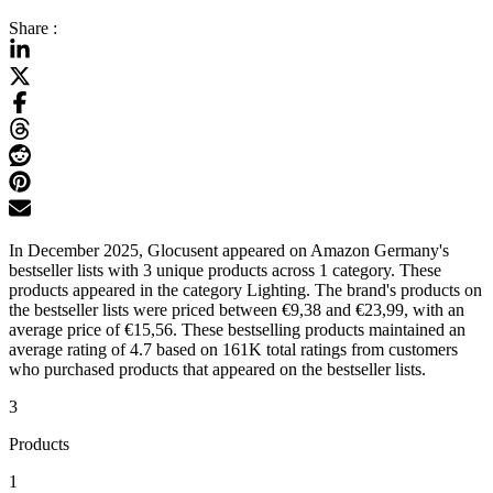
Share :
In December 2025, Glocusent appeared on Amazon Germany's
bestseller lists with 3 unique products across 1 category. These
products appeared in the category Lighting. The brand's products on
the bestseller lists were priced between €9,38 and €23,99, with an
average price of €15,56. These bestselling products maintained an
average rating of 4.7 based on 161K total ratings from customers
who purchased products that appeared on the bestseller lists.
3
Products
1