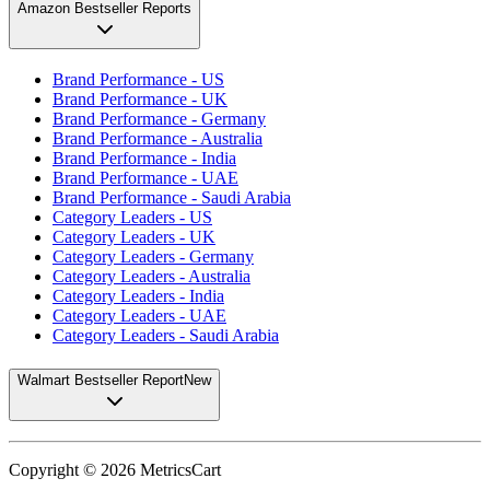
Amazon Bestseller Reports
Brand Performance - US
Brand Performance - UK
Brand Performance - Germany
Brand Performance - Australia
Brand Performance - India
Brand Performance - UAE
Brand Performance - Saudi Arabia
Category Leaders - US
Category Leaders - UK
Category Leaders - Germany
Category Leaders - Australia
Category Leaders - India
Category Leaders - UAE
Category Leaders - Saudi Arabia
Walmart Bestseller Report
New
Copyright ©
2026
MetricsCart