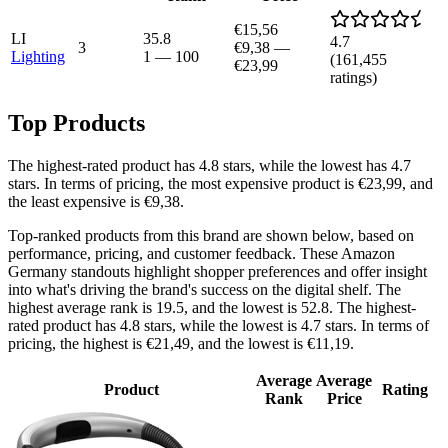
€15,56
LI
35.8
4.7
3
€9,38
—
Lighting
1
—
100
(
161,455
€23,99
ratings)
Top Products
The highest-rated product has 4.8 stars, while the lowest has 4.7
stars. In terms of pricing, the most expensive product is €23,99, and
the least expensive is €9,38.
Top-ranked products from this brand are shown below, based on
performance, pricing, and customer feedback. These Amazon
Germany standouts highlight shopper preferences and offer insight
into what's driving the brand's success on the digital shelf. The
highest average rank is 19.5, and the lowest is 52.8. The highest-
rated product has 4.8 stars, while the lowest is 4.7 stars. In terms of
pricing, the highest is €21,49, and the lowest is €11,19.
Average
Average
Product
Rating
Rank
Price