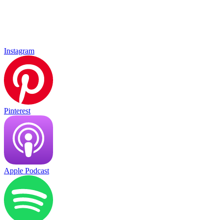
Instagram
Pinterest
Apple Podcast