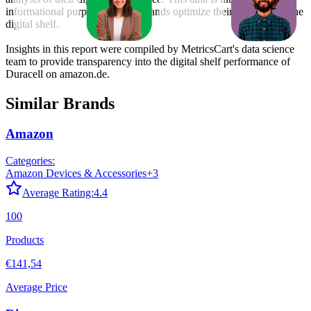
informational purposes to help brands optimize their presence on the
digital shelf.
Insights in this report were compiled by MetricsCart's data science
team to provide transparency into the digital shelf performance of
Duracell
on
amazon.de
.
Similar Brands
Amazon
Categories:
Amazon Devices & Accessories
+
3
Average Rating:
4.4
100
Products
€141,54
Average Price