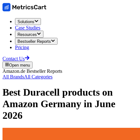
Solutions
Case Studies
Resources
Bestseller Reports
Pricing
Contact Us
Open menu
Amazon.de
Bestseller Reports
All Brands
All Categories
Best
Duracell
products on
Amazon Germany
in
June
2026