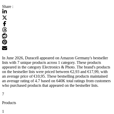
Share :
In June 2026, Duracell appeared on Amazon Germany's bestseller
lists with 7 unique products across 1 category. These products
appeared in the category Electronics & Photo. The brand's products
on the bestseller lists were priced between €2,93 and €17,99, with
an average price of €10,95. These bestselling products maintained
an average rating of 4.7 based on 640K total ratings from customers
who purchased products that appeared on the bestseller lists.
7
Products
1