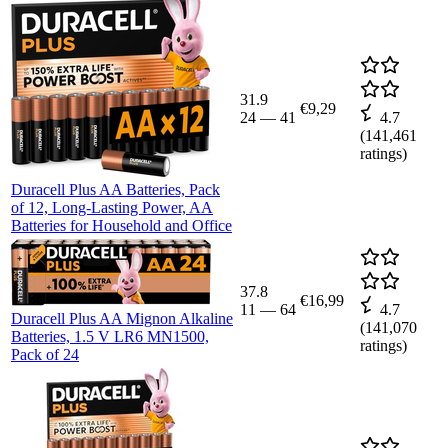
31.9
€9,29
24
—
41
4.7
(
141,461
ratings)
Duracell Plus AA Batteries, Pack
of 12, Long-Lasting Power, AA
Batteries for Household and Office
37.8
€16,99
11
—
64
4.7
Duracell Plus AA Mignon Alkaline
(
141,070
Batteries, 1.5 V LR6 MN1500,
ratings)
Pack of 24