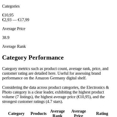
Categories
€10,95
€2,93
—
€17,99
Average Price
38.9
Average Rank
Category Performance
Category metrics such as product count, average rank, price, and
customer rating are detailed here. Useful for assessing brand
performance on the Amazon Germany digital shelf.
Considering the data across product categories, the Electronics &
Photo category is a clear leader, exhibiting the highest product
volume (7 listings), the highest average price (€10,95), and the
strongest customer ratings (4.7 stars).
Average
Average
Category
Products
Rating
Rank
Price