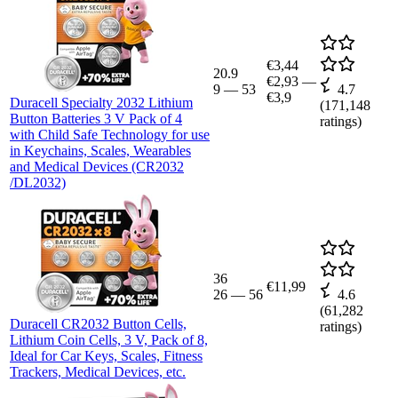
€3,44
20.9
€2,93
—
9
—
53
4.7
€3,9
Duracell Specialty 2032 Lithium
(
171,148
Button Batteries 3 V Pack of 4
ratings)
with Child Safe Technology for use
in Keychains, Scales, Wearables
and Medical Devices (CR2032
/DL2032)
36
€11,99
26
—
56
4.6
(
61,282
Duracell CR2032 Button Cells,
ratings)
Lithium Coin Cells, 3 V, Pack of 8,
Ideal for Car Keys, Scales, Fitness
Trackers, Medical Devices, etc.