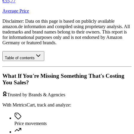
€55,77
Average Price
Disclaimer: Data on this page is based on publicly available
amazon.de
information and compiled using proprietary analysis. All
trademarks and brand names belong to their owners. This report is
for informational purposes only and is not endorsed by
Amazon
Germany
or featured brands.
Table of contents
What If You're Missing Something That's Costing
You Sales?
Trusted by Brands & Agencies
With MetricsCart, track and analyze:
Price movements