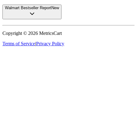
Walmart Bestseller Report
New
Copyright ©
2026
MetricsCart
Terms of Service
|
Privacy Policy