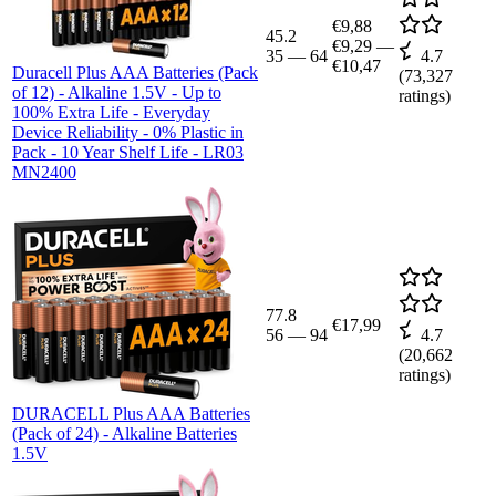
€9,88
45.2
€9,29
—
35
—
64
4.7
€10,47
Duracell Plus AAA Batteries (Pack
(
73,327
of 12) - Alkaline 1.5V - Up to
ratings)
100% Extra Life - Everyday
Device Reliability - 0% Plastic in
Pack - 10 Year Shelf Life - LR03
MN2400
77.8
€17,99
56
—
94
4.7
(
20,662
ratings)
DURACELL Plus AAA Batteries
(Pack of 24) - Alkaline Batteries
1.5V