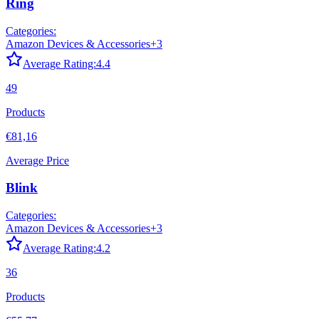
Ring
Categories:
Amazon Devices & Accessories
+
3
Average Rating:
4.4
49
Products
€81,16
Average Price
Blink
Categories:
Amazon Devices & Accessories
+
3
Average Rating:
4.2
36
Products