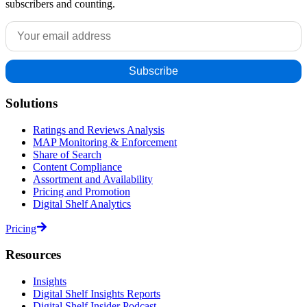
subscribers and counting.
Solutions
Ratings and Reviews Analysis
MAP Monitoring & Enforcement
Share of Search
Content Compliance
Assortment and Availability
Pricing and Promotion
Digital Shelf Analytics
Pricing
Resources
Insights
Digital Shelf Insights Reports
Digital Shelf Insider Podcast