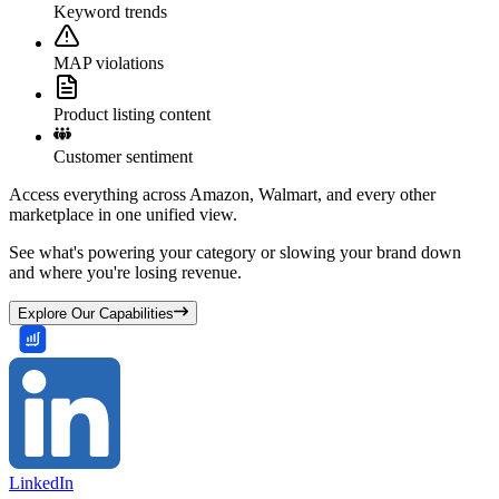
Keyword trends
MAP violations
Product listing content
Customer sentiment
Access everything across Amazon, Walmart, and every other
marketplace in one unified view.
See what's powering your category or slowing your brand down
and where you're losing revenue.
Explore Our Capabilities
LinkedIn