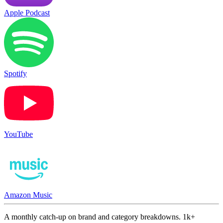
Apple Podcast
Spotify
YouTube
Amazon Music
A monthly catch-up on brand and category breakdowns. 1k+