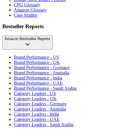
CPG Glossary
Amazon Glossary
Case Studies
Bestseller Reports
Amazon Bestseller Reports
Brand Performance - US
Brand Performance - UK
Brand Performance - Germany
Brand Performance - Australia
Brand Performance - India
Brand Performance - UAE
Brand Performance - Saudi Arabia
Category Leaders - US
Category Leaders - UK
Category Leaders - Germany
Category Leaders - Australia
Category Leaders - India
Category Leaders - UAE
Category Leaders - Saudi Arabia