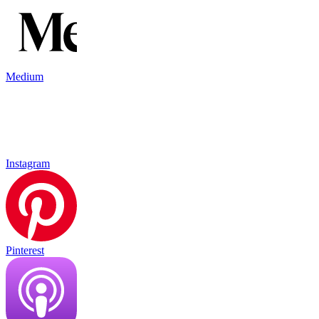
Medium
Instagram
Pinterest