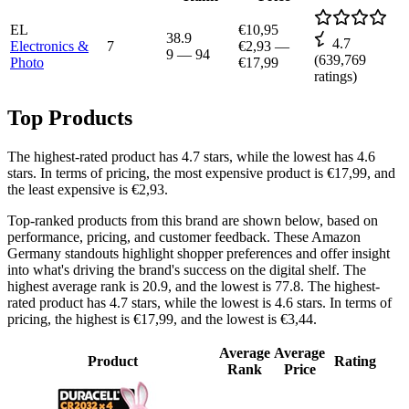
EL
€10,95
38.9
4.7
Electronics &
7
€2,93
—
9
—
94
(
639,769
Photo
€17,99
ratings)
Top Products
The highest-rated product has 4.7 stars, while the lowest has 4.6
stars. In terms of pricing, the most expensive product is €17,99, and
the least expensive is €2,93.
Top-ranked products from this brand are shown below, based on
performance, pricing, and customer feedback. These Amazon
Germany standouts highlight shopper preferences and offer insight
into what's driving the brand's success on the digital shelf. The
highest average rank is 20.9, and the lowest is 77.8. The highest-
rated product has 4.7 stars, while the lowest is 4.6 stars. In terms of
pricing, the highest is €17,99, and the lowest is €3,44.
Average
Average
Product
Rating
Rank
Price