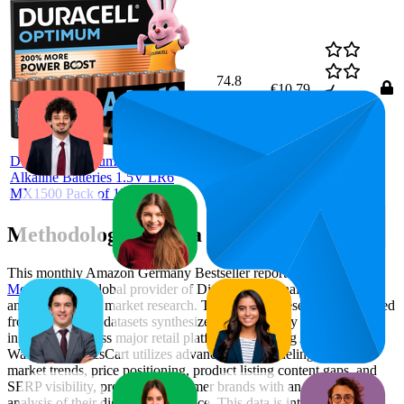
74.8
€10,79
68
—
86
4.7
(
30,819
ratings)
Duracell Optimum AA Mignon
Alkaline Batteries 1.5V LR6
MX1500 Pack of 12
Methodology & Data Attribution
This monthly
Amazon Germany
Bestseller report is prepared by
MetricsCart
, a global provider of Digital Shelf Analytics solutions
and e-commerce market research. The insights presented are derived
from proprietary datasets synthesized from publicly available
information across major retail platforms, including Amazon and
Walmart. MetricsCart utilizes advanced data modeling to track
market trends, price positioning, product listing content gaps, and
SERP visibility, providing consumer brands with an objective
analysis of their digital performance. This data is intended for