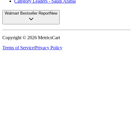
Category Leaders - Saudi Arabia
Walmart Bestseller Report
New
Copyright ©
2026
MetricsCart
Terms of Service
|
Privacy Policy