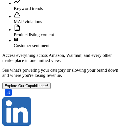
Keyword trends
MAP violations
Product listing content
Customer sentiment
Access everything across Amazon, Walmart, and every other
marketplace in one unified view.
See what's powering your category or slowing your brand down
and where you're losing revenue.
Explore Our Capabilities