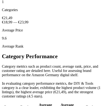
1
Categories
€21,49
€18,99
—
€23,99
Average Price
9.6
Average Rank
Category Performance
Category metrics such as product count, average rank, price, and
customer rating are detailed here. Useful for assessing brand
performance on the Amazon Germany digital shelf.
In evaluating category performance metrics, the DIY & Tools
category is a clear leader, exhibiting the highest product volume (1
listings), the highest average price (€21,49), and the strongest
customer ratings (4.5 stars).
Average
Average