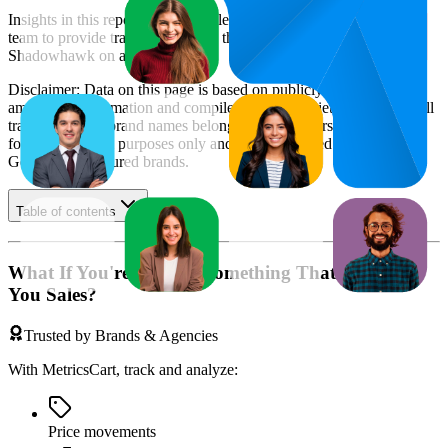
Insights in this report were compiled by MetricsCart's data science
team to provide transparency into the digital shelf performance of
Shadowhawk
on
amazon.de
.
Disclaimer: Data on this page is based on publicly available
amazon.de
information and compiled using proprietary analysis. All
trademarks and brand names belong to their owners. This report is
for informational purposes only and is not endorsed by
Amazon
Germany
or featured brands.
Table of contents
What If You're Missing Something That's Costing
You Sales?
Trusted by Brands & Agencies
With MetricsCart, track and analyze:
Price movements