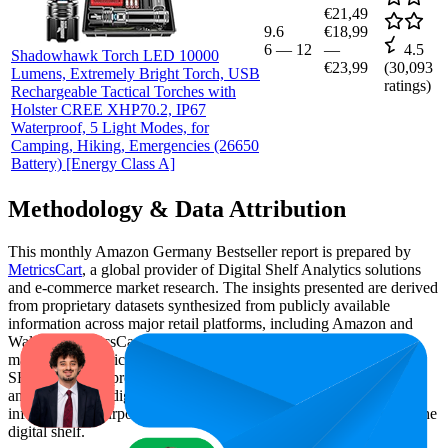
€21,49
9.6
€18,99
6
—
12
—
4.5
Shadowhawk Torch LED 10000
€23,99
(
30,093
Lumens, Extremely Bright Torch, USB
ratings)
Rechargeable Tactical Torches with
Holster CREE XHP70.2, IP67
Waterproof, 5 Light Modes, for
Camping, Hiking, Emergencies (26650
Battery) [Energy Class A]
Methodology & Data Attribution
This monthly
Amazon Germany
Bestseller report is prepared by
MetricsCart
, a global provider of Digital Shelf Analytics solutions
and e-commerce market research. The insights presented are derived
from proprietary datasets synthesized from publicly available
information across major retail platforms, including Amazon and
Walmart. MetricsCart utilizes advanced data modeling to track
market trends, price positioning, product listing content gaps, and
SERP visibility, providing consumer brands with an objective
analysis of their digital performance. This data is intended for
informational purposes to help brands optimize their presence on the
digital shelf.