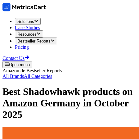
Solutions
Case Studies
Resources
Bestseller Reports
Pricing
Contact Us
Open menu
Amazon.de
Bestseller Reports
All Brands
All Categories
Best
Shadowhawk
products on
Amazon Germany
in
October
2025