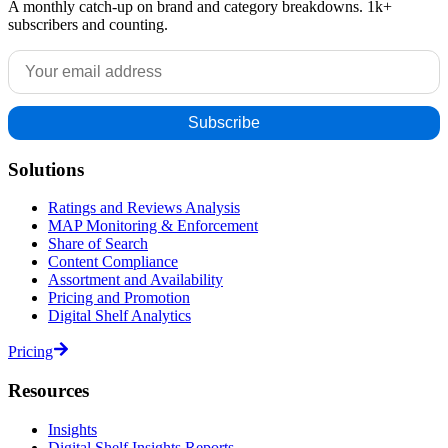
A monthly catch-up on brand and category breakdowns. 1k+
subscribers and counting.
Solutions
Ratings and Reviews Analysis
MAP Monitoring & Enforcement
Share of Search
Content Compliance
Assortment and Availability
Pricing and Promotion
Digital Shelf Analytics
Pricing
Resources
Insights
Digital Shelf Insights Reports