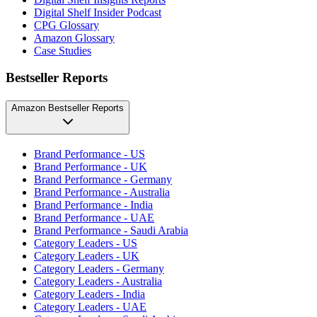
Digital Shelf Insider Podcast
CPG Glossary
Amazon Glossary
Case Studies
Bestseller Reports
Amazon Bestseller Reports
Brand Performance - US
Brand Performance - UK
Brand Performance - Germany
Brand Performance - Australia
Brand Performance - India
Brand Performance - UAE
Brand Performance - Saudi Arabia
Category Leaders - US
Category Leaders - UK
Category Leaders - Germany
Category Leaders - Australia
Category Leaders - India
Category Leaders - UAE