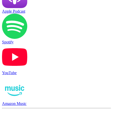
Apple Podcast
Spotify
YouTube
Amazon Music