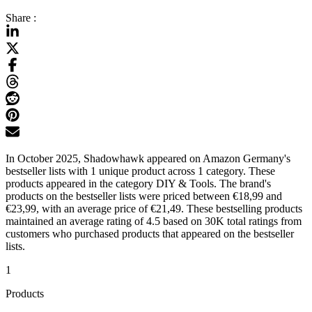
Share :
In October 2025, Shadowhawk appeared on Amazon Germany's
bestseller lists with 1 unique product across 1 category. These
products appeared in the category DIY & Tools. The brand's
products on the bestseller lists were priced between €18,99 and
€23,99, with an average price of €21,49. These bestselling products
maintained an average rating of 4.5 based on 30K total ratings from
customers who purchased products that appeared on the bestseller
lists.
1
Products