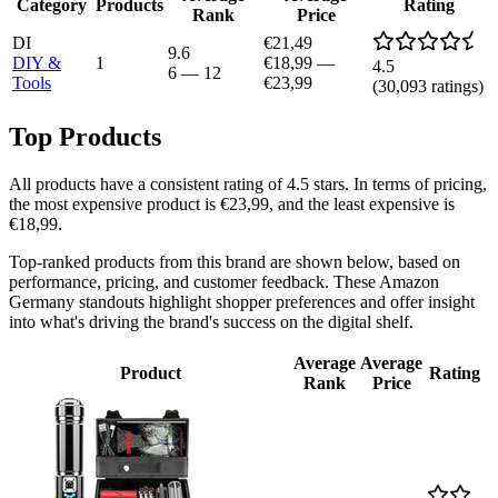
Category
Products
Rating
Rank
Price
DI
€21,49
9.6
DIY &
1
€18,99
—
4.5
6
—
12
Tools
€23,99
(
30,093
ratings)
Top Products
All products have a consistent rating of 4.5 stars. In terms of pricing,
the most expensive product is €23,99, and the least expensive is
€18,99.
Top-ranked products from this brand are shown below, based on
performance, pricing, and customer feedback. These Amazon
Germany standouts highlight shopper preferences and offer insight
into what's driving the brand's success on the digital shelf.
Average
Average
Product
Rating
Rank
Price