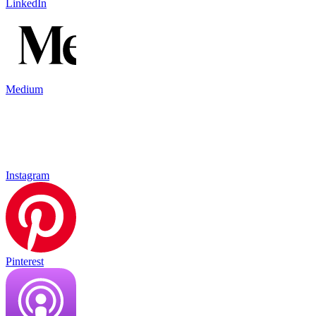
LinkedIn
Medium
Instagram
Pinterest