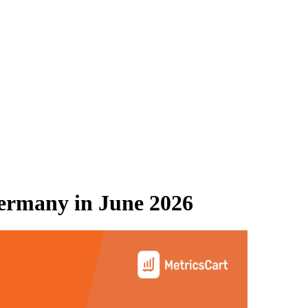
ermany
in
June 2026