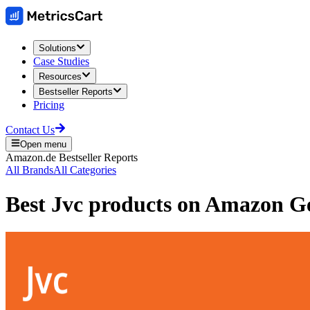
Solutions
Case Studies
Resources
Bestseller Reports
Pricing
Contact Us
Open menu
Amazon.de
Bestseller Reports
All Brands
All Categories
Best
Jvc
products on
Amazon G