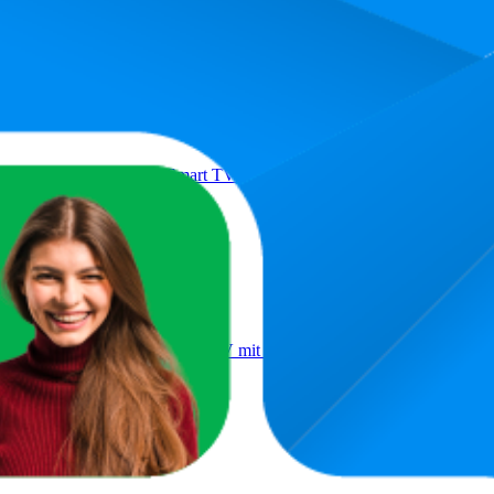
Product
ll Fire TV HD-Ready Smart TV HDR Fernseher mit Alexa Sprachsteu
ll Fire TV 4K QLED Smart TV mit Dolby Vision HDR, Dolby Atmo
2026)