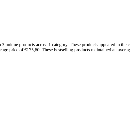
h 3 unique products across 1 category. These products appeared in the
erage price of €175,60. These bestselling products maintained an averag