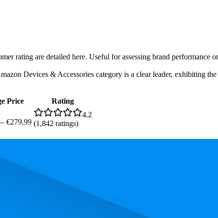
tomer rating are detailed here. Useful for assessing brand performance 
zon Devices & Accessories category is a clear leader, exhibiting the hi
e Price
Rating
4.2
—
€279,99
(
1,842
ratings)
, the most expensive product is €279,99, and the least expensive is €109,
and, measured by performance, pricing, and customer feedback. As top
 average rank is 53.0, and the lowest is 72.5. The highest-rated product 