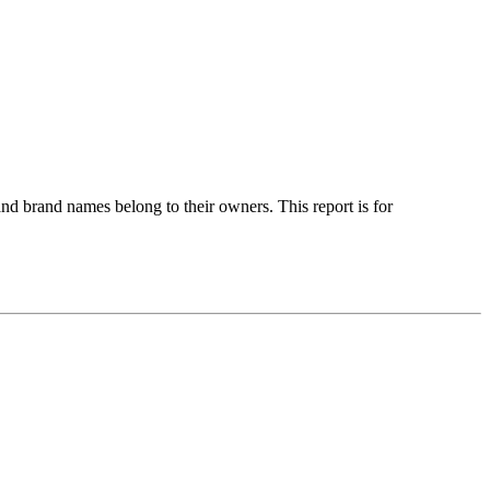
nd brand names belong to their owners. This report is for