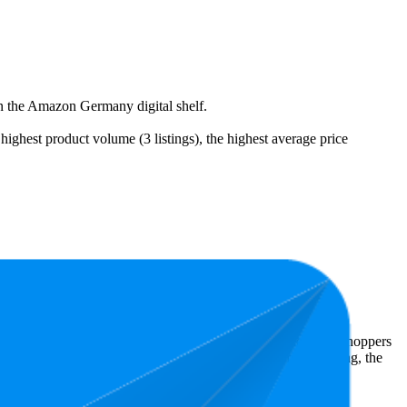
on the Amazon Germany digital shelf.
ghest product volume (3 listings), the highest average price
24.
 Amazon Germany performers, they show what resonates with shoppers
has 4.2 stars, while the lowest is 4.2 stars. In terms of pricing, the