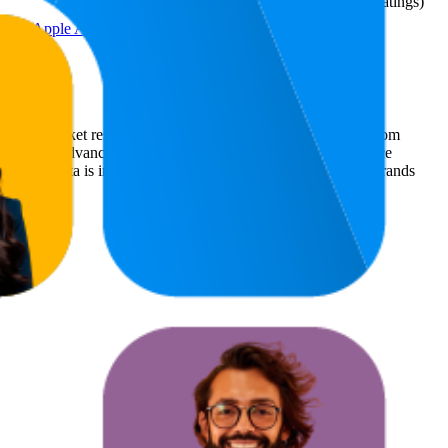
(
618
ratings)
ung, Apple AirPlay und
ommerce market research. The insights presented are derived from
t utilizes advanced data modeling to track market trends, price
ce. This data is intended for informational purposes to help brands
mazon.de
.