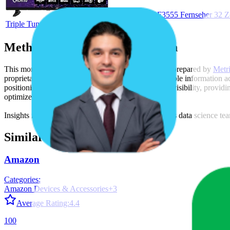
JVC LT-32VRF3555 Fernseher 32 Zol
Triple Tuner, LED TV (2026)
Methodology & Data Attribution
This monthly
Amazon Germany
Bestseller report is prepared by
Metr
proprietary datasets synthesized from publicly available information 
positioning, product listing content gaps, and SERP visibility, provid
optimize their presence on the digital shelf.
Insights in this report were compiled by MetricsCart's data science te
Similar Brands
Amazon
Categories:
Amazon Devices & Accessories
+
3
Average Rating:
4.4
100