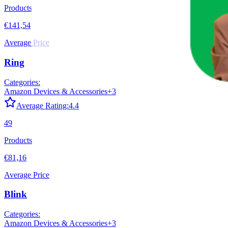
Products
€141,54
Average Price
Ring
Categories:
Amazon Devices & Accessories
+
3
Average Rating:
4.4
49
Products
€81,16
Average Price
Blink
Categories:
Amazon Devices & Accessories
+
3