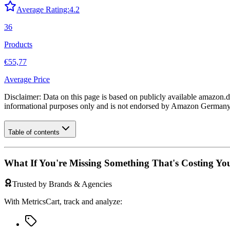
Average Rating:
4.2
36
Products
€55,77
Average Price
Disclaimer: Data on this page is based on publicly available
amazon.d
informational purposes only and is not endorsed by
Amazon German
Table of contents
What If You're Missing Something That's Costing Yo
Trusted by Brands & Agencies
With MetricsCart, track and analyze: