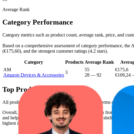
Average Rank
Category Performance
Category metrics such as product count, average rank, price, and cus
Based on a comprehensive assessment of category performance, the Ama
(€175,60), and the strongest customer ratings (4.2 stars).
Category
Products
Average Rank
Averag
AM
55
€175,6
3
Amazon Devices & Accessories
28
—
92
€109,24
Top Products
All products have a consistent rating of 4.2 stars. In terms of pricing
Overall, the following are the highest-ranked products from this br
and help the brand spot what's working on the digital shelf. The highest
highest is €279,99, and the lowest is €123,07.