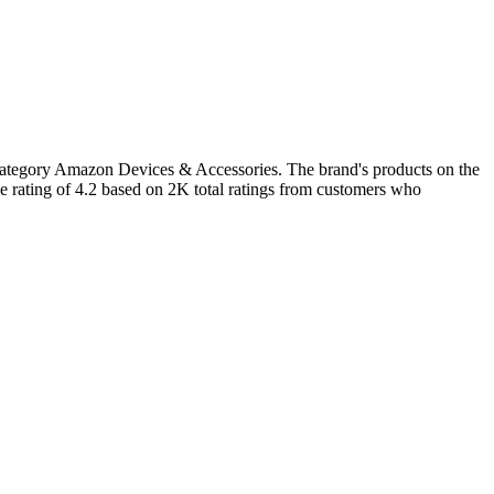
 category Amazon Devices & Accessories. The brand's products on the
e rating of 4.2 based on 2K total ratings from customers who