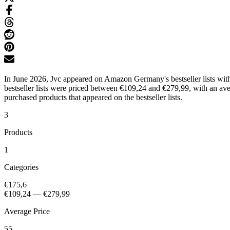
In June 2026, Jvc appeared on Amazon Germany's bestseller lists wit
bestseller lists were priced between €109,24 and €279,99, with an av
purchased products that appeared on the bestseller lists.
3
Products
1
Categories
€175,6
€109,24
—
€279,99
Average Price
55