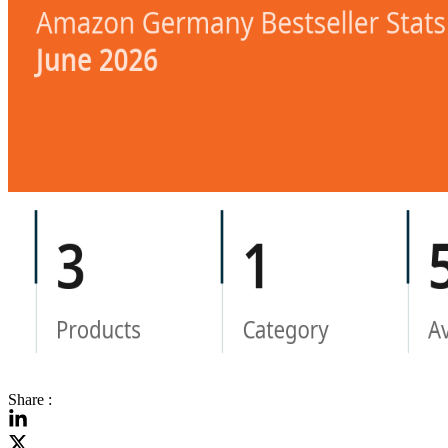
Share :