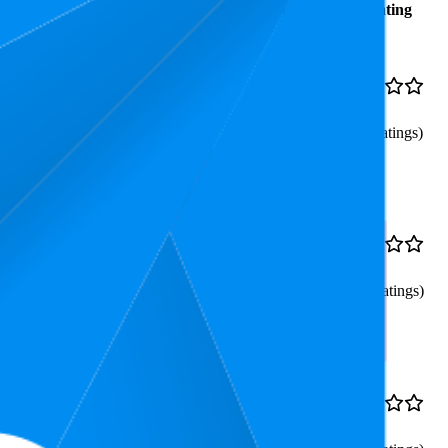
Average
Average Price
Rating
Rank
€123,07
53.6
€109,24
—
4.2
28
—
92
€129,99
(
611
ratings)
erung, Apple AirPlay
53
€279,99
4.2
34
—
72
(
613
ratings)
s, Alexa
€149,99
72.5
€139,99
—
4.2
56
—
89
€159,99