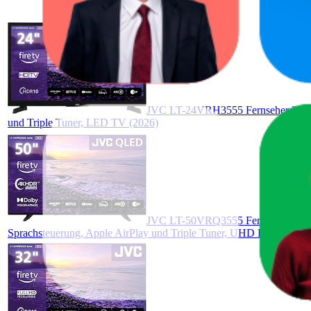
JVC LT-24VRH3555 Fernseher 24 Zo
und Triple Tuner, LED TV (2026)
JVC LT-50VRQ3555 Fernseher 50 Zo
Sprachsteuerung, Apple AirPlay und Triple Tuner, UHD Fernseher (