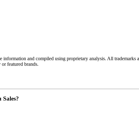
e
information and compiled using proprietary analysis. All trademarks a
y
or featured brands.
u Sales?