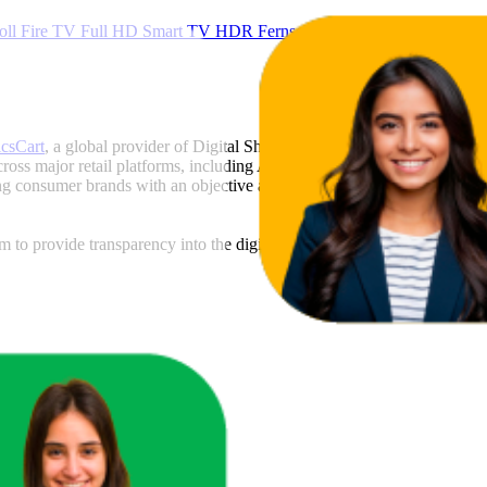
l Fire TV Full HD Smart TV HDR Fernseher mit Alexa Sprachsteuer
icsCart
, a global provider of Digital Shelf Analytics solutions and e-c
across major retail platforms, including Amazon and Walmart. MetricsCar
ing consumer brands with an objective analysis of their digital performan
am to provide transparency into the digital shelf performance of
Jvc
on
a