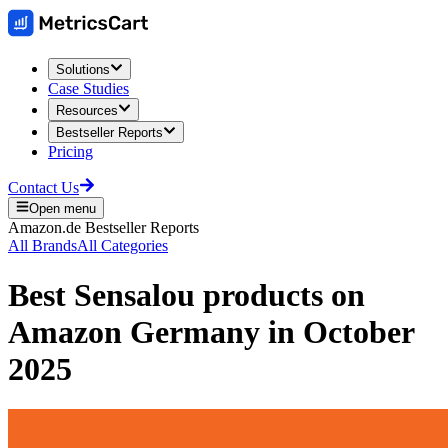
Solutions
Case Studies
Resources
Bestseller Reports
Pricing
Contact Us
Open menu
Amazon.de
Bestseller Reports
All Brands
All Categories
Best
Sensalou
products on
Amazon Germany
in
October
2025