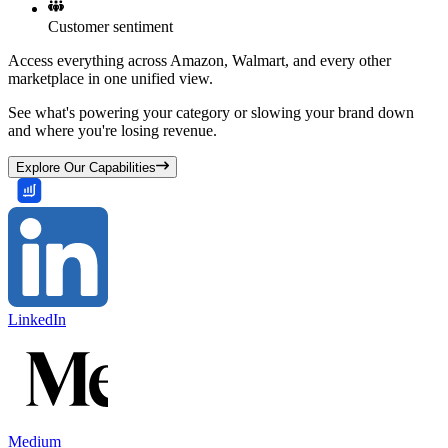
Customer sentiment
Access everything across Amazon, Walmart, and every other
marketplace in one unified view.
See what's powering your category or slowing your brand down
and where you're losing revenue.
Explore Our Capabilities
LinkedIn
Medium