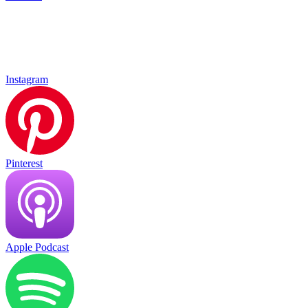
Instagram
Pinterest
Apple Podcast