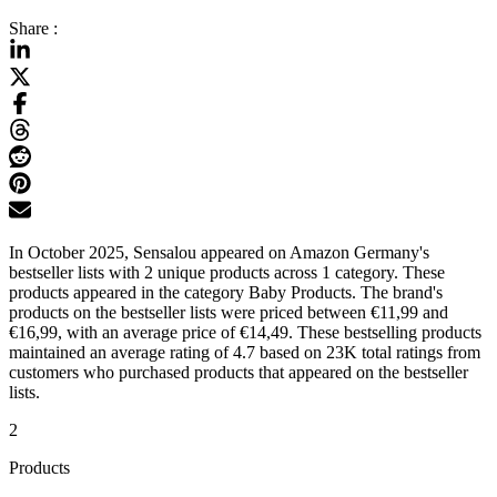
Share :
In October 2025, Sensalou appeared on Amazon Germany's
bestseller lists with 2 unique products across 1 category. These
products appeared in the category Baby Products. The brand's
products on the bestseller lists were priced between €11,99 and
€16,99, with an average price of €14,49. These bestselling products
maintained an average rating of 4.7 based on 23K total ratings from
customers who purchased products that appeared on the bestseller
lists.
2
Products