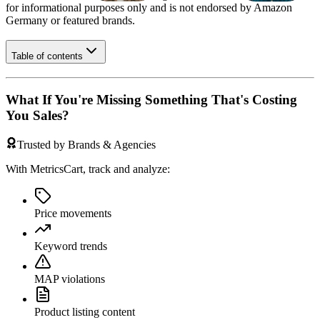
for informational purposes only and is not endorsed by
Amazon
Germany
or featured brands.
Table of contents
What If You're Missing Something That's Costing
You Sales?
Trusted by Brands & Agencies
With MetricsCart, track and analyze:
Price movements
Keyword trends
MAP violations
Product listing content