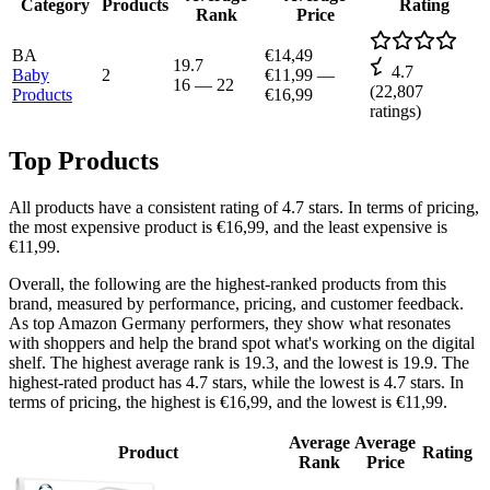
Category
Products
Rating
Rank
Price
BA
€14,49
19.7
4.7
Baby
2
€11,99
—
16
—
22
(
22,807
Products
€16,99
ratings)
Top Products
All products have a consistent rating of 4.7 stars. In terms of pricing,
the most expensive product is €16,99, and the least expensive is
€11,99.
Overall, the following are the highest-ranked products from this
brand, measured by performance, pricing, and customer feedback.
As top Amazon Germany performers, they show what resonates
with shoppers and help the brand spot what's working on the digital
shelf. The highest average rank is 19.3, and the lowest is 19.9. The
highest-rated product has 4.7 stars, while the lowest is 4.7 stars. In
terms of pricing, the highest is €16,99, and the lowest is €11,99.
Average
Average
Product
Rating
Rank
Price