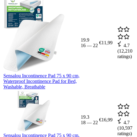
19.9
€11,99
16
—
22
4.7
(
12,210
ratings)
Sensalou Incontinence Pad 75 x 90 cm,
Waterproof Incontinence Pad for Bed,
Washable, Breathable
19.3
€16,99
18
—
22
4.7
(
10,597
ratings)
Sensalou Incontinence Pad 75 x 90 cm,