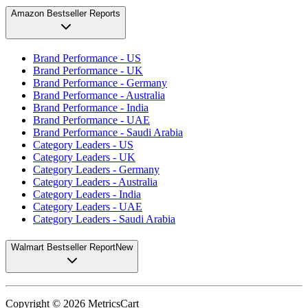
Amazon Bestseller Reports
Brand Performance - US
Brand Performance - UK
Brand Performance - Germany
Brand Performance - Australia
Brand Performance - India
Brand Performance - UAE
Brand Performance - Saudi Arabia
Category Leaders - US
Category Leaders - UK
Category Leaders - Germany
Category Leaders - Australia
Category Leaders - India
Category Leaders - UAE
Category Leaders - Saudi Arabia
Walmart Bestseller Report
New
Copyright ©
2026
MetricsCart