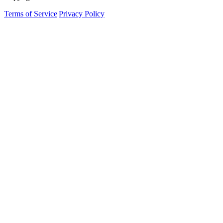
Terms of Service
|
Privacy Policy