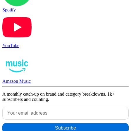
Spotify
YouTube
Amazon Music
A monthly catch-up on brand and category breakdowns. 1k+
subscribers and counting.