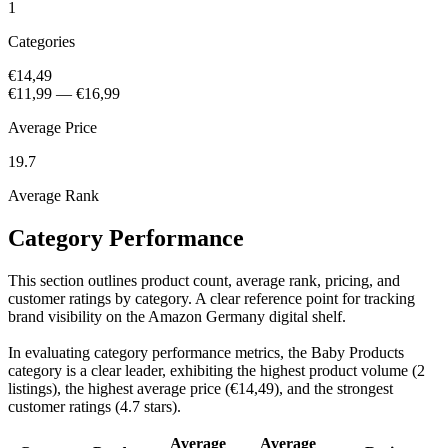
1
Categories
€14,49
€11,99
—
€16,99
Average Price
19.7
Average Rank
Category Performance
This section outlines product count, average rank, pricing, and
customer ratings by category. A clear reference point for tracking
brand visibility on the Amazon Germany digital shelf.
In evaluating category performance metrics, the Baby Products
category is a clear leader, exhibiting the highest product volume (2
listings), the highest average price (€14,49), and the strongest
customer ratings (4.7 stars).
Average
Average