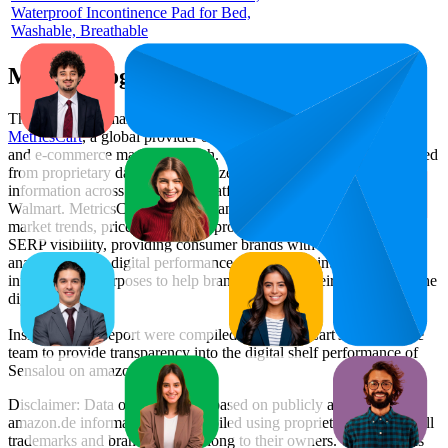
Waterproof Incontinence Pad for Bed,
Washable, Breathable
Methodology & Data Attribution
This monthly
Amazon Germany
Bestseller report is prepared by
MetricsCart
, a global provider of Digital Shelf Analytics solutions
and e-commerce market research. The insights presented are derived
from proprietary datasets synthesized from publicly available
information across major retail platforms, including Amazon and
Walmart. MetricsCart utilizes advanced data modeling to track
market trends, price positioning, product listing content gaps, and
SERP visibility, providing consumer brands with an objective
analysis of their digital performance. This data is intended for
informational purposes to help brands optimize their presence on the
digital shelf.
Insights in this report were compiled by MetricsCart's data science
team to provide transparency into the digital shelf performance of
Sensalou
on
amazon.de
.
Disclaimer: Data on this page is based on publicly available
amazon.de
information and compiled using proprietary analysis. All
trademarks and brand names belong to their owners. This report is