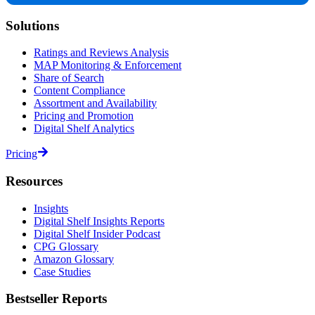
Solutions
Ratings and Reviews Analysis
MAP Monitoring & Enforcement
Share of Search
Content Compliance
Assortment and Availability
Pricing and Promotion
Digital Shelf Analytics
Pricing
Resources
Insights
Digital Shelf Insights Reports
Digital Shelf Insider Podcast
CPG Glossary
Amazon Glossary
Case Studies
Bestseller Reports