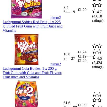
8.4
€1,29
6
—
19
4.7
(
4,618
nimm2
ratings)
Lachgummi Softies Red Fruit, 1 x 225
g, Filled Fruit Gum with Fruit Juice and
Vitamins
€1,24
10.8
€1,19
—
8
—
27
4.6
€1,29
(
2,424
nimm2
ratings)
Lachgummi Cola Bottles, 1 x 200 g,
Fruit Gum with Cola and Fruit Flavour,
Fruit Juice and Vitamins
61.6
€1,99