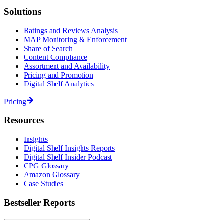
Solutions
Ratings and Reviews Analysis
MAP Monitoring & Enforcement
Share of Search
Content Compliance
Assortment and Availability
Pricing and Promotion
Digital Shelf Analytics
Pricing
Resources
Insights
Digital Shelf Insights Reports
Digital Shelf Insider Podcast
CPG Glossary
Amazon Glossary
Case Studies
Bestseller Reports