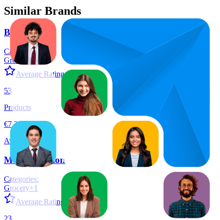
Similar Brands
By Amazon
Categories:
Grocery
+
6
Average Rating:
4.4
53
Products
€7,34
Average Price
More Nutrition
Categories:
Grocery
+
1
Average Rating:
4.5
23