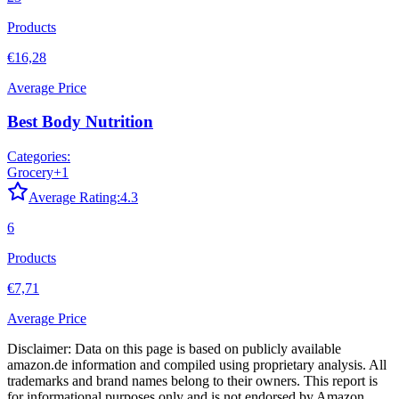
Products
€16,28
Average Price
Best Body Nutrition
Categories:
Grocery
+
1
Average Rating:
4.3
6
Products
€7,71
Average Price
Disclaimer: Data on this page is based on publicly available
amazon.de
information and compiled using proprietary analysis. All
trademarks and brand names belong to their owners. This report is
for informational purposes only and is not endorsed by
Amazon