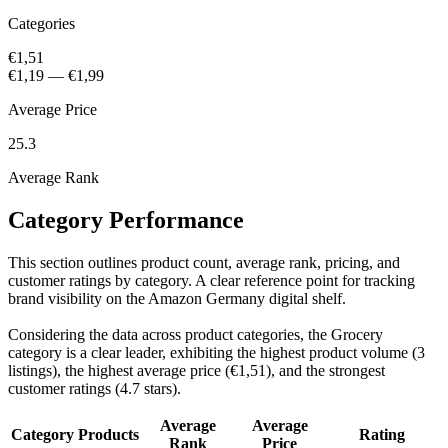
Categories
€1,51
€1,19
—
€1,99
Average Price
25.3
Average Rank
Category Performance
This section outlines product count, average rank, pricing, and
customer ratings by category. A clear reference point for tracking
brand visibility on the Amazon Germany digital shelf.
Considering the data across product categories, the Grocery
category is a clear leader, exhibiting the highest product volume (3
listings), the highest average price (€1,51), and the strongest
customer ratings (4.7 stars).
Average
Average
Category
Products
Rating
Rank
Price