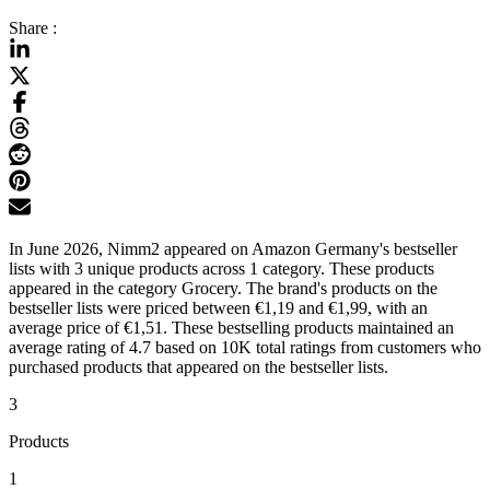
Share :
In June 2026, Nimm2 appeared on Amazon Germany's bestseller
lists with 3 unique products across 1 category. These products
appeared in the category Grocery. The brand's products on the
bestseller lists were priced between €1,19 and €1,99, with an
average price of €1,51. These bestselling products maintained an
average rating of 4.7 based on 10K total ratings from customers who
purchased products that appeared on the bestseller lists.
3
Products
1