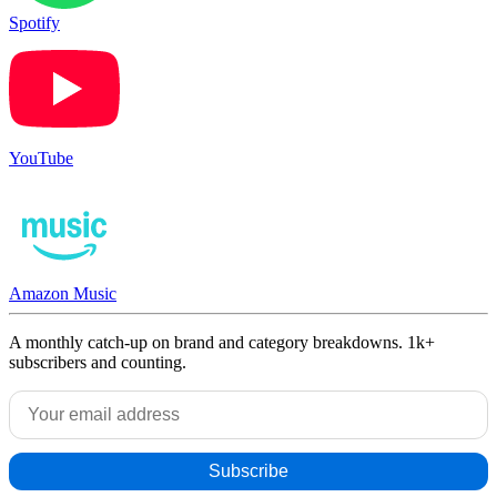
Spotify
YouTube
Amazon Music
A monthly catch-up on brand and category breakdowns. 1k+
subscribers and counting.