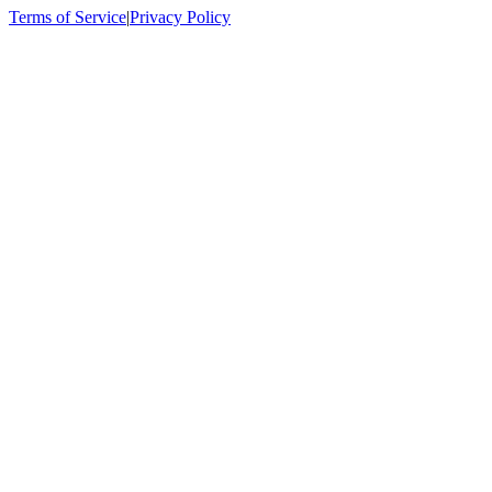
Terms of Service
|
Privacy Policy