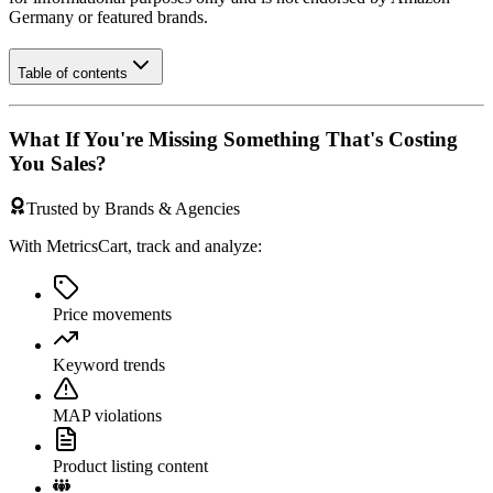
Germany
or featured brands.
Table of contents
What If You're Missing Something That's Costing
You Sales?
Trusted by Brands & Agencies
With MetricsCart, track and analyze:
Price movements
Keyword trends
MAP violations
Product listing content