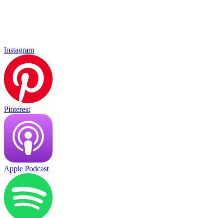
Instagram
Pinterest
Apple Podcast