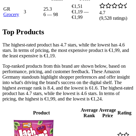
€1,51
GR
25.3
3
€1,19
—
4.7
Grocery
6
—
98
€1,99
(
9,528
ratings)
Top Products
The highest-rated product has 4.7 stars, while the lowest has 4.6
stars. In terms of pricing, the most expensive product is €1,99, and
the least expensive is €1,19.
Top-ranked products from this brand are shown below, based on
performance, pricing, and customer feedback. These Amazon
Germany standouts highlight shopper preferences and offer insight
into what's driving the brand's success on the digital shelf. The
highest average rank is 8.4, and the lowest is 61.6. The highest-rated
product has 4.7 stars, while the lowest is 4.6 stars. In terms of
pricing, the highest is €1,99, and the lowest is €1,24.
Average
Average
Product
Rating
Rank
Price