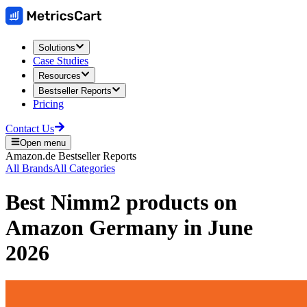
Solutions
Case Studies
Resources
Bestseller Reports
Pricing
Contact Us
Open menu
Amazon.de
Bestseller Reports
All Brands
All Categories
Best
Nimm2
products on
Amazon Germany
in
June
2026