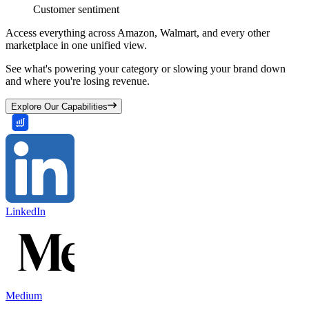
Customer sentiment
Access everything across Amazon, Walmart, and every other
marketplace in one unified view.
See what's powering your category or slowing your brand down
and where you're losing revenue.
Explore Our Capabilities
LinkedIn
Medium