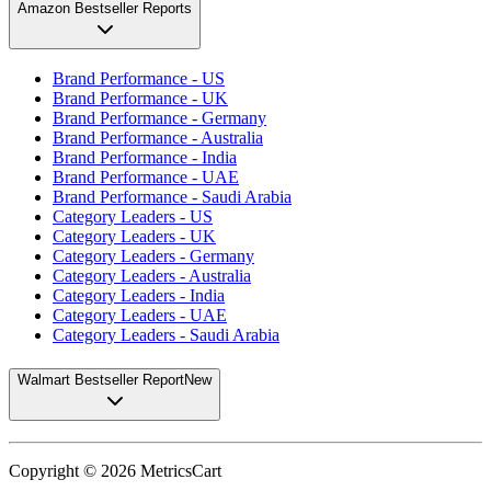
Amazon Bestseller Reports
Brand Performance - US
Brand Performance - UK
Brand Performance - Germany
Brand Performance - Australia
Brand Performance - India
Brand Performance - UAE
Brand Performance - Saudi Arabia
Category Leaders - US
Category Leaders - UK
Category Leaders - Germany
Category Leaders - Australia
Category Leaders - India
Category Leaders - UAE
Category Leaders - Saudi Arabia
Walmart Bestseller Report
New
Copyright ©
2026
MetricsCart