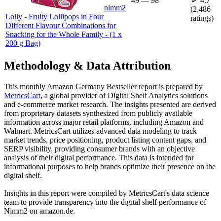
49
—
98
4.7
nimm2
(
2,486
Lolly - Fruity Lollipops in Four
ratings)
Different Flavour Combinations for
Snacking for the Whole Family - (1 x
200 g Bag)
Methodology & Data Attribution
This monthly
Amazon Germany
Bestseller report is prepared by
MetricsCart
, a global provider of Digital Shelf Analytics solutions
and e-commerce market research. The insights presented are derived
from proprietary datasets synthesized from publicly available
information across major retail platforms, including Amazon and
Walmart. MetricsCart utilizes advanced data modeling to track
market trends, price positioning, product listing content gaps, and
SERP visibility, providing consumer brands with an objective
analysis of their digital performance. This data is intended for
informational purposes to help brands optimize their presence on the
digital shelf.
Insights in this report were compiled by MetricsCart's data science
team to provide transparency into the digital shelf performance of
Nimm2
on
amazon.de
.