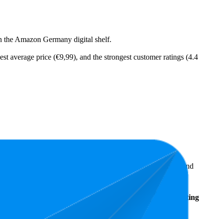
on the Amazon Germany digital shelf.
est average price (€9,99), and the strongest customer ratings (4.4
ellers reveal what's popular with shoppers and guide the brand
Average
Average
Rating
Rank
Price