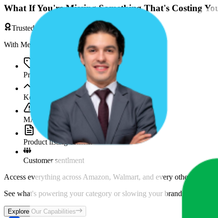
What If You're Missing Something That's Costing Yo
Trusted by Brands & Agencies
With MetricsCart, track and analyze:
Price movements
Keyword trends
MAP violations
Product listing content
Customer sentiment
Access everything across Amazon, Walmart, and every other marketpl
See what's powering your category or slowing your brand down and w
Explore Our Capabilities