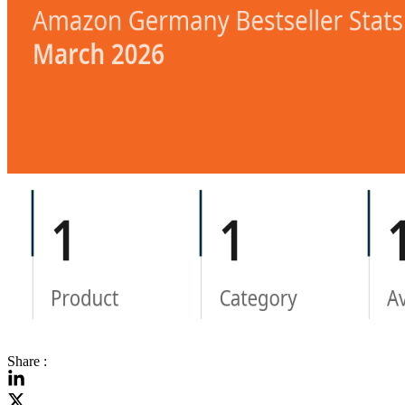
Share :