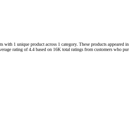
 with 1 unique product across 1 category. These products appeared in t
erage rating of 4.4 based on 16K total ratings from customers who purch