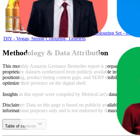
Belissia Food Colouring Set - 8 x 1
DIY - Vegan, Strong Colouring, Tasteless
Methodology & Data Attribution
This monthly
Amazon Germany
Bestseller report is prepared by
Metr
proprietary datasets synthesized from publicly available information 
positioning, product listing content gaps, and SERP visibility, provid
optimize their presence on the digital shelf.
Insights in this report were compiled by MetricsCart's data science te
Disclaimer: Data on this page is based on publicly available
amazon.d
informational purposes only and is not endorsed by
Amazon German
Table of contents