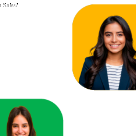
u Sales?
ace in one unified view.
here you're losing revenue.