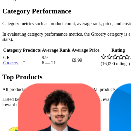
Category Performance
Category metrics such as product count, average rank, price, and cus
In evaluating category performance metrics, the Grocery category is a c
stars).
Category
Products
Average Rank
Average Price
Rating
GR
9.9
1
€9,99
Grocery
6
—
21
(
16,090
ratings)
Top Products
All products have a consistent rating of 4.4 stars. All products are pri
Listed below are the leading products from this brand, evaluated by
toward digital shelf success.