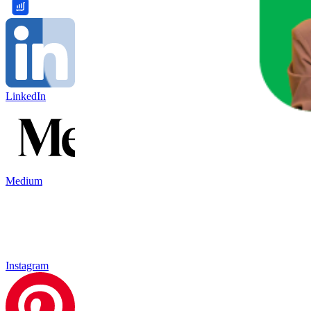
LinkedIn
Medium
Instagram