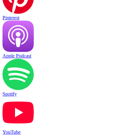
Pinterest
Apple Podcast
Spotify
YouTube