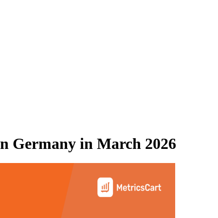
n Germany
in
March 2026