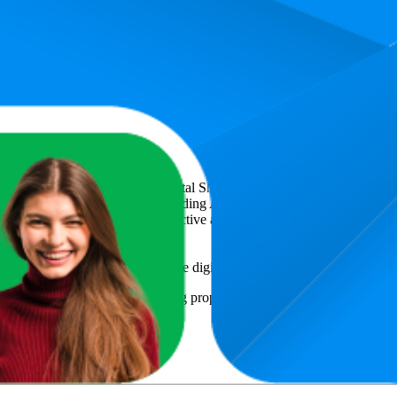
0 ml Liquid & Highly Concentrated - Food-Safe Food Colour for Bakin
icsCart
, a global provider of Digital Shelf Analytics solutions and e-c
across major retail platforms, including Amazon and Walmart. MetricsCar
ing consumer brands with an objective analysis of their digital performan
am to provide transparency into the digital shelf performance of
Belissia
e
information and compiled using proprietary analysis. All trademarks a
y
or featured brands.