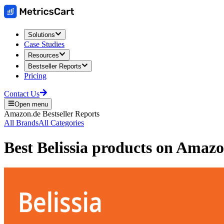
Solutions
Case Studies
Resources
Bestseller Reports
Pricing
Contact Us
Open menu
Amazon.de
Bestseller Reports
All Brands
All Categories
Best
Belissia
products on
Amazo