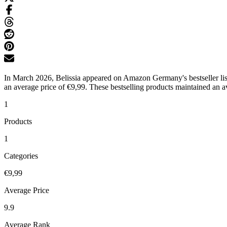
In March 2026, Belissia appeared on Amazon Germany's bestseller lists
an average price of €9,99. These bestselling products maintained an av
1
Products
1
Categories
€9,99
Average Price
9.9
Average Rank