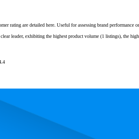
tomer rating are detailed here. Useful for assessing brand performance 
lear leader, exhibiting the highest product volume (1 listings), the high
4.4
ced uniformly at €9,99.
 performance, price, and customer reviews. These Amazon Germany bests
Product