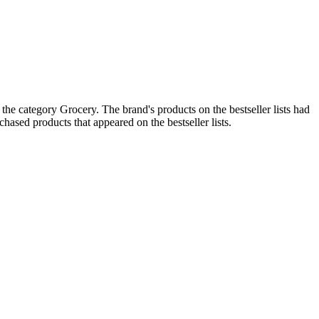
he category Grocery. The brand's products on the bestseller lists had
ased products that appeared on the bestseller lists.