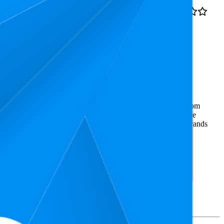
9.9
4.4
€9,99
6
—
21
(
16,090
ratings)
g, Cooking, Fondant &
ommerce market research. The insights presented are derived from
t utilizes advanced data modeling to track market trends, price
ce. This data is intended for informational purposes to help brands
on
amazon.de
.
nd brand names belong to their owners. This report is for