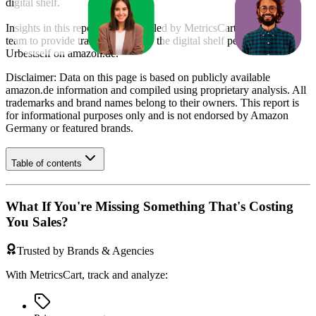
digital shelf.
Insights in this report were compiled by MetricsCart's data science
team to provide transparency into the digital shelf performance of
Urbestself
on
amazon.de
.
Disclaimer: Data on this page is based on publicly available
amazon.de
information and compiled using proprietary analysis. All
trademarks and brand names belong to their owners. This report is
for informational purposes only and is not endorsed by
Amazon
Germany
or featured brands.
Table of contents
What If You're Missing Something That's Costing
You Sales?
Trusted by Brands & Agencies
With MetricsCart, track and analyze: