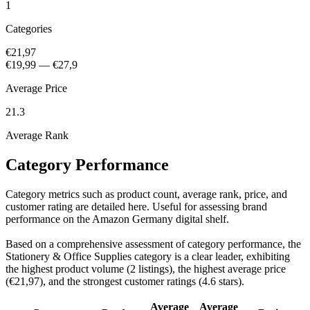
1
Categories
€21,97
€19,99
—
€27,9
Average Price
21.3
Average Rank
Category Performance
Category metrics such as product count, average rank, price, and
customer rating are detailed here. Useful for assessing brand
performance on the Amazon Germany digital shelf.
Based on a comprehensive assessment of category performance, the
Stationery & Office Supplies category is a clear leader, exhibiting
the highest product volume (2 listings), the highest average price
(€21,97), and the strongest customer ratings (4.6 stars).
Average
Average