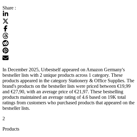
Share :
In December 2025, Urbestself appeared on Amazon Germany's
bestseller lists with 2 unique products across 1 category. These
products appeared in the category Stationery & Office Supplies. The
brand's products on the bestseller lists were priced between €19,99
and €27,90, with an average price of €21,97. These bestselling
products maintained an average rating of 4.6 based on 19K total
ratings from customers who purchased products that appeared on the
bestseller lists.
2
Products