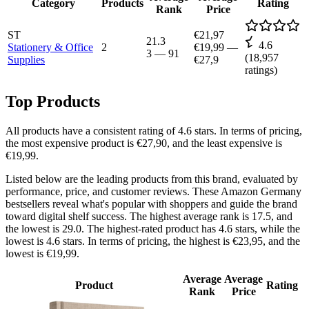
Category
Products
Rating
Rank
Price
ST
€21,97
21.3
4.6
Stationery & Office
2
€19,99
—
3
—
91
(
18,957
Supplies
€27,9
ratings)
Top Products
All products have a consistent rating of 4.6 stars. In terms of pricing,
the most expensive product is €27,90, and the least expensive is
€19,99.
Listed below are the leading products from this brand, evaluated by
performance, price, and customer reviews. These Amazon Germany
bestsellers reveal what's popular with shoppers and guide the brand
toward digital shelf success. The highest average rank is 17.5, and
the lowest is 29.0. The highest-rated product has 4.6 stars, while the
lowest is 4.6 stars. In terms of pricing, the highest is €23,95, and the
lowest is €19,99.
Average
Average
Product
Rating
Rank
Price