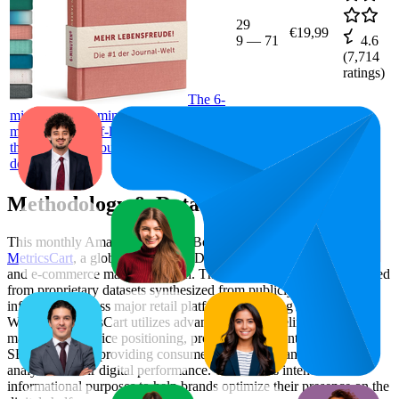
29
€19,99
9
—
71
4.6
(
7,714
ratings)
The 6-
minute diary, 6 minutes daily for more
mindfulness, self-love and motivation,
the journal for your personality
development.
Methodology & Data Attribution
This monthly
Amazon Germany
Bestseller report is prepared by
MetricsCart
, a global provider of Digital Shelf Analytics solutions
and e-commerce market research. The insights presented are derived
from proprietary datasets synthesized from publicly available
information across major retail platforms, including Amazon and
Walmart. MetricsCart utilizes advanced data modeling to track
market trends, price positioning, product listing content gaps, and
SERP visibility, providing consumer brands with an objective
analysis of their digital performance. This data is intended for
informational purposes to help brands optimize their presence on the