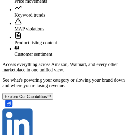
Price movements
Keyword trends
MAP violations
Product listing content
Customer sentiment
Access everything across Amazon, Walmart, and every other
marketplace in one unified view.
See what's powering your category or slowing your brand down
and where you're losing revenue.
Explore Our Capabilities