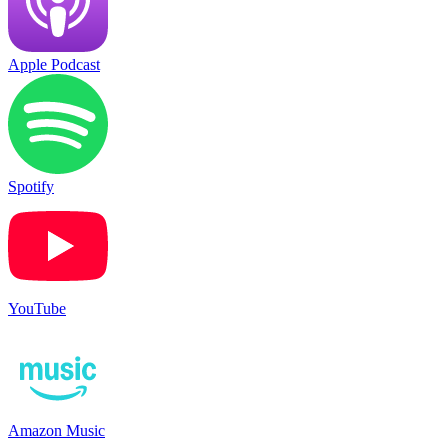
Apple Podcast
Spotify
YouTube
Amazon Music