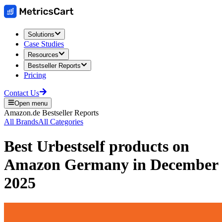
Solutions
Case Studies
Resources
Bestseller Reports
Pricing
Contact Us
Open menu
Amazon.de
Bestseller Reports
All Brands
All Categories
Best
Urbestself
products on
Amazon Germany
in
December
2025