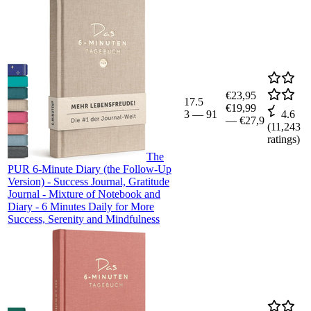
€23,95
17.5
€19,99
3
—
91
4.6
—
€27,9
(
11,243
ratings)
The
PUR 6-Minute Diary (the Follow-Up
Version) - Success Journal, Gratitude
Journal - Mixture of Notebook and
Diary - 6 Minutes Daily for More
Success, Serenity and Mindfulness