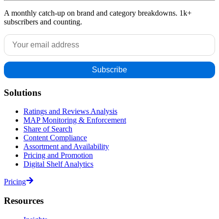
A monthly catch-up on brand and category breakdowns. 1k+
subscribers and counting.
Solutions
Ratings and Reviews Analysis
MAP Monitoring & Enforcement
Share of Search
Content Compliance
Assortment and Availability
Pricing and Promotion
Digital Shelf Analytics
Pricing
Resources