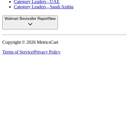
Category Leaders - UAE
Category Leaders - Saudi Arabia
Walmart Bestseller Report
New
Copyright ©
2026
MetricsCart
Terms of Service
|
Privacy Policy