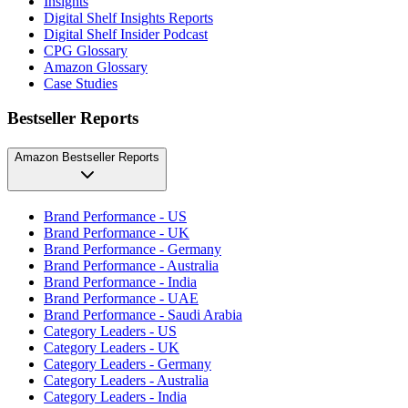
Insights
Digital Shelf Insights Reports
Digital Shelf Insider Podcast
CPG Glossary
Amazon Glossary
Case Studies
Bestseller Reports
Amazon Bestseller Reports
Brand Performance - US
Brand Performance - UK
Brand Performance - Germany
Brand Performance - Australia
Brand Performance - India
Brand Performance - UAE
Brand Performance - Saudi Arabia
Category Leaders - US
Category Leaders - UK
Category Leaders - Germany
Category Leaders - Australia
Category Leaders - India