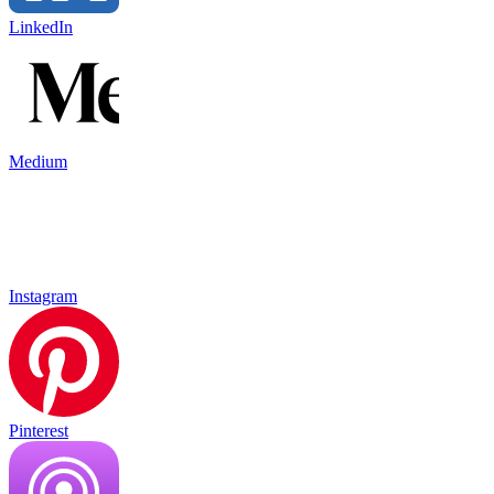
LinkedIn
Medium
Instagram
Pinterest