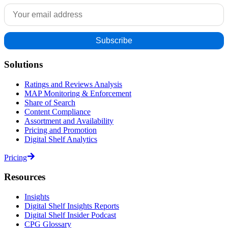
Solutions
Ratings and Reviews Analysis
MAP Monitoring & Enforcement
Share of Search
Content Compliance
Assortment and Availability
Pricing and Promotion
Digital Shelf Analytics
Pricing
Resources
Insights
Digital Shelf Insights Reports
Digital Shelf Insider Podcast
CPG Glossary