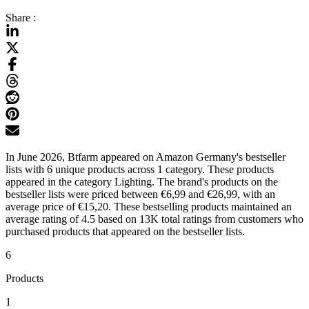
Share :
In June 2026, Btfarm appeared on Amazon Germany's bestseller
lists with 6 unique products across 1 category. These products
appeared in the category Lighting. The brand's products on the
bestseller lists were priced between €6,99 and €26,99, with an
average price of €15,20. These bestselling products maintained an
average rating of 4.5 based on 13K total ratings from customers who
purchased products that appeared on the bestseller lists.
6
Products
1