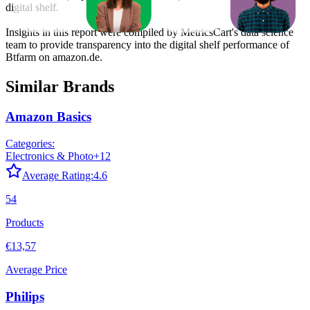
digital shelf.
Insights in this report were compiled by MetricsCart's data science
team to provide transparency into the digital shelf performance of
Btfarm
on
amazon.de
.
Similar Brands
Amazon Basics
Categories:
Electronics & Photo
+
12
Average Rating:
4.6
54
Products
€13,57
Average Price
Philips