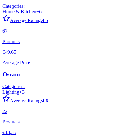
Categories:
Home & Kitchen
+
6
Average Rating:
4.5
67
Products
€49,65
Average Price
Osram
Categories:
Lighting
+
3
Average Rating:
4.6
22
Products
€13,35