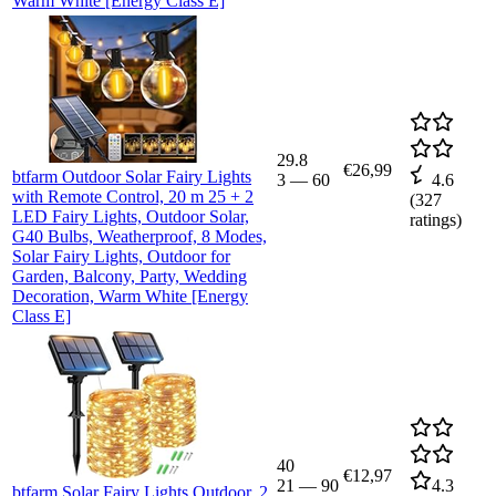
Warm White [Energy Class E]
29.8
€26,99
btfarm Outdoor Solar Fairy Lights
3
—
60
4.6
with Remote Control, 20 m 25 + 2
(
327
LED Fairy Lights, Outdoor Solar,
ratings)
G40 Bulbs, Weatherproof, 8 Modes,
Solar Fairy Lights, Outdoor for
Garden, Balcony, Party, Wedding
Decoration, Warm White [Energy
Class E]
40
€12,97
21
—
90
4.3
btfarm Solar Fairy Lights Outdoor, 2