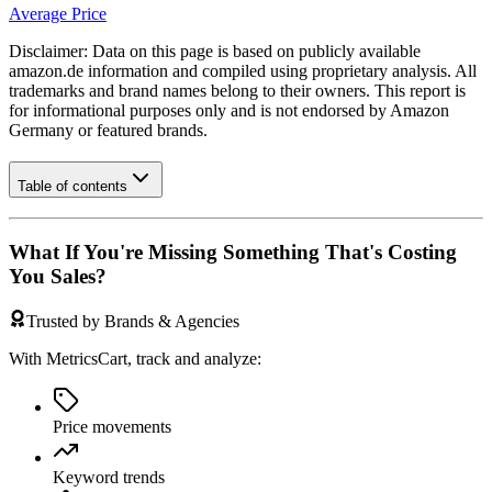
Average Price
Disclaimer: Data on this page is based on publicly available
amazon.de
information and compiled using proprietary analysis. All
trademarks and brand names belong to their owners. This report is
for informational purposes only and is not endorsed by
Amazon
Germany
or featured brands.
Table of contents
What If You're Missing Something That's Costing
You Sales?
Trusted by Brands & Agencies
With MetricsCart, track and analyze:
Price movements
Keyword trends