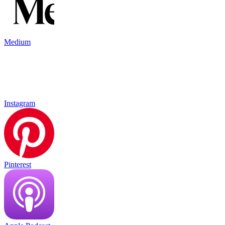
Medium
Instagram
Pinterest