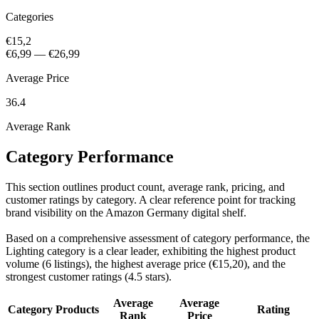
Categories
€15,2
€6,99
—
€26,99
Average Price
36.4
Average Rank
Category Performance
This section outlines product count, average rank, pricing, and
customer ratings by category. A clear reference point for tracking
brand visibility on the Amazon Germany digital shelf.
Based on a comprehensive assessment of category performance, the
Lighting category is a clear leader, exhibiting the highest product
volume (6 listings), the highest average price (€15,20), and the
strongest customer ratings (4.5 stars).
Average
Average
Category
Products
Rating
Rank
Price