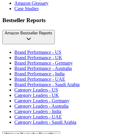
Amazon Glossary
Case Studies
Bestseller Reports
Amazon Bestseller Reports
Brand Performance - US
Brand Performance - UK
Brand Performance - Germany
Brand Performance - Australia
Brand Performance - India
Brand Performance - UAE
Brand Performance - Saudi Arabia
Category Leaders - US
Category Leaders - UK
Category Leaders - Germany
Category Leaders - Australia
Category Leaders - India
Category Leaders - UAE
Category Leaders - Saudi Arabia