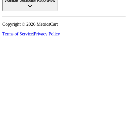
Walmart Bestseller Report
New
Copyright ©
2026
MetricsCart
Terms of Service
|
Privacy Policy