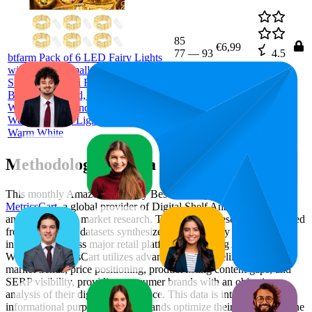
85
€6,99
77
—
93
4.5
btfarm Pack of 6 LED Fairy Lights
(
874
with Battery Small, 2 m 20 LED
ratings)
Silver Wire Mini Fairy Lights,
Battery Operated, Micro Wire
Waterproof for Indoor Christmas
Wedding Party Lighting Decoration,
Warm White
Methodology & Data Attribution
This monthly
Amazon Germany
Bestseller report is prepared by
MetricsCart
, a global provider of Digital Shelf Analytics solutions
and e-commerce market research. The insights presented are derived
from proprietary datasets synthesized from publicly available
information across major retail platforms, including Amazon and
Walmart. MetricsCart utilizes advanced data modeling to track
market trends, price positioning, product listing content gaps, and
SERP visibility, providing consumer brands with an objective
analysis of their digital performance. This data is intended for
informational purposes to help brands optimize their presence on the