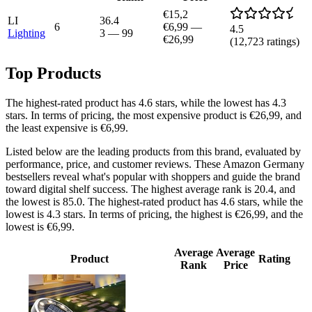
€15,2
LI
36.4
6
€6,99
—
4.5
Lighting
3
—
99
€26,99
(
12,723
ratings)
Top Products
The highest-rated product has 4.6 stars, while the lowest has 4.3
stars. In terms of pricing, the most expensive product is €26,99, and
the least expensive is €6,99.
Listed below are the leading products from this brand, evaluated by
performance, price, and customer reviews. These Amazon Germany
bestsellers reveal what's popular with shoppers and guide the brand
toward digital shelf success. The highest average rank is 20.4, and
the lowest is 85.0. The highest-rated product has 4.6 stars, while the
lowest is 4.3 stars. In terms of pricing, the highest is €26,99, and the
lowest is €6,99.
Average
Average
Product
Rating
Rank
Price