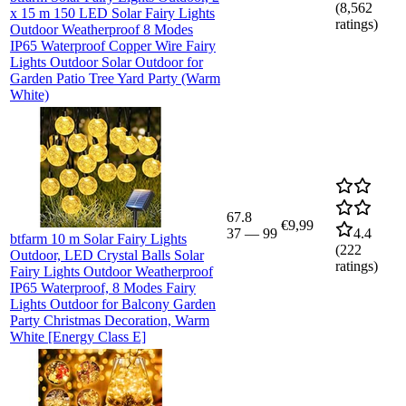
(
8,562
x 15 m 150 LED Solar Fairy Lights
ratings)
Outdoor Weatherproof 8 Modes
IP65 Waterproof Copper Wire Fairy
Lights Outdoor Solar Outdoor for
Garden Patio Tree Yard Party (Warm
White)
67.8
€9,99
37
—
99
4.4
btfarm 10 m Solar Fairy Lights
(
222
Outdoor, LED Crystal Balls Solar
ratings)
Fairy Lights Outdoor Weatherproof
IP65 Waterproof, 8 Modes Fairy
Lights Outdoor for Balcony Garden
Party Christmas Decoration, Warm
White [Energy Class E]