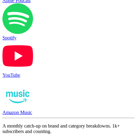
Apple Podcast
Spotify
YouTube
Amazon Music
A monthly catch-up on brand and category breakdowns. 1k+
subscribers and counting.