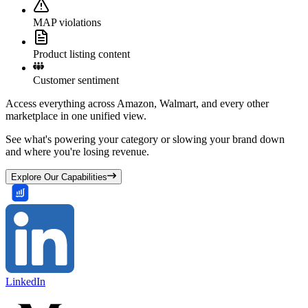
MAP violations
Product listing content
Customer sentiment
Access everything across Amazon, Walmart, and every other
marketplace in one unified view.
See what's powering your category or slowing your brand down
and where you're losing revenue.
Explore Our Capabilities
LinkedIn