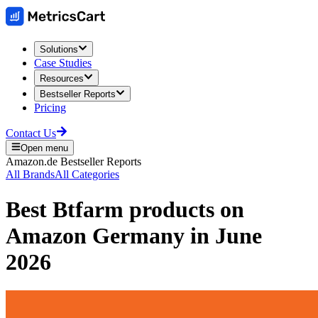
Solutions
Case Studies
Resources
Bestseller Reports
Pricing
Contact Us
Open menu
Amazon.de
Bestseller Reports
All Brands
All Categories
Best
Btfarm
products on
Amazon Germany
in
June
2026