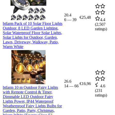
20.4
€25,48
6
—
39
4.4
btfarm Pack of 10 Solar Floor Lights
(
2,507
Outdoor, 8 LED Garden Lighting,
ratings)
Solar Waterproof Floor Solar Lights,
Solar Lights for Outdoor, Garden,
Lawn, Driveway, Walkway, Patio,
Warm White
26.6
€16,96
14
—
66
4.6
btfarm 10 m Outdoor Fairy Lights
(
231
with Remote Control & Timer,
ratings)
Dimmable LED Outdoor Fairy
Lights Power, IP44 Waterproof
Weatherproof Fairy Lights Bulbs for
Garden, Patio, Party, Christmas,