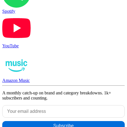
Spotify
YouTube
Amazon Music
A monthly catch-up on brand and category breakdowns. 1k+
subscribers and counting.