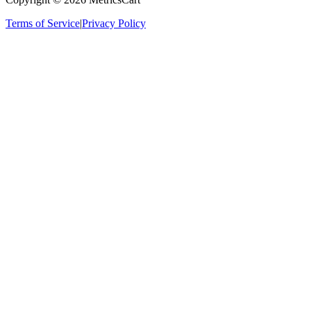
Terms of Service
|
Privacy Policy