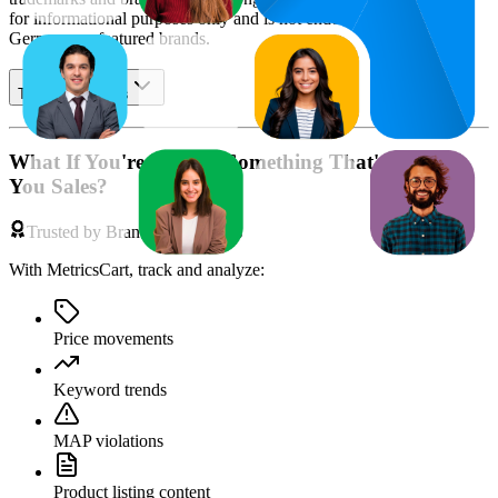
for informational purposes only and is not endorsed by
Amazon
Germany
or featured brands.
Table of contents
What If You're Missing Something That's Costing
You Sales?
Trusted by Brands & Agencies
With MetricsCart, track and analyze:
Price movements
Keyword trends
MAP violations
Product listing content