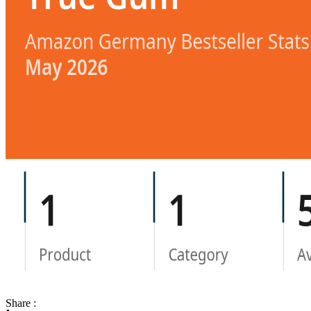
Share :