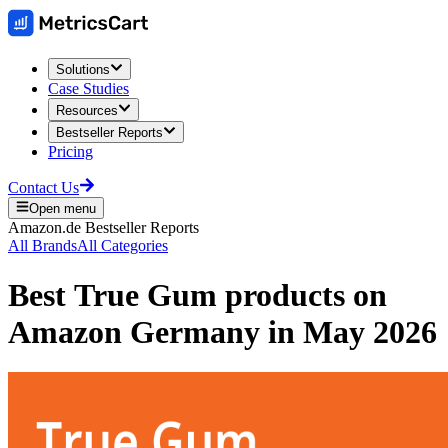
Solutions
Case Studies
Resources
Bestseller Reports
Pricing
Contact Us
Open menu
Amazon.de
Bestseller Reports
All Brands
All Categories
Best
True Gum
products on
Amazon Germany
in
May 2026