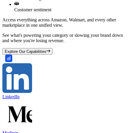
Customer sentiment
Access everything across Amazon, Walmart, and every other
marketplace in one unified view.
See what's powering your category or slowing your brand down
and where you're losing revenue.
Explore Our Capabilities
LinkedIn
Medium