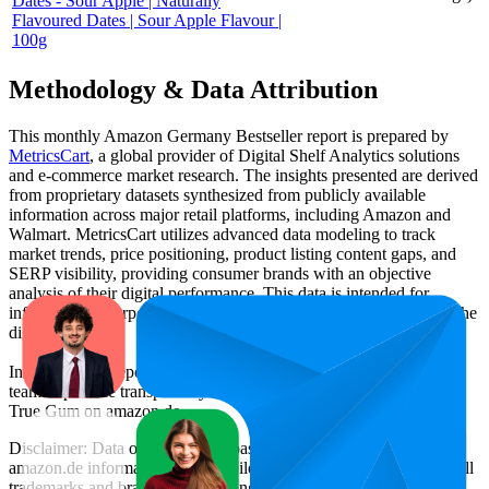
Dates - Sour Apple | Naturally
Flavoured Dates | Sour Apple Flavour |
100g
Methodology & Data Attribution
This monthly
Amazon Germany
Bestseller report is prepared by
MetricsCart
, a global provider of Digital Shelf Analytics solutions
and e-commerce market research. The insights presented are derived
from proprietary datasets synthesized from publicly available
information across major retail platforms, including Amazon and
Walmart. MetricsCart utilizes advanced data modeling to track
market trends, price positioning, product listing content gaps, and
SERP visibility, providing consumer brands with an objective
analysis of their digital performance. This data is intended for
informational purposes to help brands optimize their presence on the
digital shelf.
Insights in this report were compiled by MetricsCart's data science
team to provide transparency into the digital shelf performance of
True Gum
on
amazon.de
.
Disclaimer: Data on this page is based on publicly available
amazon.de
information and compiled using proprietary analysis. All
trademarks and brand names belong to their owners. This report is