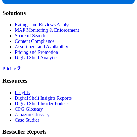
Solutions
Ratings and Reviews Analysis
MAP Monitoring & Enforcement
Share of Search
Content Compliance
Assortment and Availability
Pricing and Promotion
Digital Shelf Analytics
Pricing
Resources
Insights
Digital Shelf Insights Reports
Digital Shelf Insider Podcast
CPG Glossary
Amazon Glossary
Case Studies
Bestseller Reports