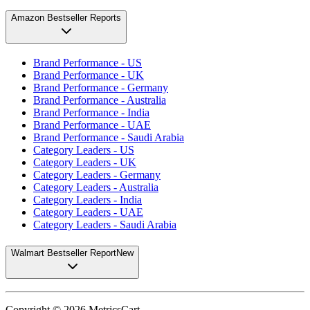
Amazon Bestseller Reports
Brand Performance - US
Brand Performance - UK
Brand Performance - Germany
Brand Performance - Australia
Brand Performance - India
Brand Performance - UAE
Brand Performance - Saudi Arabia
Category Leaders - US
Category Leaders - UK
Category Leaders - Germany
Category Leaders - Australia
Category Leaders - India
Category Leaders - UAE
Category Leaders - Saudi Arabia
Walmart Bestseller Report
New
Copyright ©
2026
MetricsCart