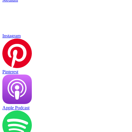
Instagram
Pinterest
Apple Podcast