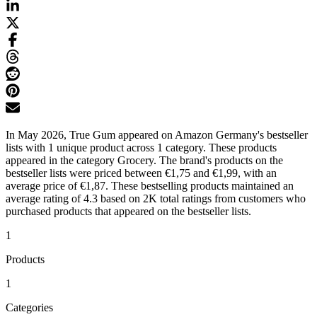
In May 2026, True Gum appeared on Amazon Germany's bestseller
lists with 1 unique product across 1 category. These products
appeared in the category Grocery. The brand's products on the
bestseller lists were priced between €1,75 and €1,99, with an
average price of €1,87. These bestselling products maintained an
average rating of 4.3 based on 2K total ratings from customers who
purchased products that appeared on the bestseller lists.
1
Products
1
Categories