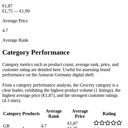
€1,87
€1,75
—
€1,99
Average Price
4.7
Average Rank
Category Performance
Category metrics such as product count, average rank, price, and
customer rating are detailed here. Useful for assessing brand
performance on the Amazon Germany digital shelf.
From a category performance analysis, the Grocery category is a
clear leader, exhibiting the highest product volume (1 listings), the
highest average price (€1,87), and the strongest customer ratings
(4.3 stars).
Average
Average
Category
Products
Rating
Rank
Price
€1,87
GR
4.7