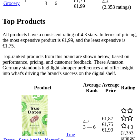
1
€1,75
—
4.3
Grocery
3
—
6
€1,99
(
2,353
ratings)
Top Products
All products have a consistent rating of 4.3 stars. In terms of pricing,
the most expensive product is €1,99, and the least expensive is
€1,75.
Top-ranked products from this brand are shown below, based on
performance, pricing, and customer feedback. These Amazon
Germany standouts highlight shopper preferences and offer insight
into what's driving the brand's success on the digital shelf.
Average
Average
Product
Rating
Rank
Price
€1,87
4.7
€1,75
—
3
—
6
4.3
€1,99
(
2,353
True
ratings)