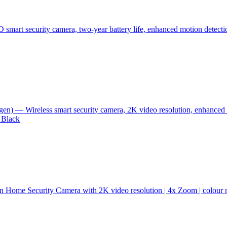
 smart security camera, two-year battery life, enhanced motion detecti
n) — Wireless smart security camera, 2K video resolution, enhanced 
 Black
n Home Security Camera with 2K video resolution | 4x Zoom | colour ni