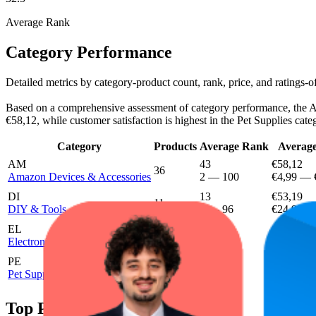
Average Rank
Category Performance
Detailed metrics by category-product count, rank, price, and ratings
Based on a comprehensive assessment of category performance, the Ama
€58,12, while customer satisfaction is highest in the Pet Supplies cate
Category
Products
Average Rank
Average
AM
43
€58,12
36
Amazon Devices & Accessories
2
—
100
€4,99
—
DI
13
€53,19
11
DIY & Tools
1
—
96
€24,99
EL
29.4
€53,36
11
Electronics & Photo
6
—
93
€24,99
PE
9.6
2
€44,99
Pet Supplies
4
—
44
Top Products