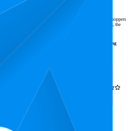
st expensive is €4,99.
 Amazon Germany performers, they show what resonates with shoppers
s 4.4 stars, while the lowest is 4.1 stars. In terms of pricing, the
Average
Average
Rating
Rank
Price
15.8
4.4
€44,99
4
—
57
(
1,227
ratings)