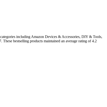
in categories including Amazon Devices & Accessories, DIY & Tools,
. These bestselling products maintained an average rating of 4.2