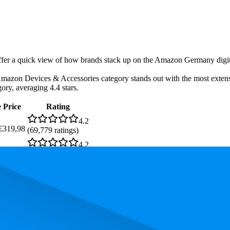
-offer a quick view of how brands stack up on the Amazon Germany digita
zon Devices & Accessories category stands out with the most extensive
gory, averaging 4.4 stars.
 Price
Rating
4.2
€319,98
(
69,779
ratings)
4.2
—
€99,99
(
17,577
ratings)
4.2
—
€99,99
(
17,560
ratings)
4.4
(
2,512
ratings)