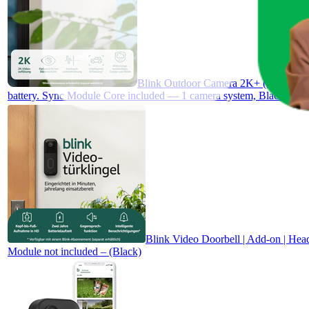
Blink Outdoor Camera 2K+ (newest gen)
battery. Sync Module Core included — 1 camera system, Black
Blink Video Doorbell | Add-on | Head
Module not included – (Black)