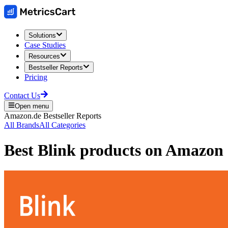
Solutions
Case Studies
Resources
Bestseller Reports
Pricing
Contact Us
Open menu
Amazon.de
Bestseller Reports
All Brands
All Categories
Best
Blink
products on
Amazon