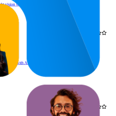
t vision with built-in
8.7
4.1
€79,99
1
—
28
(
5,402
ratings)
on, works with Alexa | 1
13.1
€99,99
4.2
4
—
45