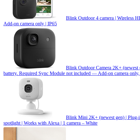
Blink Outdoor 4 camera | Wireless HD
Add-on camera only | IP65
Blink Outdoor Camera 2K+ (newest ge
battery. Required Sync Module not included — Add-on camera only,
Blink Mini 2K+ (newest gen) | Plug-i
spotlight | Works with Alexa | 1 camera – White