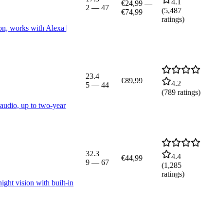
4.1
€24,99
—
2
—
47
(
5,487
€74,99
ratings)
on, works with Alexa |
23.4
€89,99
4.2
5
—
44
(
789
ratings)
audio, up to two-year
32.3
4.4
€44,99
9
—
67
(
1,285
ratings)
ght vision with built-in