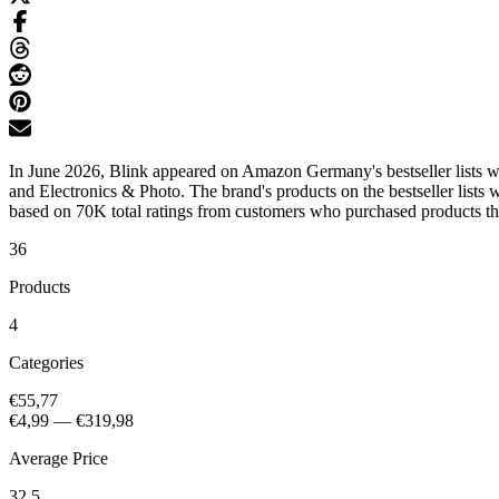
In June 2026, Blink appeared on Amazon Germany's bestseller lists w
and Electronics & Photo. The brand's products on the bestseller lists
based on 70K total ratings from customers who purchased products that
36
Products
4
Categories
€55,77
€4,99
—
€319,98
Average Price
32.5