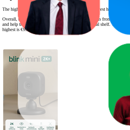
The highest-rated product has 4.6 stars, while the lowest has 3.5 stars
Overall, the following are the highest-ranked products from this br
and help the brand spot what's working on the digital shelf. The highest
highest is €99,99, and the lowest is €24,99.