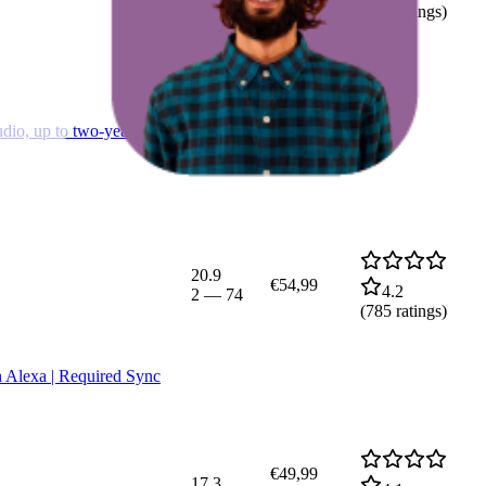
(
725
ratings)
dio, up to two-year
20.9
€54,99
4.2
2
—
74
(
785
ratings)
h Alexa | Required Sync
€49,99
17.3