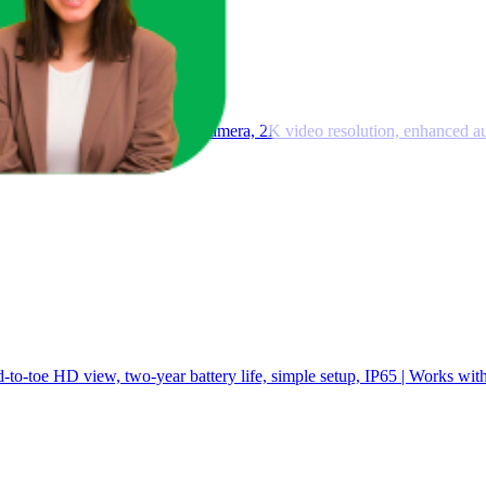
 — Wireless smart security camera, 2K video resolution, enhanced au
-to-toe HD view, two-year battery life, simple setup, IP65 | Works wit