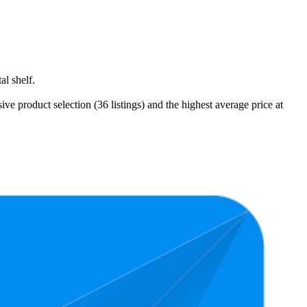
l shelf.
 product selection (36 listings) and the highest average price at