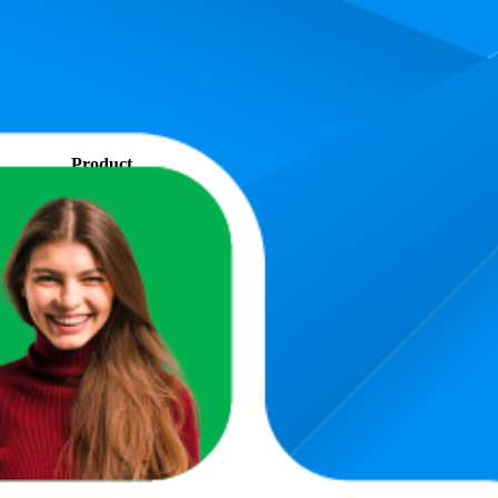
. In terms of pricing, the most expensive product is €319,98, and the lea
and, measured by performance, pricing, and customer feedback. As top
 average rank is 8.7, and the lowest is 36.8. The highest-rated product ha
Product