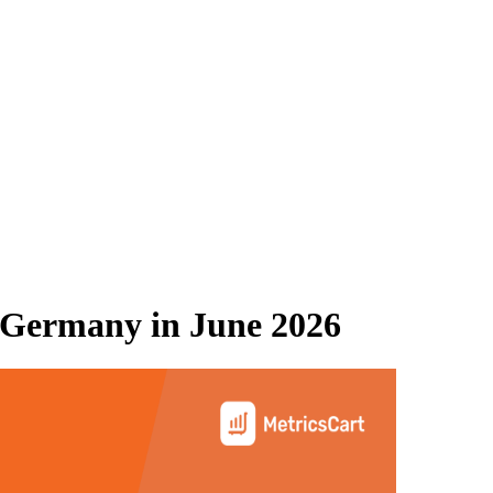
 Germany
in
June 2026