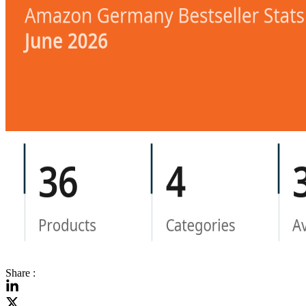
Share :