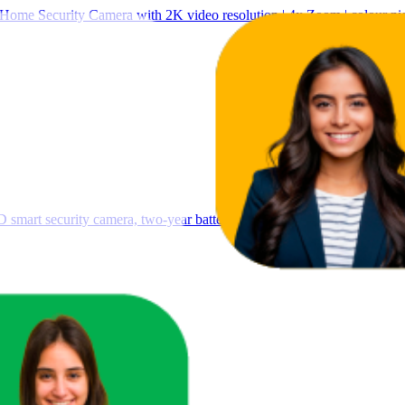
Home Security Camera with 2K video resolution | 4x Zoom | colour nigh
 smart security camera, two-year battery life, enhanced motion detecti