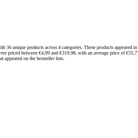
ith 36 unique products across 4 categories. These products appeared 
 were priced between €4,99 and €319,98, with an average price of €55,77
 appeared on the bestseller lists.