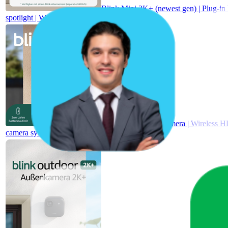
Blink Mini 2K+ (newest gen) | Plug-in 
spotlight | Works with Alexa | 1 camera – Black
Blink Outdoor 4 camera | Wireless HD
camera system with Sync Module Core incl.| IP65