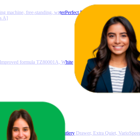
achine, free-standing, waterPerfect Plus, anti-stain system, speedP
s A]
, Improved formula TZ80001A, White
egrated Smart Dishwasher, Cutlery Drawer, Extra Quiet, VarioSpee