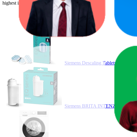
highest is €749,99, and the lowest is €10,22.
Siemens Descaling Tablets, Improv
Siemens BRITA INTENZA TZ70033A Wa