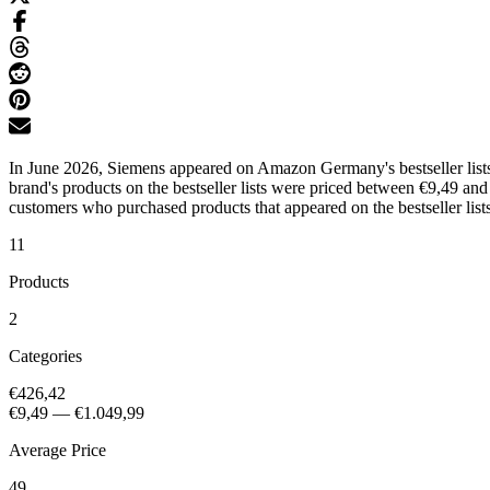
In June 2026, Siemens appeared on Amazon Germany's bestseller lists
brand's products on the bestseller lists were priced between €9,49 an
customers who purchased products that appeared on the bestseller lists
11
Products
2
Categories
€426,42
€9,49
—
€1.049,99
Average Price
49