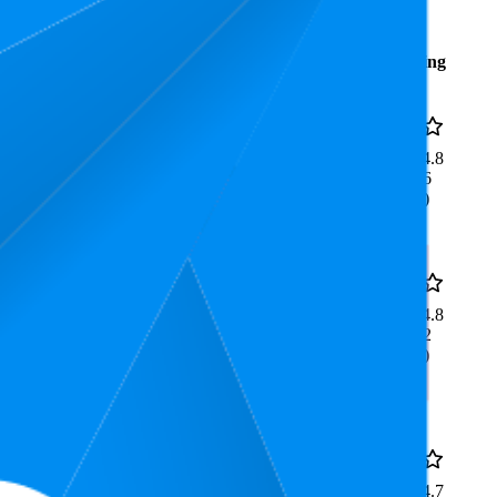
Average
Average
Rating
Rank
Price
€10,49
12
4.8
€9,99
—
4
—
46
(
24,036
€10,99
ratings)
€19,37
25
4.8
€17,99
—
13
—
78
(
18,972
€20,75
ratings)
e Life
39.4
€599,99
4.7
15
—
69