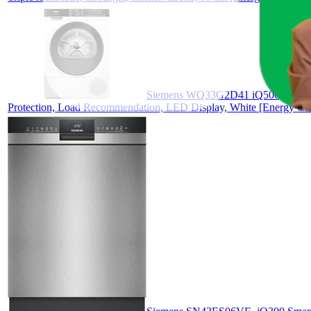
Siemens WQ33G2D41 iQ500, Heat Pum
Protection, Load Recommendation, LED Display, White [Energy Cla