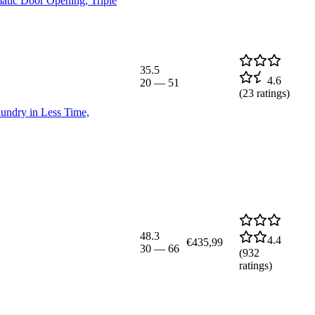
tic Door Opening, Triple
35.5
4.6
20
—
51
(
23
ratings)
ndry in Less Time,
48.3
4.4
€435,99
30
—
66
(
932
ratings)