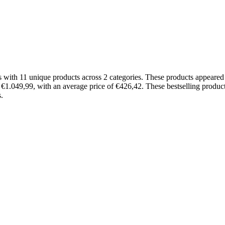
 with 11 unique products across 2 categories. These products appeare
d €1.049,99, with an average price of €426,42. These bestselling produc
.