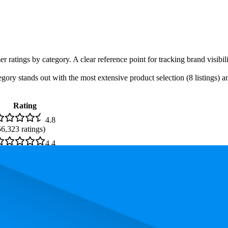
er ratings by category. A clear reference point for tracking brand visib
ory stands out with the most extensive product selection (8 listings) an
Rating
4.8
56,323
ratings)
4.4
1,973
ratings)
. In terms of pricing, the most expensive product is €1.049,99, and the l
and, measured by performance, pricing, and customer feedback. As top
 average rank is 12.0, and the lowest is 78.5. The highest-rated product 