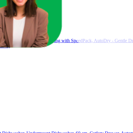
p Dryer 9 kg, Quick Drying with SpeedPack, AutoDry - Gentle Dry
ss C]