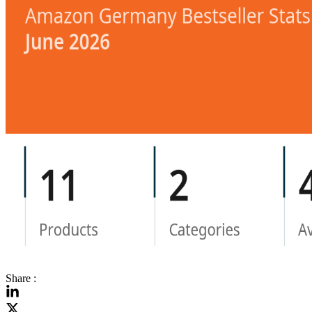
Share :