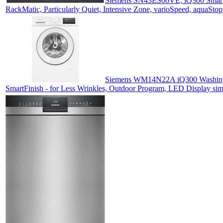
Siemens SN43ES06VE, iQ300 Smart D
RackMatic, Particularly Quiet, Intensive Zone, varioSpeed, aquaSto
Siemens WM14N22A iQ300 Washing Ma
SmartFinish - for Less Wrinkles, Outdoor Program, LED Display si