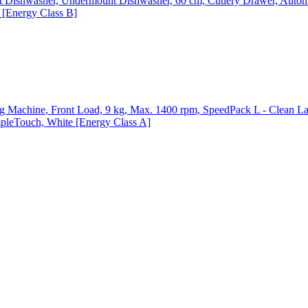
ishwasher, Undermount Dishwasher, 60 cm, Cutlery Drawer, Automa
p [Energy Class B]
chine, Front Load, 9 kg, Max. 1400 rpm, SpeedPack L - Clean Lau
mpleTouch, White [Energy Class A]