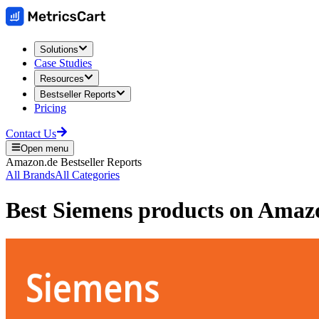
Solutions
Case Studies
Resources
Bestseller Reports
Pricing
Contact Us
Open menu
Amazon.de
Bestseller Reports
All Brands
All Categories
Best
Siemens
products on
Amaz