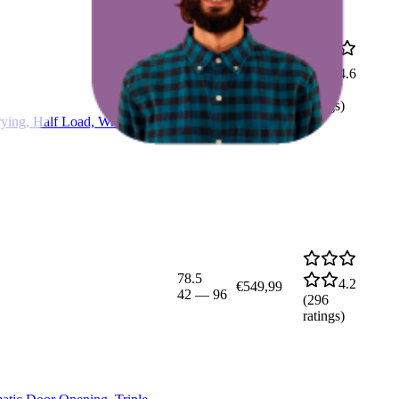
71
4.6
€599,99
50
—
97
(
108
ratings)
ing, Half Load, Wrinkle
78.5
4.2
€549,99
42
—
96
(
296
ratings)