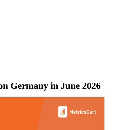
on Germany
in
June 2026