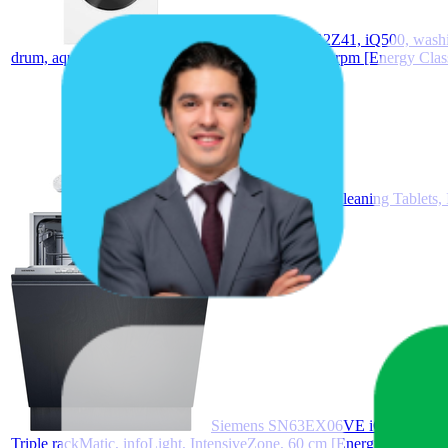
Siemens WG54G2Z41, iQ500, washing m
drum, aquaStop, front loader, iQdrive, 10 kg, 1400 rpm [Energy Clas
10 Bosch Siemens Cleaning Tablets
Siemens SN63EX06VE iQ300 Fully Int
Triple rackMatic, infoLight, IntensiveZone, 60 cm [Energy Class B]