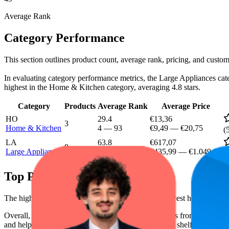
Average Rank
Category Performance
This section outlines product count, average rank, pricing, and custom
In evaluating category performance metrics, the Large Appliances categ
highest in the Home & Kitchen category, averaging 4.8 stars.
Category
Products
Average Rank
Average Price
HO
29.4
€13,36
3
Home & Kitchen
4
—
93
€9,49
—
€20,75
(
LA
63.8
€617,07
8
Large Appliances
15
—
97
€435,99
—
€1.049,99
(
Top Products
The highest-rated product has 4.8 stars, while the lowest has 4.2 stars
Overall, the following are the highest-ranked products from this br
and help the brand spot what's working on the digital shelf. The highest