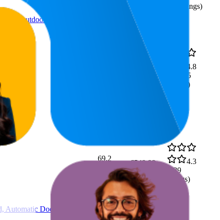
(
93
ratings)
ack L, outdoor program, soft
€10,22
52.6
4.8
€9,49
—
18
—
93
(
13,315
€10,94
ratings)
69.2
4.3
€549,99
35
—
93
(
239
ratings)
d, Automatic Door Opening,