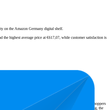
ility on the Amazon Germany digital shelf.
d the highest average price at €617,07, while customer satisfaction is
east expensive is €9,49.
 Amazon Germany performers, they show what resonates with shoppers
has 4.8 stars, while the lowest is 4.2 stars. In terms of pricing, the