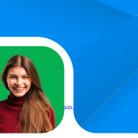
Product
ed formula TZ80002A, White
ter Filter - Pack of 3 - Reduces Water Hardness for Long Machin