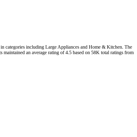
d in categories including Large Appliances and Home & Kitchen. The
ts maintained an average rating of 4.5 based on 58K total ratings from