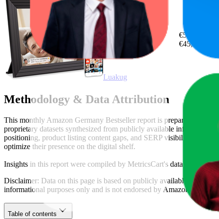
14.5
€50,55
4
—
31
€45,11
—
€
Luakug
Methodology & Data Attribution
This monthly
Amazon Germany
Bestseller report is prepared by
Metr
proprietary datasets synthesized from publicly available information 
positioning, product listing content gaps, and SERP visibility, provid
optimize their presence on the digital shelf.
Insights in this report were compiled by MetricsCart's data science te
Disclaimer: Data on this page is based on publicly available
amazon.d
informational purposes only and is not endorsed by
Amazon German
Table of contents