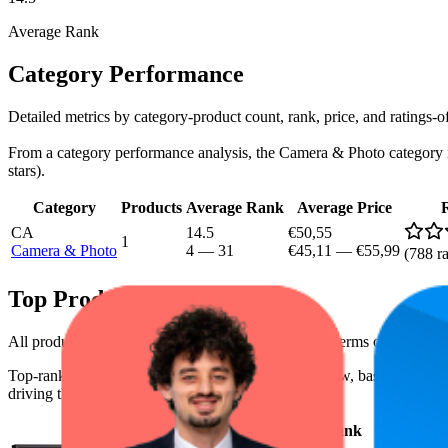
Average Rank
Category Performance
Detailed metrics by category-product count, rank, price, and ratings
From a category performance analysis, the Camera & Photo category is a
stars).
Category
Products
Average Rank
Average Price
CA
14.5
€50,55
1
Camera & Photo
4
—
31
€45,11
—
€55,99
(
788
ra
Top Products
All products have a consistent rating of 4.4 stars. In terms of pricing,
Top-ranked products from this brand are shown below, based on perfo
driving the brand's success on the digital shelf.
Product
Average Rank
Average Pr