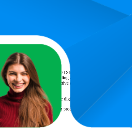
4.4
55,99
(
788
ratings)
icsCart
, a global provider of Digital Shelf Analytics solutions and e-c
across major retail platforms, including Amazon and Walmart. MetricsCar
ing consumer brands with an objective analysis of their digital performan
am to provide transparency into the digital shelf performance of
Luakug
e
information and compiled using proprietary analysis. All trademarks a
y
or featured brands.