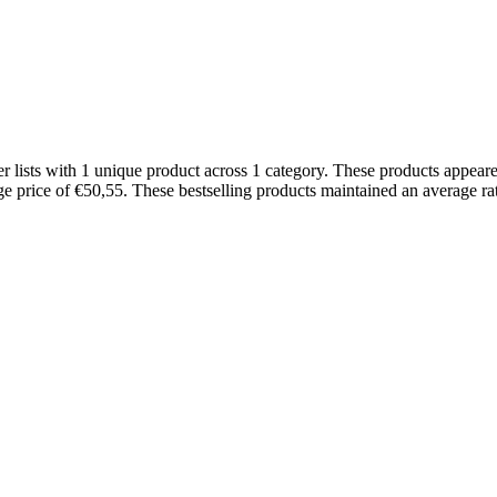
ists with 1 unique product across 1 category. These products appeare
ge price of €50,55. These bestselling products maintained an average r