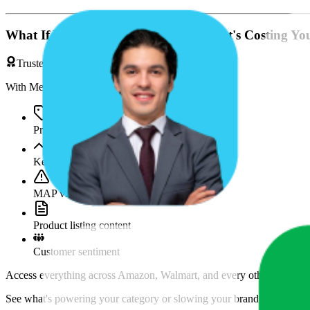
What If You're Missing Something That's Costing Yo
Trusted by Brands & Agencies
With MetricsCart, track and analyze:
Price movements
Keyword trends
MAP violations
Product listing content
Customer sentiment
Access everything across Amazon, Walmart, and every other marketpl
See what's powering your category or slowing your brand down and w