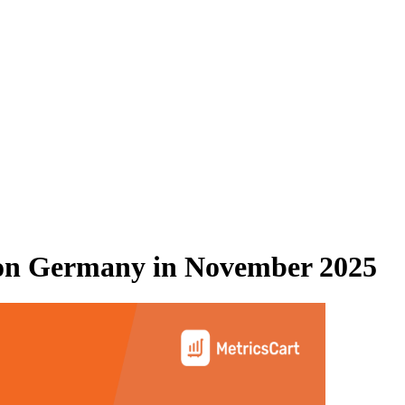
n Germany
in
November 2025