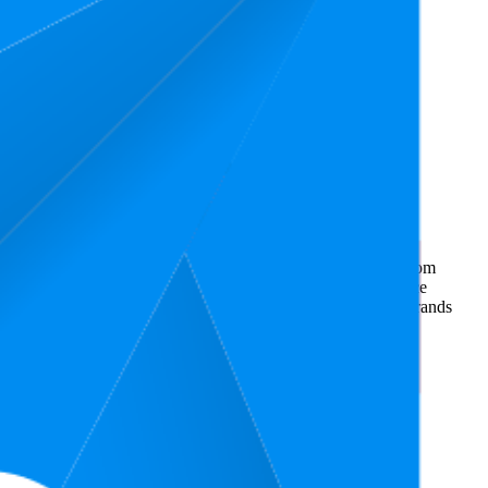
ommerce market research. The insights presented are derived from
t utilizes advanced data modeling to track market trends, price
ce. This data is intended for informational purposes to help brands
on
amazon.de
.
nd brand names belong to their owners. This report is for