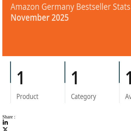
Share :