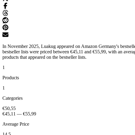
In November 2025, Luakug appeared on Amazon Germany's bestseller l
bestseller lists were priced between €45,11 and €55,99, with an avera
products that appeared on the bestseller lists.
1
Products
1
Categories
€50,55
€45,11
—
€55,99
Average Price
14.5