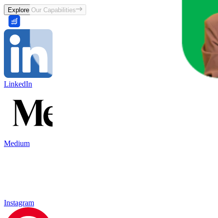
Explore Our Capabilities
LinkedIn
Medium
Instagram