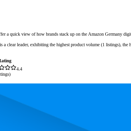
-offer a quick view of how brands stack up on the Amazon Germany digita
 clear leader, exhibiting the highest product volume (1 listings), the h
Rating
4.4
tings)
 the most expensive product is €55,99, and the least expensive is €45,11.
rmance, pricing, and customer feedback. These Amazon Germany standou
ice
Rating