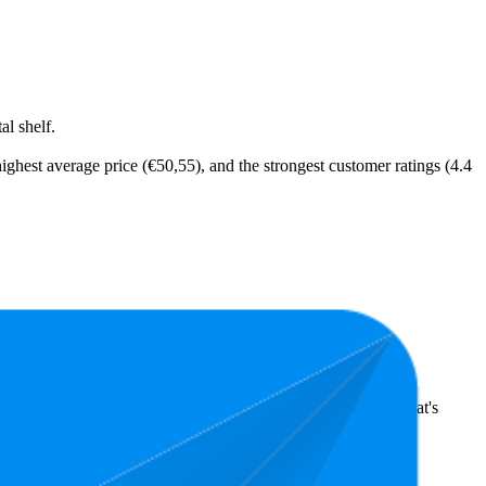
l shelf.
ighest average price (€50,55), and the strongest customer ratings (4.4
ts highlight shopper preferences and offer insight into what's