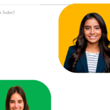
u Sales?
ace in one unified view.
here you're losing revenue.