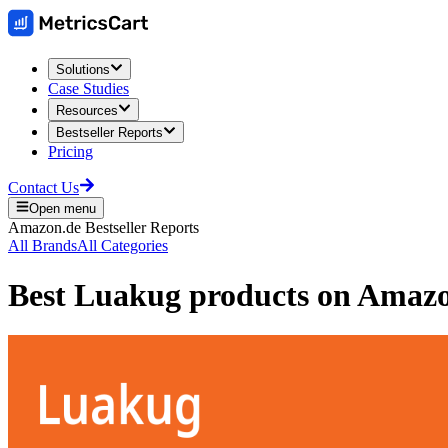
Solutions
Case Studies
Resources
Bestseller Reports
Pricing
Contact Us
Open menu
Amazon.de
Bestseller Reports
All Brands
All Categories
Best
Luakug
products on
Amazo