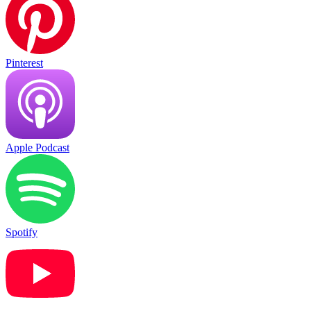
Pinterest
Apple Podcast
Spotify