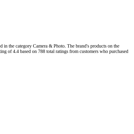
d in the category Camera & Photo. The brand's products on the
ating of 4.4 based on 788 total ratings from customers who purchased