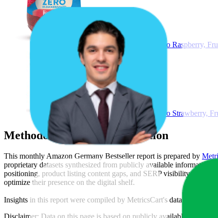
Schwartau Extra Zero Raspberry, Frui
Schwartau Extra Zero Strawberry, Fru
Methodology & Data Attribution
This monthly
Amazon Germany
Bestseller report is prepared by
Metr
proprietary datasets synthesized from publicly available information 
positioning, product listing content gaps, and SERP visibility, provid
optimize their presence on the digital shelf.
Insights in this report were compiled by MetricsCart's data science te
Disclaimer: Data on this page is based on publicly available
amazon.d