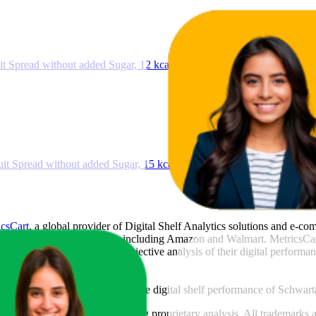
t Spread without added Sugar, 12 kcal per 25 g, 280 g
it Spread without added Sugar, 15 kcal per 25 g, 280 g
icsCart
, a global provider of Digital Shelf Analytics solutions and e-c
across major retail platforms, including Amazon and Walmart. MetricsCar
ing consumer brands with an objective analysis of their digital performan
am to provide transparency into the digital shelf performance of
Schwart
e
information and compiled using proprietary analysis. All trademarks a