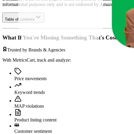
informational purposes only and is not endorsed by
Amazon German
Table of contents
What If You're Missing Something That's Costing Yo
Trusted by Brands & Agencies
With MetricsCart, track and analyze:
Price movements
Keyword trends
MAP violations
Product listing content
Customer sentiment