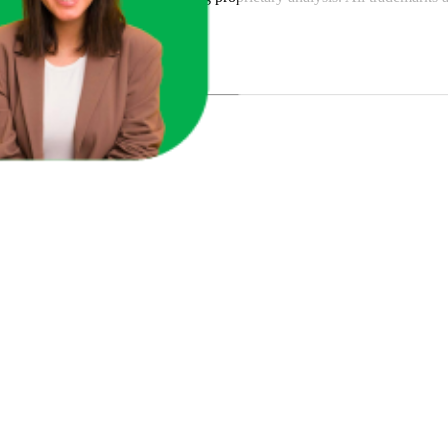
y
or featured brands.
u Sales?