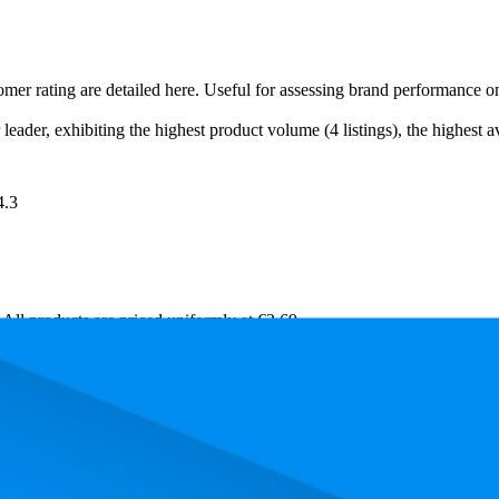
tomer rating are detailed here. Useful for assessing brand performance 
eader, exhibiting the highest product volume (4 listings), the highest av
4.3
. All products are priced uniformly at €2,69.
rmance, pricing, and customer feedback. These Amazon Germany standou
k is 9.6, and the lowest is 98.3. The highest-rated product has 4.3 stars,
Product