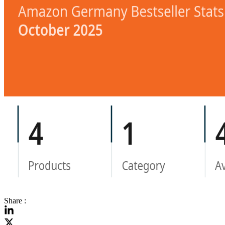
Share :