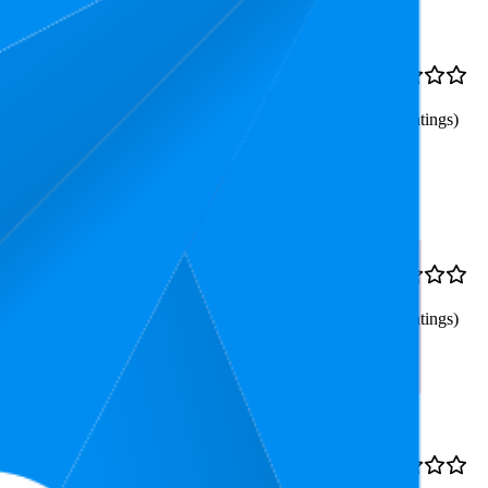
9.6
€2,69
4.3
8
—
11
(
3,386
ratings)
s, Coffee Syrup Only
39.5
€2,69
4.2
31
—
54
(
2,875
ratings)
94.3
€2,69