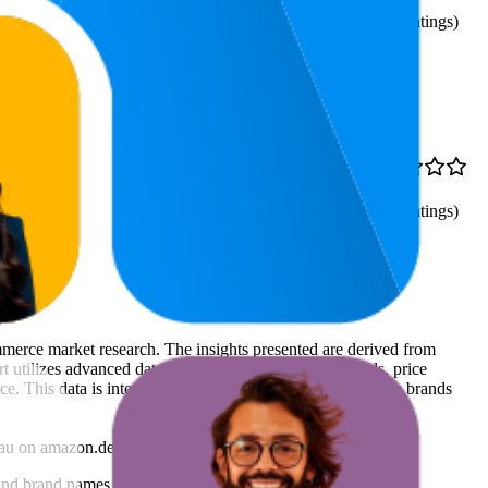
4.2
87
—
100
(
1,221
ratings)
98.3
€2,69
4.3
96
—
100
(
1,555
ratings)
ommerce market research. The insights presented are derived from
t utilizes advanced data modeling to track market trends, price
ce. This data is intended for informational purposes to help brands
au
on
amazon.de
.
nd brand names belong to their owners. This report is for