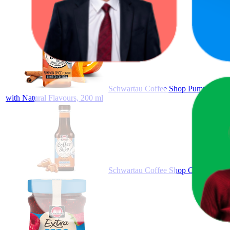
Schwartau Coffee Shop Pumpkin Spice
with Natural Flavours, 200 ml
Schwartau Coffee Shop Caramel witho