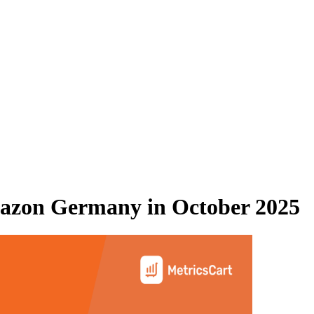
azon Germany
in
October 2025