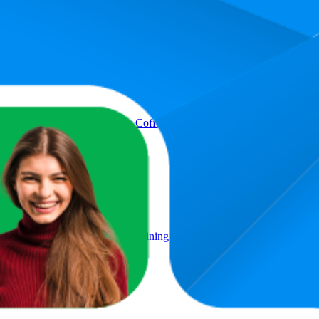
 Syrup - Barista Quality for Coffee Creations and Coffee Specialitie
ut Sugar, Coffee Syrup for Refining Coffee Specialities, 200 ml