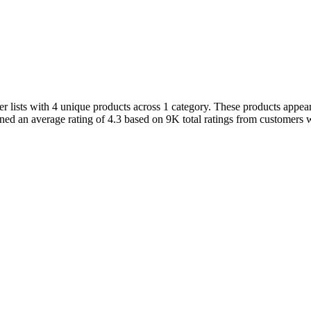
ists with 4 unique products across 1 category. These products appeare
ined an average rating of 4.3 based on 9K total ratings from customers w