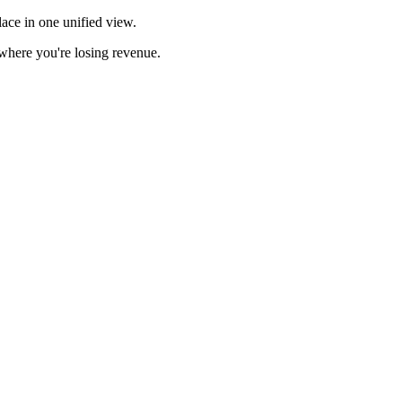
ace in one unified view.
here you're losing revenue.