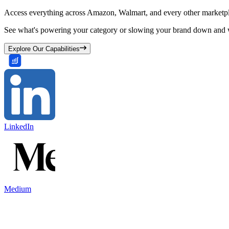
Access everything across Amazon, Walmart, and every other marketpl
See what's powering your category or slowing your brand down and w
Explore Our Capabilities
LinkedIn
Medium