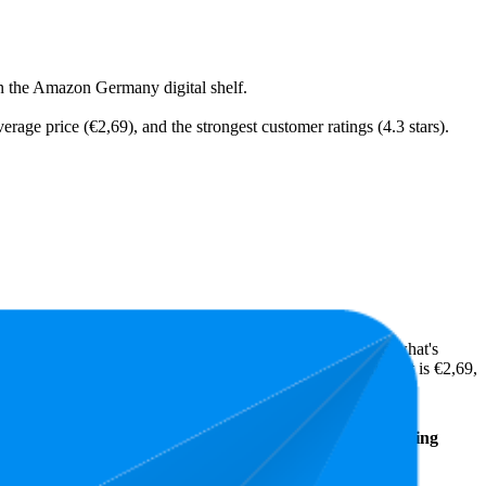
on the Amazon Germany digital shelf.
erage price (€2,69), and the strongest customer ratings (4.3 stars).
ts highlight shopper preferences and offer insight into what's
 while the lowest is 4.2 stars. In terms of pricing, the highest is €2,69,
Average
Average
Rating
Rank
Price