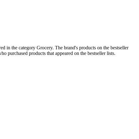
d in the category Grocery. The brand's products on the bestseller
ho purchased products that appeared on the bestseller lists.