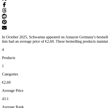
In October 2025, Schwartau appeared on Amazon Germany's bestseller l
lists had an average price of €2,69. These bestselling products mainta
4
Products
1
Categories
€2,69
Average Price
43.1
Average Rank