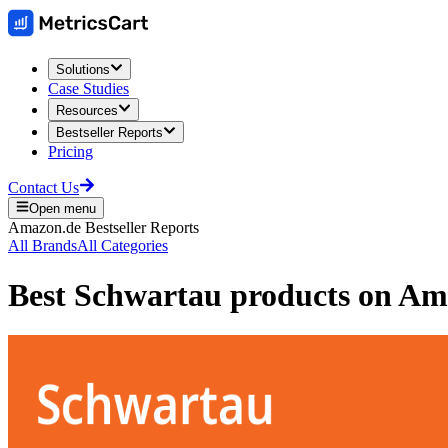
Solutions
Case Studies
Resources
Bestseller Reports
Pricing
Contact Us
Open menu
Amazon.de
Bestseller Reports
All Brands
All Categories
Best
Schwartau
products on
Am