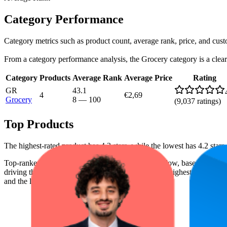
Category Performance
Category metrics such as product count, average rank, price, and cus
From a category performance analysis, the Grocery category is a clear l
Category
Products
Average Rank
Average Price
Rating
GR
43.1
4
€2,69
Grocery
8
—
100
(
9,037
ratings)
Top Products
The highest-rated product has 4.3 stars, while the lowest has 4.2 stars
Top-ranked products from this brand are shown below, based on perfo
driving the brand's success on the digital shelf. The highest average ran
and the lowest is €2,69.