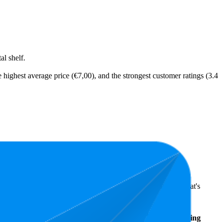
l shelf.
 highest average price (€7,00), and the strongest customer ratings (3.4
ts highlight shopper preferences and offer insight into what's
Average
Average
Rating