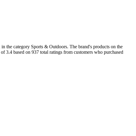
 in the category Sports & Outdoors. The brand's products on the
ng of 3.4 based on 937 total ratings from customers who purchased