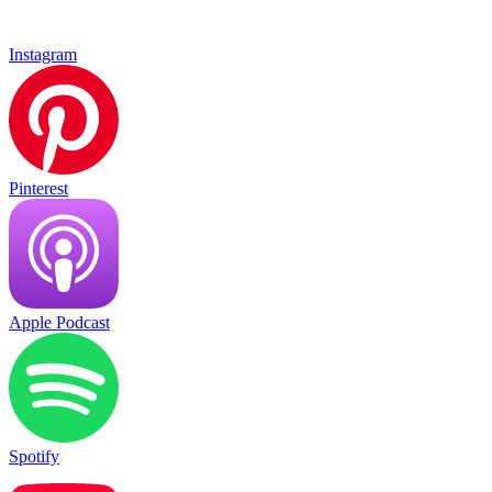
Instagram
Pinterest
Apple Podcast
Spotify