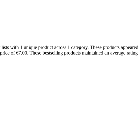
ists with 1 unique product across 1 category. These products appeared
 price of €7,00. These bestselling products maintained an average rati