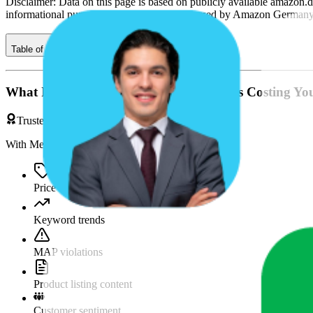
Disclaimer: Data on this page is based on publicly available
amazon.d
informational purposes only and is not endorsed by
Amazon German
Table of contents
What If You're Missing Something That's Costing Yo
Trusted by Brands & Agencies
With MetricsCart, track and analyze:
Price movements
Keyword trends
MAP violations
Product listing content
Customer sentiment