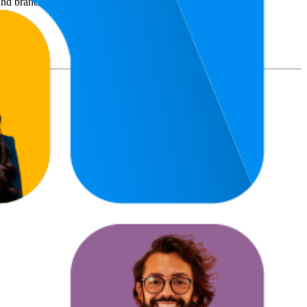
nd brand names belong to their owners. This report is for