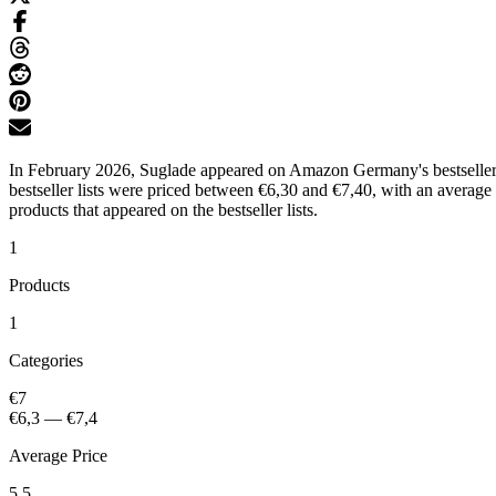
In February 2026, Suglade appeared on Amazon Germany's bestseller l
bestseller lists were priced between €6,30 and €7,40, with an average
products that appeared on the bestseller lists.
1
Products
1
Categories
€7
€6,3
—
€7,4
Average Price
5.5