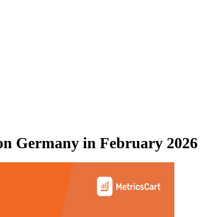
on Germany
in
February 2026