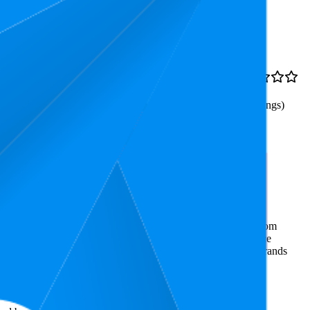
Rank
Price
5.5
€7
3.4
1
—
38
€6,3
—
€7,4
(
937
ratings)
he & Stiefel, ideal für
ommerce market research. The insights presented are derived from
t utilizes advanced data modeling to track market trends, price
ce. This data is intended for informational purposes to help brands
on
amazon.de
.