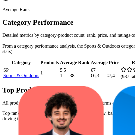
Average Rank
Category Performance
Detailed metrics by category-product count, rank, price, and ratings
From a category performance analysis, the Sports & Outdoors category i
stars).
Category
Products
Average Rank
Average Price
R
SP
5.5
€7
1
Sports & Outdoors
1
—
38
€6,3
—
€7,4
(
937
ra
Top Products
All products have a consistent rating of 3.4 stars. In terms of pricing,
Top-ranked products from this brand are shown below, based on perfo
driving the brand's success on the digital shelf.