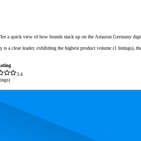
-offer a quick view of how brands stack up on the Amazon Germany digita
s a clear leader, exhibiting the highest product volume (1 listings), the
ating
3.4
tings)
 the most expensive product is €7,40, and the least expensive is €6,30.
rmance, pricing, and customer feedback. These Amazon Germany standou
Product