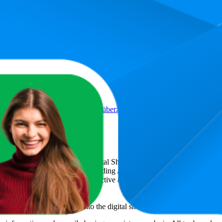
Rutsch Schuhspikes für Winter, überziehbare Stretch-Ice-Grips für Schu
icsCart
, a global provider of Digital Shelf Analytics solutions and e-c
across major retail platforms, including Amazon and Walmart. MetricsCar
ing consumer brands with an objective analysis of their digital performan
am to provide transparency into the digital shelf performance of
Suglade