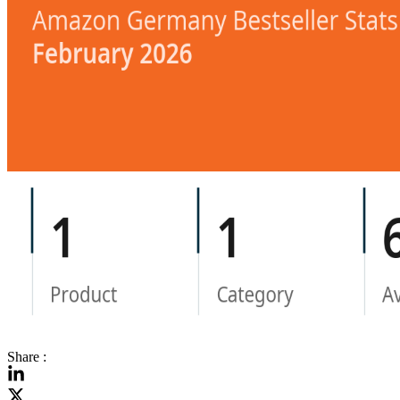
Share :