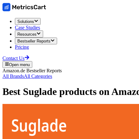
Solutions
Case Studies
Resources
Bestseller Reports
Pricing
Contact Us
Open menu
Amazon.de
Bestseller Reports
All Brands
All Categories
Best
Suglade
products on
Amaz