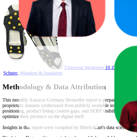
Universal Steigeisen 10 Zähne – Anti-
Schnee, Wandern & Spazieren
Methodology & Data Attribution
This monthly
Amazon Germany
Bestseller report is prepared by
Metr
proprietary datasets synthesized from publicly available information 
positioning, product listing content gaps, and SERP visibility, provid
optimize their presence on the digital shelf.
Insights in this report were compiled by MetricsCart's data science te