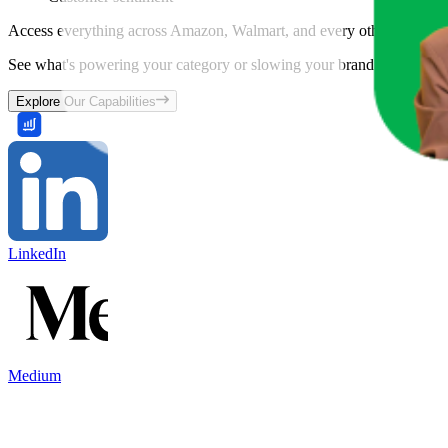
Access everything across Amazon, Walmart, and every other marketpl
See what's powering your category or slowing your brand down and w
Explore Our Capabilities
LinkedIn
Medium