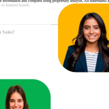
e
information and compiled using proprietary analysis. All trademarks a
y
or featured brands.
u Sales?