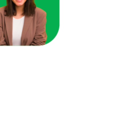
ace in one unified view.
here you're losing revenue.