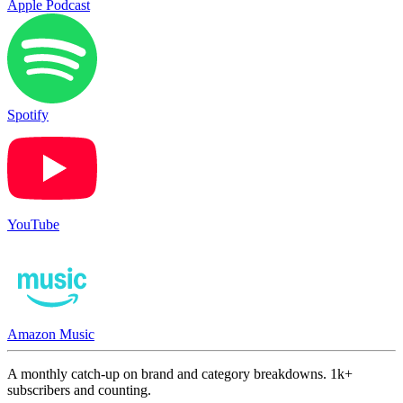
Apple Podcast
Spotify
YouTube
Amazon Music
A monthly catch-up on brand and category breakdowns. 1k+
subscribers and counting.