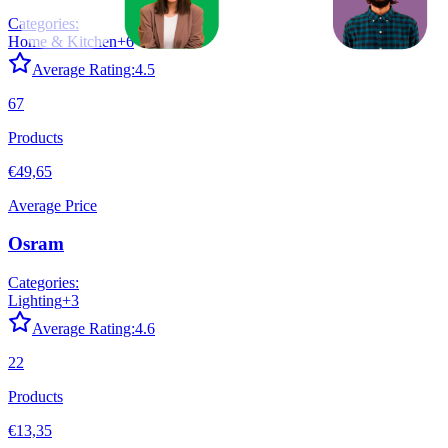
Categories:
Home & Kitchen
+
6
Average Rating:
4.5
67
Products
€49,65
Average Price
Osram
Categories:
Lighting
+
3
Average Rating:
4.6
22
Products
€13,35