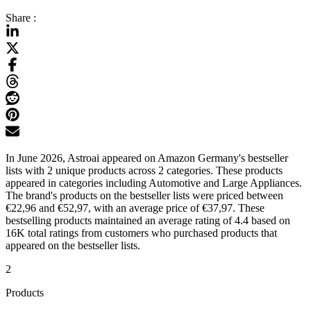
Share :
In June 2026, Astroai appeared on Amazon Germany's bestseller
lists with 2 unique products across 2 categories. These products
appeared in categories including Automotive and Large Appliances.
The brand's products on the bestseller lists were priced between
€22,96 and €52,97, with an average price of €37,97. These
bestselling products maintained an average rating of 4.4 based on
16K total ratings from customers who purchased products that
appeared on the bestseller lists.
2
Products