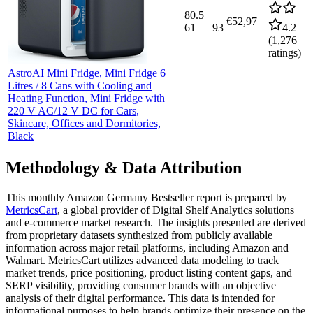
80.5
€52,97
61
—
93
4.2
(
1,276
ratings)
AstroAI Mini Fridge, Mini Fridge 6
Litres / 8 Cans with Cooling and
Heating Function, Mini Fridge with
220 V AC/12 V DC for Cars,
Skincare, Offices and Dormitories,
Black
Methodology & Data Attribution
This monthly
Amazon Germany
Bestseller report is prepared by
MetricsCart
, a global provider of Digital Shelf Analytics solutions
and e-commerce market research. The insights presented are derived
from proprietary datasets synthesized from publicly available
information across major retail platforms, including Amazon and
Walmart. MetricsCart utilizes advanced data modeling to track
market trends, price positioning, product listing content gaps, and
SERP visibility, providing consumer brands with an objective
analysis of their digital performance. This data is intended for
informational purposes to help brands optimize their presence on the