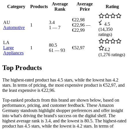
Average
Average
Category
Products
Rating
Rank
Price
€22,98
AU
3.4
4.5
1
€22,96
—
Automotive
1
—
7
(
14,350
€22,99
ratings)
LA
80.5
Large
1
€52,97
4.2
61
—
93
Appliances
(
1,276
ratings)
Top Products
The highest-rated product has 4.5 stars, while the lowest has 4.2
stars. In terms of pricing, the most expensive product is €52,97, and
the least expensive is €22,96.
Top-ranked products from this brand are shown below, based on
performance, pricing, and customer feedback. These Amazon
Germany standouts highlight shopper preferences and offer insight
into what's driving the brand's success on the digital shelf. The
highest average rank is 3.4, and the lowest is 80.5. The highest-rated
product has 4.5 stars, while the lowest is 4.2 stars. In terms of