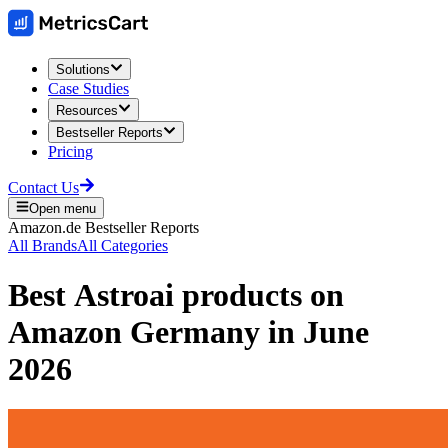
Solutions
Case Studies
Resources
Bestseller Reports
Pricing
Contact Us
Open menu
Amazon.de
Bestseller Reports
All Brands
All Categories
Best
Astroai
products on
Amazon Germany
in
June
2026