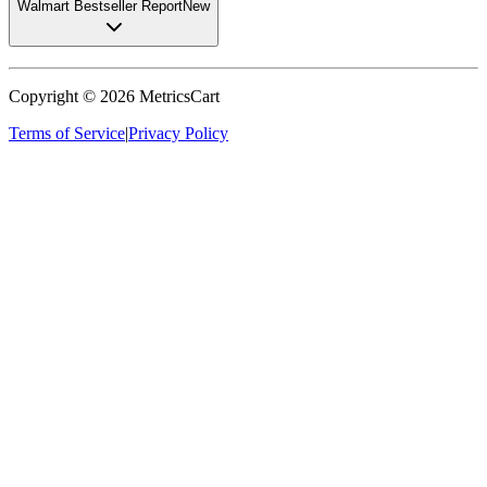
Walmart Bestseller Report
New
Copyright ©
2026
MetricsCart
Terms of Service
|
Privacy Policy