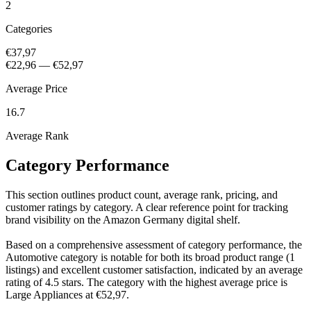
2
Categories
€37,97
€22,96
—
€52,97
Average Price
16.7
Average Rank
Category Performance
This section outlines product count, average rank, pricing, and
customer ratings by category. A clear reference point for tracking
brand visibility on the Amazon Germany digital shelf.
Based on a comprehensive assessment of category performance, the
Automotive category is notable for both its broad product range (1
listings) and excellent customer satisfaction, indicated by an average
rating of 4.5 stars. The category with the highest average price is
Large Appliances at €52,97.