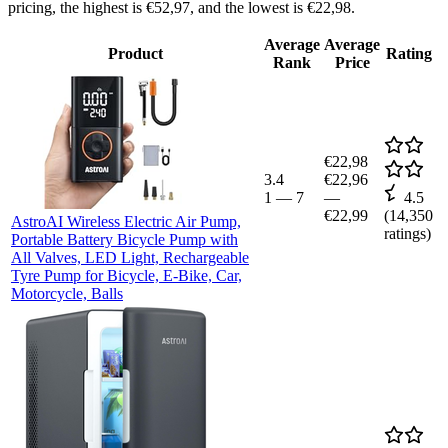
pricing, the highest is €52,97, and the lowest is €22,98.
Average
Average
Product
Rating
Rank
Price
€22,98
3.4
€22,96
1
—
7
—
4.5
€22,99
(
14,350
AstroAI Wireless Electric Air Pump,
ratings)
Portable Battery Bicycle Pump with
All Valves, LED Light, Rechargeable
Tyre Pump for Bicycle, E-Bike, Car,
Motorcycle, Balls