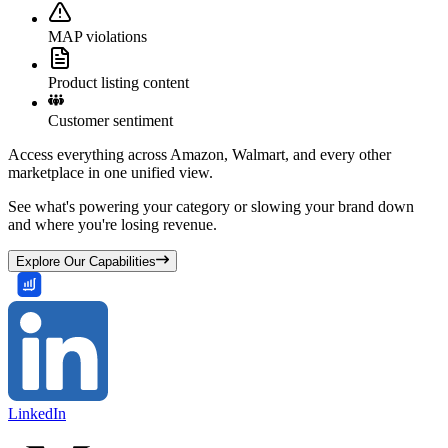
MAP violations
Product listing content
Customer sentiment
Access everything across Amazon, Walmart, and every other
marketplace in one unified view.
See what's powering your category or slowing your brand down
and where you're losing revenue.
Explore Our Capabilities
LinkedIn