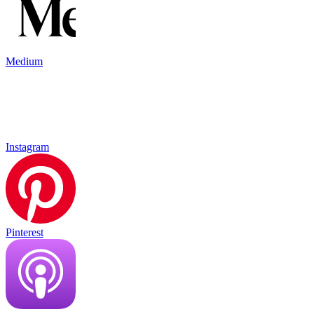
Medium
Instagram
Pinterest