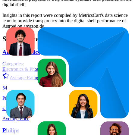
digital shelf.
Insights in this report were compiled by MetricsCart's data science
team to provide transparency into the digital shelf performance of
Astroai
on
amazon.de
.
Similar Brands
Amazon Basics
Categories:
Electronics & Photo
+
12
Average Rating:
4.6
54
Products
€13,57
Average Price
Philips