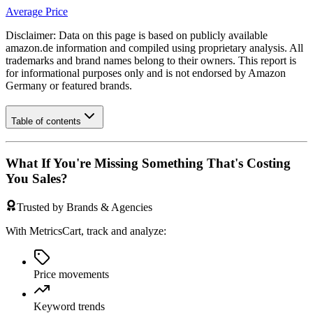
Average Price
Disclaimer: Data on this page is based on publicly available
amazon.de
information and compiled using proprietary analysis. All
trademarks and brand names belong to their owners. This report is
for informational purposes only and is not endorsed by
Amazon
Germany
or featured brands.
Table of contents
What If You're Missing Something That's Costing
You Sales?
Trusted by Brands & Agencies
With MetricsCart, track and analyze:
Price movements
Keyword trends