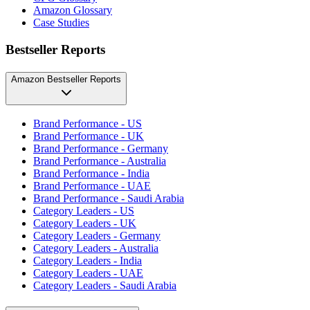
Amazon Glossary
Case Studies
Bestseller Reports
Amazon Bestseller Reports
Brand Performance - US
Brand Performance - UK
Brand Performance - Germany
Brand Performance - Australia
Brand Performance - India
Brand Performance - UAE
Brand Performance - Saudi Arabia
Category Leaders - US
Category Leaders - UK
Category Leaders - Germany
Category Leaders - Australia
Category Leaders - India
Category Leaders - UAE
Category Leaders - Saudi Arabia