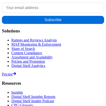
Solutions
Ratings and Reviews Analysis
MAP Monitoring & Enforcement
Share of Search
Content Compliance
Assortment and Availability
Pricing and Promotion
Digital Shelf Analytics
Pricing
Resources
Insights
Digital Shelf Insights Reports
Digital Shelf Insider Podcast
CPG Glossary