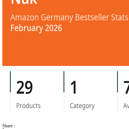
Share :