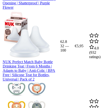
Opening | Shatterproof | Purple
Flower
62.8
32
—
€5,95
4.0
100
(
932
ratings)
NUK Perfect Match Baby Bottle
Drinking Teat | From 6 Months |
Adapts to Baby | Anti-Colic | BPA
Free | Silicone Teat for Bottles,
Universal | Pack of 2