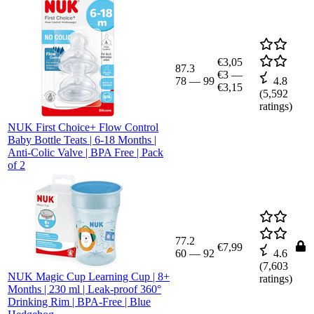
€3,05
87.3
€3
—
78
—
99
4.8
€3,15
(
5,592
ratings)
NUK First Choice+ Flow Control
Baby Bottle Teats | 6-18 Months |
Anti-Colic Valve | BPA Free | Pack
of 2
77.2
€7,99
60
—
92
4.6
(
7,603
NUK Magic Cup Learning Cup | 8+
ratings)
Months | 230 ml | Leak-proof 360°
Drinking Rim | BPA-Free | Blue