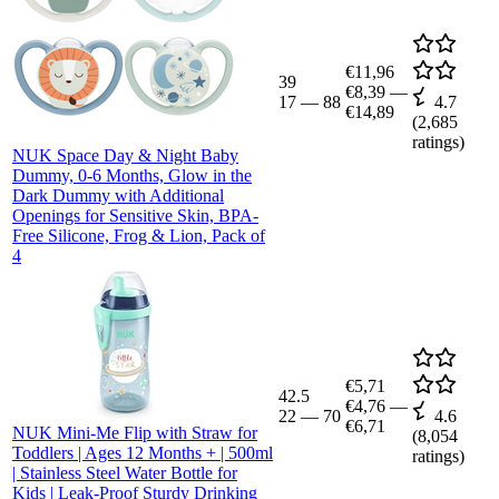
€11,96
39
€8,39
—
17
—
88
4.7
€14,89
(
2,685
ratings)
NUK Space Day & Night Baby
Dummy, 0-6 Months, Glow in the
Dark Dummy with Additional
Openings for Sensitive Skin, BPA-
Free Silicone, Frog & Lion, Pack of
4
€5,71
42.5
€4,76
—
22
—
70
4.6
€6,71
NUK Mini-Me Flip with Straw for
(
8,054
Toddlers | Ages 12 Months + | 500ml
ratings)
| Stainless Steel Water Bottle for
Kids | Leak-Proof Sturdy Drinking