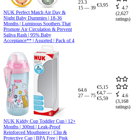
23.3
€3,95
15
—
39
4.7
NUK Perfect Match Air Day &
(
2,627
Night Baby Dummies | 18-36
ratings)
Months | Luminous Soothers That
Promote Air Circulation & Prevent
Saliva Rash | 95% Baby
Acceptance** | Assorted | Pack of 4
€5,15
64.6
€4,7
—
27
—
75
4.6
€5,59
(
3,168
ratings)
NUK Kiddy Cup Toddler Cup | 12+
Months | 300ml | Leak-Proof
Reinforced Mouthpiece | Clip &
Protective Cap | BPA Free | Pink