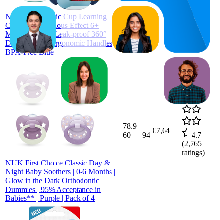
ratings)
NUK Mini Magic Cup Learning
Cup with Luminous Effect 6+
Months 160 ml Leak-proof 360°
Drinking Rim Ergonomic Handles
BPA-Free Blue
78.9
€7,64
60
—
94
4.7
(
2,765
ratings)
NUK First Choice Classic Day &
Night Baby Soothers | 0-6 Months |
Glow in the Dark Orthodontic
Dummies | 95% Acceptance in
Babies** | Purple | Pack of 4