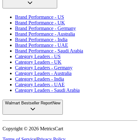
Brand Performance - US
Brand Performance - UK
Brand Performance - Germany
Brand Performance - Australia
Brand Performance - India
Brand Performance - UAE
Brand Performance - Saudi Arabia
Category Leaders - US
Category Leaders - UK
Category Leaders - Germany
Category Leaders - Australia
Category Leaders - India
Category Leaders - UAE
Category Leaders - Saudi Arabia
Walmart Bestseller Report
New
Copyright ©
2026
MetricsCart
Terms of Service
|
Privacy Policy