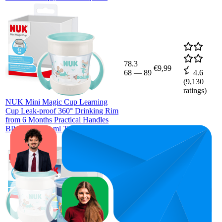
78.3
€9,99
68
—
89
4.6
(
9,130
ratings)
NUK Mini Magic Cup Learning
Cup Leak-proof 360° Drinking Rim
from 6 Months Practical Handles
BPA-Free 160 ml Turquoise
58.3
€19,99
54
—
65
4.6
(
9,038