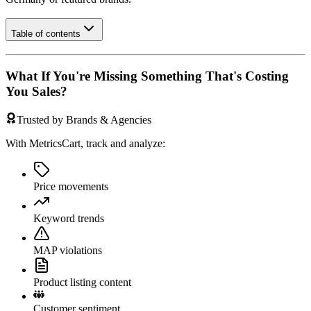
Table of contents
What If You're Missing Something That's Costing
You Sales?
Trusted by Brands & Agencies
With MetricsCart, track and analyze:
Price movements
Keyword trends
MAP violations
Product listing content
Customer sentiment