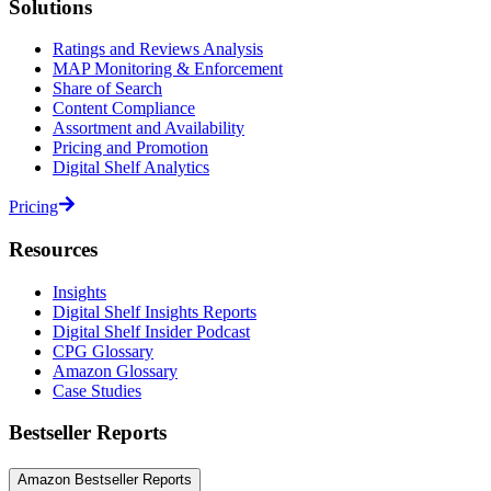
Solutions
Ratings and Reviews Analysis
MAP Monitoring & Enforcement
Share of Search
Content Compliance
Assortment and Availability
Pricing and Promotion
Digital Shelf Analytics
Pricing
Resources
Insights
Digital Shelf Insights Reports
Digital Shelf Insider Podcast
CPG Glossary
Amazon Glossary
Case Studies
Bestseller Reports
Amazon Bestseller Reports