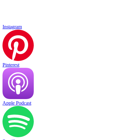
Instagram
Pinterest
Apple Podcast