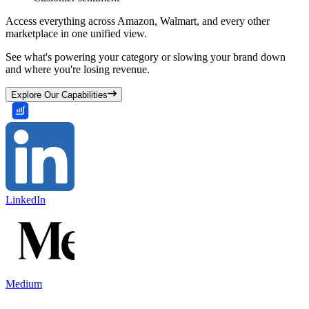
Access everything across Amazon, Walmart, and every other
marketplace in one unified view.
See what's powering your category or slowing your brand down
and where you're losing revenue.
Explore Our Capabilities
LinkedIn
Medium