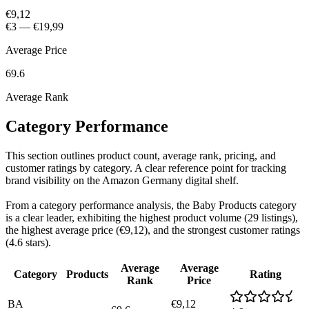
€9,12
€3
—
€19,99
Average Price
69.6
Average Rank
Category Performance
This section outlines product count, average rank, pricing, and
customer ratings by category. A clear reference point for tracking
brand visibility on the Amazon Germany digital shelf.
From a category performance analysis, the Baby Products category
is a clear leader, exhibiting the highest product volume (29 listings),
the highest average price (€9,12), and the strongest customer ratings
(4.6 stars).
Average
Average
Category
Products
Rating
Rank
Price
BA
€9,12