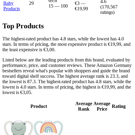
69.6
4.6
Baby
29
€3
—
15
—
100
(
170,567
Products
€19,99
ratings)
Top Products
The highest-rated product has 4.8 stars, while the lowest has 4.0
stars. In terms of pricing, the most expensive product is €19,99, and
the least expensive is €3,00.
Listed below are the leading products from this brand, evaluated by
performance, price, and customer reviews. These Amazon Germany
bestsellers reveal what's popular with shoppers and guide the brand
toward digital shelf success. The highest average rank is 23.3, and
the lowest is 87.3. The highest-rated product has 4.8 stars, while the
lowest is 4.0 stars. In terms of pricing, the highest is €19,99, and the
lowest is €3,05.
Average
Average
Product
Rating
Rank
Price