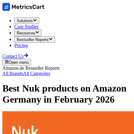
Solutions
Case Studies
Resources
Bestseller Reports
Pricing
Contact Us
Open menu
Amazon.de
Bestseller Reports
All Brands
All Categories
Best
Nuk
products on
Amazon
Germany
in
February 2026