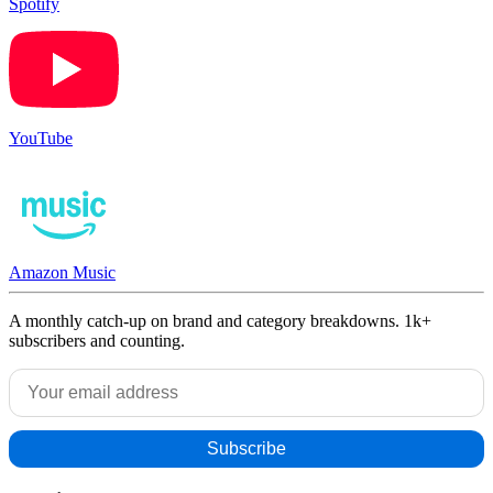
Spotify
YouTube
Amazon Music
A monthly catch-up on brand and category breakdowns. 1k+
subscribers and counting.