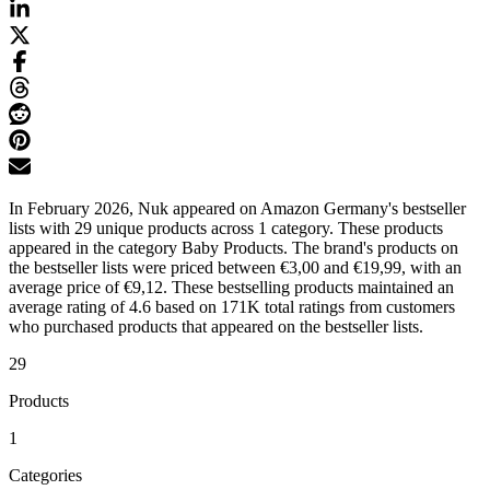
In February 2026, Nuk appeared on Amazon Germany's bestseller
lists with 29 unique products across 1 category. These products
appeared in the category Baby Products. The brand's products on
the bestseller lists were priced between €3,00 and €19,99, with an
average price of €9,12. These bestselling products maintained an
average rating of 4.6 based on 171K total ratings from customers
who purchased products that appeared on the bestseller lists.
29
Products
1
Categories