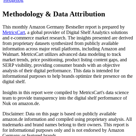
Hedgehog
Methodology & Data Attribution
This monthly
Amazon Germany
Bestseller report is prepared by
MetricsCart
, a global provider of Digital Shelf Analytics solutions
and e-commerce market research. The insights presented are derived
from proprietary datasets synthesized from publicly available
information across major retail platforms, including Amazon and
Walmart. MetricsCart utilizes advanced data modeling to track
market trends, price positioning, product listing content gaps, and
SERP visibility, providing consumer brands with an objective
analysis of their digital performance. This data is intended for
informational purposes to help brands optimize their presence on the
digital shelf.
Insights in this report were compiled by MetricsCart's data science
team to provide transparency into the digital shelf performance of
Nuk
on
amazon.de
.
Disclaimer: Data on this page is based on publicly available
amazon.de
information and compiled using proprietary analysis. All
trademarks and brand names belong to their owners. This report is
for informational purposes only and is not endorsed by
Amazon
Germany
or featured brands.