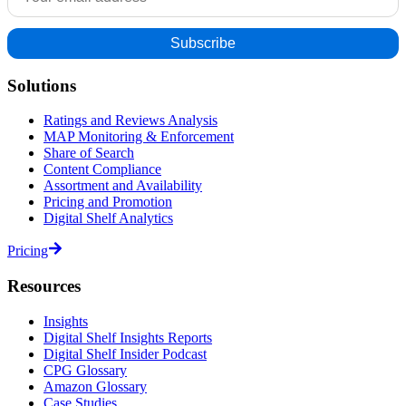
Solutions
Ratings and Reviews Analysis
MAP Monitoring & Enforcement
Share of Search
Content Compliance
Assortment and Availability
Pricing and Promotion
Digital Shelf Analytics
Pricing
Resources
Insights
Digital Shelf Insights Reports
Digital Shelf Insider Podcast
CPG Glossary
Amazon Glossary
Case Studies