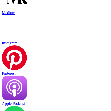
Medium
Instagram
Pinterest
Apple Podcast