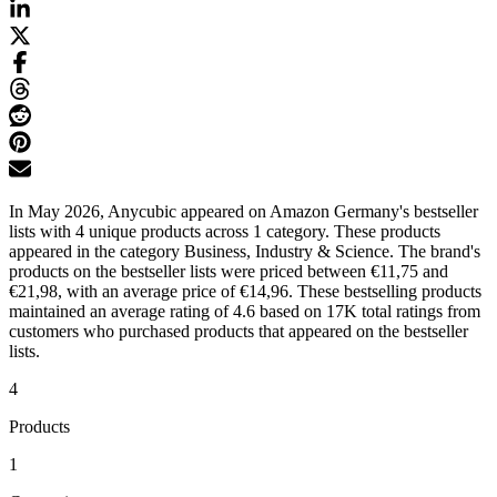
In May 2026, Anycubic appeared on Amazon Germany's bestseller
lists with 4 unique products across 1 category. These products
appeared in the category Business, Industry & Science. The brand's
products on the bestseller lists were priced between €11,75 and
€21,98, with an average price of €14,96. These bestselling products
maintained an average rating of 4.6 based on 17K total ratings from
customers who purchased products that appeared on the bestseller
lists.
4
Products
1