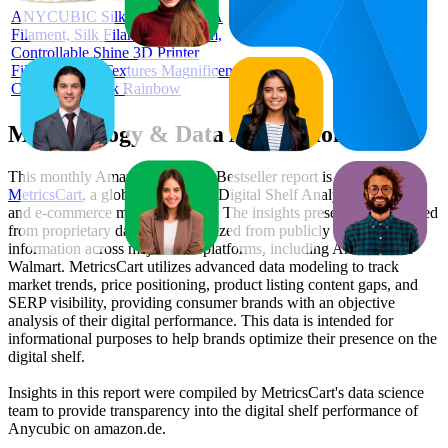
ANYCUBIC Silk Rainbow PLA
Filament, Silk Filament 1.75 mm,
Controllable Shine 3D Printer
Filament, Silk Textures Magnificent
Colour, 1 kg Silk Rainbow
Methodology & Data Attribution
This monthly
Amazon Germany
Bestseller report is prepared by
MetricsCart
, a global provider of Digital Shelf Analytics solutions
and e-commerce market research. The insights presented are derived
from proprietary datasets synthesized from publicly available
information across major retail platforms, including Amazon and
Walmart. MetricsCart utilizes advanced data modeling to track
market trends, price positioning, product listing content gaps, and
SERP visibility, providing consumer brands with an objective
analysis of their digital performance. This data is intended for
informational purposes to help brands optimize their presence on the
digital shelf.
Insights in this report were compiled by MetricsCart's data science
team to provide transparency into the digital shelf performance of
Anycubic
on
amazon.de
.