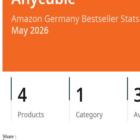
Share :