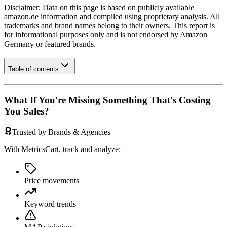
Disclaimer: Data on this page is based on publicly available
amazon.de
information and compiled using proprietary analysis. All
trademarks and brand names belong to their owners. This report is
for informational purposes only and is not endorsed by
Amazon
Germany
or featured brands.
Table of contents
What If You're Missing Something That's Costing
You Sales?
Trusted by Brands & Agencies
With MetricsCart, track and analyze:
Price movements
Keyword trends