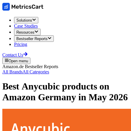
Solutions
Case Studies
Resources
Bestseller Reports
Pricing
Contact Us
Open menu
Amazon.de
Bestseller Reports
All Brands
All Categories
Best
Anycubic
products on
Amazon Germany
in
May 2026