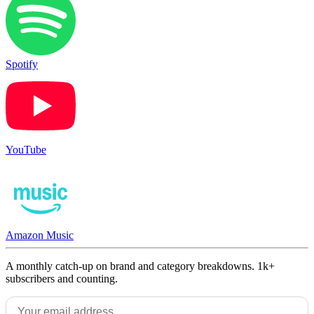
Spotify
YouTube
Amazon Music
A monthly catch-up on brand and category breakdowns. 1k+
subscribers and counting.