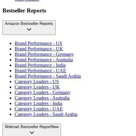
Bestseller Reports
Amazon Bestseller Reports
Brand Performance - US
Brand Performance - UK
Brand Performance - Germany
Brand Performance - Australia
Brand Performance - India
Brand Performance - UAE
Brand Performance - Saudi Arabia
Category Leaders - US
Category Leaders - UK
Category Leaders - Germany
Category Leaders - Australia
Category Leaders - India
Category Leaders - UAE
Category Leaders - Saudi Arabia
Walmart Bestseller Report
New