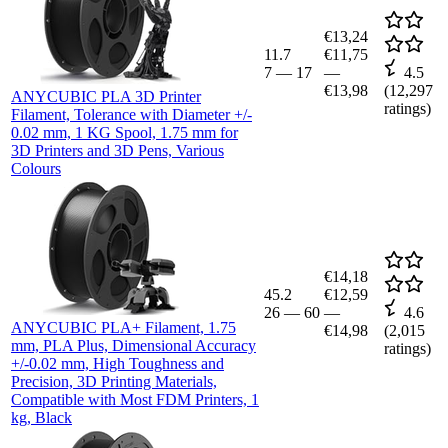
€13,24
11.7
€11,75
7
—
17
—
4.5
€13,98
(
12,297
ANYCUBIC PLA 3D Printer
ratings)
Filament, Tolerance with Diameter +/-
0.02 mm, 1 KG Spool, 1.75 mm for
3D Printers and 3D Pens, Various
Colours
€14,18
45.2
€12,59
26
—
60
—
4.6
ANYCUBIC PLA+ Filament, 1.75
€14,98
(
2,015
mm, PLA Plus, Dimensional Accuracy
ratings)
+/-0.02 mm, High Toughness and
Precision, 3D Printing Materials,
Compatible with Most FDM Printers, 1
kg, Black