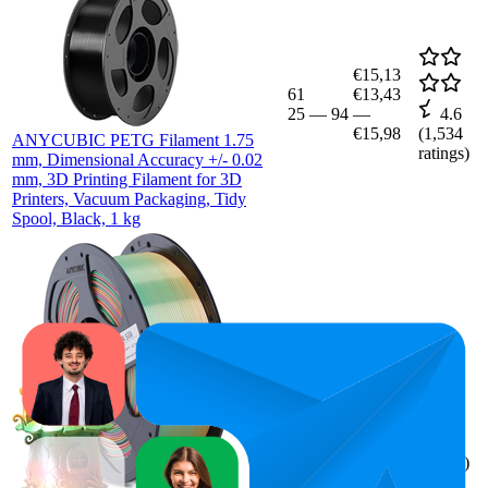
€15,13
61
€13,43
25
—
94
—
4.6
€15,98
(
1,534
ANYCUBIC PETG Filament 1.75
ratings)
mm, Dimensional Accuracy +/- 0.02
mm, 3D Printing Filament for 3D
Printers, Vacuum Packaging, Tidy
Spool, Black, 1 kg
87
€21,98
4.7
(
1,037
ratings)