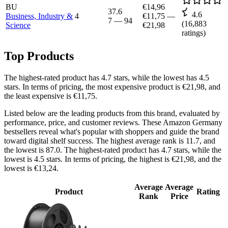
BU
€14,96
37.6
4.6
Business, Industry &
4
€11,75
—
7
—
94
(
16,883
Science
€21,98
ratings)
Top Products
The highest-rated product has 4.7 stars, while the lowest has 4.5
stars. In terms of pricing, the most expensive product is €21,98, and
the least expensive is €11,75.
Listed below are the leading products from this brand, evaluated by
performance, price, and customer reviews. These Amazon Germany
bestsellers reveal what's popular with shoppers and guide the brand
toward digital shelf success. The highest average rank is 11.7, and
the lowest is 87.0. The highest-rated product has 4.7 stars, while the
lowest is 4.5 stars. In terms of pricing, the highest is €21,98, and the
lowest is €13,24.
Average
Average
Product
Rating
Rank
Price