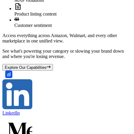
MAP violations
Product listing content
Customer sentiment
Access everything across Amazon, Walmart, and every other
marketplace in one unified view.
See what's powering your category or slowing your brand down
and where you're losing revenue.
Explore Our Capabilities
LinkedIn