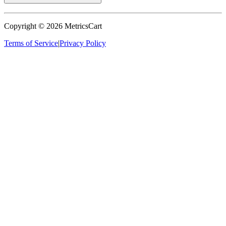
Copyright ©
2026
MetricsCart
Terms of Service
|
Privacy Policy