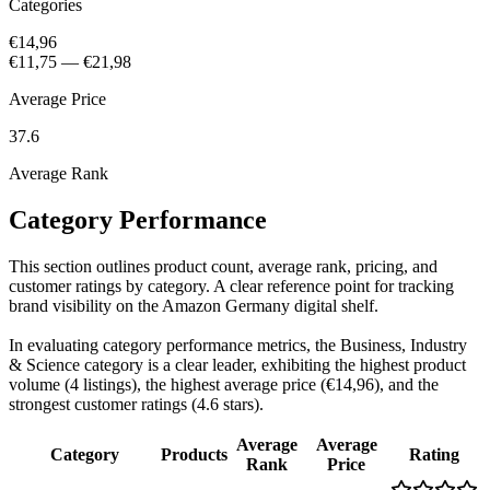
Categories
€14,96
€11,75
—
€21,98
Average Price
37.6
Average Rank
Category Performance
This section outlines product count, average rank, pricing, and
customer ratings by category. A clear reference point for tracking
brand visibility on the Amazon Germany digital shelf.
In evaluating category performance metrics, the Business, Industry
& Science category is a clear leader, exhibiting the highest product
volume (4 listings), the highest average price (€14,96), and the
strongest customer ratings (4.6 stars).
Average
Average
Category
Products
Rating
Rank
Price