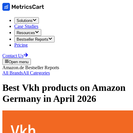
Solutions
Case Studies
Resources
Bestseller Reports
Pricing
Contact Us
Open menu
Amazon.de
Bestseller Reports
All Brands
All Categories
Best
Vkh
products on
Amazon
Germany
in
April 2026