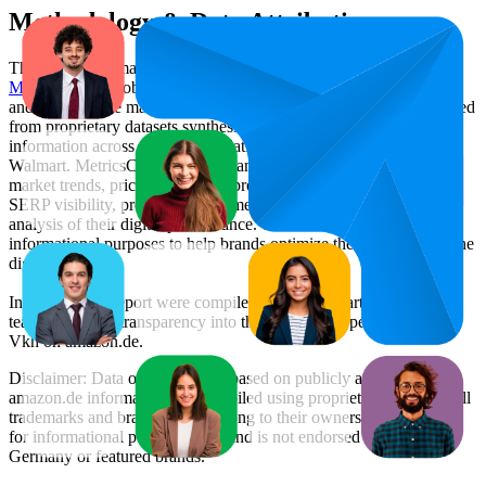
Methodology & Data Attribution
This monthly
Amazon Germany
Bestseller report is prepared by
MetricsCart
, a global provider of Digital Shelf Analytics solutions
and e-commerce market research. The insights presented are derived
from proprietary datasets synthesized from publicly available
information across major retail platforms, including Amazon and
Walmart. MetricsCart utilizes advanced data modeling to track
market trends, price positioning, product listing content gaps, and
SERP visibility, providing consumer brands with an objective
analysis of their digital performance. This data is intended for
informational purposes to help brands optimize their presence on the
digital shelf.
Insights in this report were compiled by MetricsCart's data science
team to provide transparency into the digital shelf performance of
Vkh
on
amazon.de
.
Disclaimer: Data on this page is based on publicly available
amazon.de
information and compiled using proprietary analysis. All
trademarks and brand names belong to their owners. This report is
for informational purposes only and is not endorsed by
Amazon
Germany
or featured brands.