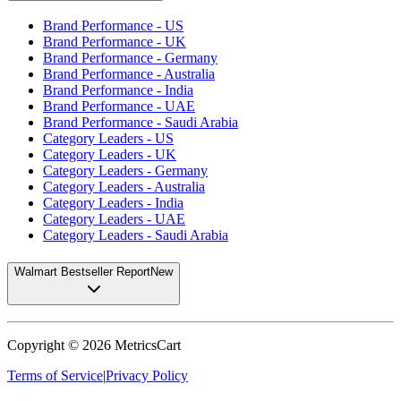
Brand Performance - US
Brand Performance - UK
Brand Performance - Germany
Brand Performance - Australia
Brand Performance - India
Brand Performance - UAE
Brand Performance - Saudi Arabia
Category Leaders - US
Category Leaders - UK
Category Leaders - Germany
Category Leaders - Australia
Category Leaders - India
Category Leaders - UAE
Category Leaders - Saudi Arabia
Walmart Bestseller Report
New
Copyright ©
2026
MetricsCart
Terms of Service
|
Privacy Policy