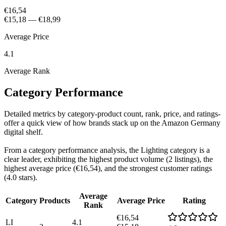
€16,54
€15,18
—
€18,99
Average Price
4.1
Average Rank
Category Performance
Detailed metrics by category-product count, rank, price, and ratings-
offer a quick view of how brands stack up on the Amazon Germany
digital shelf.
From a category performance analysis, the Lighting category is a
clear leader, exhibiting the highest product volume (2 listings), the
highest average price (€16,54), and the strongest customer ratings
(4.0 stars).
Average
Category
Products
Average Price
Rating
Rank
€16,54
LI
4.1