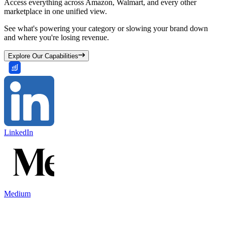
Access everything across Amazon, Walmart, and every other
marketplace in one unified view.
See what's powering your category or slowing your brand down
and where you're losing revenue.
Explore Our Capabilities
LinkedIn
Medium