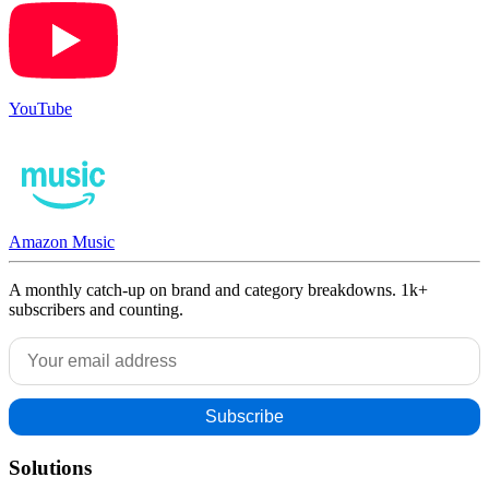
YouTube
Amazon Music
A monthly catch-up on brand and category breakdowns. 1k+
subscribers and counting.
Solutions