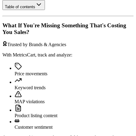
Table of contents
What If You're Missing Something That's Costing
You Sales?
Trusted by Brands & Agencies
With MetricsCart, track and analyze:
Price movements
Keyword trends
MAP violations
Product listing content
Customer sentiment