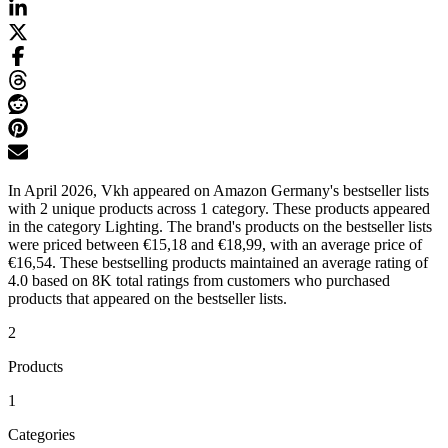
In April 2026, Vkh appeared on Amazon Germany's bestseller lists
with 2 unique products across 1 category. These products appeared
in the category Lighting. The brand's products on the bestseller lists
were priced between €15,18 and €18,99, with an average price of
€16,54. These bestselling products maintained an average rating of
4.0 based on 8K total ratings from customers who purchased
products that appeared on the bestseller lists.
2
Products
1
Categories