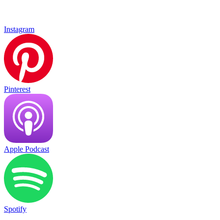
Instagram
Pinterest
Apple Podcast
Spotify