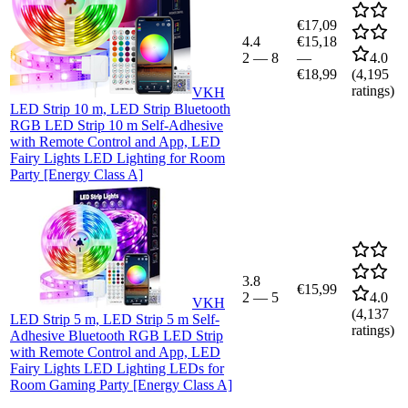
€17,09
4.4
€15,18
2
—
8
—
4.0
€18,99
(
4,195
ratings)
VKH
LED Strip 10 m, LED Strip Bluetooth
RGB LED Strip 10 m Self-Adhesive
with Remote Control and App, LED
Fairy Lights LED Lighting for Room
Party [Energy Class A]
3.8
€15,99
2
—
5
4.0
VKH
(
4,137
LED Strip 5 m, LED Strip 5 m Self-
ratings)
Adhesive Bluetooth RGB LED Strip
with Remote Control and App, LED
Fairy Lights LED Lighting LEDs for
Room Gaming Party [Energy Class A]