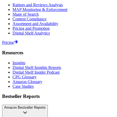
Ratings and Reviews Analysis
MAP Monitoring & Enforcement
Share of Search
Content Compliance
Assortment and Availability
Pricing and Promotion
Digital Shelf Analytics
Pricing
Resources
Insights
Digital Shelf Insights Reports
Digital Shelf Insider Podcast
CPG Glossary
Amazon Glossary
Case Studies
Bestseller Reports
Amazon Bestseller Reports