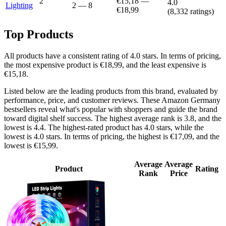
2
€15,18
—
4.0
Lighting
2
—
8
€18,99
(
8,332
ratings)
Top Products
All products have a consistent rating of 4.0 stars. In terms of pricing,
the most expensive product is €18,99, and the least expensive is
€15,18.
Listed below are the leading products from this brand, evaluated by
performance, price, and customer reviews. These Amazon Germany
bestsellers reveal what's popular with shoppers and guide the brand
toward digital shelf success. The highest average rank is 3.8, and the
lowest is 4.4. The highest-rated product has 4.0 stars, while the
lowest is 4.0 stars. In terms of pricing, the highest is €17,09, and the
lowest is €15,99.
Average
Average
Product
Rating
Rank
Price