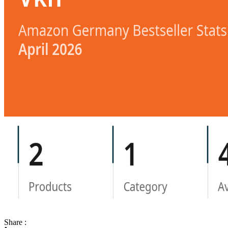
Share :