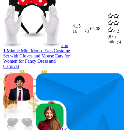
41.5
€5,08
16
—
78
4.2
(
875
ratings)
2 in
1 Minnie Mini Mouse Ears Costume
Set with Gloves and Mouse Ears for
Women for Fancy Dress and
Carnival
39.8
€9,33
8
—
100
4.1
(
469
ratings)
TK