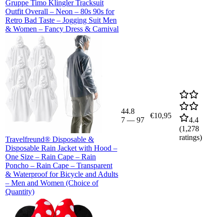
Gruppe Timo Klingler Tracksuit
Outfit Overall – Neon – 80s 90s for
Retro Bad Taste – Jogging Suit Men
& Women – Fancy Dress & Carnival
44.8
€10,95
7
—
97
4.4
(
1,278
ratings)
Travelfreund® Disposable &
Disposable Rain Jacket with Hood –
One Size – Rain Cape – Rain
Poncho – Rain Cape – Transparent
& Waterproof for Bicycle and Adults
– Men and Women (Choice of
Quantity)