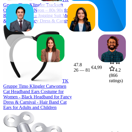
Gruppe Timo Klingler Tracksuit
Outfit Overall – Neon – 80s 90s for
Retro Bad Taste – Jogging Suit Men
& Women – Fancy Dress & Carnival
47.8
€4,99
26
—
81
4.2
(
866
ratings)
TK
Gruppe Timo Klingler Catwomen
Cat Headband Ears Costume for
Women - Black Headband for Fancy
Dress & Carnival - Hair Band Cat
Ears for Adults and Children