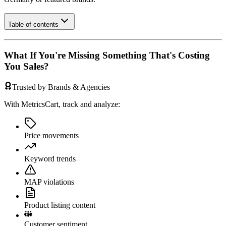
Table of contents
What If You're Missing Something That's Costing
You Sales?
Trusted by Brands & Agencies
With MetricsCart, track and analyze:
Price movements
Keyword trends
MAP violations
Product listing content
Customer sentiment