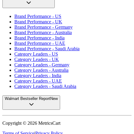
Brand Performance - US
Brand Performance - UK
Brand Performance - Germany
Brand Performance - Australia
Brand Performance - India
Brand Performance - UAE
Brand Performance - Saudi Arabia
Category Leaders - US
Category Leaders - UK
Category Leaders - Germany
Category Leaders - Australia
Category Leaders - India
Category Leaders - UAE
Category Leaders - Saudi Arabia
Walmart Bestseller Report
New
Copyright ©
2026
MetricsCart
Terms of Service
|
Privacy Policy