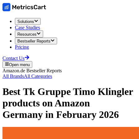
Solutions
Case Studies
Resources
Bestseller Reports
Pricing
Contact Us
Open menu
Amazon.de
Bestseller Reports
All Brands
All Categories
Best
Tk Gruppe Timo Klingler
products on
Amazon
Germany
in
February 2026