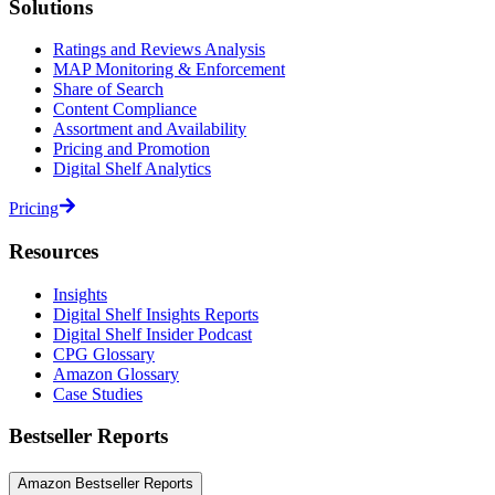
Solutions
Ratings and Reviews Analysis
MAP Monitoring & Enforcement
Share of Search
Content Compliance
Assortment and Availability
Pricing and Promotion
Digital Shelf Analytics
Pricing
Resources
Insights
Digital Shelf Insights Reports
Digital Shelf Insider Podcast
CPG Glossary
Amazon Glossary
Case Studies
Bestseller Reports
Amazon Bestseller Reports