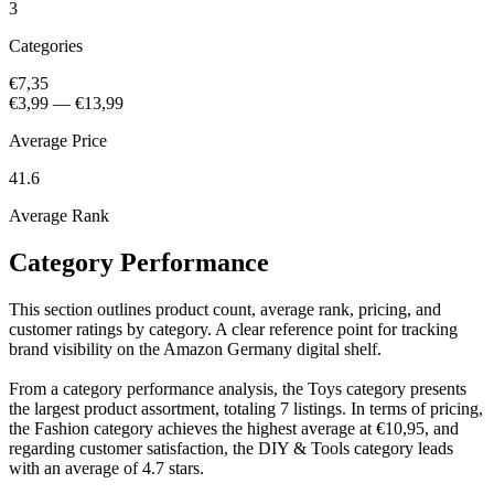
3
Categories
€7,35
€3,99
—
€13,99
Average Price
41.6
Average Rank
Category Performance
This section outlines product count, average rank, pricing, and
customer ratings by category. A clear reference point for tracking
brand visibility on the Amazon Germany digital shelf.
From a category performance analysis, the Toys category presents
the largest product assortment, totaling 7 listings. In terms of pricing,
the Fashion category achieves the highest average at €10,95, and
regarding customer satisfaction, the DIY & Tools category leads
with an average of 4.7 stars.