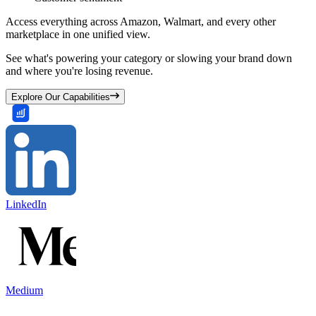
Access everything across Amazon, Walmart, and every other
marketplace in one unified view.
See what's powering your category or slowing your brand down
and where you're losing revenue.
Explore Our Capabilities
LinkedIn
Medium