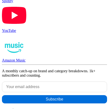
Spotify
YouTube
Amazon Music
A monthly catch-up on brand and category breakdowns. 1k+
subscribers and counting.