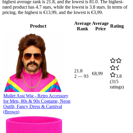
highest average rank is 21.8, and the lowest is 81.0. The highest-
rated product has 4.7 stars, while the lowest is 3.8 stars. In terms of
pricing, the highest is €13,99, and the lowest is €3,99.
Average
Average
Product
Rating
Rank
Price
21.8
€8,99
2
—
93
3.8
(
315
ratings)
Mullet Assi Wig - Retro Accessory
for Men, 80s & 90s Costume, Neon
Outfit, Fancy Dress & Carnival
(Brown)