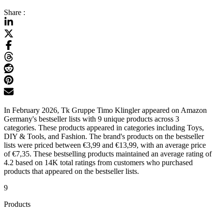
Share :
In February 2026, Tk Gruppe Timo Klingler appeared on Amazon
Germany's bestseller lists with 9 unique products across 3
categories. These products appeared in categories including Toys,
DIY & Tools, and Fashion. The brand's products on the bestseller
lists were priced between €3,99 and €13,99, with an average price
of €7,35. These bestselling products maintained an average rating of
4.2 based on 14K total ratings from customers who purchased
products that appeared on the bestseller lists.
9
Products