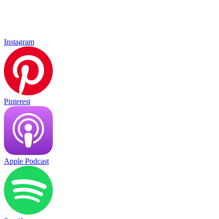
Instagram
Pinterest
Apple Podcast