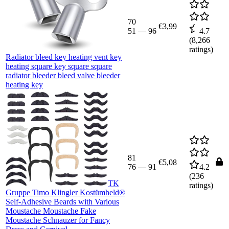
70
€3,99
51
—
96
4.7
(
8,266
ratings)
Radiator bleed key heating vent key
heating square key square square
radiator bleeder bleed valve bleeder
heating key
81
€5,08
76
—
91
4.2
(
236
TK
ratings)
Gruppe Timo Klingler Kostümheld®
Self-Adhesive Beards with Various
Moustache Moustache Fake
Moustache Schnauzer for Fancy