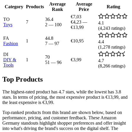
Average
Average
Category
Products
Rating
Rank
Price
€7,03
TO
36.4
7
€4,23
—
4.1
Toys
2
—
100
€13,99
(
4,243
ratings)
FA
44.8
1
€10,95
4.4
Fashion
7
—
97
(
1,278
ratings)
DI
70
DIY &
1
€3,99
4.7
51
—
96
Tools
(
8,266
ratings)
Top Products
The highest-rated product has 4.7 stars, while the lowest has 3.8
stars. In terms of pricing, the most expensive product is €13,99, and
the least expensive is €3,99.
Top-ranked products from this brand are shown below, based on
performance, pricing, and customer feedback. These Amazon
Germany standouts highlight shopper preferences and offer insight
into what's driving the brand's success on the digital shelf. The