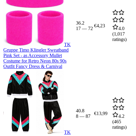
36.2
€4,23
17
—
72
4.0
(
1,017
ratings)
TK
Gruppe Timo Klingler Sweatband
Pink Set - as Accessory Mullet
Costume for Retro Neon 80s 90s
Outfit Fancy Dress & Carnival
40.8
€13,99
8
—
87
4.2
(
465
ratings)
TK