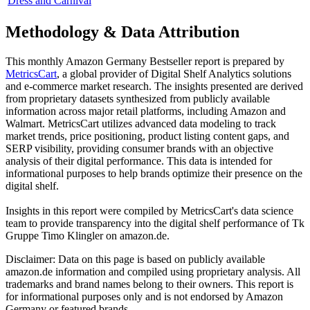
Dress and Carnival
Methodology & Data Attribution
This monthly
Amazon Germany
Bestseller report is prepared by
MetricsCart
, a global provider of Digital Shelf Analytics solutions
and e-commerce market research. The insights presented are derived
from proprietary datasets synthesized from publicly available
information across major retail platforms, including Amazon and
Walmart. MetricsCart utilizes advanced data modeling to track
market trends, price positioning, product listing content gaps, and
SERP visibility, providing consumer brands with an objective
analysis of their digital performance. This data is intended for
informational purposes to help brands optimize their presence on the
digital shelf.
Insights in this report were compiled by MetricsCart's data science
team to provide transparency into the digital shelf performance of
Tk
Gruppe Timo Klingler
on
amazon.de
.
Disclaimer: Data on this page is based on publicly available
amazon.de
information and compiled using proprietary analysis. All
trademarks and brand names belong to their owners. This report is
for informational purposes only and is not endorsed by
Amazon
Germany
or featured brands.