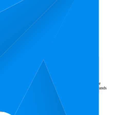
rce market research. The insights presented are derived from
t utilizes advanced data modeling to track market trends, price
ce. This data is intended for informational purposes to help brands
amazon.in
.
nd brand names belong to their owners. This report is for