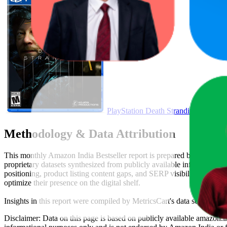
PlayStation Death Stranding - PlaySt
Methodology & Data Attribution
This monthly
Amazon India
Bestseller report is prepared by
MetricsC
proprietary datasets synthesized from publicly available information 
positioning, product listing content gaps, and SERP visibility, provid
optimize their presence on the digital shelf.
Insights in this report were compiled by MetricsCart's data science te
Disclaimer: Data on this page is based on publicly available
amazon.i