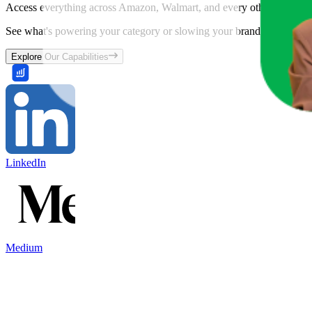
Access everything across Amazon, Walmart, and every other marketpl
See what's powering your category or slowing your brand down and w
Explore Our Capabilities
LinkedIn
Medium