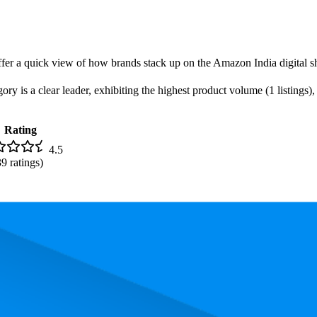
offer a quick view of how brands stack up on the Amazon India digital sh
is a clear leader, exhibiting the highest product volume (1 listings), 
Rating
4.5
39
ratings)
iced uniformly at ₹1,999.00.
and, measured by performance, pricing, and customer feedback. As top 
Average Rank
Average Price
Rating