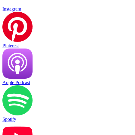
Instagram
Pinterest
Apple Podcast
Spotify