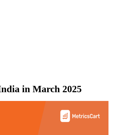
ndia
in
March 2025