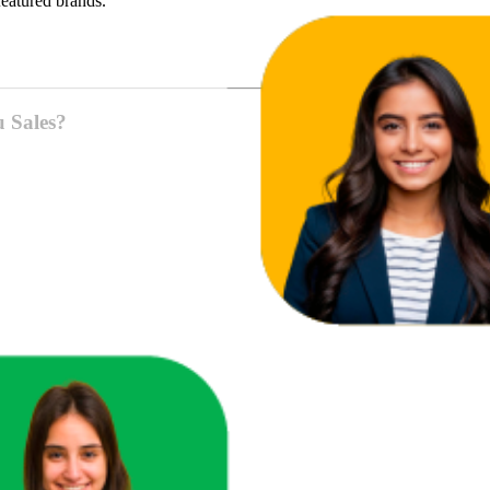
featured brands.
u Sales?