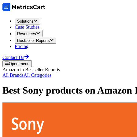
Solutions
Case Studies
Resources
Bestseller Reports
Pricing
Contact Us
Open menu
Amazon.in
Bestseller Reports
All Brands
All Categories
Best
Sony
products on
Amazon I