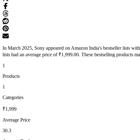
In March 2025, Sony appeared on Amazon India's bestseller lists wit
lists had an average price of ₹1,999.00. These bestselling products ma
1
Products
1
Categories
₹1,999
Average Price
30.3