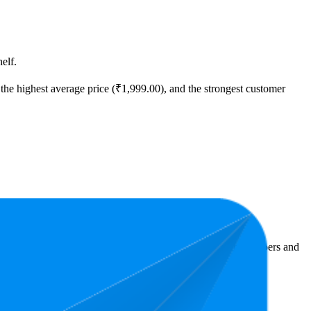
elf.
the highest average price (₹1,999.00), and the strongest customer
Amazon India performers, they show what resonates with shoppers and