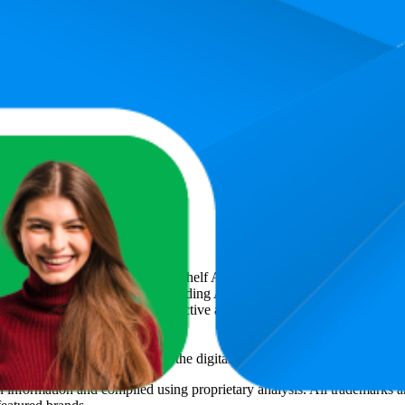
30.3
4.5
₹1,999
9
—
54
(
6,339
ratings)
ation 4
art
, a global provider of Digital Shelf Analytics solutions and e-comme
across major retail platforms, including Amazon and Walmart. MetricsCar
ing consumer brands with an objective analysis of their digital performan
am to provide transparency into the digital shelf performance of
Sony
on
n
information and compiled using proprietary analysis. All trademarks a