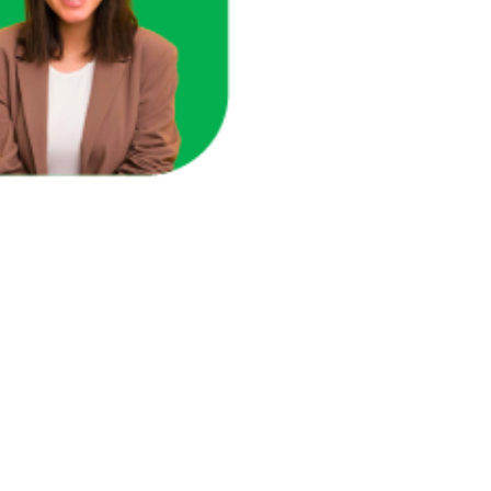
ace in one unified view.
here you're losing revenue.