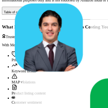
informational purposes only and is not endorsed by
Amazon India
or 
Table of contents
What If You're Missing Something That's Costing Yo
Trusted by Brands & Agencies
With MetricsCart, track and analyze:
Price movements
Keyword trends
MAP violations
Product listing content
Customer sentiment