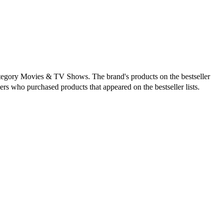
category Movies & TV Shows. The brand's products on the bestseller
ers who purchased products that appeared on the bestseller lists.