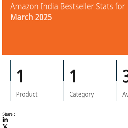
Share :