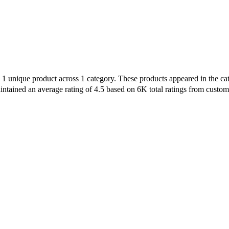
h 1 unique product across 1 category. These products appeared in the 
intained an average rating of 4.5 based on 6K total ratings from custom