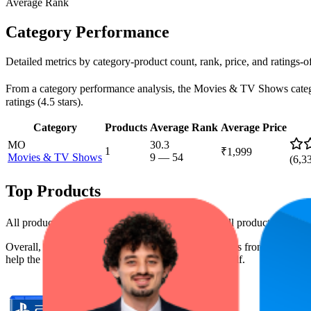
Average Rank
Category Performance
Detailed metrics by category-product count, rank, price, and ratings-
From a category performance analysis, the Movies & TV Shows category 
ratings (4.5 stars).
Category
Products
Average Rank
Average Price
MO
30.3
1
₹1,999
Movies & TV Shows
9
—
54
(
6,3
Top Products
All products have a consistent rating of 4.5 stars. All products are pr
Overall, the following are the highest-ranked products from this br
help the brand spot what's working on the digital shelf.
Product