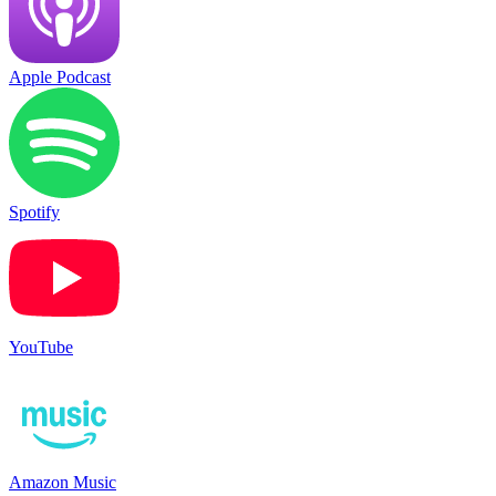
Apple Podcast
Spotify
YouTube
Amazon Music