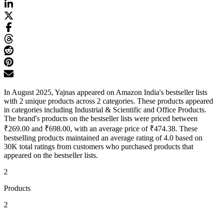
In August 2025, Yajnas appeared on Amazon India's bestseller lists
with 2 unique products across 2 categories. These products appeared
in categories including Industrial & Scientific and Office Products.
The brand's products on the bestseller lists were priced between
₹269.00 and ₹698.00, with an average price of ₹474.38. These
bestselling products maintained an average rating of 4.0 based on
30K total ratings from customers who purchased products that
appeared on the bestseller lists.
2
Products
2