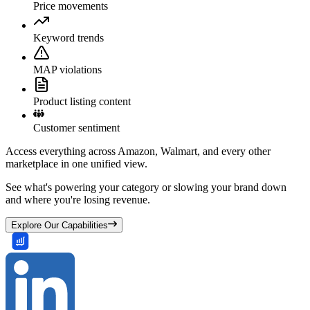
Price movements
Keyword trends
MAP violations
Product listing content
Customer sentiment
Access everything across Amazon, Walmart, and every other
marketplace in one unified view.
See what's powering your category or slowing your brand down
and where you're losing revenue.
Explore Our Capabilities