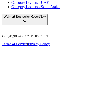
Category Leaders - UAE
Category Leaders - Saudi Arabia
Walmart Bestseller Report
New
Copyright ©
2026
MetricsCart
Terms of Service
|
Privacy Policy