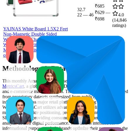
₹685
32.7
₹629
—
22
—
46
4.0
₹698
(
14,846
ratings)
YAJNAS White Board 1.5X2 Feet
Non-Magnetic Double Sided
Whiteboard & Chalkboard Both Side
Writing Board with 2 whiteboard
Markers + 1 White Board Duster - Set
of 4 Items
Methodology & Data Attribution
This monthly
Amazon India
Bestseller report is prepared by
MetricsCart
, a global provider of Digital Shelf Analytics solutions
and e-commerce market research. The insights presented are derived
from proprietary datasets synthesized from publicly available
information across major retail platforms, including Amazon and
Walmart. MetricsCart utilizes advanced data modeling to track
market trends, price positioning, product listing content gaps, and
SERP visibility, providing consumer brands with an objective
analysis of their digital performance. This data is intended for
informational purposes to help brands optimize their presence on the