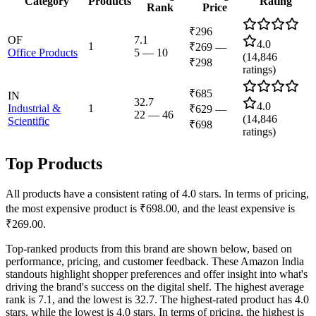
Category
Products
Rating
Rank
Price
₹296
OF
7.1
4.0
1
₹269
—
Office Products
5
—
10
(
14,846
₹298
ratings)
₹685
IN
32.7
4.0
Industrial &
1
₹629
—
22
—
46
(
14,846
Scientific
₹698
ratings)
Top Products
All products have a consistent rating of 4.0 stars. In terms of pricing,
the most expensive product is ₹698.00, and the least expensive is
₹269.00.
Top-ranked products from this brand are shown below, based on
performance, pricing, and customer feedback. These Amazon India
standouts highlight shopper preferences and offer insight into what's
driving the brand's success on the digital shelf. The highest average
rank is 7.1, and the lowest is 32.7. The highest-rated product has 4.0
stars, while the lowest is 4.0 stars. In terms of pricing, the highest is