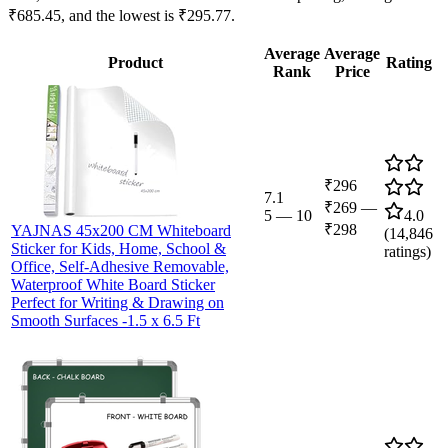
₹685.45, and the lowest is ₹295.77.
Average
Average
Product
Rating
Rank
Price
₹296
7.1
₹269
—
5
—
10
4.0
₹298
YAJNAS 45x200 CM Whiteboard
(
14,846
Sticker for Kids, Home, School &
ratings)
Office, Self-Adhesive Removable,
Waterproof White Board Sticker
Perfect for Writing & Drawing on
Smooth Surfaces -1.5 x 6.5 Ft