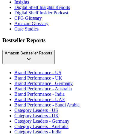
Insights
Digital Shelf Insights Reports
Digital Shelf Insider Podcast
CPG Glossary
Amazon Glossary
Case Studies
Bestseller Reports
Amazon Bestseller Reports
Brand Performance - US
Brand Performance - UK
Brand Performance - Germany
Brand Performance - Australia
Brand Performance - India
Brand Performance - UAE
Brand Performance - Saudi Arabia
Category Leaders - US
Category Leaders - UK
Category Leaders - Germany
Category Leaders - Australia
Category Leaders - India