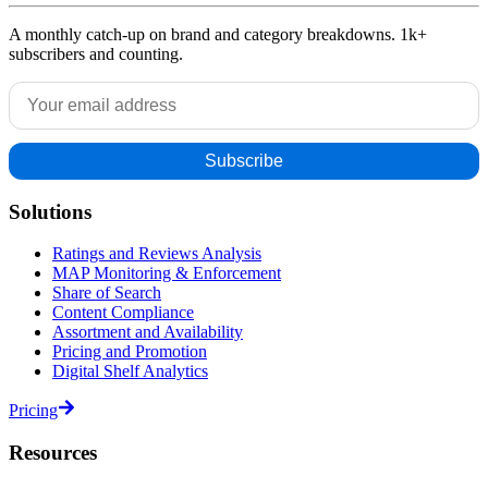
A monthly catch-up on brand and category breakdowns. 1k+
subscribers and counting.
Solutions
Ratings and Reviews Analysis
MAP Monitoring & Enforcement
Share of Search
Content Compliance
Assortment and Availability
Pricing and Promotion
Digital Shelf Analytics
Pricing
Resources