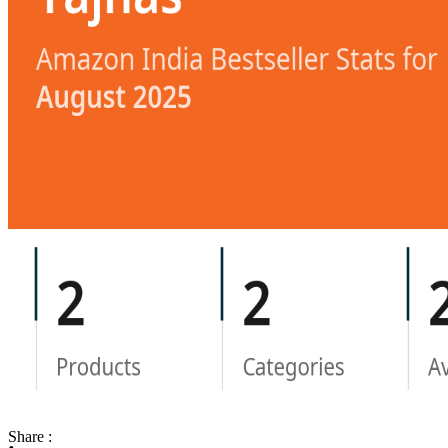
Share :