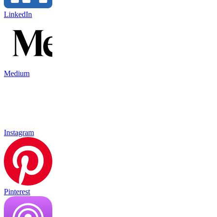
LinkedIn
Medium
Instagram
Pinterest