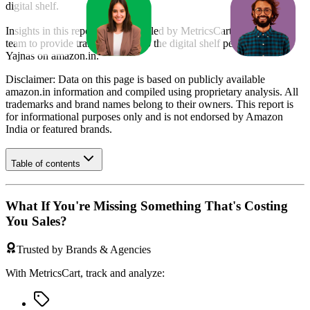
digital shelf.
Insights in this report were compiled by MetricsCart's data science
team to provide transparency into the digital shelf performance of
Yajnas
on
amazon.in
.
Disclaimer: Data on this page is based on publicly available
amazon.in
information and compiled using proprietary analysis. All
trademarks and brand names belong to their owners. This report is
for informational purposes only and is not endorsed by
Amazon
India
or featured brands.
Table of contents
What If You're Missing Something That's Costing
You Sales?
Trusted by Brands & Agencies
With MetricsCart, track and analyze: