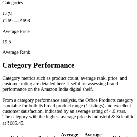
Categories
₹474
₹269
—
₹698
Average Price
19.5
Average Rank
Category Performance
Category metrics such as product count, average rank, price, and
customer rating are detailed here. Useful for assessing brand
performance on the Amazon India digital shelf.
From a category performance analysis, the Office Products category
is notable for both its broad product range (1 listings) and excellent
customer satisfaction, indicated by an average rating of 4.0 stars.
The category with the highest average price is Industrial & Scientific
at ₹685.45.
Average
Average