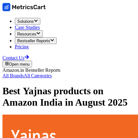
Solutions
Case Studies
Resources
Bestseller Reports
Pricing
Contact Us
Open menu
Amazon.in
Bestseller Reports
All Brands
All Categories
Best
Yajnas
products on
Amazon India
in
August 2025