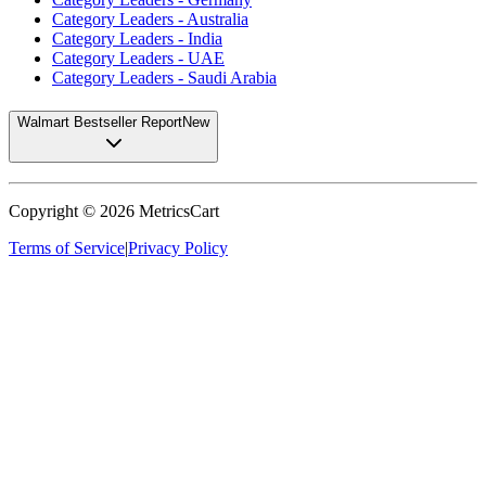
Category Leaders - Australia
Category Leaders - India
Category Leaders - UAE
Category Leaders - Saudi Arabia
Walmart Bestseller Report
New
Copyright ©
2026
MetricsCart
Terms of Service
|
Privacy Policy