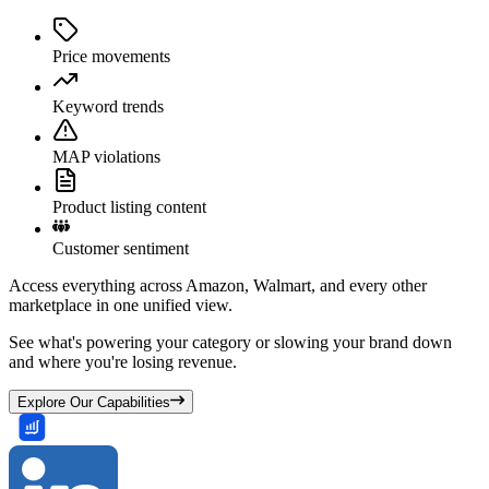
Price movements
Keyword trends
MAP violations
Product listing content
Customer sentiment
Access everything across Amazon, Walmart, and every other
marketplace in one unified view.
See what's powering your category or slowing your brand down
and where you're losing revenue.
Explore Our Capabilities