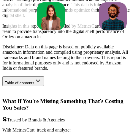
analysis of their digital performance. This data is intended for
informational purposes to help brands optimize their presence on the
digital shelf.
Insights in this report were compiled by MetricsCart's data science
team to provide transparency into the digital shelf performance of
Oriley
on
amazon.in
.
Disclaimer: Data on this page is based on publicly available
amazon.in
information and compiled using proprietary analysis. All
trademarks and brand names belong to their owners. This report is
for informational purposes only and is not endorsed by
Amazon
India
or featured brands.
Table of contents
What If You're Missing Something That's Costing
You Sales?
Trusted by Brands & Agencies
With MetricsCart, track and analyze: