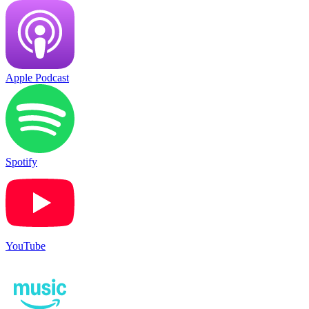
Apple Podcast
Spotify
YouTube