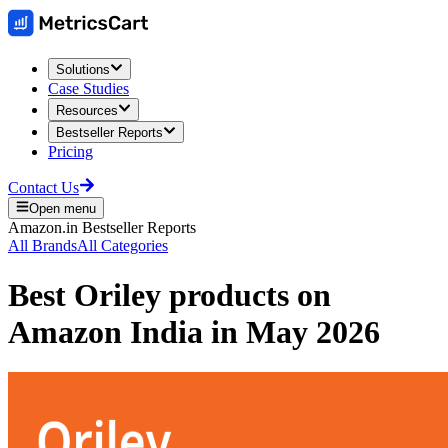
Solutions
Case Studies
Resources
Bestseller Reports
Pricing
Contact Us
Open menu
Amazon.in
Bestseller Reports
All Brands
All Categories
Best
Oriley
products on
Amazon India
in
May 2026