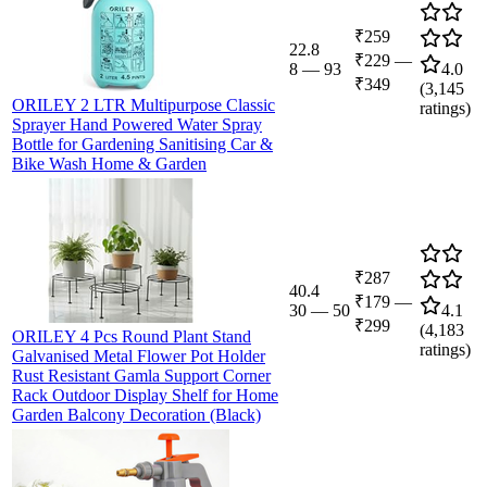
₹259
22.8
₹229
—
8
—
93
4.0
₹349
(
3,145
ORILEY 2 LTR Multipurpose Classic
ratings)
Sprayer Hand Powered Water Spray
Bottle for Gardening Sanitising Car &
Bike Wash Home & Garden
₹287
40.4
₹179
—
30
—
50
4.1
₹299
(
4,183
ORILEY 4 Pcs Round Plant Stand
ratings)
Galvanised Metal Flower Pot Holder
Rust Resistant Gamla Support Corner
Rack Outdoor Display Shelf for Home
Garden Balcony Decoration (Black)