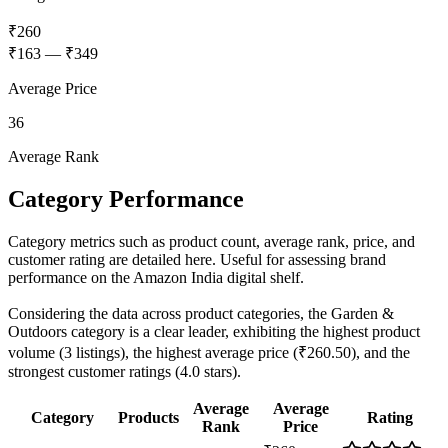
₹260
₹163
—
₹349
Average Price
36
Average Rank
Category Performance
Category metrics such as product count, average rank, price, and
customer rating are detailed here. Useful for assessing brand
performance on the Amazon India digital shelf.
Considering the data across product categories, the Garden &
Outdoors category is a clear leader, exhibiting the highest product
volume (3 listings), the highest average price (₹260.50), and the
strongest customer ratings (4.0 stars).
Average
Average
Category
Products
Rating
Rank
Price