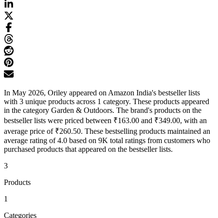
In May 2026, Oriley appeared on Amazon India's bestseller lists
with 3 unique products across 1 category. These products appeared
in the category Garden & Outdoors. The brand's products on the
bestseller lists were priced between ₹163.00 and ₹349.00, with an
average price of ₹260.50. These bestselling products maintained an
average rating of 4.0 based on 9K total ratings from customers who
purchased products that appeared on the bestseller lists.
3
Products
1
Categories