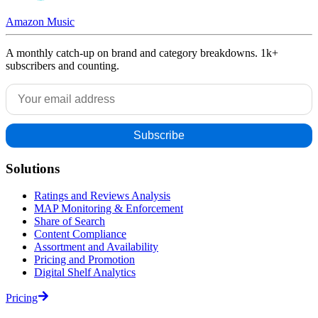
Amazon Music
A monthly catch-up on brand and category breakdowns. 1k+
subscribers and counting.
Solutions
Ratings and Reviews Analysis
MAP Monitoring & Enforcement
Share of Search
Content Compliance
Assortment and Availability
Pricing and Promotion
Digital Shelf Analytics
Pricing