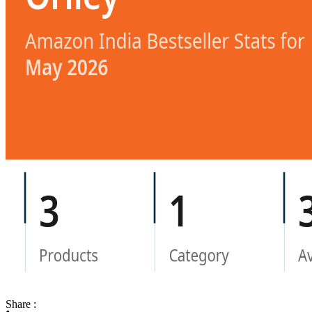
Share :