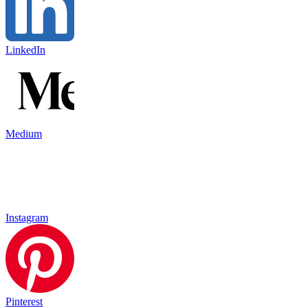
LinkedIn
Medium
Instagram
Pinterest