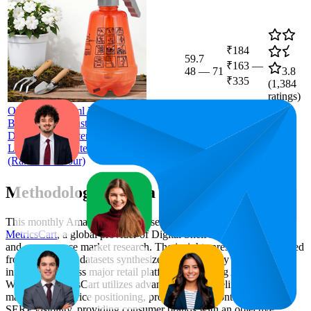
₹184
59.7
₹163
—
48
—
71
3.8
₹335
(
1,384
ratings)
ORILEY 1500ml Pressure Spray Pump
Bottle with Adjustable Nozzle Heavy
Duty Water Mister for Home Garden
Lawn Plants Watering & Cleaning
(Random Colour)
Methodology & Data Attribution
This monthly
Amazon India
Bestseller report is prepared by
MetricsCart
, a global provider of Digital Shelf Analytics solutions
and e-commerce market research. The insights presented are derived
from proprietary datasets synthesized from publicly available
information across major retail platforms, including Amazon and
Walmart. MetricsCart utilizes advanced data modeling to track
market trends, price positioning, product listing content gaps, and
SERP visibility, providing consumer brands with an objective