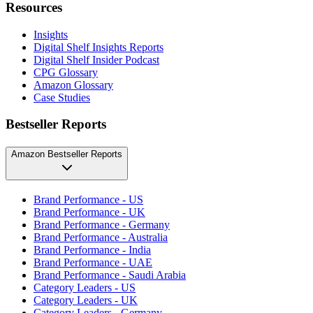
Resources
Insights
Digital Shelf Insights Reports
Digital Shelf Insider Podcast
CPG Glossary
Amazon Glossary
Case Studies
Bestseller Reports
Amazon Bestseller Reports
Brand Performance - US
Brand Performance - UK
Brand Performance - Germany
Brand Performance - Australia
Brand Performance - India
Brand Performance - UAE
Brand Performance - Saudi Arabia
Category Leaders - US
Category Leaders - UK
Category Leaders - Germany