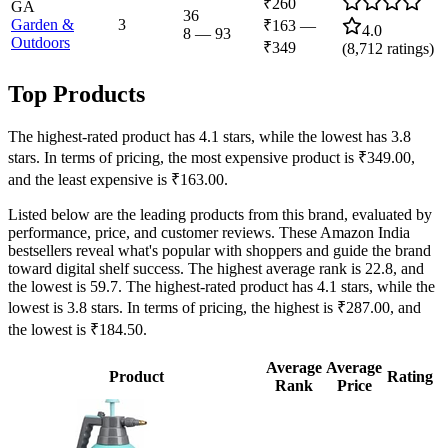
₹260
GA
36
Garden &
3
₹163
—
4.0
8
—
93
Outdoors
₹349
(
8,712
ratings)
Top Products
The highest-rated product has 4.1 stars, while the lowest has 3.8
stars. In terms of pricing, the most expensive product is ₹349.00,
and the least expensive is ₹163.00.
Listed below are the leading products from this brand, evaluated by
performance, price, and customer reviews. These Amazon India
bestsellers reveal what's popular with shoppers and guide the brand
toward digital shelf success. The highest average rank is 22.8, and
the lowest is 59.7. The highest-rated product has 4.1 stars, while the
lowest is 3.8 stars. In terms of pricing, the highest is ₹287.00, and
the lowest is ₹184.50.
Average
Average
Product
Rating
Rank
Price