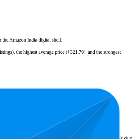
 the Amazon India digital shelf.
stings), the highest average price (₹321.79), and the strongest
east expensive is ₹71.00.
ighlight shopper preferences and offer insight into what's driving