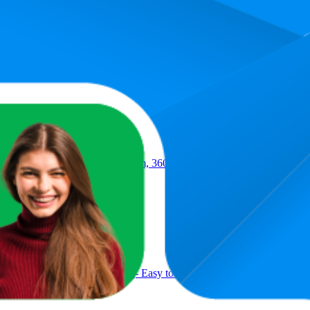
.6, and the lowest is 95.8. The highest-rated product has 4.5 stars, while 
Product
with Easy Wring & Rinse System, 360° Adjustable Handle, High Absor
, Kitchen and House Cleaning- Easy to use, Cleans any mess in a swip