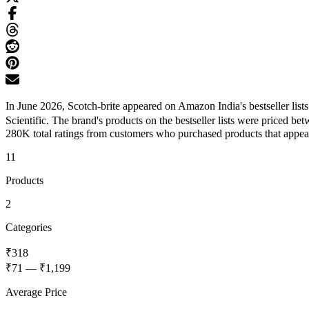
In June 2026, Scotch-brite appeared on Amazon India's bestseller lis
Scientific. The brand's products on the bestseller lists were priced 
280K total ratings from customers who purchased products that appeared
11
Products
2
Categories
₹318
₹71
—
₹1,199
Average Price