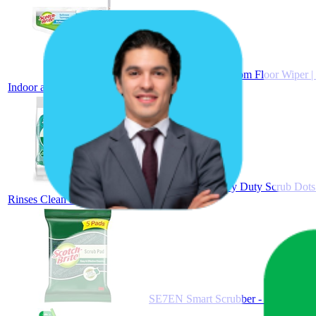
Scotch-Brite Bathroom Floor Wiper |
Indoor and Outdoor Use
Scotch-Brite Heavy Duty Scrub Dots 
Rinses Clean and Stays Odor Free (2 Pieces)
SE7EN Smart Scrubber - Multipurpose