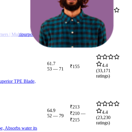
₹280
59.2
4.0
₹269
—
51
—
74
(
40,154
₹285
ratings)
ners | Multipurpose
61.7
4.4
₹155
53
—
71
(
33,171
ratings)
Superior TPE Blade,
₹213
64.9
4.4
₹210
—
52
—
79
(
23,230
₹215
ratings)
e, Absorbs water its