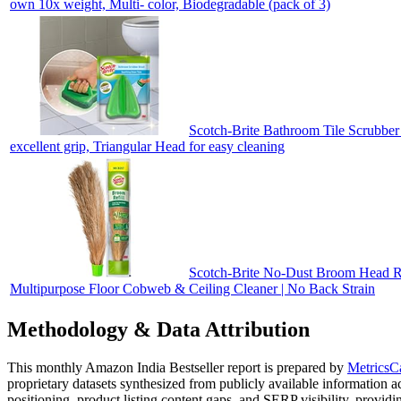
own 10x weight, Multi- color, Biodegradable (pack of 3)
Scotch-Brite Bathroom Tile Scrubber 
excellent grip, Triangular Head for easy cleaning
Scotch-Brite No-Dust Broom Head Refi
Multipurpose Floor Cobweb & Ceiling Cleaner | No Back Strain
Methodology & Data Attribution
This monthly
Amazon India
Bestseller report is prepared by
MetricsC
proprietary datasets synthesized from publicly available information 
positioning, product listing content gaps, and SERP visibility, provid