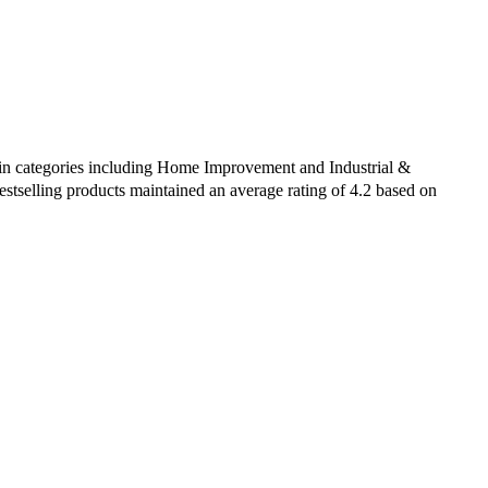
d in categories including Home Improvement and Industrial &
estselling products maintained an average rating of 4.2 based on