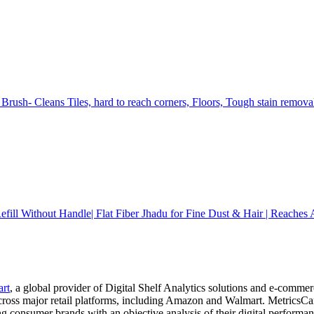
Brush- Cleans Tiles, hard to reach corners, Floors, Tough stain remov
ll Without Handle| Flat Fiber Jhadu for Fine Dust & Hair | Reaches A
art
, a global provider of Digital Shelf Analytics solutions and e-comme
across major retail platforms, including Amazon and Walmart. MetricsCar
ing consumer brands with an objective analysis of their digital performan