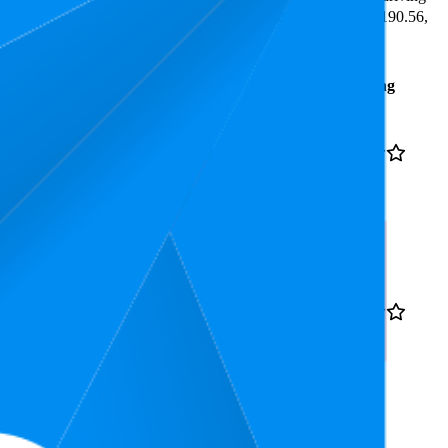
the lowest is 4.0 stars. In terms of pricing, the highest is ₹1,190.56,
Average
Average
Rating
Rank
Price
₹1,191
17.6
4.1
₹1,149
—
13
—
25
(
53,950
₹1,199
ratings)
bency Microfiber for
₹313
19.2
4.5
₹292
—
10
—
26
(
31,455
₹333
ratings)
e, Absorbs water its