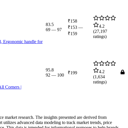
₹158
83.5
4.2
₹153
—
69
—
97
(
27,197
₹159
ratings)
al, Ergonomic handle for
95.8
4.2
₹199
92
—
100
(
1,634
ratings)
ll Corners |
rce market research. The insights presented are derived from
t utilizes advanced data modeling to track market trends, price
ce. This data is intended for informational purposes to help brands