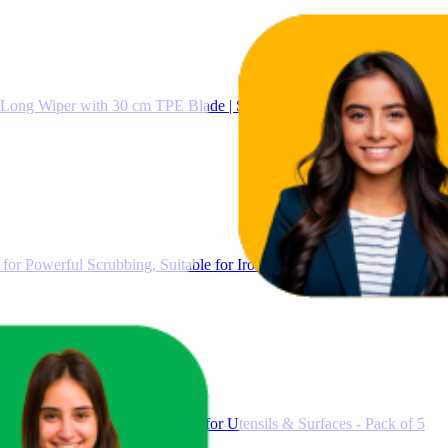
 Long Wiper with 30 cm TPE Blade | Streak-Free Floor Cleaning and D
for Powerful Scrubbing, Suitable for Iron Cast, Stainless Steel & No
 Kitchen Cleaning Scrub Pads for Utensils & Surfaces - Pack of 5