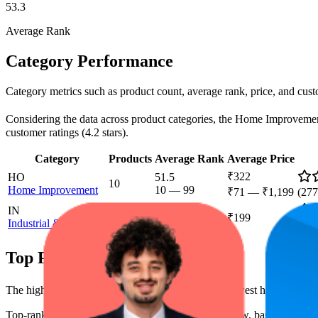
53.3
Average Rank
Category Performance
Category metrics such as product count, average rank, price, and cust
Considering the data across product categories, the Home Improvement c
customer ratings (4.2 stars).
Category
Products
Average Rank
Average Price
₹322
HO
51.5
10
Home Improvement
10
—
99
₹71
—
₹1,199
(
277
IN
95.8
1
₹199
Industrial & Scientific
92
—
100
(
1,6
Top Products
The highest-rated product has 4.5 stars, while the lowest has 4.0 stars
Top-ranked products from this brand are shown below, based on perfo