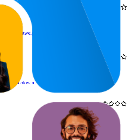
₹398
37
4.2
₹381
—
30
—
52
(
18,736
₹399
ratings)
rying, Lightweight, for
45.5
4.0
₹169
31
—
67
(
1,318
ratings)
n-Coated Cookware,
61.5
4.4
₹71
40
—
83
(
10,530
ratings)