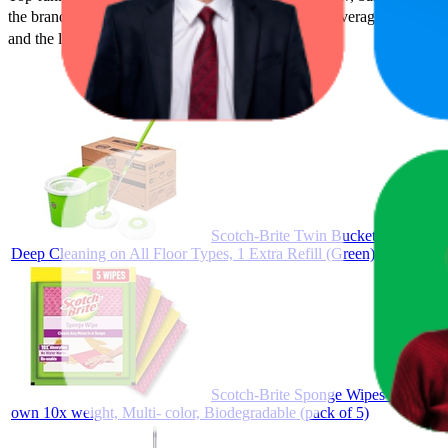
the brand's success on the digital shelf. The highest average rank is 17
and the lowest is ₹71.00.
Scotch-Brite Twin Bucket Spin Mop 
Deep Cleaning on All Floor Types, 1 Extra Refill (Green)
Scotch-Brite Sponge Wipes- Reusable
own 10x weight, Multi- color, Biodegradable (pack of 5)