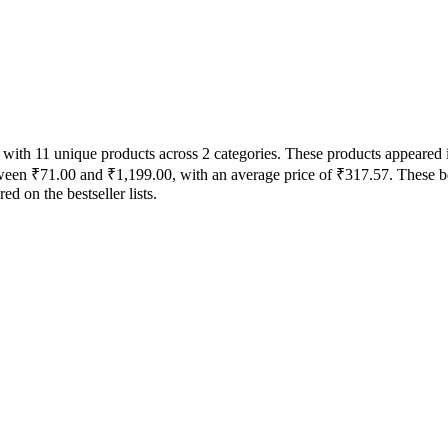
ts with 11 unique products across 2 categories. These products appeare
between ₹71.00 and ₹1,199.00, with an average price of ₹317.57. These b
 on the bestseller lists.