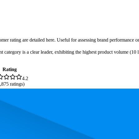
omer rating are detailed here. Useful for assessing brand performance on
ategory is a clear leader, exhibiting the highest product volume (10 li
Rating
4.2
,875
ratings)
4.2
34
ratings)
. In terms of pricing, the most expensive product is ₹1,199.00, and the l
rmance, pricing, and customer feedback. These Amazon India standouts h