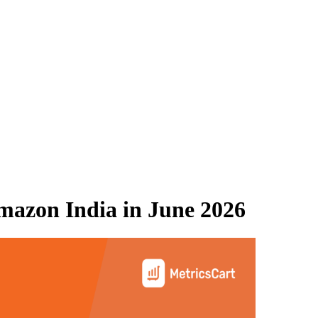
mazon India
in
June 2026