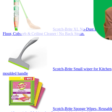
Scotch-Brite XL No-Dust Broom with 
Floor, Cobweb & Ceiling Cleaner | No Back Strain.
Scotch-Brite Small wiper for Kitchen
moulded handle
Scotch-Brite Sponge Wipes- Reusable