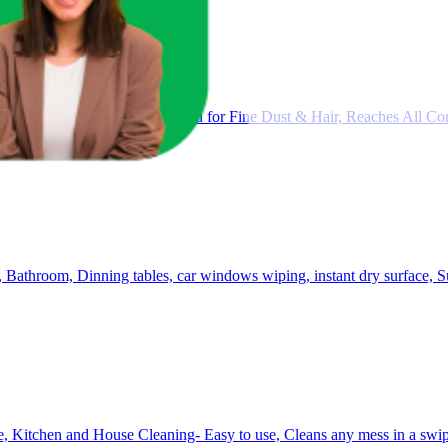
Long Handle |Flat Fiber Jhadu for Fine Dust & Hair, Reaches All Cor
, Bathroom, Dinning tables, car windows wiping, instant dry surface, 
, Kitchen and House Cleaning- Easy to use, Cleans any mess in a swip