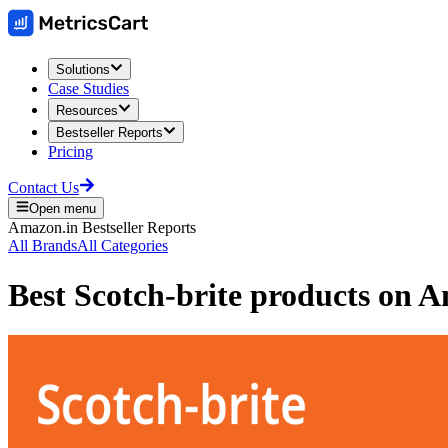
Solutions
Case Studies
Resources
Bestseller Reports
Pricing
Contact Us
Open menu
Amazon.in
Bestseller Reports
All Brands
All Categories
Best
Scotch-brite
products on
A