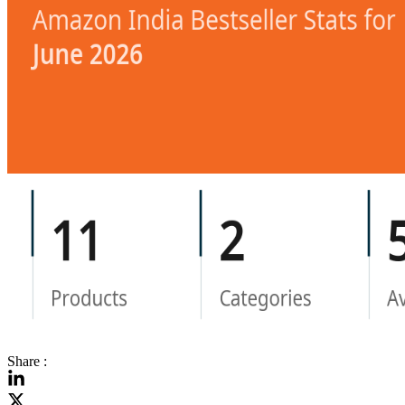
Share :