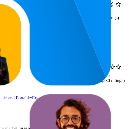
₹619
53.6
₹599
—
2.6
26
—
98
₹699
(
45
ratings)
66.6
₹149
4.5
40
—
91
(
8,530
ratings)
dable and Portable/Ergonomic
rce market research. The insights presented are derived from