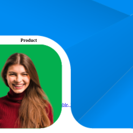
. In terms of pricing, the most expensive product is ₹699.00, and the le
performance, price, and customer reviews. These Amazon India bestselle
is 66.6. The highest-rated product has 4.5 stars, while the lowest is 2.6 s
Product
Table with Cup Holder, Study Table, Bed Table, Breakfast Table, Fol