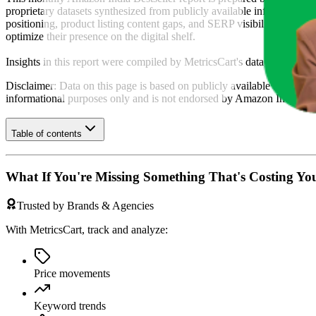
proprietary datasets synthesized from publicly available information 
positioning, product listing content gaps, and SERP visibility, provid
optimize their presence on the digital shelf.
Insights in this report were compiled by MetricsCart's data science te
Disclaimer: Data on this page is based on publicly available
amazon.i
informational purposes only and is not endorsed by
Amazon India
or 
Table of contents
What If You're Missing Something That's Costing Yo
Trusted by Brands & Agencies
With MetricsCart, track and analyze:
Price movements
Keyword trends