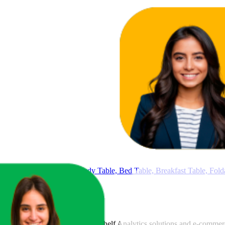
Table with Cup Holder, Study Table, Bed Table, Breakfast Table, Fol
art
, a global provider of Digital Shelf Analytics solutions and e-comme