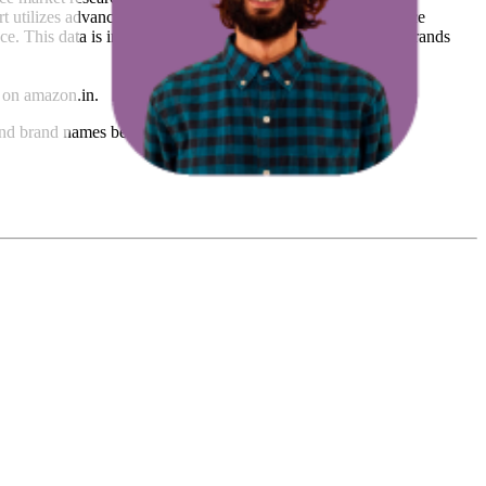
t utilizes advanced data modeling to track market trends, price
ce. This data is intended for informational purposes to help brands
on
amazon.in
.
nd brand names belong to their owners. This report is for