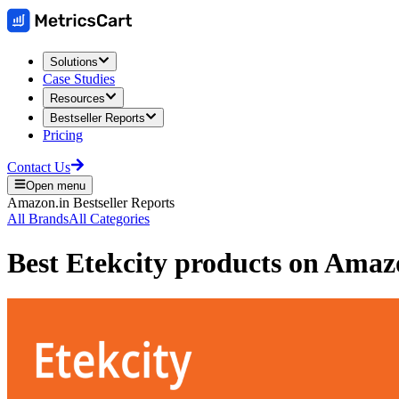
Solutions
Case Studies
Resources
Bestseller Reports
Pricing
Contact Us
Open menu
Amazon.in
Bestseller Reports
All Brands
All Categories
Best
Etekcity
products on
Amazo