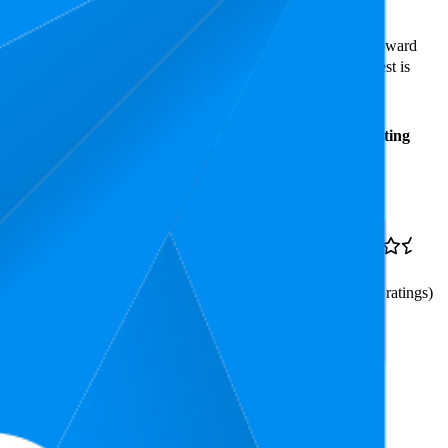
ast expensive is ₹149.00.
rs reveal what's popular with shoppers and guide the brand toward
tars. In terms of pricing, the highest is ₹619.00, and the lowest is
Average
Average
Rating
Rank
Price
₹334
20
₹299
—
3.9
3
—
54
₹349
(
8,753
ratings)
dable and Portable/Ergonomic