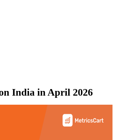
n India
in
April 2026