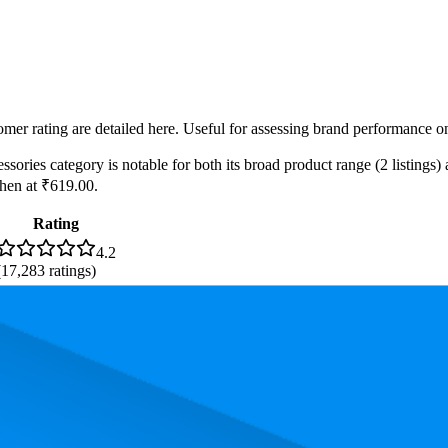
omer rating are detailed here. Useful for assessing brand performance on
ories category is notable for both its broad product range (2 listings) 
chen at ₹619.00.
Rating
4.2
(
17,283
ratings)
3.9
(
8,753
ratings)
2.6
(
45
ratings)