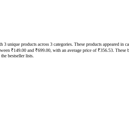
with 3 unique products across 3 categories. These products appeared in
between ₹149.00 and ₹699.00, with an average price of ₹356.53. These b
e bestseller lists.