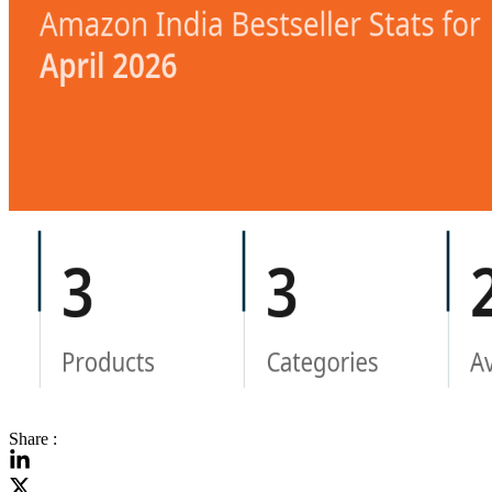
Share :