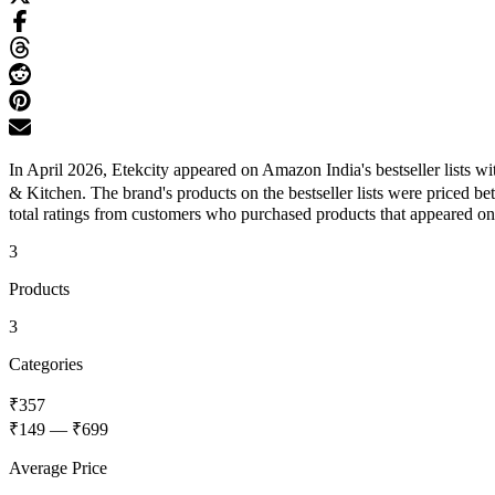
In April 2026, Etekcity appeared on Amazon India's bestseller lists 
& Kitchen. The brand's products on the bestseller lists were priced 
total ratings from customers who purchased products that appeared on th
3
Products
3
Categories
₹357
₹149
—
₹699
Average Price