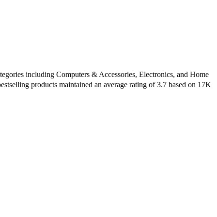
 categories including Computers & Accessories, Electronics, and Home
estselling products maintained an average rating of 3.7 based on 17K