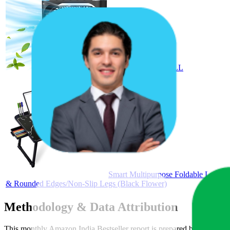
Etekcity NAIL DRILL
Smart Multipurpose Foldable Laptop 
& Rounded Edges/Non-Slip Legs (Black Flower)
Methodology & Data Attribution
This monthly
Amazon India
Bestseller report is prepared by
MetricsC