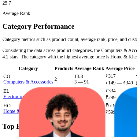
25.7
Average Rank
Category Performance
Category metrics such as product count, average rank, price, and cust
Considering the data across product categories, the Computers & Access
4.2 stars. The category with the highest average price is Home & Kit
Category
Products
Average Rank
Average Price
₹317
CO
13.8
2
Computers & Accessories
3
—
91
₹149
—
₹349
₹334
EL
33.2
1
Electronics
18
—
50
₹299
—
₹349
₹619
HO
53.6
1
Home & Kitchen
26
—
98
₹599
—
₹699
Top Products