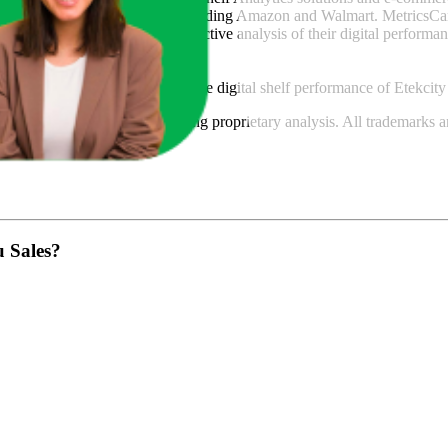
across major retail platforms, including Amazon and Walmart. MetricsCar
ing consumer brands with an objective analysis of their digital performan
am to provide transparency into the digital shelf performance of
Etekcity
n
information and compiled using proprietary analysis. All trademarks a
featured brands.
u Sales?