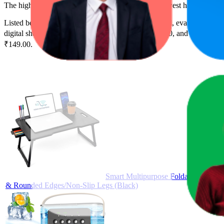
The highest-rated product has 4.5 stars, while the lowest has 2.6 stars
Listed below are the leading products from this brand, evaluated by 
digital shelf success. The highest average rank is 20.0, and the lowest 
₹149.00.
Smart Multipurpose Foldable Laptop 
& Rounded Edges/Non-Slip Legs (Black)