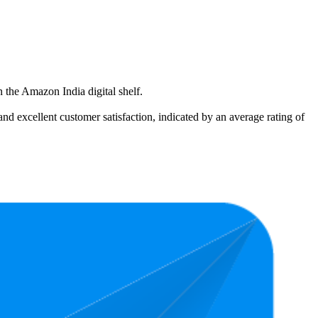
 the Amazon India digital shelf.
and excellent customer satisfaction, indicated by an average rating of