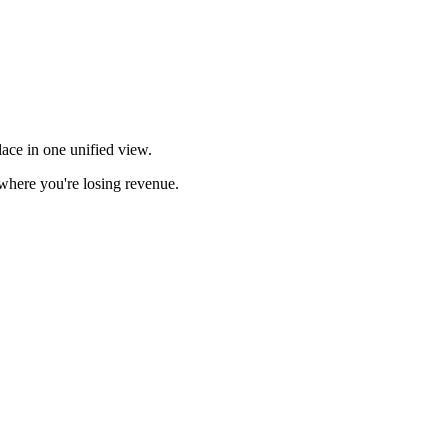
ace in one unified view.
here you're losing revenue.