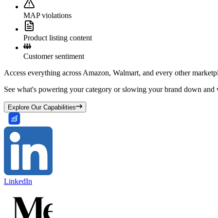
MAP violations
Product listing content
Customer sentiment
Access everything across Amazon, Walmart, and every other marketpl
See what's powering your category or slowing your brand down and w
Explore Our Capabilities
LinkedIn