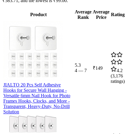
₹583.71, and the lowest is ₹99.00.
Average
Average
Product
Rating
Rank
Price
5.3
₹149
4
—
7
4.2
(
3,176
ratings)
JIALTO 20 Pcs Self Adhesive
Hooks for Secure Wall Hanging -
Versatile 6mm Nail Hook for Photo
Frames Hooks, Clocks, and More -
Transparent, Heavy-Duty, No-Drill
Solution