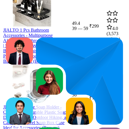
49.4
₹299
39
—
59
4.0
JIALTO 1 Pcs Bathroom
(
3,573
Accessories - Multipurpose
ratings)
Aluminium Bathroom Shelf for Wall
| Self-Adhesive Wall Mounted
Bathroom Organiser Without Drill | 1
Pcs Black Bathroom Shelf |
Bathroom Rack (Black)
36
₹149
33
—
40
4.0
(
5,917
JIALTO Portable Soap Holder -
ratings)
Compact and Durable Plastic Soap
Dish for Home, Outdoor Hiking, and
Camping - Travel Soap Box Case
Ideal for Accessories (Browns)