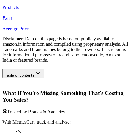
Products
₹283
Average Price
Disclaimer: Data on this page is based on publicly available
amazon.in
information and compiled using proprietary analysis. All
trademarks and brand names belong to their owners. This report is
for informational purposes only and is not endorsed by
Amazon
India
or featured brands.
Table of contents
What If You're Missing Something That's Costing
You Sales?
Trusted by Brands & Agencies
With MetricsCart, track and analyze: