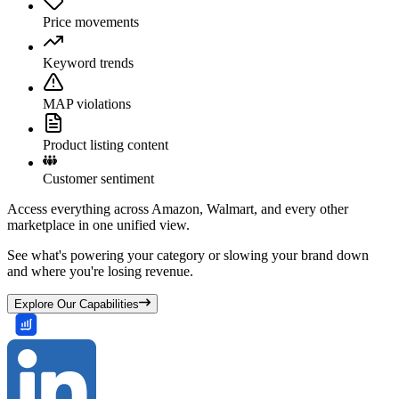
Price movements
Keyword trends
MAP violations
Product listing content
Customer sentiment
Access everything across Amazon, Walmart, and every other
marketplace in one unified view.
See what's powering your category or slowing your brand down
and where you're losing revenue.
Explore Our Capabilities