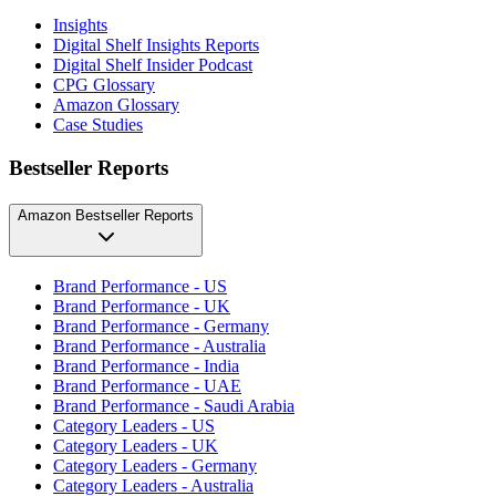
Insights
Digital Shelf Insights Reports
Digital Shelf Insider Podcast
CPG Glossary
Amazon Glossary
Case Studies
Bestseller Reports
Amazon Bestseller Reports
Brand Performance - US
Brand Performance - UK
Brand Performance - Germany
Brand Performance - Australia
Brand Performance - India
Brand Performance - UAE
Brand Performance - Saudi Arabia
Category Leaders - US
Category Leaders - UK
Category Leaders - Germany
Category Leaders - Australia