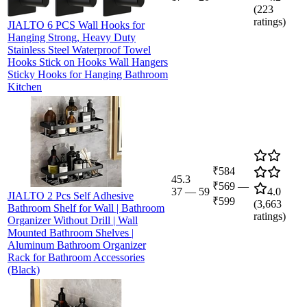
(
223
ratings)
JIALTO 6 PCS Wall Hooks for
Hanging Strong, Heavy Duty
Stainless Steel Waterproof Towel
Hooks Stick on Hooks Wall Hangers
Sticky Hooks for Hanging Bathroom
Kitchen
₹584
45.3
₹569
—
37
—
59
4.0
JIALTO 2 Pcs Self Adhesive
₹599
(
3,663
Bathroom Shelf for Wall | Bathroom
ratings)
Organizer Without Drill | Wall
Mounted Bathroom Shelves |
Aluminum Bathroom Organizer
Rack for Bathroom Accessories
(Black)