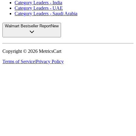
Category Leaders - India
Category Leaders - UAE
Category Leaders - Saudi Arabia
Walmart Bestseller Report
New
Copyright ©
2026
MetricsCart
Terms of Service
|
Privacy Policy