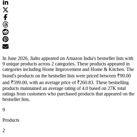
In June 2026, Jialto appeared on Amazon India's bestseller lists with
9 unique products across 2 categories. These products appeared in
categories including Home Improvement and Home & Kitchen. The
brand's products on the bestseller lists were priced between ₹99.00
and ₹599.00, with an average price of ₹260.83. These bestselling
products maintained an average rating of 4.0 based on 27K total
ratings from customers who purchased products that appeared on the
bestseller lists.
9
Products
2