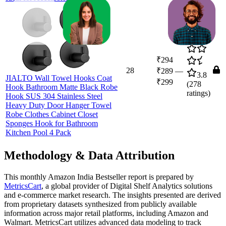
₹294
28
₹289
—
3.8
JIALTO Wall Towel Hooks Coat
₹299
(
278
Hook Bathroom Matte Black Robe
ratings)
Hook SUS 304 Stainless Steel
Heavy Duty Door Hanger Towel
Robe Clothes Cabinet Closet
Sponges Hook for Bathroom
Kitchen Pool 4 Pack
Methodology & Data Attribution
This monthly
Amazon India
Bestseller report is prepared by
MetricsCart
, a global provider of Digital Shelf Analytics solutions
and e-commerce market research. The insights presented are derived
from proprietary datasets synthesized from publicly available
information across major retail platforms, including Amazon and
Walmart. MetricsCart utilizes advanced data modeling to track