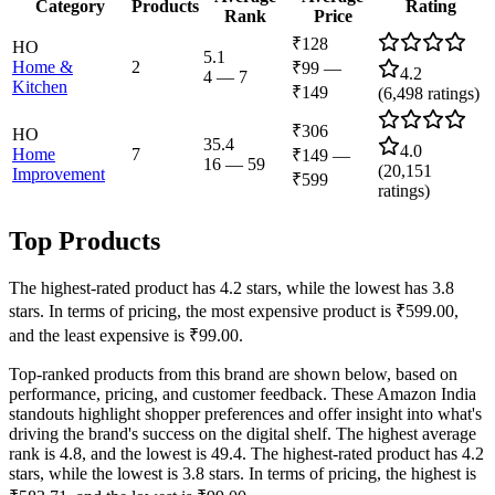
Category
Products
Rating
Rank
Price
₹128
HO
5.1
Home &
2
₹99
—
4.2
4
—
7
Kitchen
₹149
(
6,498
ratings)
₹306
HO
35.4
4.0
Home
7
₹149
—
16
—
59
(
20,151
Improvement
₹599
ratings)
Top Products
The highest-rated product has 4.2 stars, while the lowest has 3.8
stars. In terms of pricing, the most expensive product is ₹599.00,
and the least expensive is ₹99.00.
Top-ranked products from this brand are shown below, based on
performance, pricing, and customer feedback. These Amazon India
standouts highlight shopper preferences and offer insight into what's
driving the brand's success on the digital shelf. The highest average
rank is 4.8, and the lowest is 49.4. The highest-rated product has 4.2
stars, while the lowest is 3.8 stars. In terms of pricing, the highest is