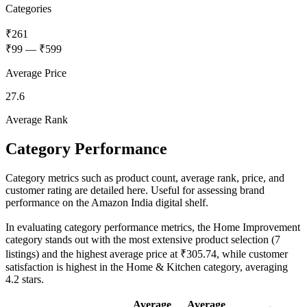
Categories
₹261
₹99
—
₹599
Average Price
27.6
Average Rank
Category Performance
Category metrics such as product count, average rank, price, and
customer rating are detailed here. Useful for assessing brand
performance on the Amazon India digital shelf.
In evaluating category performance metrics, the Home Improvement
category stands out with the most extensive product selection (7
listings) and the highest average price at ₹305.74, while customer
satisfaction is highest in the Home & Kitchen category, averaging
4.2 stars.
Average
Average