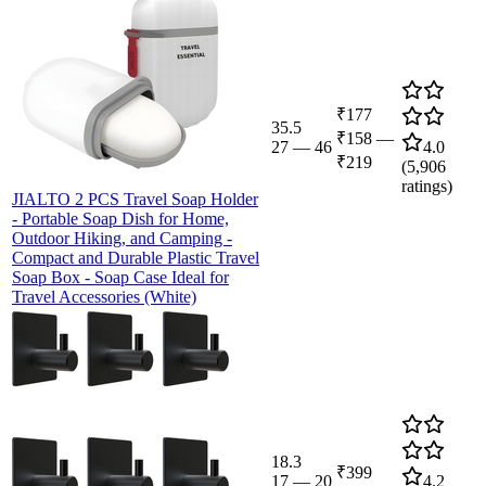
₹177
35.5
₹158
—
27
—
46
4.0
₹219
(
5,906
ratings)
JIALTO 2 PCS Travel Soap Holder
- Portable Soap Dish for Home,
Outdoor Hiking, and Camping -
Compact and Durable Plastic Travel
Soap Box - Soap Case Ideal for
Travel Accessories (White)
18.3
₹399
17
—
20
4.2