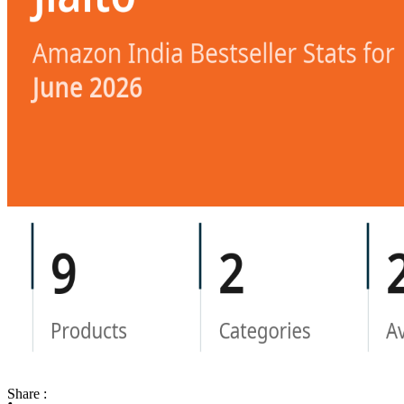
Share :