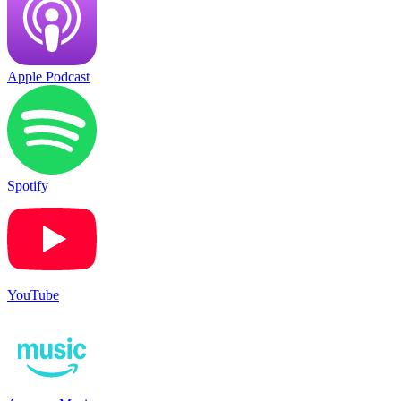
Apple Podcast
Spotify
YouTube