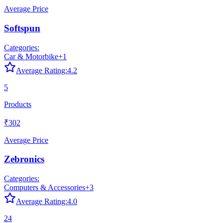
Average Price
Softspun
Categories:
Car & Motorbike
+
1
Average Rating:
4.2
5
Products
₹302
Average Price
Zebronics
Categories:
Computers & Accessories
+
3
Average Rating:
4.0
24