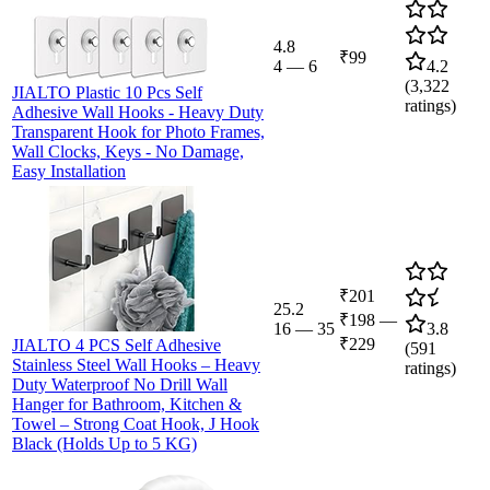
4.8
₹99
4
—
6
4.2
(
3,322
JIALTO Plastic 10 Pcs Self
ratings)
Adhesive Wall Hooks - Heavy Duty
Transparent Hook for Photo Frames,
Wall Clocks, Keys - No Damage,
Easy Installation
₹201
25.2
₹198
—
16
—
35
3.8
₹229
JIALTO 4 PCS Self Adhesive
(
591
Stainless Steel Wall Hooks – Heavy
ratings)
Duty Waterproof No Drill Wall
Hanger for Bathroom, Kitchen &
Towel – Strong Coat Hook, J Hook
Black (Holds Up to 5 KG)