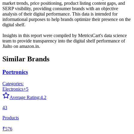
market trends, price positioning, product listing content gaps, and
SERP visibility, providing consumer brands with an objective
analysis of their digital performance. This data is intended for
informational purposes to help brands optimize their presence on the
digital shelf.
Insights in this report were compiled by MetricsCart's data science
team to provide transparency into the digital shelf performance of
Jialto
on
amazon.in
.
Similar Brands
Portronics
Categories:
Electronics
+
5
Average Rating:
4.2
43
Products
₹576