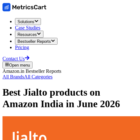
Solutions
Case Studies
Resources
Bestseller Reports
Pricing
Contact Us
Open menu
Amazon.in
Bestseller Reports
All Brands
All Categories
Best
Jialto
products on
Amazon India
in
June 2026