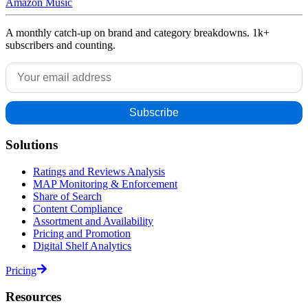
Amazon Music
A monthly catch-up on brand and category breakdowns. 1k+
subscribers and counting.
Solutions
Ratings and Reviews Analysis
MAP Monitoring & Enforcement
Share of Search
Content Compliance
Assortment and Availability
Pricing and Promotion
Digital Shelf Analytics
Pricing
Resources