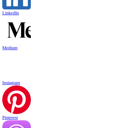
LinkedIn
Medium
Instagram
Pinterest