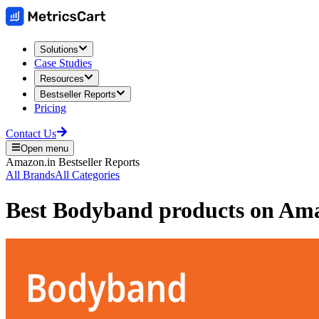
Solutions
Case Studies
Resources
Bestseller Reports
Pricing
Contact Us
Open menu
Amazon.in
Bestseller Reports
All Brands
All Categories
Best
Bodyband
products on
Ama