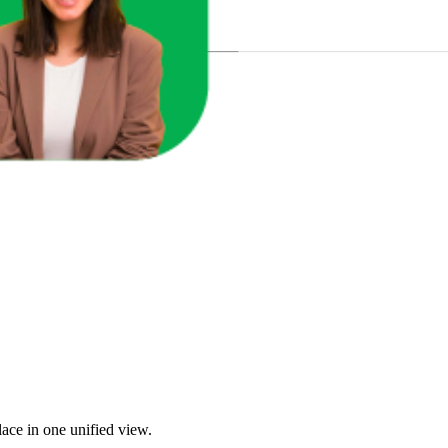
u Sales?
ace in one unified view.