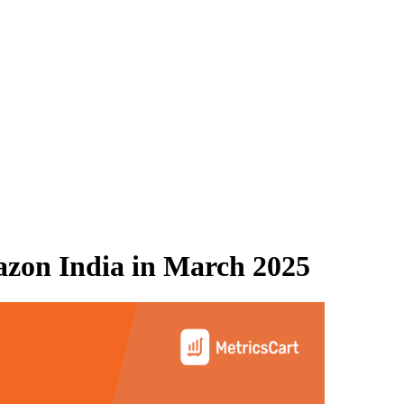
zon India
in
March 2025