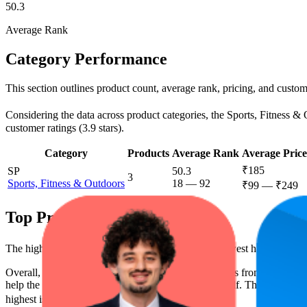
50.3
Average Rank
Category Performance
This section outlines product count, average rank, pricing, and custome
Considering the data across product categories, the Sports, Fitness & O
customer ratings (3.9 stars).
Category
Products
Average Rank
Average Price
₹185
SP
50.3
3
Sports, Fitness & Outdoors
18
—
92
₹99
—
₹249
Top Products
The highest-rated product has 4.1 stars, while the lowest has 3.8 stars
Overall, the following are the highest-ranked products from this br
help the brand spot what's working on the digital shelf. The highest ave
highest is ₹225.52, and the lowest is ₹124.50.