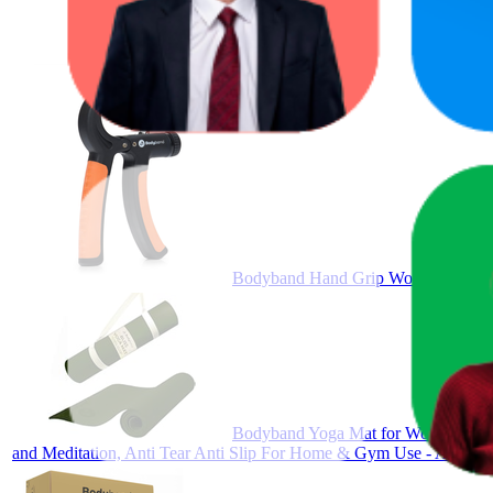
Bodyband Hand Grip Workout Streng
Bodyband Yoga Mat for Women and Me
and Meditation, Anti Tear Anti Slip For Home & Gym Use - Army G