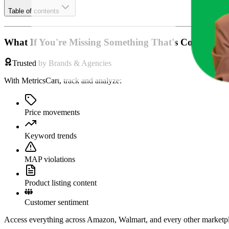
Table of contents
What If You're Missing Something That's Costing Yo
Trusted by Brands & Agencies
With MetricsCart, track and analyze:
Price movements
Keyword trends
MAP violations
Product listing content
Customer sentiment
Access everything across Amazon, Walmart, and every other marketpl