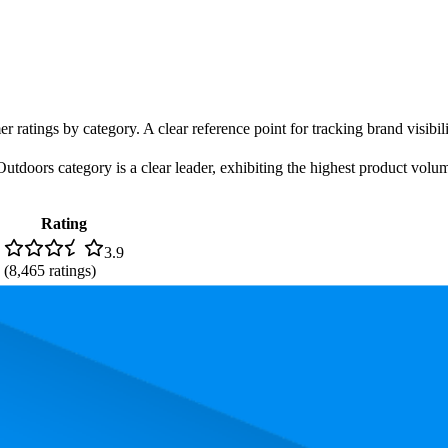
r ratings by category. A clear reference point for tracking brand visibil
utdoors category is a clear leader, exhibiting the highest product volume
Rating
3.9
(
8,465
ratings)
. In terms of pricing, the most expensive product is ₹249.00, and the le
and, measured by performance, pricing, and customer feedback. As top 
rage rank is 33.2, and the lowest is 73.0. The highest-rated product has 4