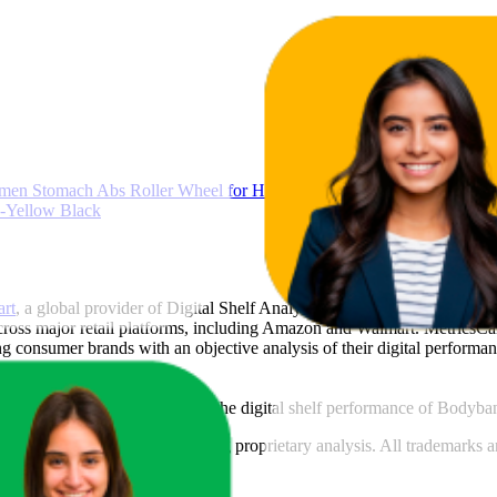
men Stomach Abs Roller Wheel for Home Workout, Gym Ab Roller f
-Yellow Black
art
, a global provider of Digital Shelf Analytics solutions and e-comme
across major retail platforms, including Amazon and Walmart. MetricsCar
ing consumer brands with an objective analysis of their digital performan
am to provide transparency into the digital shelf performance of
Bodyba
n
information and compiled using proprietary analysis. All trademarks a
featured brands.