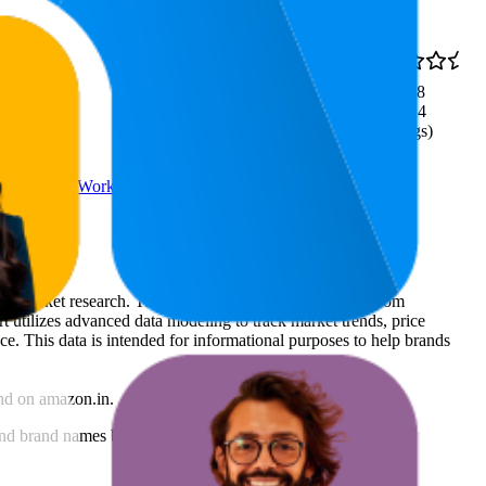
₹197
73
3.8
₹197
—
60
—
92
(
1,124
₹199
ratings)
or Men Abs Workout Equipment
rce market research. The insights presented are derived from
t utilizes advanced data modeling to track market trends, price
ce. This data is intended for informational purposes to help brands
nd
on
amazon.in
.
nd brand names belong to their owners. This report is for