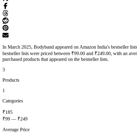
In March 2025, Bodyband appeared on Amazon India's bestseller lists 
bestseller lists were priced between ₹99.00 and ₹249.00, with an ave
purchased products that appeared on the bestseller lists.
3
Products
1
Categories
₹185
₹99
—
₹249
Average Price