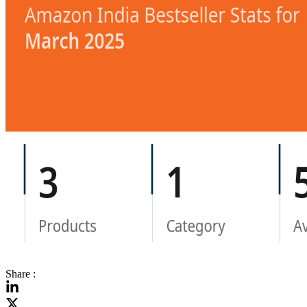
Share :