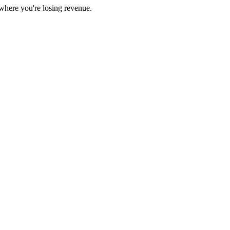
here you're losing revenue.