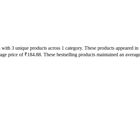
with 3 unique products across 1 category. These products appeared in 
rage price of ₹184.88. These bestselling products maintained an averag