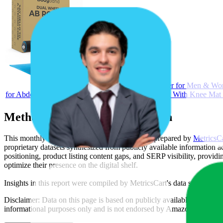
Bodyband Abs Roller for Men & Wo
for Abdominal Ab Roller Home Exercise Equipment With Knee Mat 
Methodology & Data Attribution
This monthly
Amazon India
Bestseller report is prepared by
MetricsC
proprietary datasets synthesized from publicly available information 
positioning, product listing content gaps, and SERP visibility, provid
optimize their presence on the digital shelf.
Insights in this report were compiled by MetricsCart's data science te
Disclaimer: Data on this page is based on publicly available
amazon.i
informational purposes only and is not endorsed by
Amazon India
or 