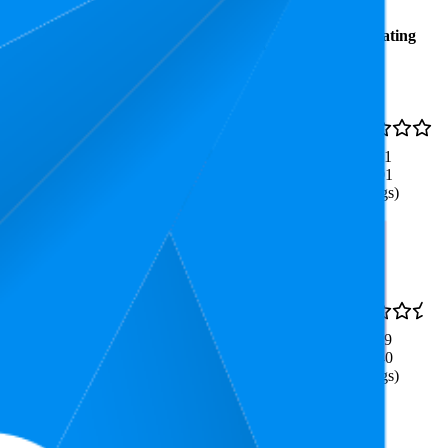
Average
Average
Rating
Rank
Price
₹124
33.2
4.1
₹99
—
18
—
41
(
5,601
₹129
ratings)
₹226
44.6
3.9
₹199
—
22
—
75
(
1,740
₹249
ratings)
Workout Yoga Fitness Pilates