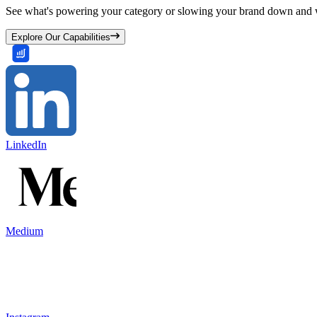
See what's powering your category or slowing your brand down and w
Explore Our Capabilities
LinkedIn
Medium