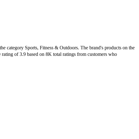
the category Sports, Fitness & Outdoors. The brand's products on the
e rating of 3.9 based on 8K total ratings from customers who