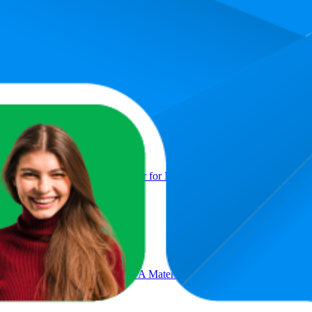
Product
thener, Adjustable Hand Gripper for Men & Women
n 4mm with Carry Strap EVA Material Extra Thick Exercise Mat for 
reen