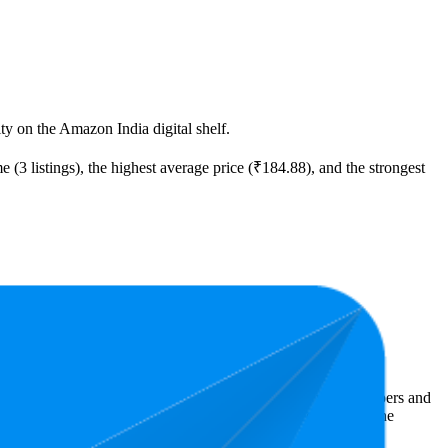
ity on the Amazon India digital shelf.
 (3 listings), the highest average price (₹184.88), and the strongest
ast expensive is ₹99.00.
Amazon India performers, they show what resonates with shoppers and
.1 stars, while the lowest is 3.8 stars. In terms of pricing, the