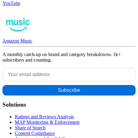
YouTube
Amazon Music
A monthly catch-up on brand and category breakdowns. 1k+
subscribers and counting.
Solutions
Ratings and Reviews Analysis
MAP Monitoring & Enforcement
Share of Search
Content Compliance