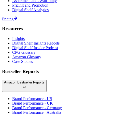
Assortment and Availability
Pricing and Promotion
Digital Shelf Analytics
Pricing
Resources
Insights
Digital Shelf Insights Reports
Digital Shelf Insider Podcast
CPG Glossary
Amazon Glossary
Case Studies
Bestseller Reports
Amazon Bestseller Reports
Brand Performance - US
Brand Performance - UK
Brand Performance - Germany
Brand Performance - Australia