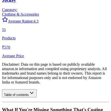
Jockey
Category:
Clothing & Accessories
Average Rating:
4.3
51
Products
₹570
Average Price
Disclaimer: Data on this page is based on publicly available
amazon.in
information and compiled using proprietary analysis. All
trademarks and brand names belong to their owners. This report is
for informational purposes only and is not endorsed by
Amazon
India
or featured brands.
Table of contents
What If You're Missing Something That's Costing