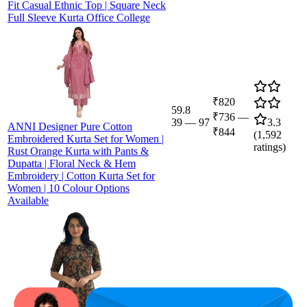
Fit Casual Ethnic Top | Square Neck
Full Sleeve Kurta Office College
₹820
59.8
₹736
—
39
—
97
3.3
ANNI Designer Pure Cotton
₹844
(
1,592
Embroidered Kurta Set for Women |
ratings)
Rust Orange Kurta with Pants &
Dupatta | Floral Neck & Hem
Embroidery | Cotton Kurta Set for
Women | 10 Colour Options
Available