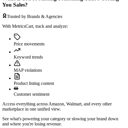
You Sales?
Trusted by Brands & Agencies
With MetricsCart, track and analyze:
Price movements
Keyword trends
MAP violations
Product listing content
Customer sentiment
Access everything across Amazon, Walmart, and every other
marketplace in one unified view.
See what's powering your category or slowing your brand down
and where you're losing revenue.