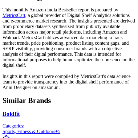
This monthly
Amazon India
Bestseller report is prepared by
MetricsCart
, a global provider of Digital Shelf Analytics solutions
and e-commerce market research. The insights presented are derived
from proprietary datasets synthesized from publicly available
information across major retail platforms, including Amazon and
Walmart. MetricsCart utilizes advanced data modeling to track
market trends, price positioning, product listing content gaps, and
SERP visibility, providing consumer brands with an objective
analysis of their digital performance. This data is intended for
informational purposes to help brands optimize their presence on the
digital shelf.
Insights in this report were compiled by MetricsCart's data science
team to provide transparency into the digital shelf performance of
Anni Designer
on
amazon.in
.
Similar Brands
Boldfit
Categories:
Sports, Fitness & Outdoors
+
5