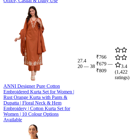
Office, Casual & Daily Use
₹766
27.4
₹679
—
20
—
38
3.4
₹809
(
1,422
ratings)
ANNI Designer Pure Cotton
Embroidered Kurta Set for Women |
Rust Orange Kurta with Pants &
Dupatta | Floral Neck & Hem
Embroidery | Cotton Kurta Set for
Women | 10 Colour Options
Available