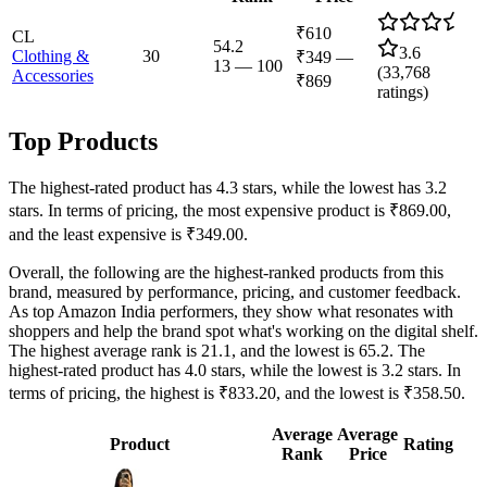
₹610
CL
54.2
3.6
Clothing &
30
₹349
—
13
—
100
(
33,768
Accessories
₹869
ratings)
Top Products
The highest-rated product has 4.3 stars, while the lowest has 3.2
stars. In terms of pricing, the most expensive product is ₹869.00,
and the least expensive is ₹349.00.
Overall, the following are the highest-ranked products from this
brand, measured by performance, pricing, and customer feedback.
As top Amazon India performers, they show what resonates with
shoppers and help the brand spot what's working on the digital shelf.
The highest average rank is 21.1, and the lowest is 65.2. The
highest-rated product has 4.0 stars, while the lowest is 3.2 stars. In
terms of pricing, the highest is ₹833.20, and the lowest is ₹358.50.
Average
Average
Product
Rating
Rank
Price