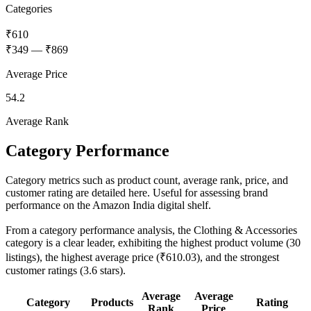
Categories
₹610
₹349
—
₹869
Average Price
54.2
Average Rank
Category Performance
Category metrics such as product count, average rank, price, and
customer rating are detailed here. Useful for assessing brand
performance on the Amazon India digital shelf.
From a category performance analysis, the Clothing & Accessories
category is a clear leader, exhibiting the highest product volume (30
listings), the highest average price (₹610.03), and the strongest
customer ratings (3.6 stars).
Average
Average
Category
Products
Rating
Rank
Price