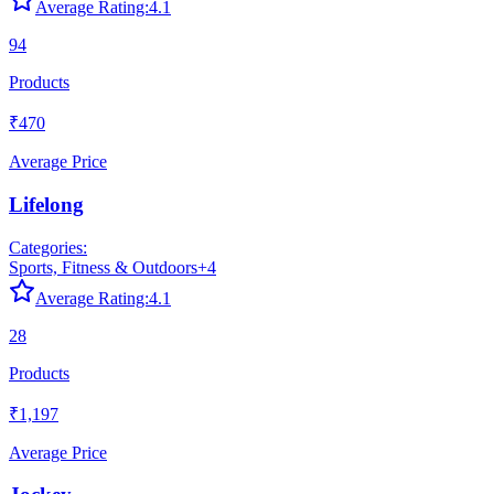
Average Rating:
4.1
94
Products
₹470
Average Price
Lifelong
Categories:
Sports, Fitness & Outdoors
+
4
Average Rating:
4.1
28
Products
₹1,197
Average Price