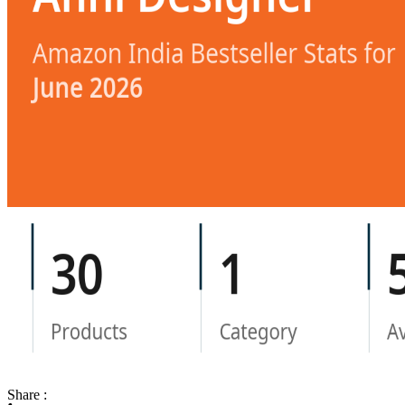
Share :