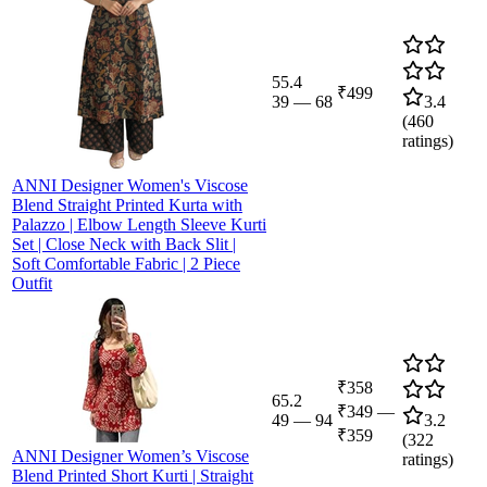
55.4
₹499
39
—
68
3.4
(
460
ratings)
ANNI Designer Women's Viscose
Blend Straight Printed Kurta with
Palazzo | Elbow Length Sleeve Kurti
Set | Close Neck with Back Slit |
Soft Comfortable Fabric | 2 Piece
Outfit
₹358
65.2
₹349
—
49
—
94
3.2
₹359
(
322
ANNI Designer Women’s Viscose
ratings)
Blend Printed Short Kurti | Straight