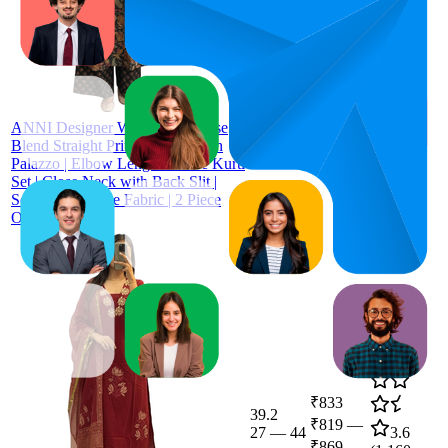
₹491
52.8
₹459
—
41
—
69
3.4
₹499
(
414
ratings)
ANNI Designer Women's Viscose
Blend Straight Printed Kurta with
Palazzo | Elbow Length Sleeve Kurti
Set | Close Neck with Back Slit |
Soft Comfortable Fabric | 2 Piece
Outfit
₹833
39.2
₹819
—
27
—
44
3.6
₹869