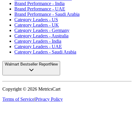
Brand Performance - India
Brand Performance - UAE
Brand Performance - Saudi Arabia
Category Leaders - US
Category Leaders - UK
Category Leaders - Germany
Category Leaders - Australia
Category Leaders - India
Category Leaders - UAE
Category Leaders - Saudi Arabia
Walmart Bestseller Report
New
Copyright ©
2026
MetricsCart
Terms of Service
|
Privacy Policy