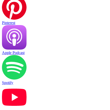
Pinterest
Apple Podcast
Spotify