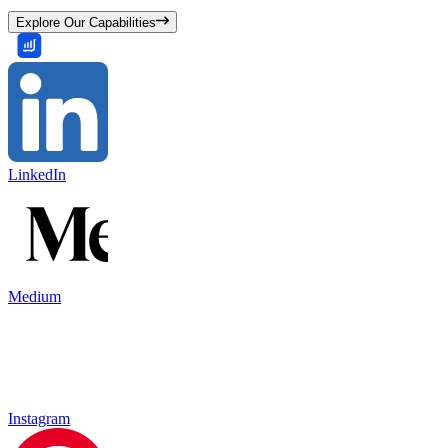
Explore Our Capabilities
LinkedIn
Medium
Instagram