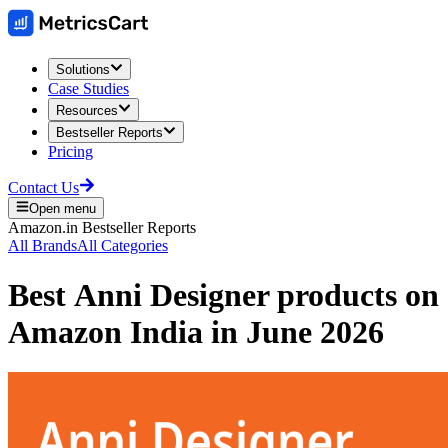
Solutions
Case Studies
Resources
Bestseller Reports
Pricing
Contact Us
Open menu
Amazon.in
Bestseller Reports
All Brands
All Categories
Best
Anni Designer
products on
Amazon India
in
June 2026