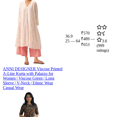
₹570
36.9
₹489
—
25
—
64
3.6
₹653
(
999
ratings)
ANNI DESIGNER Viscose Printed
A-Line Kurta with Palazzo for
Women | Viscose Green | Long
Sleeve | V-Neck | Ethnic Wear
Casual Wear