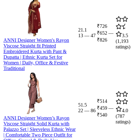
₹726
21.1
₹652
—
13
—
47
3.5
₹826
ANNI Designer Women's Rayon
(
1,193
Viscose Straight fit Printed
ratings)
Embroidered Kurta with Pant &
Dupatta | Ethnic Kurta Set for
Women | Daily, Office & Festive
Traditional
₹514
51.5
₹459
—
22
—
86
4.0
₹540
(
787
ANNI Designer Women’s Rayon
ratings)
Viscose Straight Solid Kurta with
Palazzo Set | Sleeveless Ethnic Wear
| Comfortable Two Piece Outfit for