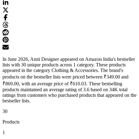
In June 2026, Anni Designer appeared on Amazon India's bestseller
lists with 30 unique products across 1 category. These products
appeared in the category Clothing & Accessories. The brand's
products on the bestseller lists were priced between ₹349.00 and
₹869.00, with an average price of ₹610.03. These bestselling
products maintained an average rating of 3.6 based on 34K total
ratings from customers who purchased products that appeared on the
bestseller lists.
30
Products
1