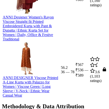
(
1,160
ratings)
ANNI Designer Women's Rayon
Viscose Straight fit Printed
Embroidered Kurta with Pant &
Dupatta | Ethnic Kurta Set for
Women | Daily, Office & Festive
Traditional
₹567
56.2
₹536
—
36
—
78
3.6
₹589
(
1,103
ANNI DESIGNER Viscose Printed
ratings)
A-Line Kurta with Palazzo for
Women | Viscose Green | Long
Sleeve | V-Neck | Ethnic Wear
Casual Wear
Methodology & Data Attribution