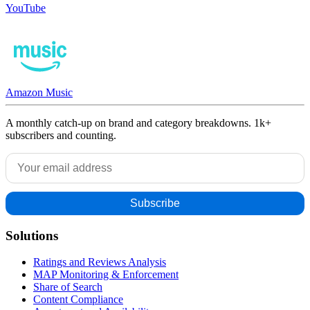
YouTube
Amazon Music
A monthly catch-up on brand and category breakdowns. 1k+
subscribers and counting.
Solutions
Ratings and Reviews Analysis
MAP Monitoring & Enforcement
Share of Search
Content Compliance