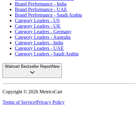
Brand Performance - India
Brand Performance - UAE
Brand Performance - Saudi Arabia
Category Leaders - US
Category Leaders - UK
Category Leaders - Germany
Category Leaders - Australia
Category Leaders - India
Category Leaders - UAE
Category Leaders - Saudi Arabia
Walmart Bestseller Report
New
Copyright ©
2026
MetricsCart
Terms of Service
|
Privacy Policy