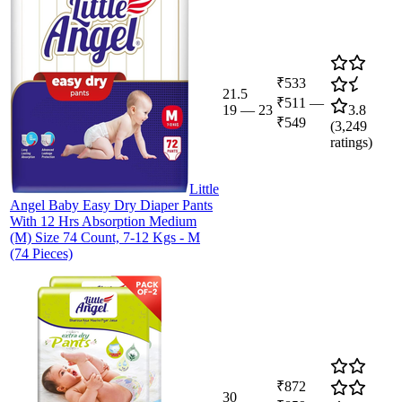
₹533
21.5
₹511
—
19
—
23
3.8
₹549
(
3,249
ratings)
Little
Angel Baby Easy Dry Diaper Pants
With 12 Hrs Absorption Medium
(M) Size 74 Count, 7-12 Kgs - M
(74 Pieces)
₹872
30