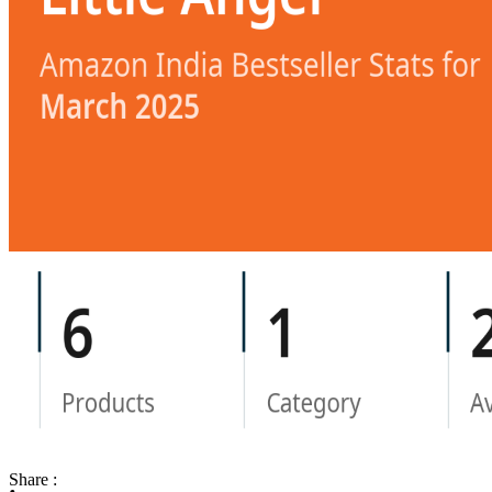
Share :