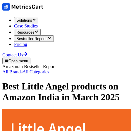
Solutions
Case Studies
Resources
Bestseller Reports
Pricing
Contact Us
Open menu
Amazon.in
Bestseller Reports
All Brands
All Categories
Best
Little Angel
products on
Amazon India
in
March 2025