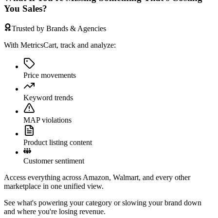
You Sales?
Trusted by Brands & Agencies
With MetricsCart, track and analyze:
Price movements
Keyword trends
MAP violations
Product listing content
Customer sentiment
Access everything across Amazon, Walmart, and every other
marketplace in one unified view.
See what's powering your category or slowing your brand down
and where you're losing revenue.