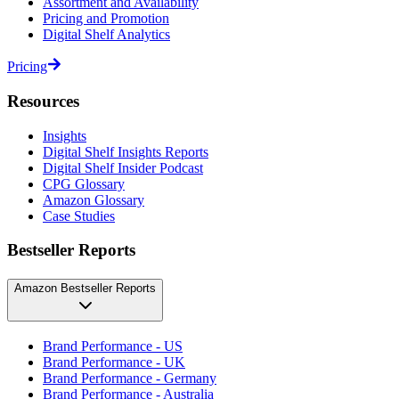
Assortment and Availability
Pricing and Promotion
Digital Shelf Analytics
Pricing
Resources
Insights
Digital Shelf Insights Reports
Digital Shelf Insider Podcast
CPG Glossary
Amazon Glossary
Case Studies
Bestseller Reports
Amazon Bestseller Reports
Brand Performance - US
Brand Performance - UK
Brand Performance - Germany
Brand Performance - Australia