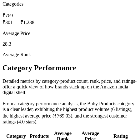
Categories
₹769
₹301
—
₹1,238
Average Price
28.3
Average Rank
Category Performance
Detailed metrics by category-product count, rank, price, and ratings-
offer a quick view of how brands stack up on the Amazon India
digital shelf.
From a category performance analysis, the Baby Products category
is a clear leader, exhibiting the highest product volume (6 listings),
the highest average price (₹769.03), and the strongest customer
ratings (4.0 stars).
Average
Average
Category
Products
Rating
Rank
Price