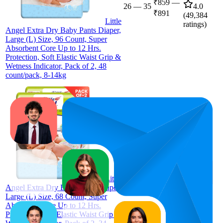
₹859
—
26
—
35
4.0
₹891
(
49,384
Little
ratings)
Angel Extra Dry Baby Pants Diaper,
Large (L) Size, 96 Count, Super
Absorbent Core Up to 12 Hrs.
Protection, Soft Elastic Waist Grip &
Wetness Indicator, Pack of 2, 48
count/pack, 8-14kg
35
₹620
4.0
(
49,386
Little
ratings)
Angel Extra Dry Baby Pants Diaper,
Large (L) Size, 68 Count, Super
Absorbent Core Up to 12 Hrs.
Protection, Soft Elastic Waist Grip &