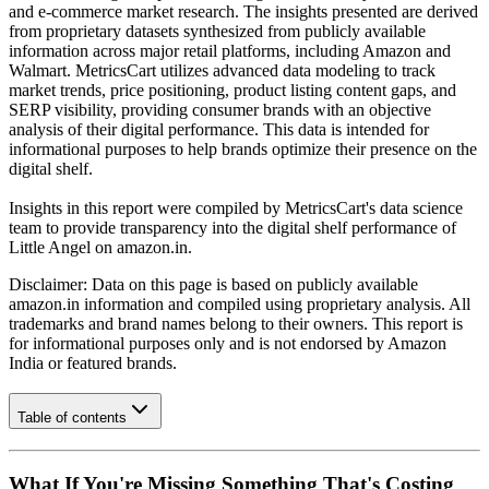
and e-commerce market research. The insights presented are derived
from proprietary datasets synthesized from publicly available
information across major retail platforms, including Amazon and
Walmart. MetricsCart utilizes advanced data modeling to track
market trends, price positioning, product listing content gaps, and
SERP visibility, providing consumer brands with an objective
analysis of their digital performance. This data is intended for
informational purposes to help brands optimize their presence on the
digital shelf.
Insights in this report were compiled by MetricsCart's data science
team to provide transparency into the digital shelf performance of
Little Angel
on
amazon.in
.
Disclaimer: Data on this page is based on publicly available
amazon.in
information and compiled using proprietary analysis. All
trademarks and brand names belong to their owners. This report is
for informational purposes only and is not endorsed by
Amazon
India
or featured brands.
Table of contents
What If You're Missing Something That's Costing