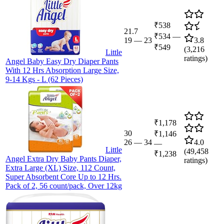
₹538
21.7
₹534
—
19
—
23
3.8
₹549
(
3,216
Little
ratings)
Angel Baby Easy Dry Diaper Pants
With 12 Hrs Absorption Large Size,
9-14 Kgs - L (62 Pieces)
₹1,178
30
₹1,146
26
—
34
4.0
—
Little
(
49,458
₹1,238
Angel Extra Dry Baby Pants Diaper,
ratings)
Extra Large (XL) Size, 112 Count,
Super Absorbent Core Up to 12 Hrs.
Pack of 2, 56 count/pack, Over 12kg