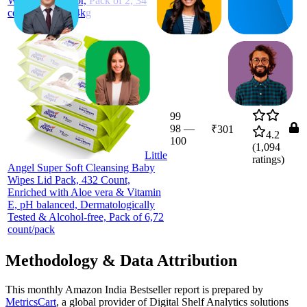
Wetness Indicator, Pack of 2, 34
count/pack, 8-14kg
99
98
—
₹301
4.2
100
(
1,094
Little
ratings)
Angel Super Soft Cleansing Baby
Wipes Lid Pack, 432 Count,
Enriched with Aloe vera & Vitamin
E, pH balanced, Dermatologically
Tested & Alcohol-free, Pack of 6,72
count/pack
Methodology & Data Attribution
This monthly
Amazon India
Bestseller report is prepared by
MetricsCart
, a global provider of Digital Shelf Analytics solutions