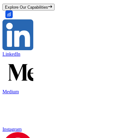
Explore Our Capabilities
LinkedIn
Medium
Instagram