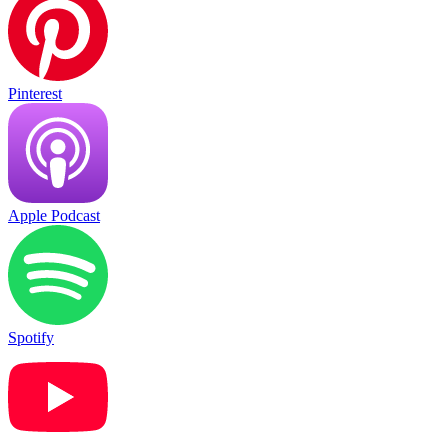
Pinterest
Apple Podcast
Spotify