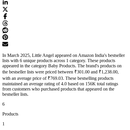
In March 2025, Little Angel appeared on Amazon India's bestseller
lists with 6 unique products across 1 category. These products
appeared in the category Baby Products. The brand's products on
the bestseller lists were priced between ₹301.00 and ₹1,238.00,
with an average price of ₹769.03. These bestselling products
maintained an average rating of 4.0 based on 156K total ratings
from customers who purchased products that appeared on the
bestseller lists.
6
Products
1