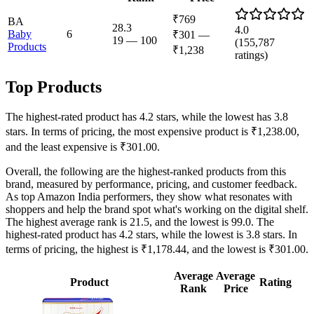
₹769
BA
28.3
4.0
Baby
6
₹301
—
19
—
100
(
155,787
Products
₹1,238
ratings)
Top Products
The highest-rated product has 4.2 stars, while the lowest has 3.8
stars. In terms of pricing, the most expensive product is ₹1,238.00,
and the least expensive is ₹301.00.
Overall, the following are the highest-ranked products from this
brand, measured by performance, pricing, and customer feedback.
As top Amazon India performers, they show what resonates with
shoppers and help the brand spot what's working on the digital shelf.
The highest average rank is 21.5, and the lowest is 99.0. The
highest-rated product has 4.2 stars, while the lowest is 3.8 stars. In
terms of pricing, the highest is ₹1,178.44, and the lowest is ₹301.00.
Average
Average
Product
Rating
Rank
Price