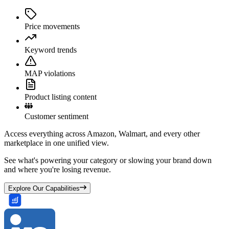
Price movements
Keyword trends
MAP violations
Product listing content
Customer sentiment
Access everything across Amazon, Walmart, and every other
marketplace in one unified view.
See what's powering your category or slowing your brand down
and where you're losing revenue.
Explore Our Capabilities