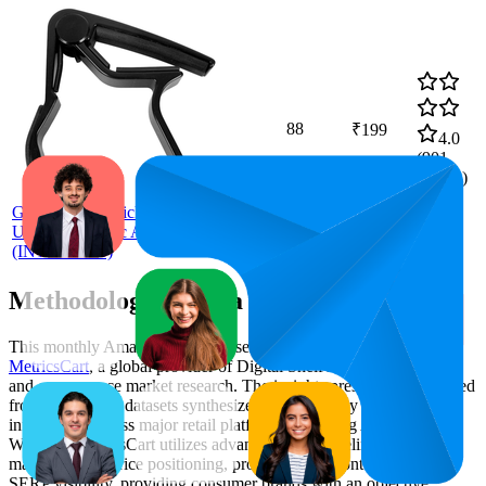
88
₹199
4.0
(
901
ratings)
Intern
Guitar Capo Quick Change For
Ukulele, Electric And Acoustic Guitars
(INT-GC-105)
Methodology & Data Attribution
This monthly
Amazon India
Bestseller report is prepared by
MetricsCart
, a global provider of Digital Shelf Analytics solutions
and e-commerce market research. The insights presented are derived
from proprietary datasets synthesized from publicly available
information across major retail platforms, including Amazon and
Walmart. MetricsCart utilizes advanced data modeling to track
market trends, price positioning, product listing content gaps, and
SERP visibility, providing consumer brands with an objective