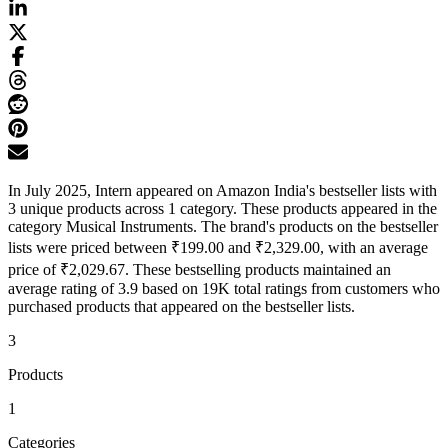
In July 2025, Intern appeared on Amazon India's bestseller lists with
3 unique products across 1 category. These products appeared in the
category Musical Instruments. The brand's products on the bestseller
lists were priced between ₹199.00 and ₹2,329.00, with an average
price of ₹2,029.67. These bestselling products maintained an
average rating of 3.9 based on 19K total ratings from customers who
purchased products that appeared on the bestseller lists.
3
Products
1
Categories