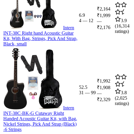
₹2,164
6.9
₹1,999
4
—
12
3.9
—
(
16,314
₹2,176
Intern
ratings)
INT-38C Right hand Acoustic Guitar
Kit, With Bag, Strings, Pick And Strap,
Black, small
₹1,992
52.5
₹1,908
31
—
99
3.8
—
(
2,025
₹2,329
ratings)
Intern
INT-38C-BK-G Cutaway Right
Handed Acoustic Guitar Kit, with Bag,
Nickel Strings, Pick And Strap (Black)
-6 Strings