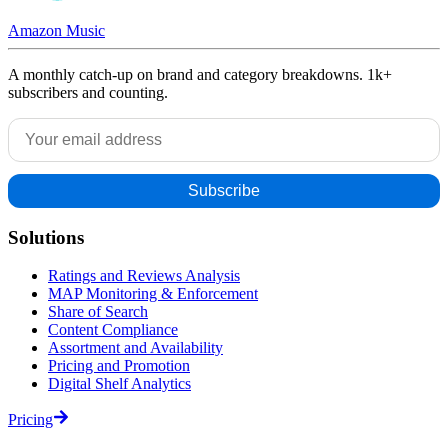
Amazon Music
A monthly catch-up on brand and category breakdowns. 1k+
subscribers and counting.
Solutions
Ratings and Reviews Analysis
MAP Monitoring & Enforcement
Share of Search
Content Compliance
Assortment and Availability
Pricing and Promotion
Digital Shelf Analytics
Pricing