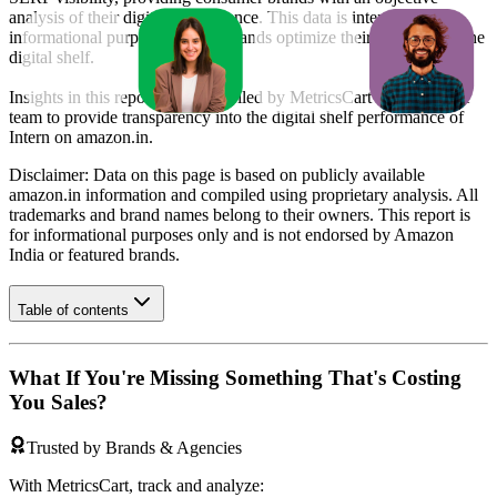
analysis of their digital performance. This data is intended for
informational purposes to help brands optimize their presence on the
digital shelf.
Insights in this report were compiled by MetricsCart's data science
team to provide transparency into the digital shelf performance of
Intern
on
amazon.in
.
Disclaimer: Data on this page is based on publicly available
amazon.in
information and compiled using proprietary analysis. All
trademarks and brand names belong to their owners. This report is
for informational purposes only and is not endorsed by
Amazon
India
or featured brands.
Table of contents
What If You're Missing Something That's Costing
You Sales?
Trusted by Brands & Agencies
With MetricsCart, track and analyze: