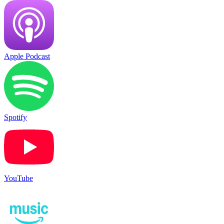
Apple Podcast
Spotify
YouTube