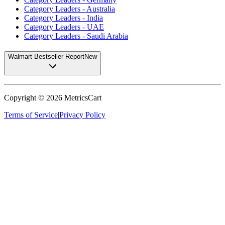
Category Leaders - Australia
Category Leaders - India
Category Leaders - UAE
Category Leaders - Saudi Arabia
Walmart Bestseller Report
New
Copyright ©
2026
MetricsCart
Terms of Service
|
Privacy Policy