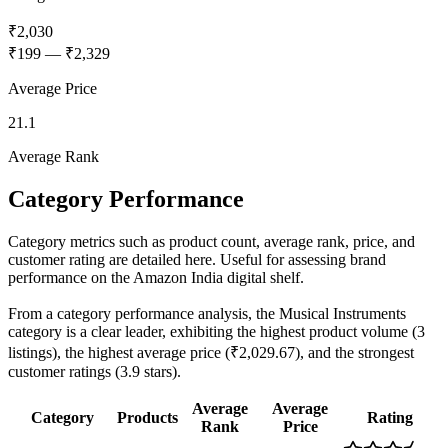
₹2,030
₹199
—
₹2,329
Average Price
21.1
Average Rank
Category Performance
Category metrics such as product count, average rank, price, and
customer rating are detailed here. Useful for assessing brand
performance on the Amazon India digital shelf.
From a category performance analysis, the Musical Instruments
category is a clear leader, exhibiting the highest product volume (3
listings), the highest average price (₹2,029.67), and the strongest
customer ratings (3.9 stars).
Average
Average
Category
Products
Rating
Rank
Price