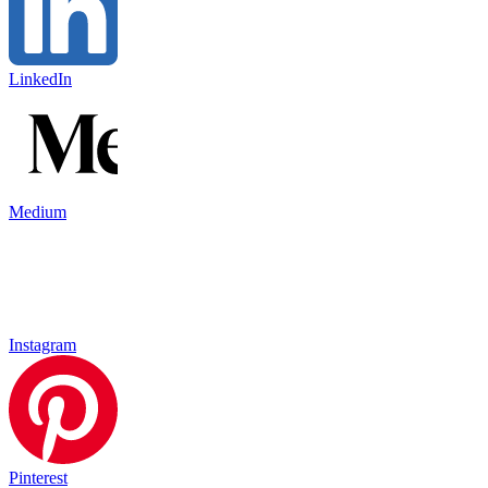
LinkedIn
Medium
Instagram
Pinterest