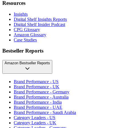
Resources
Insights
Digital Shelf Insights Reports
Digital Shelf Insider Podcast
CPG Glossary
Amazon Glossary
Case Studies
Bestseller Reports
Amazon Bestseller Reports
Brand Performance - US
Brand Performance - UK
Brand Performance - Germany
Brand Performance - Australia
Brand Performance - India
Brand Performance - UAE
Brand Performance - Saudi Arabia
Category Leaders - US
Category Leaders - UK
Category Leaders - Germany