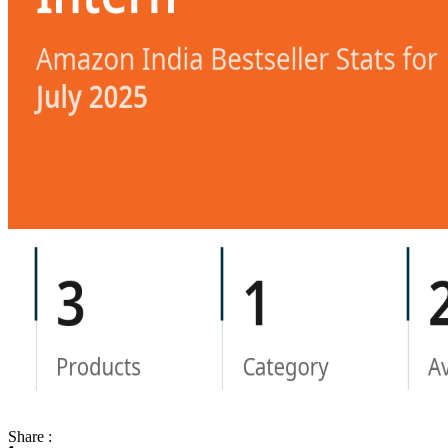
Share :