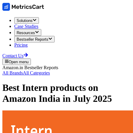
Solutions
Case Studies
Resources
Bestseller Reports
Pricing
Contact Us
Open menu
Amazon.in
Bestseller Reports
All Brands
All Categories
Best
Intern
products on
Amazon India
in
July 2025