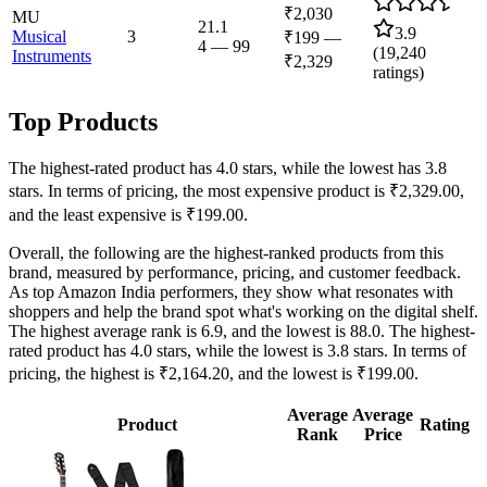
₹2,030
MU
21.1
3.9
Musical
3
₹199
—
4
—
99
(
19,240
Instruments
₹2,329
ratings)
Top Products
The highest-rated product has 4.0 stars, while the lowest has 3.8
stars. In terms of pricing, the most expensive product is ₹2,329.00,
and the least expensive is ₹199.00.
Overall, the following are the highest-ranked products from this
brand, measured by performance, pricing, and customer feedback.
As top Amazon India performers, they show what resonates with
shoppers and help the brand spot what's working on the digital shelf.
The highest average rank is 6.9, and the lowest is 88.0. The highest-
rated product has 4.0 stars, while the lowest is 3.8 stars. In terms of
pricing, the highest is ₹2,164.20, and the lowest is ₹199.00.
Average
Average
Product
Rating
Rank
Price