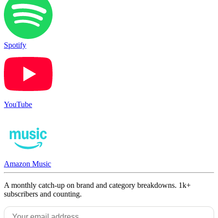
Spotify
YouTube
Amazon Music
A monthly catch-up on brand and category breakdowns. 1k+
subscribers and counting.