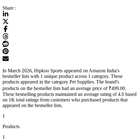
Share :
In March 2026, Hipkoo Sports appeared on Amazon India's
bestseller lists with 1 unique product across 1 category. These
products appeared in the category Pet Supplies. The brand's
products on the bestseller lists had an average price of ₹499.00.
These bestselling products maintained an average rating of 4.0 based
on 1K total ratings from customers who purchased products that
appeared on the bestseller lists.
1
Products
1