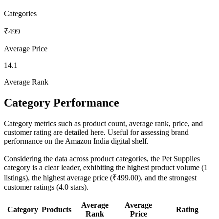
Categories
₹499
Average Price
14.1
Average Rank
Category Performance
Category metrics such as product count, average rank, price, and
customer rating are detailed here. Useful for assessing brand
performance on the Amazon India digital shelf.
Considering the data across product categories, the Pet Supplies
category is a clear leader, exhibiting the highest product volume (1
listings), the highest average price (₹499.00), and the strongest
customer ratings (4.0 stars).
Average
Average
Category
Products
Rating
Rank
Price