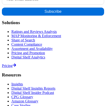
Solutions
Ratings and Reviews Analysis
MAP Monitoring & Enforcement
Share of Search
Content Compliance
Assortment and Availability
Pricing and Promotion
Digital Shelf Analytics
Pricing
Resources
Insights
Digital Shelf Insights Reports
Digital Shelf Insider Podcast
CPG Glossary
Amazon Glossary
Case Studies