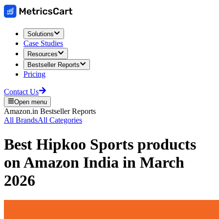
Solutions
Case Studies
Resources
Bestseller Reports
Pricing
Contact Us
Open menu
Amazon.in
Bestseller Reports
All Brands
All Categories
Best
Hipkoo Sports
products
on
Amazon India
in
March
2026