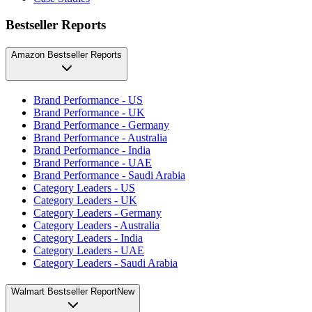
Bestseller Reports
Amazon Bestseller Reports
Brand Performance - US
Brand Performance - UK
Brand Performance - Germany
Brand Performance - Australia
Brand Performance - India
Brand Performance - UAE
Brand Performance - Saudi Arabia
Category Leaders - US
Category Leaders - UK
Category Leaders - Germany
Category Leaders - Australia
Category Leaders - India
Category Leaders - UAE
Category Leaders - Saudi Arabia
Walmart Bestseller Report
New