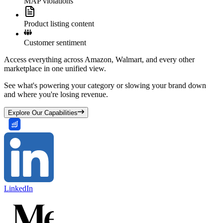
MAP violations
Product listing content
Customer sentiment
Access everything across Amazon, Walmart, and every other
marketplace in one unified view.
See what's powering your category or slowing your brand down
and where you're losing revenue.
Explore Our Capabilities
LinkedIn