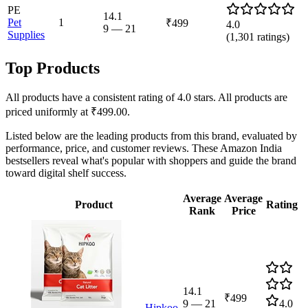
PE
14.1
Pet
1
₹499
4.0
9
—
21
Supplies
(
1,301
ratings)
Top Products
All products have a consistent rating of 4.0 stars. All products are
priced uniformly at ₹499.00.
Listed below are the leading products from this brand, evaluated by
performance, price, and customer reviews. These Amazon India
bestsellers reveal what's popular with shoppers and guide the brand
toward digital shelf success.
Average
Average
Product
Rating
Rank
Price
14.1
₹499
9
—
21
4.0
Hipkoo