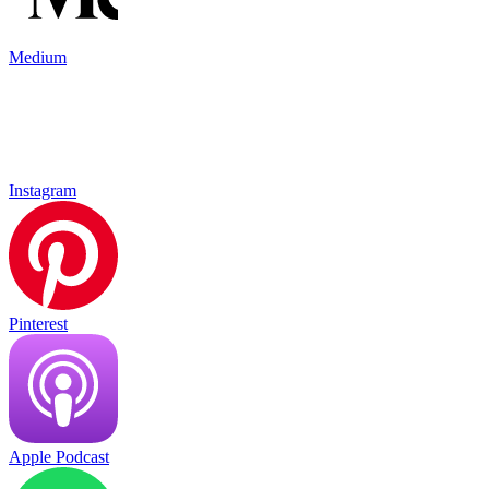
Medium
Instagram
Pinterest
Apple Podcast