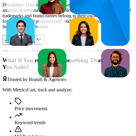
Disclaimer: Data on this page is based on publicly available
amazon.in
information and compiled using proprietary analysis. All
trademarks and brand names belong to their owners. This report is
for informational purposes only and is not endorsed by
Amazon
India
or featured brands.
Table of contents
What If You're Missing Something That's Costing
You Sales?
Trusted by Brands & Agencies
With MetricsCart, track and analyze:
Price movements
Keyword trends