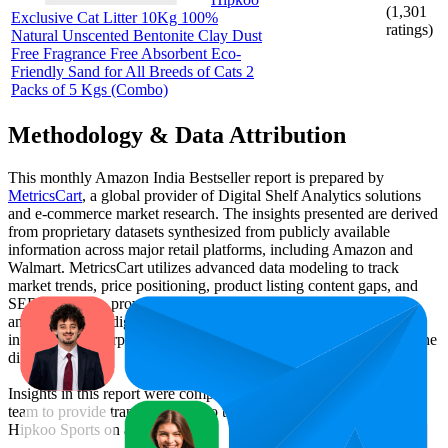
(
1,301
Exclusive Cat Litter 10Kg 100%
ratings)
Natural Unscented Bentonite Clay Dust
Free Fragrance Free Absorbent Eco-
Friendly Sand for All Breeds of Cats 2
Packs of 5 Kgs (Combo)
Methodology & Data Attribution
This monthly
Amazon India
Bestseller report is prepared by
MetricsCart
, a global provider of Digital Shelf Analytics solutions
and e-commerce market research. The insights presented are derived
from proprietary datasets synthesized from publicly available
information across major retail platforms, including Amazon and
Walmart. MetricsCart utilizes advanced data modeling to track
market trends, price positioning, product listing content gaps, and
SERP visibility, providing consumer brands with an objective
analysis of their digital performance. This data is intended for
informational purposes to help brands optimize their presence on the
digital shelf.
Insights in this report were compiled by MetricsCart's data science
team to provide transparency into the digital shelf performance of
Hipkoo Sports
on
amazon.in
.