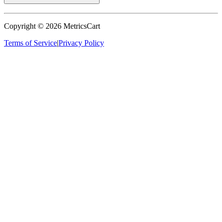
Copyright ©
2026
MetricsCart
Terms of Service
|
Privacy Policy