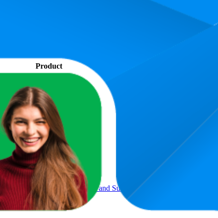
. In terms of pricing, the most expensive product is ₹559.00, and the le
performance, price, and customer reviews. These Amazon India bestselle
s 72.5. The highest-rated product has 4.6 stars, while the lowest is 3.9 st
Product
l Umbrella Compact for Rain and Sun UPF 50+ 41 inch Portable U