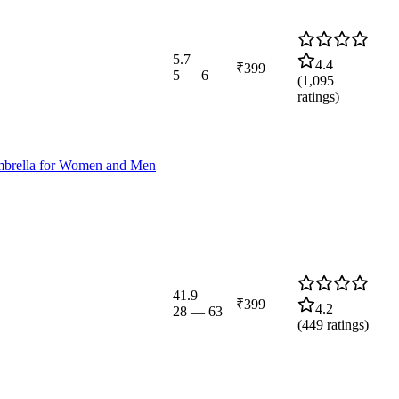
5.7
4.4
₹399
5
—
6
(
1,095
ratings)
mbrella for Women and Men
41.9
₹399
4.2
28
—
63
(
449
ratings)