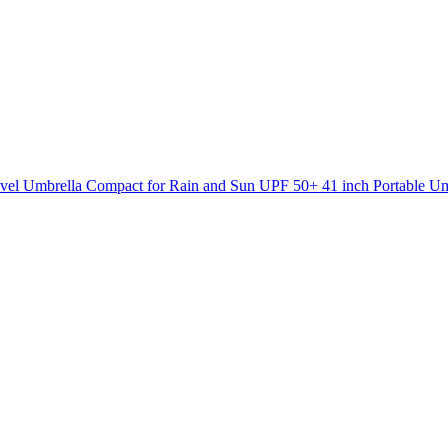
l Umbrella Compact for Rain and Sun UPF 50+ 41 inch Portable U