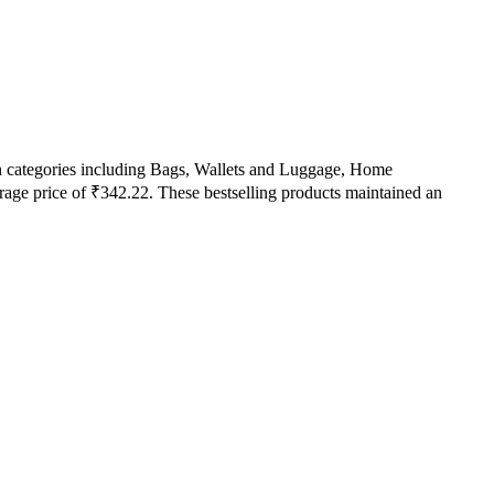
in categories including Bags, Wallets and Luggage, Home
rage price of ₹342.22. These bestselling products maintained an