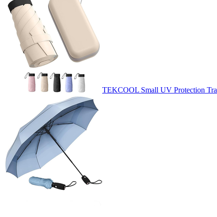
TEKCOOL Small UV Protection Trave