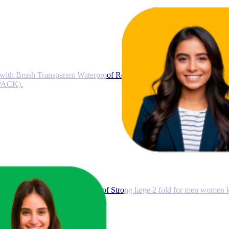
h Brush Transparent Waterproof Resin Epoxy for Roof Leakage Cra
 PACK).
un Protection Rain Windproof Strong large 2 fold for men women kid
ge size