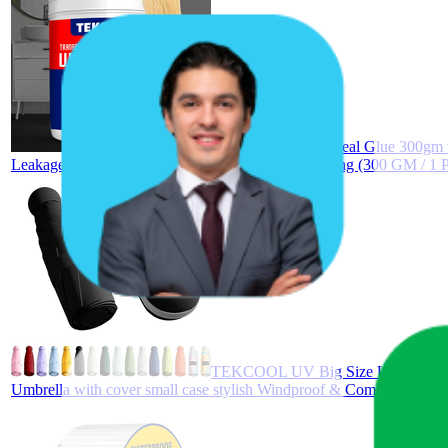
TEKCOOL Crack Seal Glue 300gm wit
Leakage Solution Water Proof Glue for Waterproofing (300 GM / 1
TEKCOOL UV Big Size Umbrella for S
Umbrella with cover small case stylish Windproof & Compact UV lar