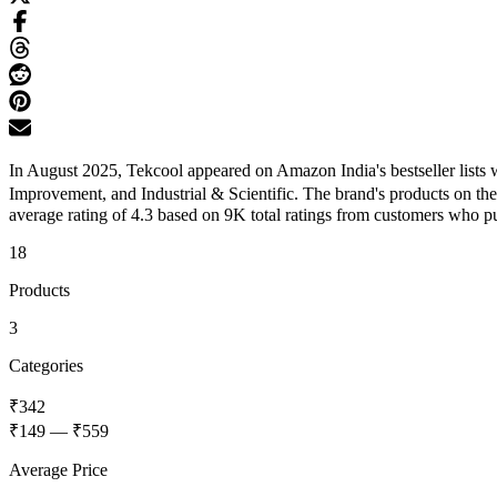
In August 2025, Tekcool appeared on Amazon India's bestseller lists
Improvement, and Industrial & Scientific. The brand's products on th
average rating of 4.3 based on 9K total ratings from customers who pur
18
Products
3
Categories
₹342
₹149
—
₹559
Average Price