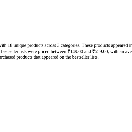
 with 18 unique products across 3 categories. These products appeared 
e bestseller lists were priced between ₹149.00 and ₹559.00, with an ave
chased products that appeared on the bestseller lists.