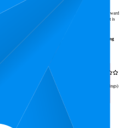
ast expensive is ₹149.00.
rs reveal what's popular with shoppers and guide the brand toward
ars. In terms of pricing, the highest is ₹539.63, and the lowest is
Average
Average
Rating
Rank
Price
₹463
5.8
₹379
—
4.3
3
—
11
₹499
(
301
ratings)
mbrella for Women and Men