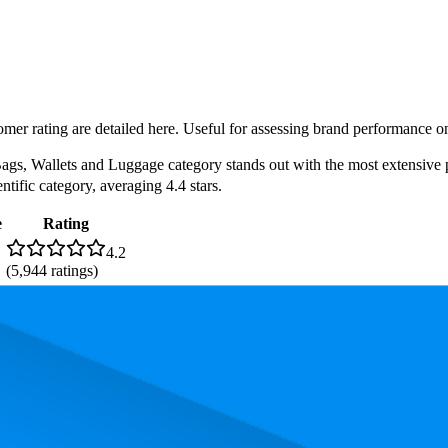
omer rating are detailed here. Useful for assessing brand performance on
s, Wallets and Luggage category stands out with the most extensive pro
ntific category, averaging 4.4 stars.
e
Rating
4.2
(
5,944
ratings)
4.4
(
1,337
ratings)
4.0
(
1,844
ratings)