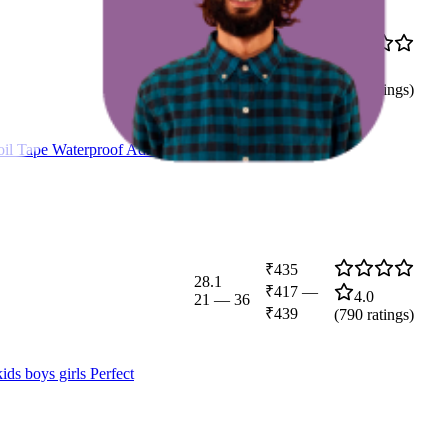
₹196
45.8
₹185
—
4.6
25
—
84
₹199
(
212
ratings)
il Tape Waterproof Adhesive
₹435
28.1
₹417
—
4.0
21
—
36
₹439
(
790
ratings)
s boys girls Perfect