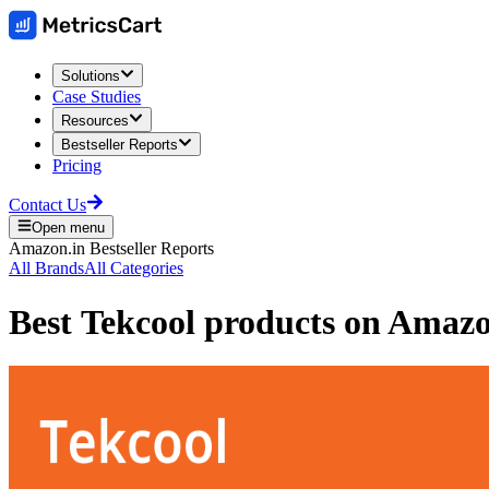
Solutions
Case Studies
Resources
Bestseller Reports
Pricing
Contact Us
Open menu
Amazon.in
Bestseller Reports
All Brands
All Categories
Best
Tekcool
products on
Amazo