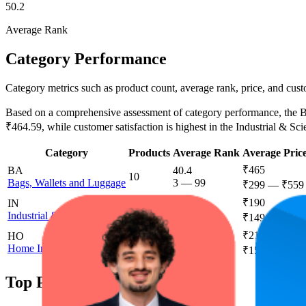
50.2
Average Rank
Category Performance
Category metrics such as product count, average rank, price, and cust
Based on a comprehensive assessment of category performance, the Bag
₹464.59, while customer satisfaction is highest in the Industrial & Scie
Category
Products
Average Rank
Average Pric
₹465
BA
40.4
10
Bags, Wallets and Luggage
3
—
99
₹299
—
₹559
₹190
IN
51.1
5
Industrial & Scientific
19
—
100
₹149
—
₹449
₹219
HO
77.1
3
Home Improvement
52
—
100
₹159
—
₹299
Top Products