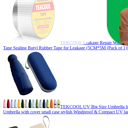
TEKCOOL Leakage Repair Waterproof
Tape Sealing Butyl Rubber Tape for Leakage (5CM*5M (Pack of 1)),
TEKCOOL UV Big Size Umbrella for S
Umbrella with cover small case stylish Windproof & Compact UV lar