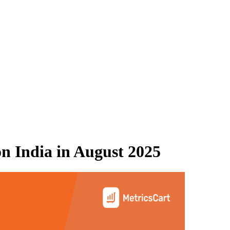
n India
in
August 2025