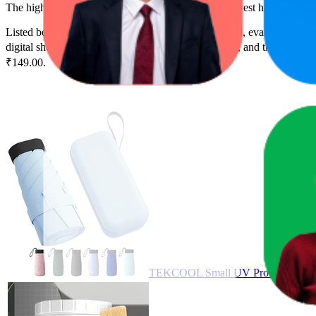
The highest-rated product has 5.0 stars, while the lowest has 3.6 stars
Listed below are the leading products from this brand, evaluated by 
digital shelf success. The highest average rank is 5.7, and the lowest i
₹149.00.
TEKCOOL Small UV Protection Trave