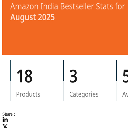
Share :