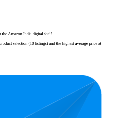
 the Amazon India digital shelf.
duct selection (10 listings) and the highest average price at