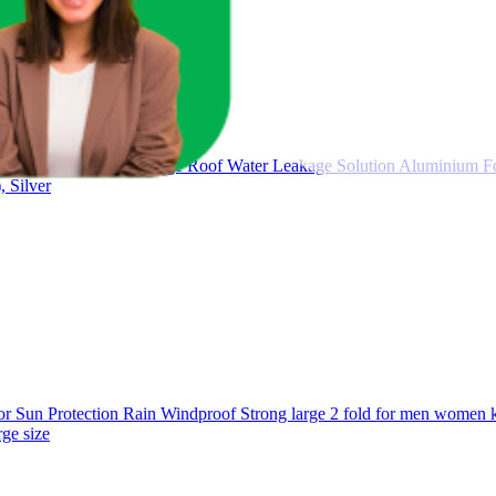
 Tape for Pipe Leakage Roof Water Leakage Solution Aluminium Fo
 Silver
un Protection Rain Windproof Strong large 2 fold for men women kid
ge size