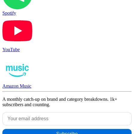
Spotify
YouTube
Amazon Music
A monthly catch-up on brand and category breakdowns. 1k+
subscribers and counting.