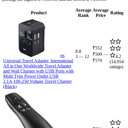
Average
Average
Product
Rating
Rank
Price
₹552
8.8
₹509
—
rts
3
—
12
4.2
₹579
Universal Travel Adapter, International
(
14,954
All in One Worldwide Travel Adapter
ratings)
and Wall Charger with USB Ports with
Multi Type Power Outlet USB
2.1A,100-250 Voltage Travel Charger
(Black)