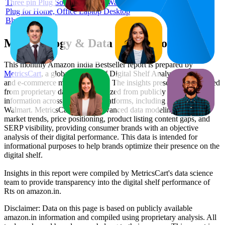
Three pin Plug Socket |3 PIN 3 Way
Plug for Home, Office Laptop Desktop
Blue
Methodology & Data Attribution
This monthly
Amazon India
Bestseller report is prepared by
MetricsCart
, a global provider of Digital Shelf Analytics solutions
and e-commerce market research. The insights presented are derived
from proprietary datasets synthesized from publicly available
information across major retail platforms, including Amazon and
Walmart. MetricsCart utilizes advanced data modeling to track
market trends, price positioning, product listing content gaps, and
SERP visibility, providing consumer brands with an objective
analysis of their digital performance. This data is intended for
informational purposes to help brands optimize their presence on the
digital shelf.
Insights in this report were compiled by MetricsCart's data science
team to provide transparency into the digital shelf performance of
Rts
on
amazon.in
.
Disclaimer: Data on this page is based on publicly available
amazon.in
information and compiled using proprietary analysis. All