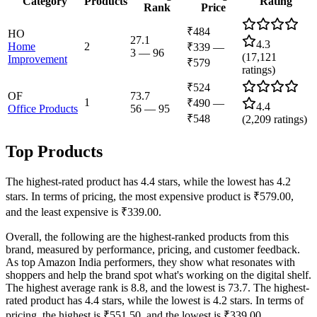
Category
Products
Rating
Rank
Price
₹484
HO
27.1
4.3
Home
2
₹339
—
3
—
96
(
17,121
Improvement
₹579
ratings)
₹524
OF
73.7
1
₹490
—
4.4
Office Products
56
—
95
₹548
(
2,209
ratings)
Top Products
The highest-rated product has 4.4 stars, while the lowest has 4.2
stars. In terms of pricing, the most expensive product is ₹579.00,
and the least expensive is ₹339.00.
Overall, the following are the highest-ranked products from this
brand, measured by performance, pricing, and customer feedback.
As top Amazon India performers, they show what resonates with
shoppers and help the brand spot what's working on the digital shelf.
The highest average rank is 8.8, and the lowest is 73.7. The highest-
rated product has 4.4 stars, while the lowest is 4.2 stars. In terms of
pricing, the highest is ₹551.50, and the lowest is ₹339.00.