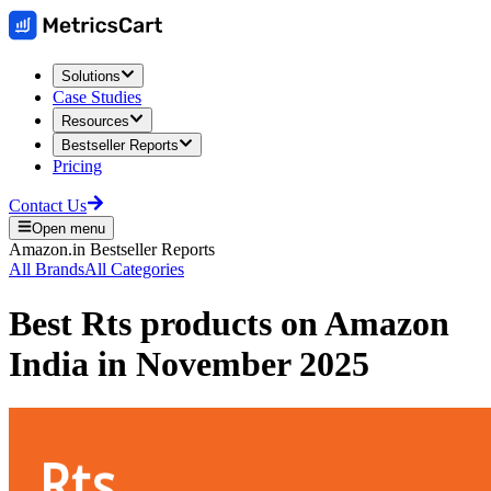
Solutions
Case Studies
Resources
Bestseller Reports
Pricing
Contact Us
Open menu
Amazon.in
Bestseller Reports
All Brands
All Categories
Best
Rts
products on
Amazon
India
in
November 2025