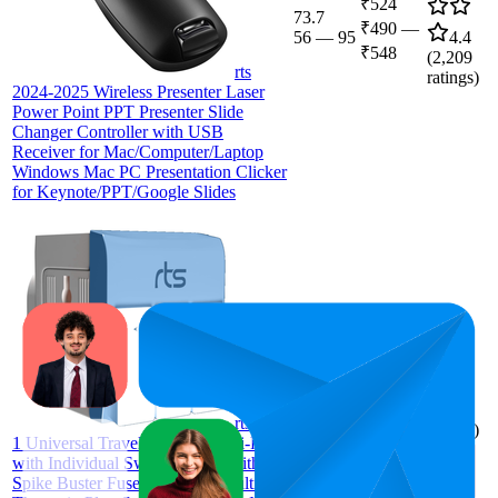
₹524
73.7
₹490
—
56
—
95
4.4
₹548
(
2,209
rts
ratings)
2024-2025 Wireless Presenter Laser
Power Point PPT Presenter Slide
Changer Controller with USB
Receiver for Mac/Computer/Laptop
Windows Mac PC Presentation Clicker
for Keynote/PPT/Google Slides
69.3
₹339
32
—
96
4.4
(
2,167
rts 3-in-
ratings)
1 Universal Travel Adapter Multi-Plug
with Individual Switch Socket with
Spike Buster Fuse Protected | multiplug