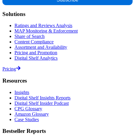
Solutions
Ratings and Reviews Analysis
MAP Monitoring & Enforcement
Share of Search
Content Compliance
Assortment and Availability
Pricing and Promotion
Digital Shelf Analytics
Pricing
Resources
Insights
Digital Shelf Insights Reports
Digital Shelf Insider Podcast
CPG Glossary
Amazon Glossary
Case Studies
Bestseller Reports