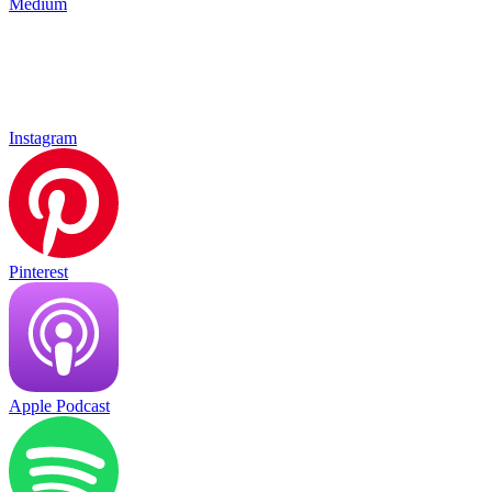
Medium
Instagram
Pinterest
Apple Podcast