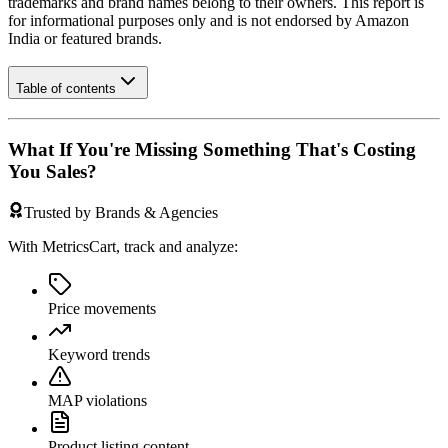
trademarks and brand names belong to their owners. This report is
for informational purposes only and is not endorsed by
Amazon
India
or featured brands.
Table of contents
What If You're Missing Something That's Costing
You Sales?
Trusted by Brands & Agencies
With MetricsCart, track and analyze:
Price movements
Keyword trends
MAP violations
Product listing content