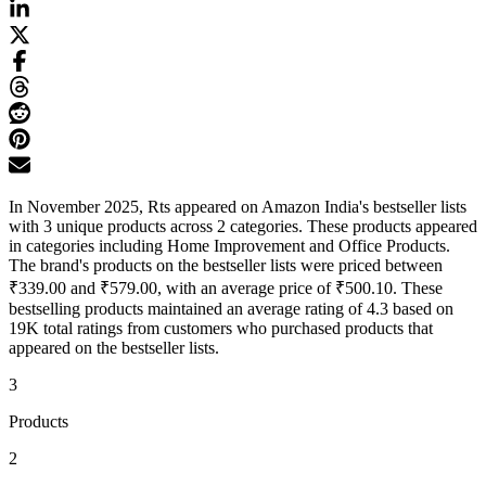
In November 2025, Rts appeared on Amazon India's bestseller lists
with 3 unique products across 2 categories. These products appeared
in categories including Home Improvement and Office Products.
The brand's products on the bestseller lists were priced between
₹339.00 and ₹579.00, with an average price of ₹500.10. These
bestselling products maintained an average rating of 4.3 based on
19K total ratings from customers who purchased products that
appeared on the bestseller lists.
3
Products
2