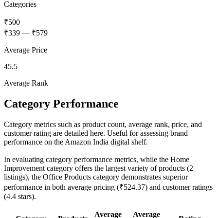
Categories
₹500
₹339
—
₹579
Average Price
45.5
Average Rank
Category Performance
Category metrics such as product count, average rank, price, and
customer rating are detailed here. Useful for assessing brand
performance on the Amazon India digital shelf.
In evaluating category performance metrics, while the Home
Improvement category offers the largest variety of products (2
listings), the Office Products category demonstrates superior
performance in both average pricing (₹524.37) and customer ratings
(4.4 stars).
Average
Average