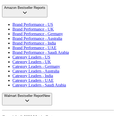
Amazon Bestseller Reports
Brand Performance - US
Brand Performance - UK
Brand Performance - Germany
Brand Performance - Australia
Brand Performance - India
Brand Performance - UAE
Brand Performance - Saudi Arabia
Category Leaders - US
Category Leaders - UK
Category Leaders - Germany
Category Leaders - Australia
Category Leaders - India
Category Leaders - UAE
Category Leaders - Saudi Arabia
Walmart Bestseller Report
New