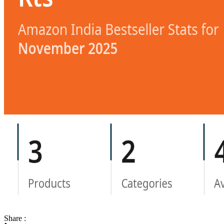
Share :