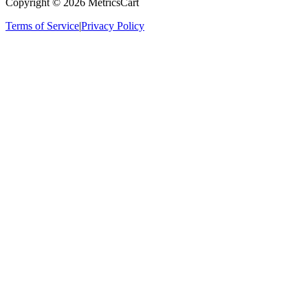
Copyright ©
2026
MetricsCart
Terms of Service
|
Privacy Policy