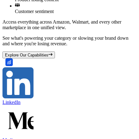
Customer sentiment
Access everything across Amazon, Walmart, and every other
marketplace in one unified view.
See what's powering your category or slowing your brand down
and where you're losing revenue.
Explore Our Capabilities
LinkedIn