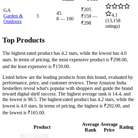
₹205
GA
45
4.1
Garden &
3
₹159
—
8
—
100
(
13,158
Outdoors
₹298
ratings)
Top Products
The highest-rated product has 4.2 stars, while the lowest has 4.0
stars. In terms of pricing, the most expensive product is ₹298.00,
and the least expensive is ₹159.00.
Listed below are the leading products from this brand, evaluated by
performance, price, and customer reviews. These Amazon India
bestsellers reveal what's popular with shoppers and guide the brand
toward digital shelf success. The highest average rank is 14.4, and
the lowest is 98.5. The highest-rated product has 4.2 stars, while the
lowest is 4.0 stars. In terms of pricing, the highest is ₹292.00, and
the lowest is ₹165.00.
Average
Average
Product
Rating
Rank
Price