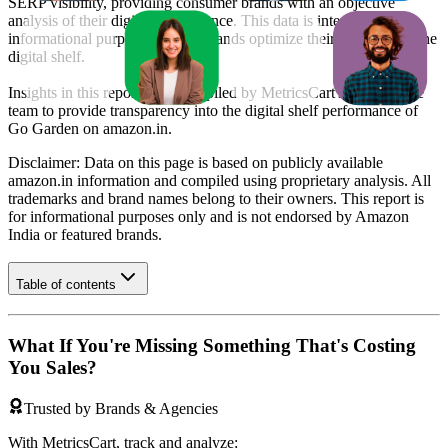
SERP visibility, providing consumer brands with an objective
analysis of their digital performance. This data is intended for
informational purposes to help brands optimize their presence on the
digital shelf.
Insights in this report were compiled by MetricsCart's data science
team to provide transparency into the digital shelf performance of
Go Garden
on
amazon.in
.
Disclaimer: Data on this page is based on publicly available
amazon.in
information and compiled using proprietary analysis. All
trademarks and brand names belong to their owners. This report is
for informational purposes only and is not endorsed by
Amazon
India
or featured brands.
Table of contents
What If You're Missing Something That's Costing
You Sales?
Trusted by Brands & Agencies
With MetricsCart, track and analyze: