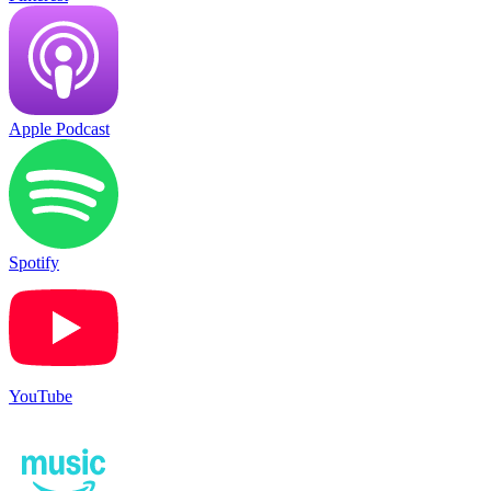
Apple Podcast
Spotify
YouTube