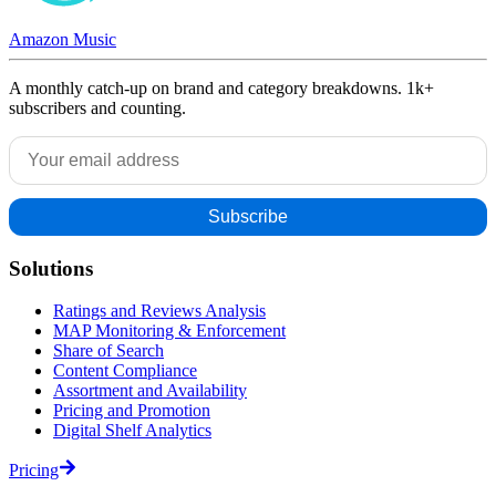
Amazon Music
A monthly catch-up on brand and category breakdowns. 1k+
subscribers and counting.
Solutions
Ratings and Reviews Analysis
MAP Monitoring & Enforcement
Share of Search
Content Compliance
Assortment and Availability
Pricing and Promotion
Digital Shelf Analytics
Pricing