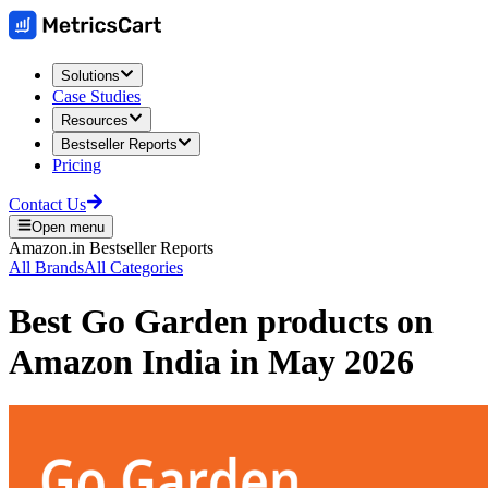
Solutions
Case Studies
Resources
Bestseller Reports
Pricing
Contact Us
Open menu
Amazon.in
Bestseller Reports
All Brands
All Categories
Best
Go Garden
products on
Amazon India
in
May 2026