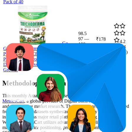
Pack of 40
98.5
97
—
₹178
4.2
Go
100
(
1,924
Garden Tricoderma Bio Fungicide for
ratings)
Plants (2 x 10⁸ CFU per Gram) 400 G |
Protects Plants from Fungal & Bacterial
Diseases | Improves Soil Health & Root
Growth
Methodology & Data Attribution
This monthly
Amazon India
Bestseller report is prepared by
MetricsCart
, a global provider of Digital Shelf Analytics solutions
and e-commerce market research. The insights presented are derived
from proprietary datasets synthesized from publicly available
information across major retail platforms, including Amazon and
Walmart. MetricsCart utilizes advanced data modeling to track
market trends, price positioning, product listing content gaps, and