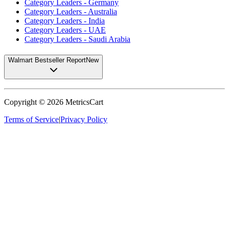
Category Leaders - Germany
Category Leaders - Australia
Category Leaders - India
Category Leaders - UAE
Category Leaders - Saudi Arabia
Walmart Bestseller Report
New
Copyright ©
2026
MetricsCart
Terms of Service
|
Privacy Policy