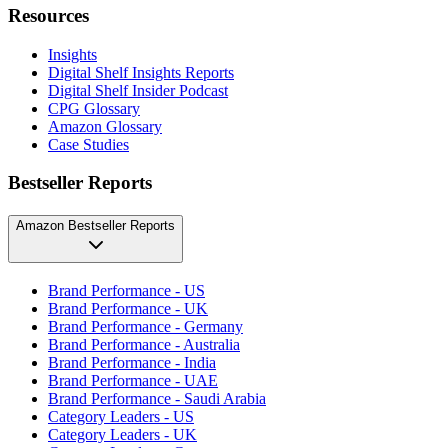
Resources
Insights
Digital Shelf Insights Reports
Digital Shelf Insider Podcast
CPG Glossary
Amazon Glossary
Case Studies
Bestseller Reports
Amazon Bestseller Reports
Brand Performance - US
Brand Performance - UK
Brand Performance - Germany
Brand Performance - Australia
Brand Performance - India
Brand Performance - UAE
Brand Performance - Saudi Arabia
Category Leaders - US
Category Leaders - UK