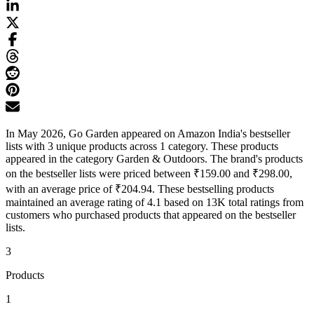
In May 2026, Go Garden appeared on Amazon India's bestseller
lists with 3 unique products across 1 category. These products
appeared in the category Garden & Outdoors. The brand's products
on the bestseller lists were priced between ₹159.00 and ₹298.00,
with an average price of ₹204.94. These bestselling products
maintained an average rating of 4.1 based on 13K total ratings from
customers who purchased products that appeared on the bestseller
lists.
3
Products
1