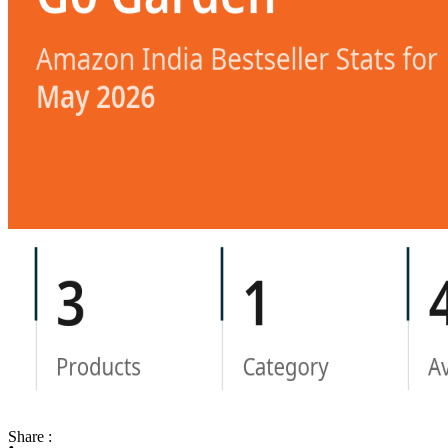
Share :