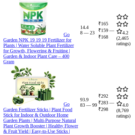
₹165
14.4
₹159
—
8
—
23
4.2
Go
₹168
(
2,465
Garden NPK 19 19 19 Fertilizer for
ratings)
Plants | Water Soluble Plant Fertilizer
for Growth, Flowering & Fruiting |
Garden & Indoor Plant Care – 400
Gram
₹292
93.9
₹283
—
Go
83
—
99
4.0
₹298
Garden Fertilizer Sticks | Plant Food
(
8,769
Stick for Indoor & Outdoor Home
ratings)
Garden Plants | Multi-Purpose Natural
Plant Growth Booster | Healthy Flower
& Fruit Yield | Easy-to-Use Sticks |