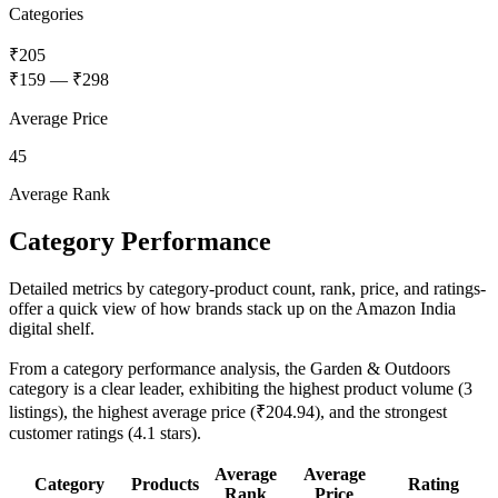
Categories
₹205
₹159
—
₹298
Average Price
45
Average Rank
Category Performance
Detailed metrics by category-product count, rank, price, and ratings-
offer a quick view of how brands stack up on the Amazon India
digital shelf.
From a category performance analysis, the Garden & Outdoors
category is a clear leader, exhibiting the highest product volume (3
listings), the highest average price (₹204.94), and the strongest
customer ratings (4.1 stars).
Average
Average
Category
Products
Rating
Rank
Price