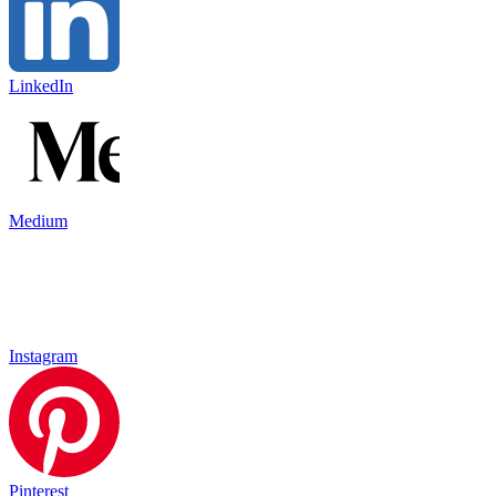
LinkedIn
Medium
Instagram
Pinterest