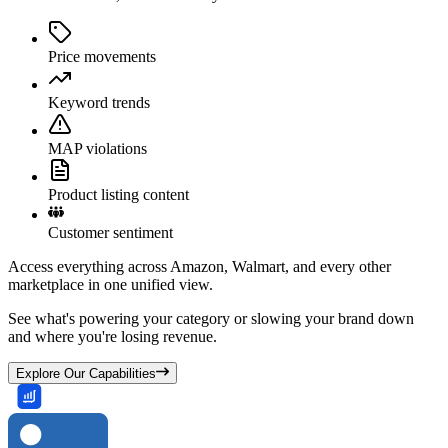
Price movements
Keyword trends
MAP violations
Product listing content
Customer sentiment
Access everything across Amazon, Walmart, and every other
marketplace in one unified view.
See what's powering your category or slowing your brand down
and where you're losing revenue.
Explore Our Capabilities