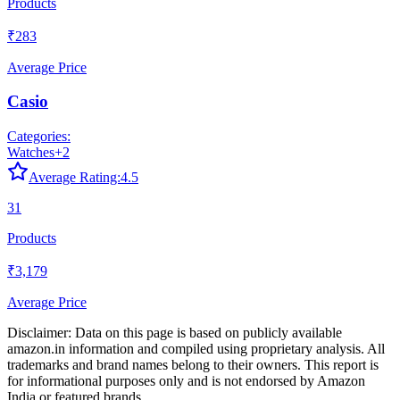
Products
₹283
Average Price
Casio
Categories:
Watches
+
2
Average Rating:
4.5
31
Products
₹3,179
Average Price
Disclaimer: Data on this page is based on publicly available
amazon.in
information and compiled using proprietary analysis. All
trademarks and brand names belong to their owners. This report is
for informational purposes only and is not endorsed by
Amazon
India
or featured brands.