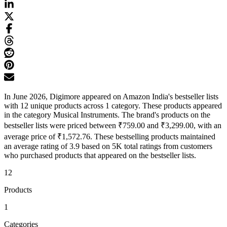
In June 2026, Digimore appeared on Amazon India's bestseller lists
with 12 unique products across 1 category. These products appeared
in the category Musical Instruments. The brand's products on the
bestseller lists were priced between ₹759.00 and ₹3,299.00, with an
average price of ₹1,572.76. These bestselling products maintained
an average rating of 3.9 based on 5K total ratings from customers
who purchased products that appeared on the bestseller lists.
12
Products
1
Categories