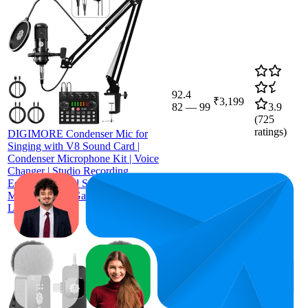
92.4
₹3,199
82
—
99
3.9
(
725
ratings)
DIGIMORE Condenser Mic for
Singing with V8 Sound Card |
Condenser Microphone Kit | Voice
Changer | Studio Recording
Equipments Full Set, Voice Recorder
Mic, Karaoke, Gaming, Podcast &
Lecture (D-430)