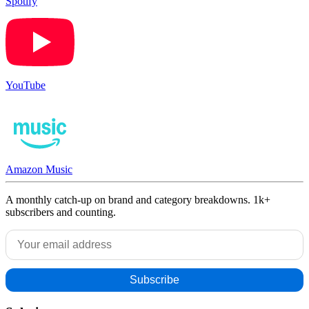
Spotify
YouTube
Amazon Music
A monthly catch-up on brand and category breakdowns. 1k+
subscribers and counting.