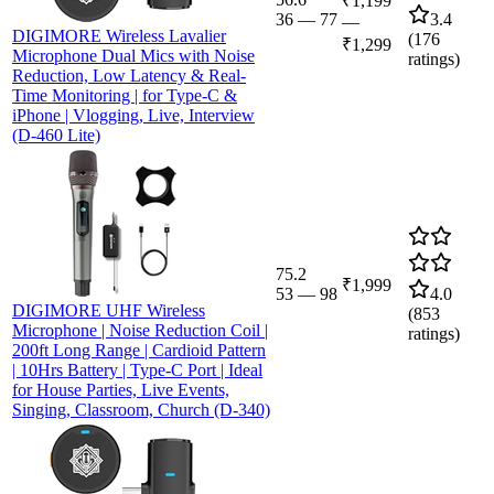
₹1,199
36
—
77
3.4
—
DIGIMORE Wireless Lavalier
(
176
₹1,299
Microphone Dual Mics with Noise
ratings)
Reduction, Low Latency & Real-
Time Monitoring | for Type-C &
iPhone | Vlogging, Live, Interview
(D-460 Lite)
75.2
₹1,999
53
—
98
4.0
DIGIMORE UHF Wireless
(
853
Microphone | Noise Reduction Coil |
ratings)
200ft Long Range | Cardioid Pattern
| 10Hrs Battery | Type-C Port | Ideal
for House Parties, Live Events,
Singing, Classroom, Church (D-340)