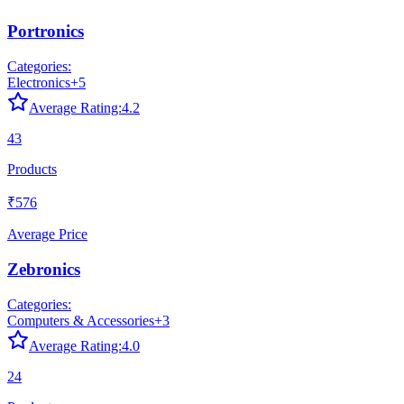
Portronics
Categories:
Electronics
+
5
Average Rating:
4.2
43
Products
₹576
Average Price
Zebronics
Categories:
Computers & Accessories
+
3
Average Rating:
4.0
24