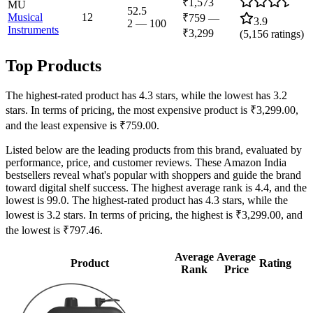
₹1,573
MU
52.5
Musical
12
₹759
—
3.9
2
—
100
Instruments
₹3,299
(
5,156
ratings)
Top Products
The highest-rated product has 4.3 stars, while the lowest has 3.2
stars. In terms of pricing, the most expensive product is ₹3,299.00,
and the least expensive is ₹759.00.
Listed below are the leading products from this brand, evaluated by
performance, price, and customer reviews. These Amazon India
bestsellers reveal what's popular with shoppers and guide the brand
toward digital shelf success. The highest average rank is 4.4, and the
lowest is 99.0. The highest-rated product has 4.3 stars, while the
lowest is 3.2 stars. In terms of pricing, the highest is ₹3,299.00, and
the lowest is ₹797.46.
Average
Average
Product
Rating
Rank
Price