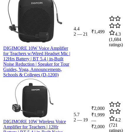
4.4
₹1,499
2
—
21
4.3
(
1,684
ratings)
DIGIMORE 10W Voice Amplifier
for Teachers w/Wired Headset Mic |
12Hrs Battery | BT 5.4 | in-Built
Noise Reduction | Speaker for Tour
Guides, Yoga, Announcements,
Schools & Colleges (D-1200)
₹2,000
5.7
₹1,999
2
—
19
4.2
—
DIGIMORE 10W Wireless Voice
(
721
₹2,000
Amplifier for Teachers | 12Hr
ratings)