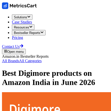
Solutions
Case Studies
Resources
Bestseller Reports
Pricing
Contact Us
Open menu
Amazon.in
Bestseller Reports
All Brands
All Categories
Best
Digimore
products on
Amazon India
in
June 2026