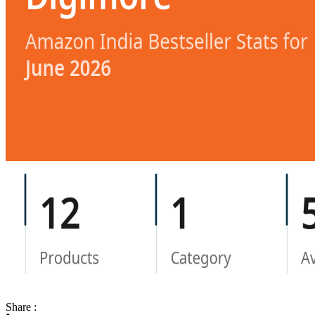
Share :