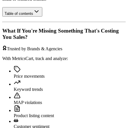
Table of contents
What If You're Missing Something That's Costing
You Sales?
Trusted by Brands & Agencies
With MetricsCart, track and analyze:
Price movements
Keyword trends
MAP violations
Product listing content
Customer sentiment