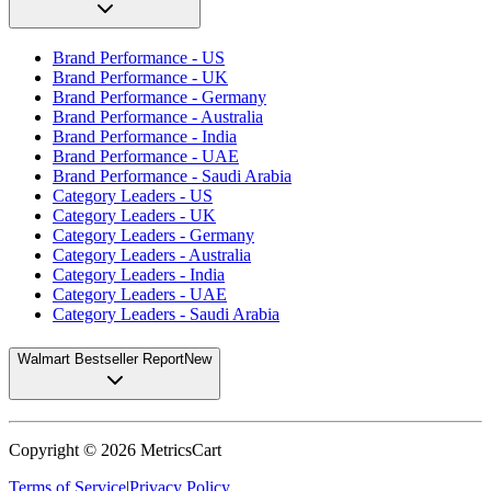
Brand Performance - US
Brand Performance - UK
Brand Performance - Germany
Brand Performance - Australia
Brand Performance - India
Brand Performance - UAE
Brand Performance - Saudi Arabia
Category Leaders - US
Category Leaders - UK
Category Leaders - Germany
Category Leaders - Australia
Category Leaders - India
Category Leaders - UAE
Category Leaders - Saudi Arabia
Walmart Bestseller Report
New
Copyright ©
2026
MetricsCart
Terms of Service
|
Privacy Policy