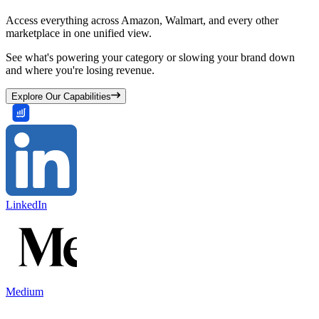
Access everything across Amazon, Walmart, and every other
marketplace in one unified view.
See what's powering your category or slowing your brand down
and where you're losing revenue.
Explore Our Capabilities
LinkedIn
Medium