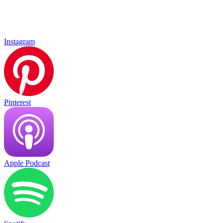
Instagram
Pinterest
Apple Podcast