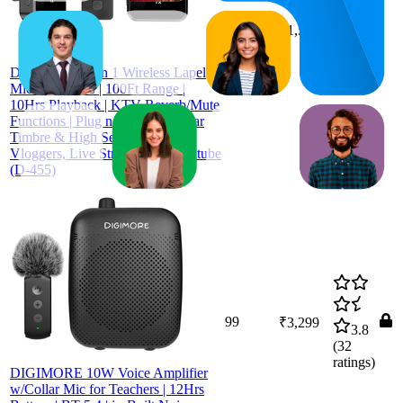
90.5
₹1,509
87
—
94
4.2
(
60
ratings)
DIGIMORE 3 in 1 Wireless Lapel
Mic with ANC | 100Ft Range |
10Hrs Playback | KTV Reverb/Mute
Functions | Plug n Play with Clear
Timbre & High Sensitivity for
Vloggers, Live Streaming & Youtube
(D-455)
99
₹3,299
3.8
(
32
ratings)
DIGIMORE 10W Voice Amplifier
w/Collar Mic for Teachers | 12Hrs