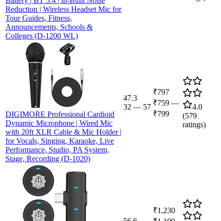
Battery | BT 5.4 | in-Built Noise
Reduction | Wireless Headset Mic for
Tour Guides, Fitness,
Announcements, Schools &
Colleges (D-1200 WL)
₹797
47.3
₹759
—
32
—
57
4.0
₹799
DIGIMORE Professional Cardioid
(
579
Dynamic Microphone | Wired Mic
ratings)
with 20ft XLR Cable & Mic Holder |
for Vocals, Singing, Karaoke, Live
Performance, Studio, PA System,
Stage, Recording (D-1020)
₹1,230
56.6