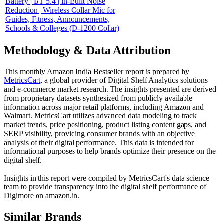
Battery | BT 5.4 | in-Built Noise
Reduction | Wireless Collar Mic for
Guides, Fitness, Announcements,
Schools & Colleges (D-1200 Collar)
Methodology & Data Attribution
This monthly
Amazon India
Bestseller report is prepared by
MetricsCart
, a global provider of Digital Shelf Analytics solutions
and e-commerce market research. The insights presented are derived
from proprietary datasets synthesized from publicly available
information across major retail platforms, including Amazon and
Walmart. MetricsCart utilizes advanced data modeling to track
market trends, price positioning, product listing content gaps, and
SERP visibility, providing consumer brands with an objective
analysis of their digital performance. This data is intended for
informational purposes to help brands optimize their presence on the
digital shelf.
Insights in this report were compiled by MetricsCart's data science
team to provide transparency into the digital shelf performance of
Digimore
on
amazon.in
.
Similar Brands