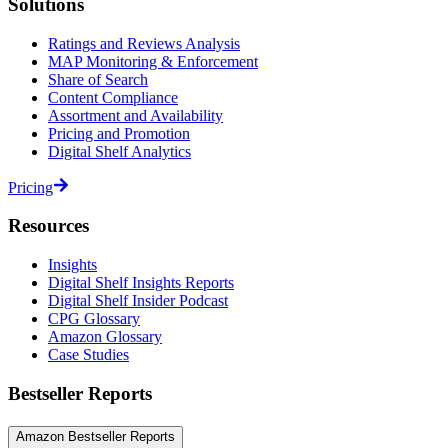
Solutions
Ratings and Reviews Analysis
MAP Monitoring & Enforcement
Share of Search
Content Compliance
Assortment and Availability
Pricing and Promotion
Digital Shelf Analytics
Pricing
Resources
Insights
Digital Shelf Insights Reports
Digital Shelf Insider Podcast
CPG Glossary
Amazon Glossary
Case Studies
Bestseller Reports
Amazon Bestseller Reports