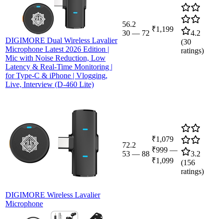
56.2
₹1,199
30
—
72
4.2
DIGIMORE Dual Wireless Lavalier
(
30
Microphone Latest 2026 Edition |
ratings)
Mic with Noise Reduction, Low
Latency & Real-Time Monitoring |
for Type-C & iPhone | Vlogging,
Live, Interview (D-460 Lite)
₹1,079
72.2
₹999
—
53
—
88
3.2
₹1,099
(
156
ratings)
DIGIMORE Wireless Lavalier
Microphone