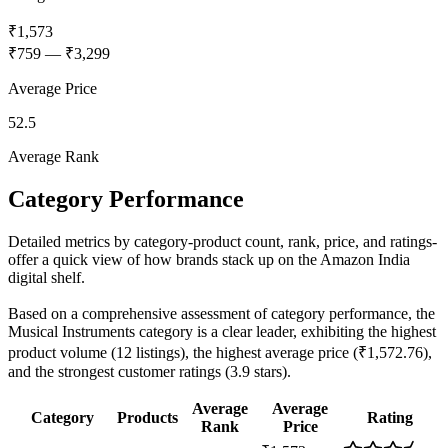
₹1,573
₹759
—
₹3,299
Average Price
52.5
Average Rank
Category Performance
Detailed metrics by category-product count, rank, price, and ratings-
offer a quick view of how brands stack up on the Amazon India
digital shelf.
Based on a comprehensive assessment of category performance, the
Musical Instruments category is a clear leader, exhibiting the highest
product volume (12 listings), the highest average price (₹1,572.76),
and the strongest customer ratings (3.9 stars).
Average
Average
Category
Products
Rating
Rank
Price