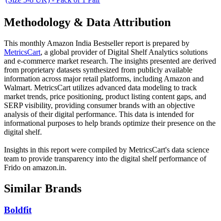
Methodology & Data Attribution
This monthly
Amazon India
Bestseller report is prepared by
MetricsCart
, a global provider of Digital Shelf Analytics solutions
and e-commerce market research. The insights presented are derived
from proprietary datasets synthesized from publicly available
information across major retail platforms, including Amazon and
Walmart. MetricsCart utilizes advanced data modeling to track
market trends, price positioning, product listing content gaps, and
SERP visibility, providing consumer brands with an objective
analysis of their digital performance. This data is intended for
informational purposes to help brands optimize their presence on the
digital shelf.
Insights in this report were compiled by MetricsCart's data science
team to provide transparency into the digital shelf performance of
Frido
on
amazon.in
.
Similar Brands
Boldfit