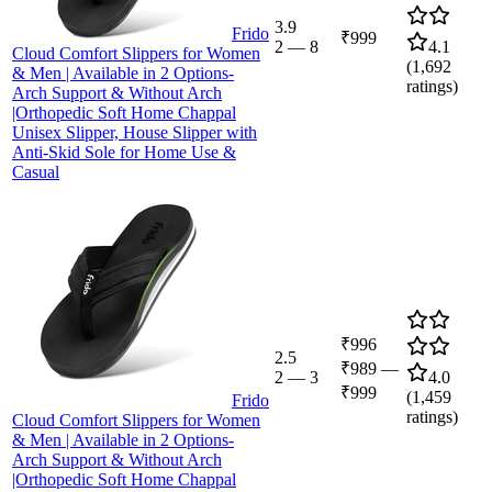
3.9
Frido
₹999
2
—
8
4.1
Cloud Comfort Slippers for Women
(
1,692
& Men | Available in 2 Options-
ratings)
Arch Support & Without Arch
|Orthopedic Soft Home Chappal
Unisex Slipper, House Slipper with
Anti-Skid Sole for Home Use &
Casual
₹996
2.5
₹989
—
2
—
3
4.0
₹999
(
1,459
Frido
ratings)
Cloud Comfort Slippers for Women
& Men | Available in 2 Options-
Arch Support & Without Arch
|Orthopedic Soft Home Chappal