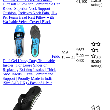
(
1,816
₹1,199
Ultrasoft Pillow for Comfortable Car
ratings)
Rides | Superior Neck Support
Cushion | Relieves Neck Pain | Hi-
Per Foam Head Rest Pillow with
Washable Velvet Cover | Black
₹683
20.6
₹599
—
Frido
15
—
31
3.8
₹699
Dual Gel Heavy Duty Trimmable
(
9,584
Insoles | For Loose Shoes or
ratings)
Replacing Existing Insoles | Thick
Shoe Inserts | Extra Comfort and
Support | Proudly Made in India |
(Size 8-13 UK) - Pack of 1 Pair