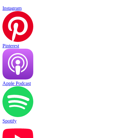
Instagram
Pinterest
Apple Podcast
Spotify