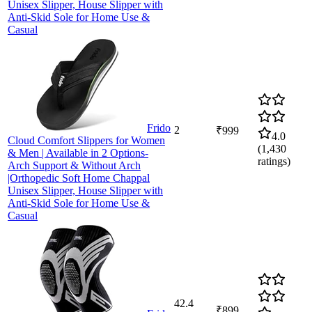
Unisex Slipper, House Slipper with
Anti-Skid Sole for Home Use &
Casual
Frido
2
₹999
4.0
Cloud Comfort Slippers for Women
(
1,430
& Men | Available in 2 Options-
ratings)
Arch Support & Without Arch
|Orthopedic Soft Home Chappal
Unisex Slipper, House Slipper with
Anti-Skid Sole for Home Use &
Casual
42.4
₹899