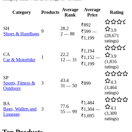
Average
Average
Category
Products
Rating
Rank
Price
₹892
SH
28.2
3.9
9
₹599
—
Shoes & Handbags
2
—
88
(
28,671
₹1,199
ratings)
₹1,194
CA
22.2
3.9
1
₹1,152
—
Car & Motorbike
12
—
31
(
1,816
₹1,199
ratings)
SP
43.4
4.3
Sports, Fitness &
3
₹899
31
—
50
(
3,464
Outdoors
ratings)
₹1,484
BA
77.6
4.1
Bags, Wallets and
3
₹1,304
—
55
—
99
(
3,309
Luggage
₹1,695
ratings)
Top Products