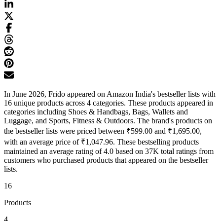
In June 2026, Frido appeared on Amazon India's bestseller lists with
16 unique products across 4 categories. These products appeared in
categories including Shoes & Handbags, Bags, Wallets and
Luggage, and Sports, Fitness & Outdoors. The brand's products on
the bestseller lists were priced between ₹599.00 and ₹1,695.00,
with an average price of ₹1,047.96. These bestselling products
maintained an average rating of 4.0 based on 37K total ratings from
customers who purchased products that appeared on the bestseller
lists.
16
Products
4