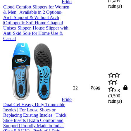
(
1,499
Frido
ratings)
Cloud Comfort Slippers for Women
& Men | Available in 2 Options-
Arch Support & Without Arch
|Orthopedic Soft Home Chappal
Unisex Slipper, House Slipper with
Anti-Skid Sole for Home Use &
Casual
22
₹699
3.8
(
9,590
Frido
ratings)
Dual Gel Heavy Duty Trimmable
Insoles | For Loose Shoes or
Replacing Existing Insoles | Thick
Shoe Inserts | Extra Comfort and
Support | Proudly Made in India |
(Size 5-8 UK) - Pack of 1 Pair