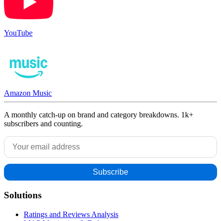
YouTube
Amazon Music
A monthly catch-up on brand and category breakdowns. 1k+
subscribers and counting.
Solutions
Ratings and Reviews Analysis