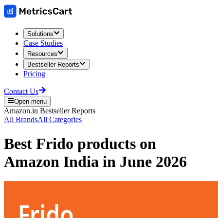
Solutions
Case Studies
Resources
Bestseller Reports
Pricing
Contact Us
Open menu
Amazon.in
Bestseller Reports
All Brands
All Categories
Best
Frido
products on
Amazon India
in
June 2026