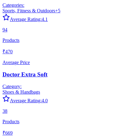
Categories:
Sports, Fitness & Outdoors
+
5
Average Rating:
4.1
94
Products
₹470
Average Price
Doctor Extra Soft
Category:
Shoes & Handbags
Average Rating:
4.0
38
Products
₹669