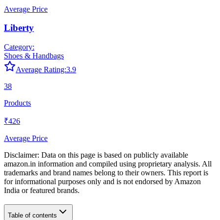
Average Price
Liberty
Category:
Shoes & Handbags
Average Rating:
3.9
38
Products
₹426
Average Price
Disclaimer: Data on this page is based on publicly available
amazon.in
information and compiled using proprietary analysis. All
trademarks and brand names belong to their owners. This report is
for informational purposes only and is not endorsed by
Amazon
India
or featured brands.
Table of contents