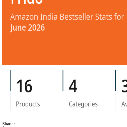
Share :