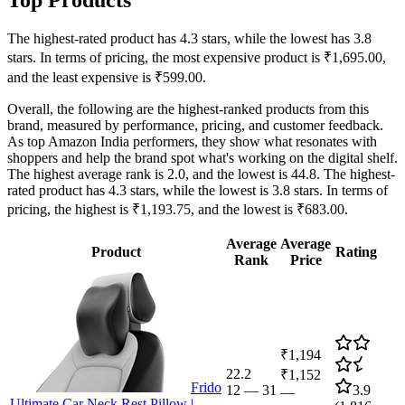
The highest-rated product has 4.3 stars, while the lowest has 3.8
stars. In terms of pricing, the most expensive product is ₹1,695.00,
and the least expensive is ₹599.00.
Overall, the following are the highest-ranked products from this
brand, measured by performance, pricing, and customer feedback.
As top Amazon India performers, they show what resonates with
shoppers and help the brand spot what's working on the digital shelf.
The highest average rank is 2.0, and the lowest is 44.8. The highest-
rated product has 4.3 stars, while the lowest is 3.8 stars. In terms of
pricing, the highest is ₹1,193.75, and the lowest is ₹683.00.
Average
Average
Product
Rating
Rank
Price
₹1,194
22.2
₹1,152
Frido
12
—
31
3.9
—
Ultimate Car Neck Rest Pillow |