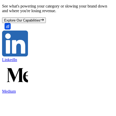
See what's powering your category or slowing your brand down
and where you're losing revenue.
Explore Our Capabilities
LinkedIn
Medium