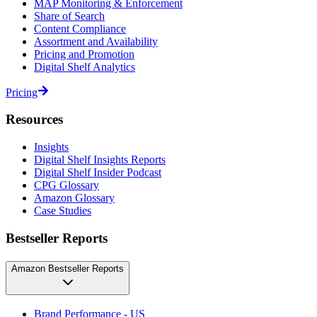
MAP Monitoring & Enforcement
Share of Search
Content Compliance
Assortment and Availability
Pricing and Promotion
Digital Shelf Analytics
Pricing
Resources
Insights
Digital Shelf Insights Reports
Digital Shelf Insider Podcast
CPG Glossary
Amazon Glossary
Case Studies
Bestseller Reports
Amazon Bestseller Reports
Brand Performance - US