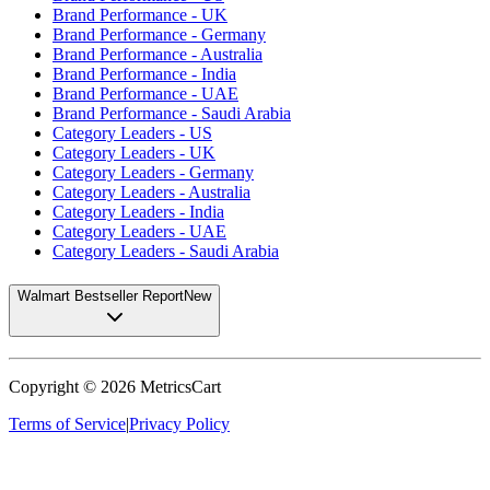
Brand Performance - UK
Brand Performance - Germany
Brand Performance - Australia
Brand Performance - India
Brand Performance - UAE
Brand Performance - Saudi Arabia
Category Leaders - US
Category Leaders - UK
Category Leaders - Germany
Category Leaders - Australia
Category Leaders - India
Category Leaders - UAE
Category Leaders - Saudi Arabia
Walmart Bestseller Report
New
Copyright ©
2026
MetricsCart
Terms of Service
|
Privacy Policy