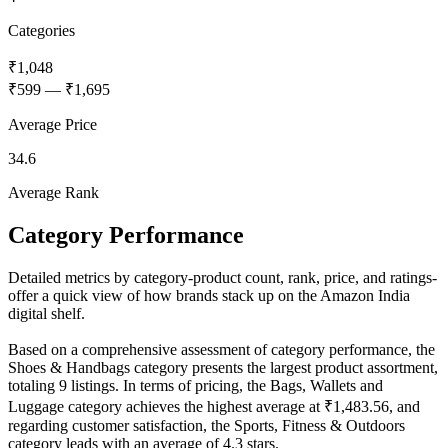
Categories
₹1,048
₹599
—
₹1,695
Average Price
34.6
Average Rank
Category Performance
Detailed metrics by category-product count, rank, price, and ratings-
offer a quick view of how brands stack up on the Amazon India
digital shelf.
Based on a comprehensive assessment of category performance, the
Shoes & Handbags category presents the largest product assortment,
totaling 9 listings. In terms of pricing, the Bags, Wallets and
Luggage category achieves the highest average at ₹1,483.56, and
regarding customer satisfaction, the Sports, Fitness & Outdoors
category leads with an average of 4.3 stars.