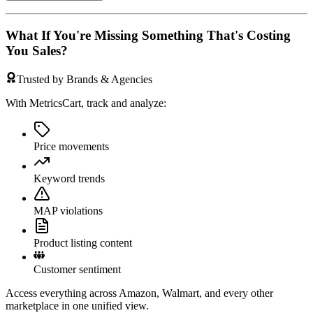
What If You're Missing Something That's Costing
You Sales?
Trusted by Brands & Agencies
With MetricsCart, track and analyze:
Price movements
Keyword trends
MAP violations
Product listing content
Customer sentiment
Access everything across Amazon, Walmart, and every other
marketplace in one unified view.