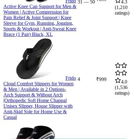
Frido
31
—
50
4.3
Active Knee Cap Support for Men &
(
1,210
Women | Active Compression for
ratings)
Pain Relief & Joint Support | Knee
Sleeve for Gym, Running, Jogging,
Sports & Workout | Anti-Sweat Knee
Brace (1 Pair) Black, XL
Frido
4
₹999
4.0
Cloud Comfort Slippers for Women
(
1,536
& Men | Available in 2 Options-
ratings)
Arch Support & Without Arch
|Orthopedic Soft Home Chappal
Unisex Slipper, House Slipper with
Anti-Skid Sole for Home Use &
Casual