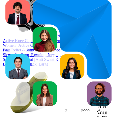
44.8
₹899
39
—
50
4.3
(
1,146
Frido
ratings)
Active Knee Cap Support for Men &
Women | Active Compression for
Pain Relief & Joint Support | Knee
Sleeve for Gym, Running, Jogging,
Sports & Workout | Anti-Sweat Knee
Brace (1 Pair) Black, Large
2
₹999
4.0