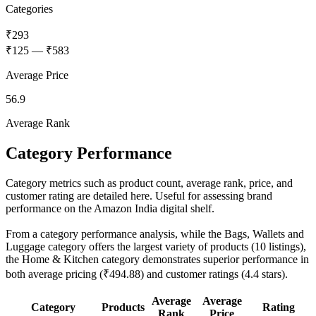
Categories
₹293
₹125
—
₹583
Average Price
56.9
Average Rank
Category Performance
Category metrics such as product count, average rank, price, and
customer rating are detailed here. Useful for assessing brand
performance on the Amazon India digital shelf.
From a category performance analysis, while the Bags, Wallets and
Luggage category offers the largest variety of products (10 listings),
the Home & Kitchen category demonstrates superior performance in
both average pricing (₹494.88) and customer ratings (4.4 stars).
Average
Average
Category
Products
Rating
Rank
Price