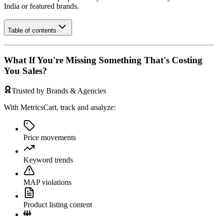
India
or featured brands.
Table of contents
What If You're Missing Something That's Costing
You Sales?
Trusted by Brands & Agencies
With MetricsCart, track and analyze:
Price movements
Keyword trends
MAP violations
Product listing content