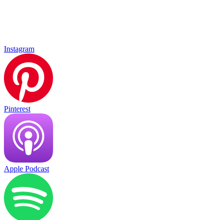
Instagram
Pinterest
Apple Podcast