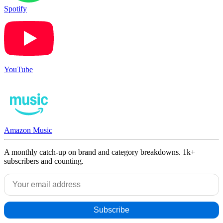
Spotify
YouTube
Amazon Music
A monthly catch-up on brand and category breakdowns. 1k+
subscribers and counting.