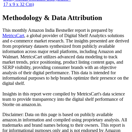
17 x 9 x 32 Cm)
Methodology & Data Attribution
This monthly
Amazon India
Bestseller report is prepared by
MetricsCart
, a global provider of Digital Shelf Analytics solutions
and e-commerce market research. The insights presented are derived
from proprietary datasets synthesized from publicly available
information across major retail platforms, including Amazon and
Walmart. MetricsCart utilizes advanced data modeling to track
market trends, price positioning, product listing content gaps, and
SERP visibility, providing consumer brands with an objective
analysis of their digital performance. This data is intended for
informational purposes to help brands optimize their presence on the
digital shelf.
Insights in this report were compiled by MetricsCart's data science
team to provide transparency into the digital shelf performance of
Storite
on
amazon.in
.
Disclaimer: Data on this page is based on publicly available
amazon.in
information and compiled using proprietary analysis. All
trademarks and brand names belong to their owners. This report is
for informational purposes only and is not endorsed by
Amazon