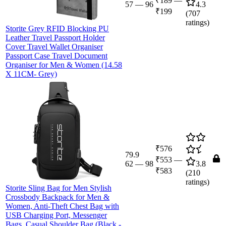
₹189
—
57
—
96
4.3
₹199
(
707
ratings)
Storite Grey RFID Blocking PU
Leather Travel Passport Holder
Cover Travel Wallet Organiser
Passport Case Travel Document
Organiser for Men & Women (14.58
X 11CM- Grey)
₹576
79.9
₹553
—
62
—
98
3.8
₹583
(
210
ratings)
Storite Sling Bag for Men Stylish
Crossbody Backpack for Men &
Women, Anti-Theft Chest Bag with
USB Charging Port, Messenger
Bags, Casual Shoulder Bag (Black -