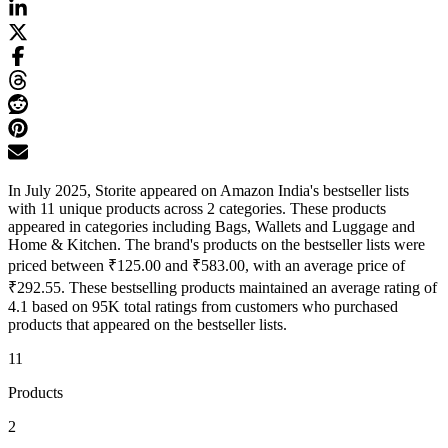
In July 2025, Storite appeared on Amazon India's bestseller lists
with 11 unique products across 2 categories. These products
appeared in categories including Bags, Wallets and Luggage and
Home & Kitchen. The brand's products on the bestseller lists were
priced between ₹125.00 and ₹583.00, with an average price of
₹292.55. These bestselling products maintained an average rating of
4.1 based on 95K total ratings from customers who purchased
products that appeared on the bestseller lists.
11
Products
2