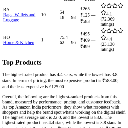
₹265
BA
54
4.1
Bags, Wallets and
10
₹125
—
18
—
98
(
72,369
Luggage
₹583
ratings)
₹495
HO
75.4
4.4
1
₹469
—
Home & Kitchen
62
—
96
(
23,130
₹499
ratings)
Top Products
The highest-rated product has 4.4 stars, while the lowest has 3.8
stars. In terms of pricing, the most expensive product is ₹583.00,
and the least expensive is ₹125.00.
Overall, the following are the highest-ranked products from this
brand, measured by performance, pricing, and customer feedback.
As top Amazon India performers, they show what resonates with
shoppers and help the brand spot what's working on the digital shelf.
The highest average rank is 22.0, and the lowest is 83.6. The
highest-rated product has 4.4 stars, while the lowest is 3.8 stars. In