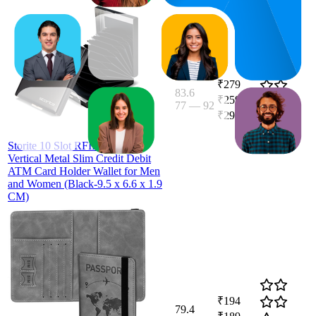
₹279
83.6
₹259
—
77
—
92
4.1
₹299
(
1,406
ratings)
Storite 10 Slot RFID Blocking
Vertical Metal Slim Credit Debit
ATM Card Holder Wallet for Men
and Women (Black-9.5 x 6.6 x 1.9
CM)
₹194
79.4