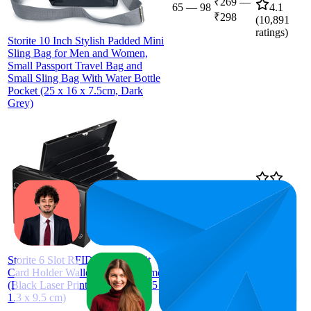
₹269
—
65
—
98
4.1
₹298
(
10,891
ratings)
Storite 10 Inch Stylish Padded Mini
Sling Bag for Men and Women,
Small Passport Travel Bag and
Small Sling Bag With Water Bottle
Pocket (25 x 16 x 7.5cm, Dark
Grey)
22
₹139
4.1
(
12,213
ratings)
Storite 6 Slot RFID Metal Credit
Card Holder Wallet for Men Women
(Black Laser Print World Map-6.5 x
1.3 x 9.5 cm)