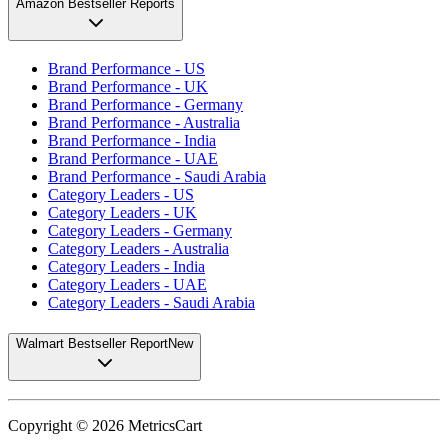
Amazon Bestseller Reports
Brand Performance - US
Brand Performance - UK
Brand Performance - Germany
Brand Performance - Australia
Brand Performance - India
Brand Performance - UAE
Brand Performance - Saudi Arabia
Category Leaders - US
Category Leaders - UK
Category Leaders - Germany
Category Leaders - Australia
Category Leaders - India
Category Leaders - UAE
Category Leaders - Saudi Arabia
Walmart Bestseller Report
New
Copyright ©
2026
MetricsCart