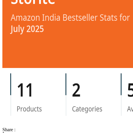
Share :