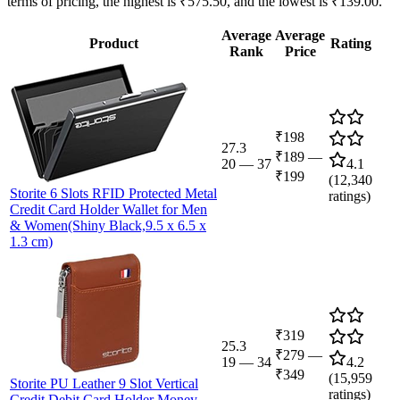
terms of pricing, the highest is ₹575.50, and the lowest is ₹139.00.
Average
Average
Product
Rating
Rank
Price
₹198
27.3
₹189
—
20
—
37
4.1
₹199
(
12,340
Storite 6 Slots RFID Protected Metal
ratings)
Credit Card Holder Wallet for Men
& Women(Shiny Black,9.5 x 6.5 x
1.3 cm)
₹319
25.3
₹279
—
19
—
34
4.2
₹349
(
15,959
Storite PU Leather 9 Slot Vertical
ratings)
Credit Debit Card Holder Money