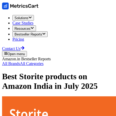
Solutions
Case Studies
Resources
Bestseller Reports
Pricing
Contact Us
Open menu
Amazon.in
Bestseller Reports
All Brands
All Categories
Best
Storite
products on
Amazon India
in
July 2025