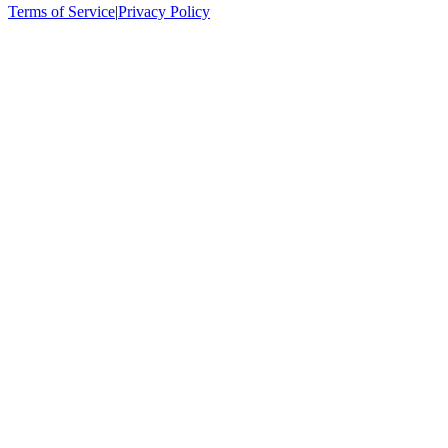
Terms of Service
|
Privacy Policy