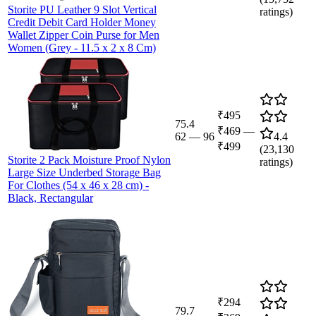
Storite PU Leather 9 Slot Vertical
ratings)
Credit Debit Card Holder Money
Wallet Zipper Coin Purse for Men
Women (Grey - 11.5 x 2 x 8 Cm)
₹495
75.4
₹469
—
62
—
96
4.4
₹499
(
23,130
Storite 2 Pack Moisture Proof Nylon
ratings)
Large Size Underbed Storage Bag
For Clothes (54 x 46 x 28 cm) -
Black, Rectangular
₹294
79.7