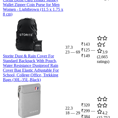
Wallet Zipper Coin Purse for Men
Women - Lightbrown (11.5 x 1.75 x
8 cm)
₹143
37.3
₹125
—
23
—
69
3.9
₹149
Storite Dust & Rain Cover For
(
2,665
Standard Backpack With Pouch,
ratings)
Water Resistance Dustproof Rain
Cover Bag Elastic Adjustable For
School, College,Office, Trekking
Bags (30L-35L,Black)
₹320
22.3
₹299
—
18
—
29
4.2
₹384
(
15,752