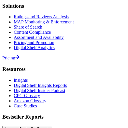
Solutions
Ratings and Reviews Analysis
MAP Monitoring & Enforcement
Share of Search
Content Compliance
Assortment and Availability
Pricing and Promotion
Digital Shelf Analytics
Pricing
Resources
Insights
Digital Shelf Insights Reports
Digital Shelf Insider Podcast
CPG Glossary
Amazon Glossary
Case Studies
Bestseller Reports