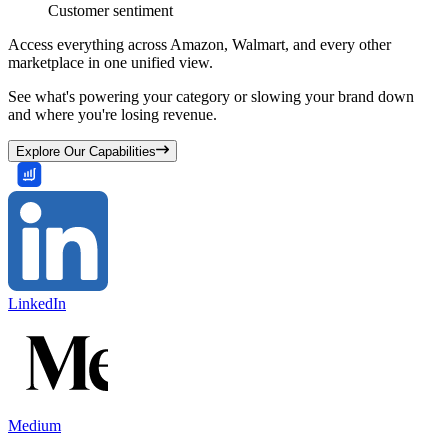
Customer sentiment
Access everything across Amazon, Walmart, and every other
marketplace in one unified view.
See what's powering your category or slowing your brand down
and where you're losing revenue.
Explore Our Capabilities
LinkedIn
Medium