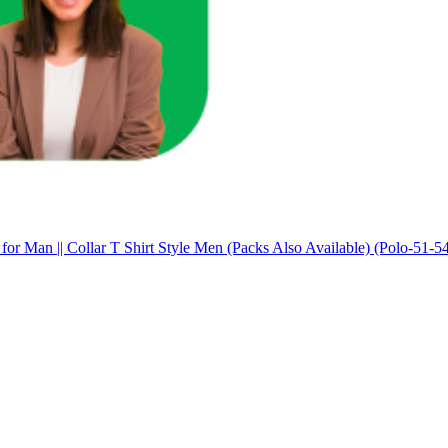
 for Man || Collar T Shirt Style Men (Packs Also Available) (Polo-51-5