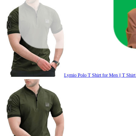
Lymio Polo T Shirt for Men || T Shirt