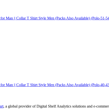
 for Man || Collar T Shirt Style Men (Packs Also Available) (Polo-51-5
 for Man || Collar T Shirt Style Men (Packs Also Available) (Polo-40-4
art
, a global provider of Digital Shelf Analytics solutions and e-comme