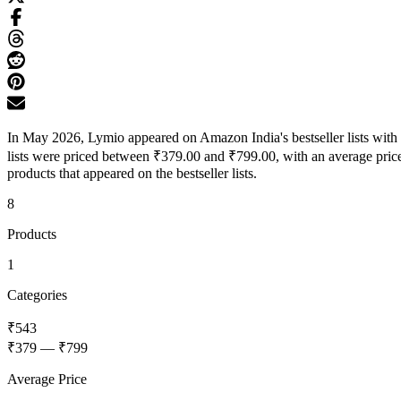
In May 2026, Lymio appeared on Amazon India's bestseller lists with 
lists were priced between ₹379.00 and ₹799.00, with an average price
products that appeared on the bestseller lists.
8
Products
1
Categories
₹543
₹379
—
₹799
Average Price