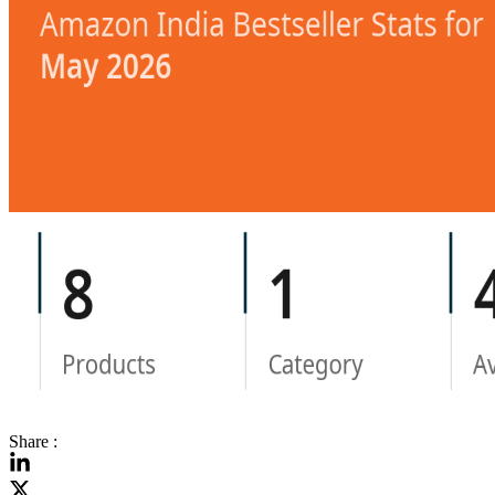
Share :