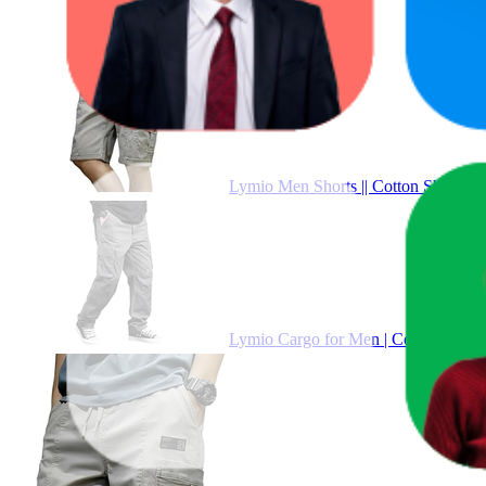
Pr
Lymio Men Shorts || Cotton Short for
Lymio Cargo for Men | Cotton Cargo P