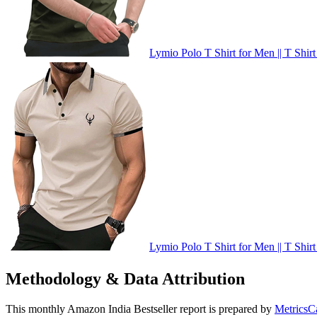
Lymio Polo T Shirt for Men || T Shirt
Lymio Polo T Shirt for Men || T Shirt
Methodology & Data Attribution
This monthly
Amazon India
Bestseller report is prepared by
MetricsC