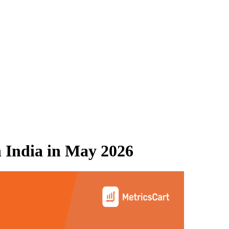
 India
in
May 2026