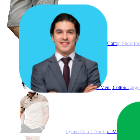
Lymio Men Shorts || Cotton Short for
Lymio Cargo for Men | Cotton Cargo P
Lymio Polo T Shirt for Men || T Shirt