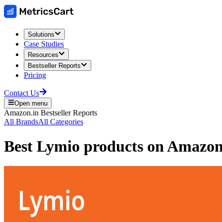
Solutions
Case Studies
Resources
Bestseller Reports
Pricing
Contact Us
Open menu
Amazon.in
Bestseller Reports
All Brands
All Categories
Best
Lymio
products on
Amazon