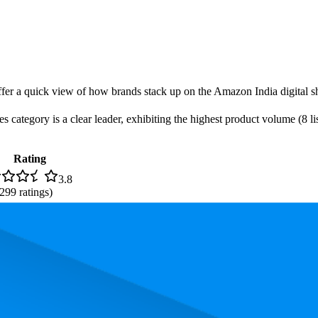
offer a quick view of how brands stack up on the Amazon India digital sh
 category is a clear leader, exhibiting the highest product volume (8 lis
Rating
3.8
,299
ratings)
. In terms of pricing, the most expensive product is ₹799.00, and the le
rmance, pricing, and customer feedback. These Amazon India standouts h
.3, and the lowest is 79.0. The highest-rated product has 4.4 stars, while 