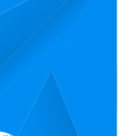
Average Rank
Average Price
Rating
₹527
26
3.6
11
—
37
₹499
—
₹549
(
903
ratings)
₹737
41.3
3.6
20
—
60
₹669
—
₹799
(
699
ratings)