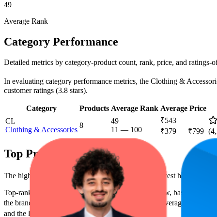
49
Average Rank
Category Performance
Detailed metrics by category-product count, rank, price, and ratings-
In evaluating category performance metrics, the Clothing & Accessories
customer ratings (3.8 stars).
Category
Products
Average Rank
Average Price
₹543
CL
49
8
Clothing & Accessories
11
—
100
₹379
—
₹799
(
4
Top Products
The highest-rated product has 4.4 stars, while the lowest has 3.6 stars
Top-ranked products from this brand are shown below, based on perfo
the brand's success on the digital shelf. The highest average rank is 22
and the lowest is ₹399.00.