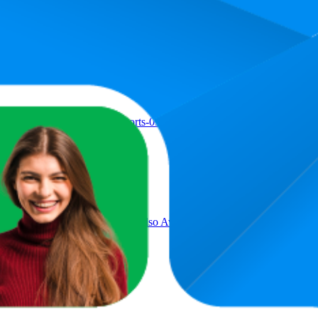
oduct
 Men || with Pocket Style (Shorts-09-12)
ant | Drawstring Waist Pant (Also Available in Plus Sizes) (46-49)