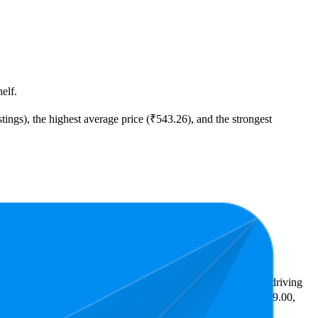
elf.
tings), the highest average price (₹543.26), and the strongest
ast expensive is ₹379.00.
ighlight shopper preferences and offer insight into what's driving
the lowest is 3.6 stars. In terms of pricing, the highest is ₹799.00,