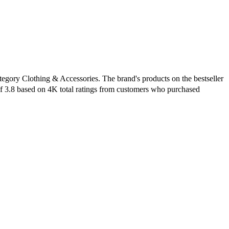
tegory Clothing & Accessories. The brand's products on the bestseller
of 3.8 based on 4K total ratings from customers who purchased