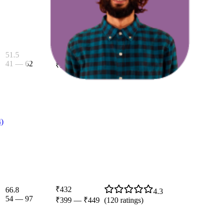
₹436
51.5
4.4
41
—
62
₹399
—
₹449
(
118
ratings)
4)
₹432
66.8
4.3
54
—
97
₹399
—
₹449
(
120
ratings)