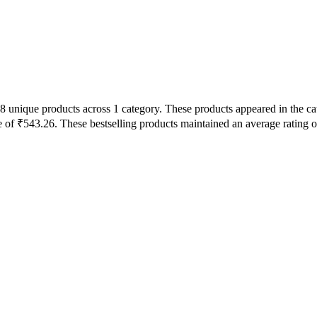
8 unique products across 1 category. These products appeared in the ca
 of ₹543.26. These bestselling products maintained an average rating 