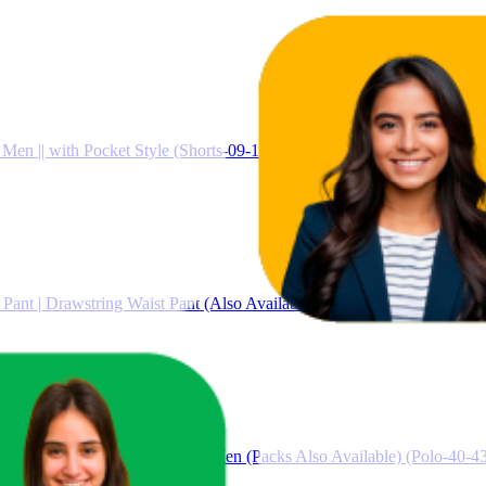
 Men || with Pocket Style (Shorts-09-12)
ant | Drawstring Waist Pant (Also Available in Plus Sizes) (46-49)
 for Man || Collar T Shirt Style Men (Packs Also Available) (Polo-40-4