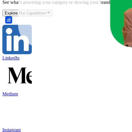
See what's powering your category or slowing your brand down and w
Explore Our Capabilities
LinkedIn
Medium
Instagram