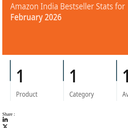
Share :