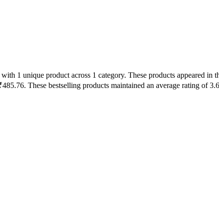
with 1 unique product across 1 category. These products appeared in th
485.76. These bestselling products maintained an average rating of 3.