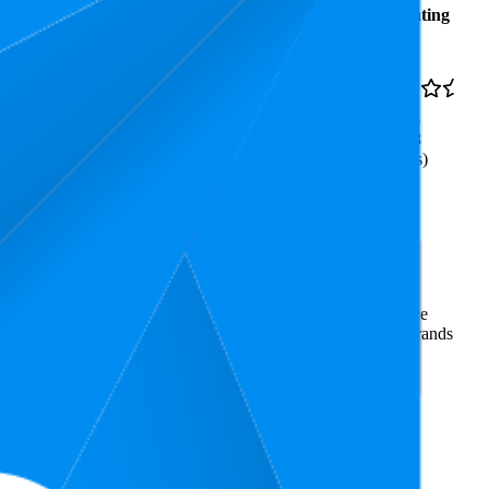
Average
Average
Rating
Rank
Price
₹486
11
3.6
₹435
—
9
—
13
(
8,848
₹899
ratings)
Hours | Anti-Bacterial | Airy
rce market research. The insights presented are derived from
t utilizes advanced data modeling to track market trends, price
ce. This data is intended for informational purposes to help brands
on
amazon.in
.
nd brand names belong to their owners. This report is for