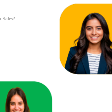
u Sales?
ace in one unified view.