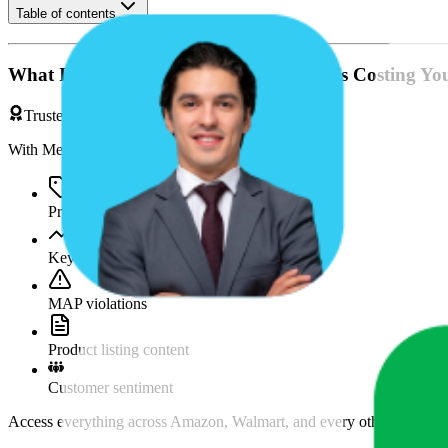
Table of contents
What If You're Missing Something That's Costing Yo
Trusted by Brands & Agencies
With MetricsCart, track and analyze:
Price movements
Keyword trends
MAP violations
Product listing content
Customer sentiment
Access everything across Amazon, Walmart, and every other marketpl