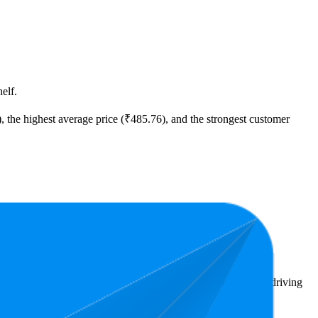
elf.
), the highest average price (₹485.76), and the strongest customer
00.
ighlight shopper preferences and offer insight into what's driving