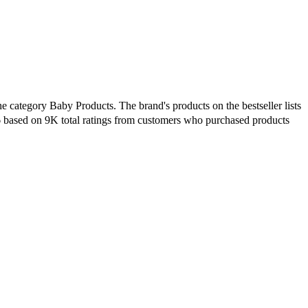
e category Baby Products. The brand's products on the bestseller lists
6 based on 9K total ratings from customers who purchased products