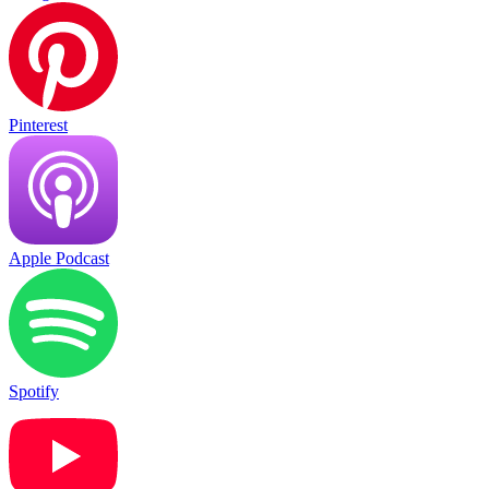
Pinterest
Apple Podcast
Spotify