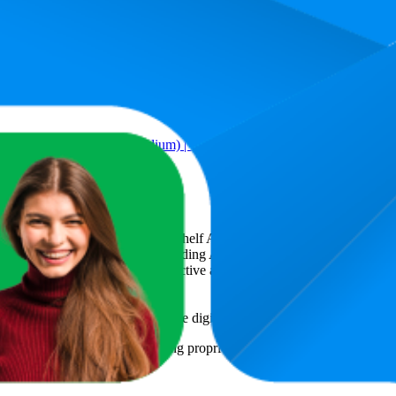
Product
 Style | 74 Count (Medium) | 7–12 kg (Pack of 1) | Long Protection 
art
, a global provider of Digital Shelf Analytics solutions and e-comme
across major retail platforms, including Amazon and Walmart. MetricsCar
ing consumer brands with an objective analysis of their digital performan
am to provide transparency into the digital shelf performance of
Teddyy
n
information and compiled using proprietary analysis. All trademarks a
featured brands.