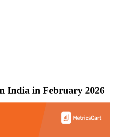
 India
in
February 2026