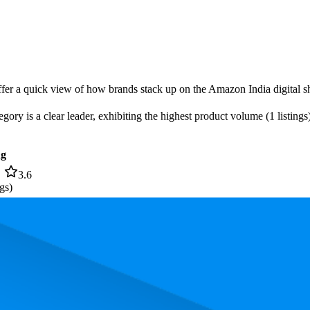
offer a quick view of how brands stack up on the Amazon India digital sh
gory is a clear leader, exhibiting the highest product volume (1 listings
ng
3.6
gs)
, the most expensive product is ₹899.00, and the least expensive is ₹435.
rmance, pricing, and customer feedback. These Amazon India standouts h