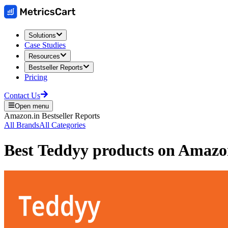
Solutions
Case Studies
Resources
Bestseller Reports
Pricing
Contact Us
Open menu
Amazon.in
Bestseller Reports
All Brands
All Categories
Best
Teddyy
products on
Amazon