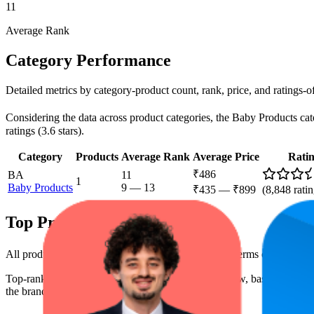
11
Average Rank
Category Performance
Detailed metrics by category-product count, rank, price, and ratings-
Considering the data across product categories, the Baby Products cate
ratings (3.6 stars).
Category
Products
Average Rank
Average Price
Rati
₹486
BA
11
1
Baby Products
9
—
13
₹435
—
₹899
(
8,848
ratin
Top Products
All products have a consistent rating of 3.6 stars. In terms of pricing
Top-ranked products from this brand are shown below, based on perfo
the brand's success on the digital shelf.