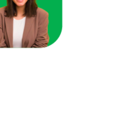
here you're losing revenue.