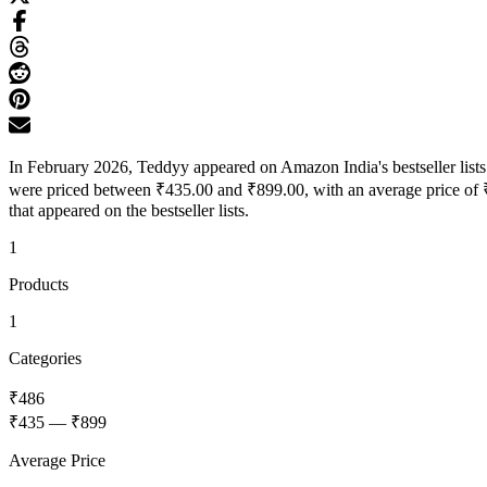
In February 2026, Teddyy appeared on Amazon India's bestseller lists 
were priced between ₹435.00 and ₹899.00, with an average price of ₹
that appeared on the bestseller lists.
1
Products
1
Categories
₹486
₹435
—
₹899
Average Price