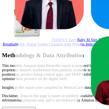
TEDDYY Easy Baby M Size Diaper Pant
Breathable Fit | Rapid Soaker Channels with Wetness Indicator
Methodology & Data Attribution
This monthly
Amazon India
Bestseller report is prepared by
MetricsC
proprietary datasets synthesized from publicly available information 
positioning, product listing content gaps, and SERP visibility, provid
optimize their presence on the digital shelf.
Insights in this report were compiled by MetricsCart's data science te
Disclaimer: Data on this page is based on publicly available
amazon.i
informational purposes only and is not endorsed by
Amazon India
or 