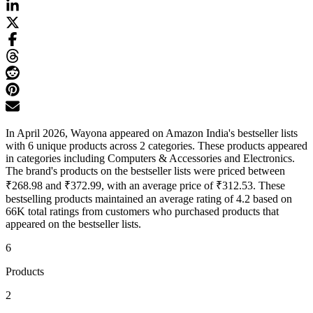
In April 2026, Wayona appeared on Amazon India's bestseller lists
with 6 unique products across 2 categories. These products appeared
in categories including Computers & Accessories and Electronics.
The brand's products on the bestseller lists were priced between
₹268.98 and ₹372.99, with an average price of ₹312.53. These
bestselling products maintained an average rating of 4.2 based on
66K total ratings from customers who purchased products that
appeared on the bestseller lists.
6
Products
2