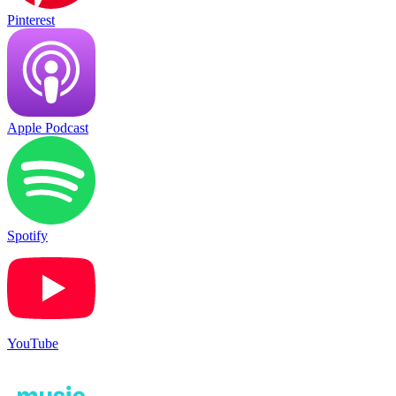
Pinterest
Apple Podcast
Spotify
YouTube