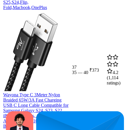
S25,S24,Flip,
Fold,Macbook,OnePlus
37
₹373
35
—
40
4.2
(
1,114
ratings)
Wayona Type C 3Meter Nylon
Braided 65W/3A Fast Charging
USB C Long Cable Compatible for
Samsung Galaxy S24, S23, S22,
iPhone 15 Series, Android Auto,
Apple CarPlay (10 FT Pack of 1,
Black)