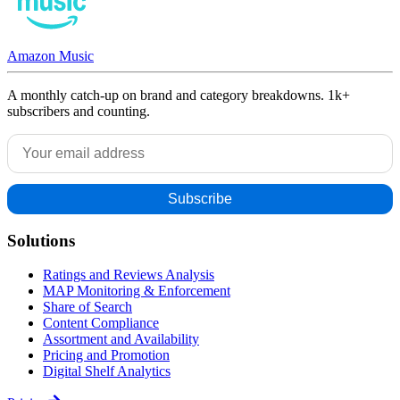
Amazon Music
A monthly catch-up on brand and category breakdowns. 1k+
subscribers and counting.
Solutions
Ratings and Reviews Analysis
MAP Monitoring & Enforcement
Share of Search
Content Compliance
Assortment and Availability
Pricing and Promotion
Digital Shelf Analytics