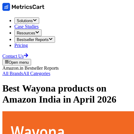
Solutions
Case Studies
Resources
Bestseller Reports
Pricing
Contact Us
Open menu
Amazon.in
Bestseller Reports
All Brands
All Categories
Best
Wayona
products on
Amazon India
in
April 2026