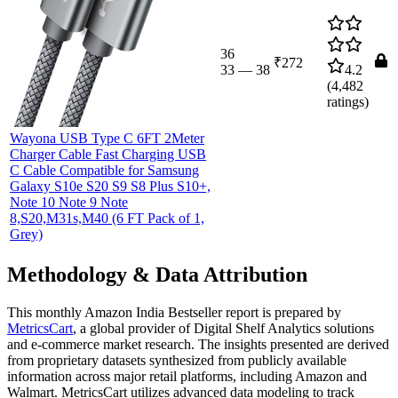
36
₹272
33
—
38
4.2
(
4,482
ratings)
Wayona USB Type C 6FT 2Meter
Charger Cable Fast Charging USB
C Cable Compatible for Samsung
Galaxy S10e S20 S9 S8 Plus S10+,
Note 10 Note 9 Note
8,S20,M31s,M40 (6 FT Pack of 1,
Grey)
Methodology & Data Attribution
This monthly
Amazon India
Bestseller report is prepared by
MetricsCart
, a global provider of Digital Shelf Analytics solutions
and e-commerce market research. The insights presented are derived
from proprietary datasets synthesized from publicly available
information across major retail platforms, including Amazon and
Walmart. MetricsCart utilizes advanced data modeling to track