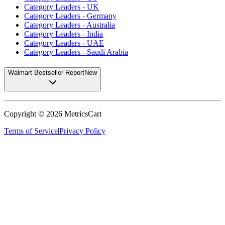
Category Leaders - UK
Category Leaders - Germany
Category Leaders - Australia
Category Leaders - India
Category Leaders - UAE
Category Leaders - Saudi Arabia
Walmart Bestseller Report
New
Copyright ©
2026
MetricsCart
Terms of Service
|
Privacy Policy