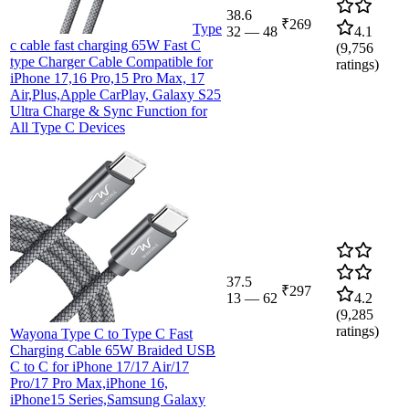
38.6
₹269
Type
32
—
48
4.1
c cable fast charging 65W Fast C
(
9,756
type Charger Cable Compatible for
ratings)
iPhone 17,16 Pro,15 Pro Max, 17
Air,Plus,Apple CarPlay, Galaxy S25
Ultra Charge & Sync Function for
All Type C Devices
37.5
₹297
13
—
62
4.2
(
9,285
ratings)
Wayona Type C to Type C Fast
Charging Cable 65W Braided USB
C to C for iPhone 17/17 Air/17
Pro/17 Pro Max,iPhone 16,
iPhone15 Series,Samsung Galaxy