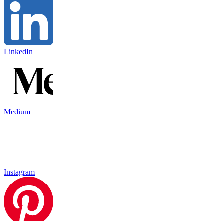
LinkedIn
Medium
Instagram