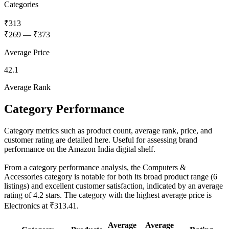
Categories
₹313
₹269
—
₹373
Average Price
42.1
Average Rank
Category Performance
Category metrics such as product count, average rank, price, and
customer rating are detailed here. Useful for assessing brand
performance on the Amazon India digital shelf.
From a category performance analysis, the Computers &
Accessories category is notable for both its broad product range (6
listings) and excellent customer satisfaction, indicated by an average
rating of 4.2 stars. The category with the highest average price is
Electronics at ₹313.41.
Average
Average