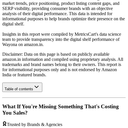
market trends, price positioning, product listing content gaps, and
SERP visibility, providing consumer brands with an objective
analysis of their digital performance. This data is intended for
informational purposes to help brands optimize their presence on the
digital shelf.
Insights in this report were compiled by MetricsCart's data science
team to provide transparency into the digital shelf performance of
Wayona
on
amazon.in
.
Disclaimer: Data on this page is based on publicly available
amazon.in
information and compiled using proprietary analysis. All
trademarks and brand names belong to their owners. This report is
for informational purposes only and is not endorsed by
Amazon
India
or featured brands.
Table of contents
What If You're Missing Something That's Costing
You Sales?
Trusted by Brands & Agencies