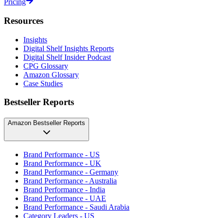
Pricing
Resources
Insights
Digital Shelf Insights Reports
Digital Shelf Insider Podcast
CPG Glossary
Amazon Glossary
Case Studies
Bestseller Reports
Amazon Bestseller Reports
Brand Performance - US
Brand Performance - UK
Brand Performance - Germany
Brand Performance - Australia
Brand Performance - India
Brand Performance - UAE
Brand Performance - Saudi Arabia
Category Leaders - US