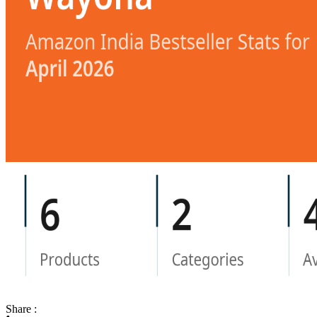
Share :