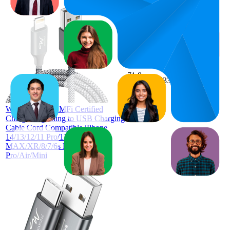
71.8
₹331
58
—
92
4.1
(
32,145
ratings)
Wayona [Apple MFi Certified
Charger Lightning to USB Charging
Cable Cord Compatible iPhone
14/13/12/11 Pro/11/XS
MAX/XR/8/7/6s Plus,iPad
Pro/Air/Mini