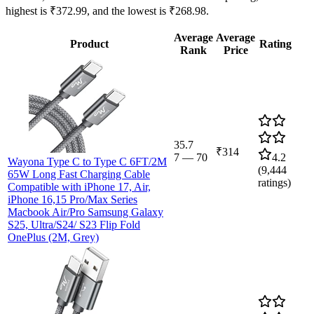
highest is ₹372.99, and the lowest is ₹268.98.
Average
Average
Product
Rating
Rank
Price
35.7
₹314
7
—
70
4.2
Wayona Type C to Type C 6FT/2M
(
9,444
65W Long Fast Charging Cable
ratings)
Compatible with iPhone 17, Air,
iPhone 16,15 Pro/Max Series
Macbook Air/Pro Samsung Galaxy
S25, Ultra/S24/ S23 Flip Fold
OnePlus (2M, Grey)