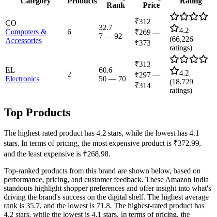
Category
Products
Rating
Rank
Price
₹312
CO
32.7
4.2
Computers &
6
₹269
—
7
—
92
(
66,226
Accessories
₹373
ratings)
₹313
EL
60.6
4.2
2
₹297
—
Electronics
50
—
70
(
18,729
₹314
ratings)
Top Products
The highest-rated product has 4.2 stars, while the lowest has 4.1
stars. In terms of pricing, the most expensive product is ₹372.99,
and the least expensive is ₹268.98.
Top-ranked products from this brand are shown below, based on
performance, pricing, and customer feedback. These Amazon India
standouts highlight shopper preferences and offer insight into what's
driving the brand's success on the digital shelf. The highest average
rank is 35.7, and the lowest is 71.8. The highest-rated product has
4.2 stars, while the lowest is 4.1 stars. In terms of pricing, the