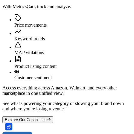
With MetricsCart, track and analyze:
Price movements
Keyword trends
MAP violations
Product listing content
Customer sentiment
Access everything across Amazon, Walmart, and every other
marketplace in one unified view.
See what's powering your category or slowing your brand down
and where you're losing revenue.
Explore Our Capabilities