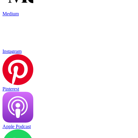
Medium
Instagram
Pinterest
Apple Podcast