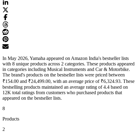
In May 2026, Yamaha appeared on Amazon India's bestseller lists
with 8 unique products across 2 categories. These products appeared
in categories including Musical Instruments and Car & Motorbike.
The brand's products on the bestseller lists were priced between
₹154.00 and ₹24,499.00, with an average price of ₹6,324.93. These
bestselling products maintained an average rating of 4.4 based on
12K total ratings from customers who purchased products that
appeared on the bestseller lists.
8
Products
2