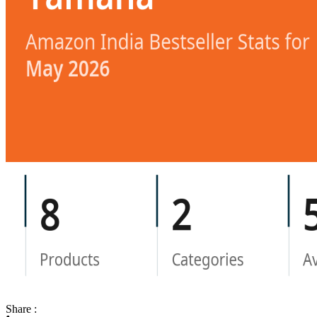
Share :