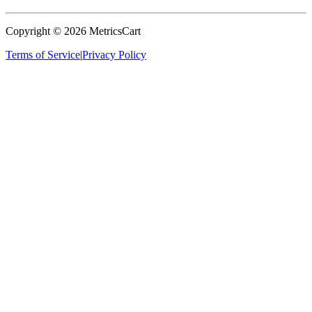
Copyright ©
2026
MetricsCart
Terms of Service
|
Privacy Policy