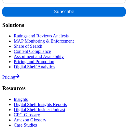
Solutions
Ratings and Reviews Analysis
MAP Monitoring & Enforcement
Share of Search
Content Compliance
Assortment and Availability
Pricing and Promotion
Digital Shelf Analytics
Pricing
Resources
Insights
Digital Shelf Insights Reports
Digital Shelf Insider Podcast
CPG Glossary
Amazon Glossary
Case Studies