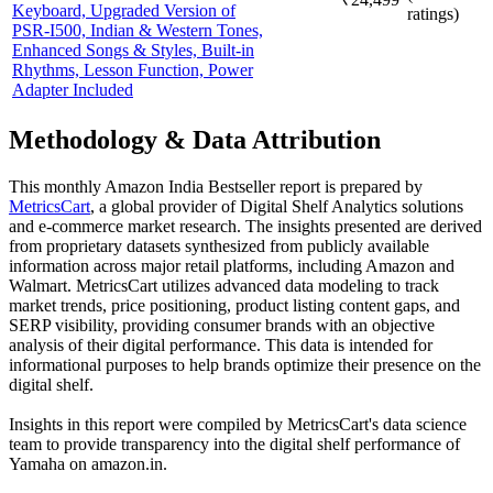
Keyboard, Upgraded Version of
ratings)
PSR-I500, Indian & Western Tones,
Enhanced Songs & Styles, Built-in
Rhythms, Lesson Function, Power
Adapter Included
Methodology & Data Attribution
This monthly
Amazon India
Bestseller report is prepared by
MetricsCart
, a global provider of Digital Shelf Analytics solutions
and e-commerce market research. The insights presented are derived
from proprietary datasets synthesized from publicly available
information across major retail platforms, including Amazon and
Walmart. MetricsCart utilizes advanced data modeling to track
market trends, price positioning, product listing content gaps, and
SERP visibility, providing consumer brands with an objective
analysis of their digital performance. This data is intended for
informational purposes to help brands optimize their presence on the
digital shelf.
Insights in this report were compiled by MetricsCart's data science
team to provide transparency into the digital shelf performance of
Yamaha
on
amazon.in
.