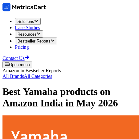
Solutions
Case Studies
Resources
Bestseller Reports
Pricing
Contact Us
Open menu
Amazon.in
Bestseller Reports
All Brands
All Categories
Best
Yamaha
products on
Amazon India
in
May 2026