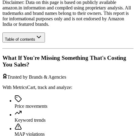
Disclaimer: Data on this page is based on publicly available
amazon.in
information and compiled using proprietary analysis. All
trademarks and brand names belong to their owners. This report is
for informational purposes only and is not endorsed by
Amazon
India
or featured brands.
Table of contents
What If You're Missing Something That's Costing
You Sales?
Trusted by Brands & Agencies
With MetricsCart, track and analyze:
Price movements
Keyword trends
MAP violations