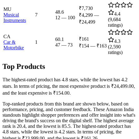
₹7,730
MU
48.6
4.4
Musical
7
₹4,299
—
12
—
100
(
9,684
Instruments
₹24,499
ratings)
CA
₹161
60.1
4.3
Car &
1
47
—
73
₹154
—
₹163
(
2,590
Motorbike
ratings)
Top Products
The highest-rated product has 4.8 stars, while the lowest has 4.2
stars. In terms of pricing, the most expensive product is ₹24,499.00,
and the least expensive is ₹154.00.
Top-ranked products from this brand are shown below, based on
performance, pricing, and customer feedback. These Amazon India
standouts highlight shopper preferences and offer insight into what's
driving the brand's success on the digital shelf. The highest average
rank is 20.4, and the lowest is 85.5. The highest-rated product has
4.8 stars, while the lowest is 4.2 stars. In terms of pricing, the
highest is ₹23,999.00, and the lowest is ₹161.26.