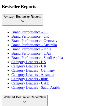
Bestseller Reports
Amazon Bestseller Reports
Brand Performance - US
Brand Performance - UK
Brand Performance - Germany
Brand Performance - Australia
Brand Performance - India
Brand Performance - UAE
Brand Performance - Saudi Arabia
Category Leaders - US
Category Leaders - UK
Category Leaders - Germany
Category Leaders - Australia
Category Leaders - India
Category Leaders - UAE
Category Leaders - Saudi Arabia
Walmart Bestseller Report
New