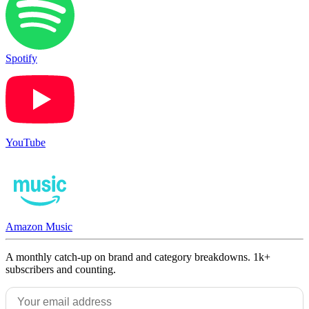
Spotify
YouTube
Amazon Music
A monthly catch-up on brand and category breakdowns. 1k+
subscribers and counting.