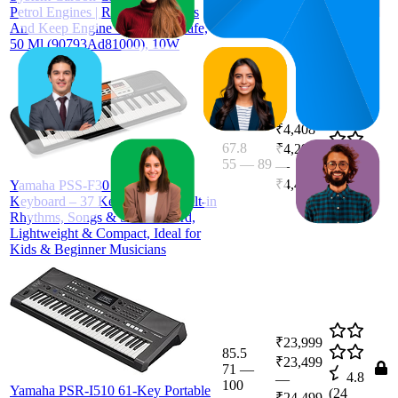
Petrol Engines | Remove Carbons
And Keep Engine Clean And Safe,
50 Ml (90793Ad81000), 10W
₹4,408
67.8
₹4,299
55
—
89
4.4
—
(
1,654
₹4,440
Yamaha PSS-F30 Portable Mini
ratings)
Keyboard – 37 Keys, Black, Built-in
Rhythms, Songs & Smart Chord,
Lightweight & Compact, Ideal for
Kids & Beginner Musicians
₹23,999
85.5
₹23,499
71
—
4.8
—
100
Yamaha PSR-I510 61-Key Portable
(
24
₹24,499