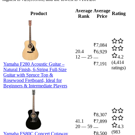
Average
Average
Product
Rating
Rank
Price
₹7,084
20.4
₹6,929
12
—
25
4.2
—
(
4,414
₹7,191
Yamaha F280 Acoustic Guitar –
ratings)
Natural Finish, 6-String Full-Size
Guitar with Spruce Top &
Rosewood Fretboard, Ideal for
Beginners & Intermediate Players
₹8,307
41.1
₹7,899
20
—
59
4.3
—
(
983
₹8,500
Yamaha FS80C Concert Cutaway