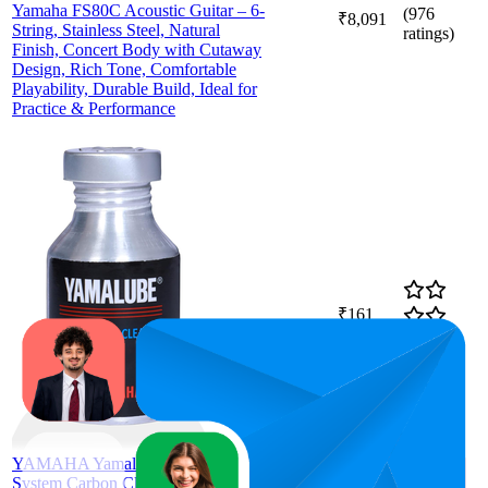
Yamaha FS80C Acoustic Guitar – 6-
(
976
₹8,091
String, Stainless Steel, Natural
ratings)
Finish, Concert Body with Cutaway
Design, Rich Tone, Comfortable
Playability, Durable Build, Ideal for
Practice & Performance
₹161
60.1
₹154
—
47
—
73
4.3
₹163
(
2,590
ratings)
YAMAHA Yamalube Pea Fuel
System Carbon Cleaner For All