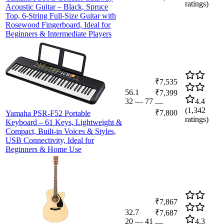
ratings)
Acoustic Guitar – Black, Spruce
Top, 6-String Full-Size Guitar with
Rosewood Fingerboard, Ideal for
Beginners & Intermediate Players
₹7,535
56.1
₹7,399
32
—
77
4.4
—
(
1,342
₹7,800
Yamaha PSR-F52 Portable
ratings)
Keyboard – 61 Keys, Lightweight &
Compact, Built-in Voices & Styles,
USB Connectivity, Ideal for
Beginners & Home Use
₹7,867
32.7
₹7,687
20
—
41
4.3
—