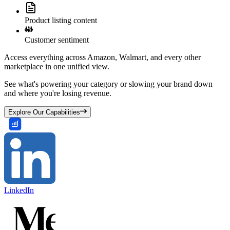
Product listing content
Customer sentiment
Access everything across Amazon, Walmart, and every other
marketplace in one unified view.
See what's powering your category or slowing your brand down
and where you're losing revenue.
Explore Our Capabilities
LinkedIn