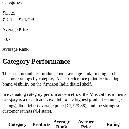
Categories
₹6,325
₹154
—
₹24,499
Average Price
50.7
Average Rank
Category Performance
This section outlines product count, average rank, pricing, and
customer ratings by category. A clear reference point for tracking
brand visibility on the Amazon India digital shelf.
In evaluating category performance metrics, the Musical Instruments
category is a clear leader, exhibiting the highest product volume (7
listings), the highest average price (₹7,729.88), and the strongest
customer ratings (4.4 stars).
Average
Average
Category
Products
Rating
Rank
Price