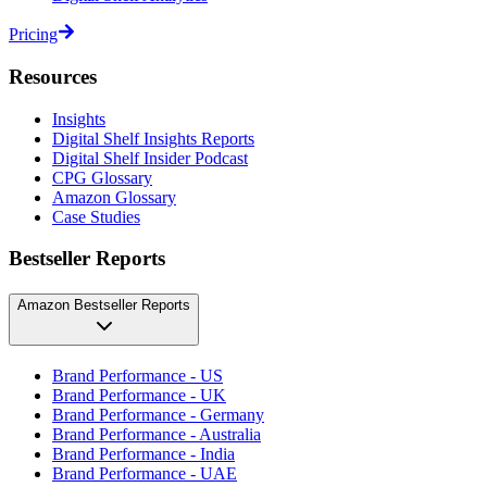
Pricing
Resources
Insights
Digital Shelf Insights Reports
Digital Shelf Insider Podcast
CPG Glossary
Amazon Glossary
Case Studies
Bestseller Reports
Amazon Bestseller Reports
Brand Performance - US
Brand Performance - UK
Brand Performance - Germany
Brand Performance - Australia
Brand Performance - India
Brand Performance - UAE