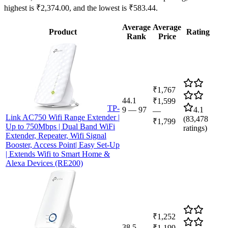
highest is ₹2,374.00, and the lowest is ₹583.44.
Average
Average
Product
Rating
Rank
Price
₹1,767
44.1
₹1,599
TP-
9
—
97
4.1
—
Link AC750 Wifi Range Extender |
(
83,478
₹1,799
Up to 750Mbps | Dual Band WiFi
ratings)
Extender, Repeater, Wifi Signal
Booster, Access Point| Easy Set-Up
| Extends Wifi to Smart Home &
Alexa Devices (RE200)
₹1,252
38.5
₹1,199