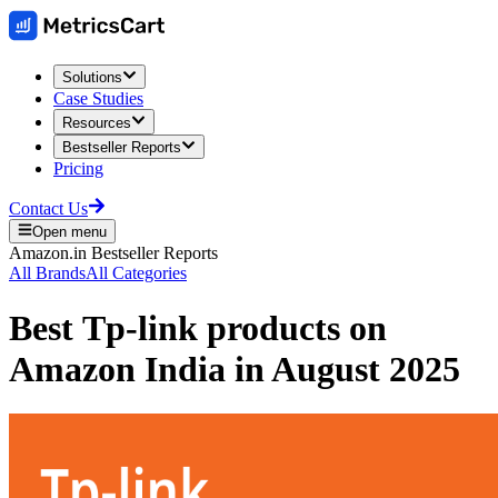
Solutions
Case Studies
Resources
Bestseller Reports
Pricing
Contact Us
Open menu
Amazon.in
Bestseller Reports
All Brands
All Categories
Best
Tp-link
products on
Amazon India
in
August 2025