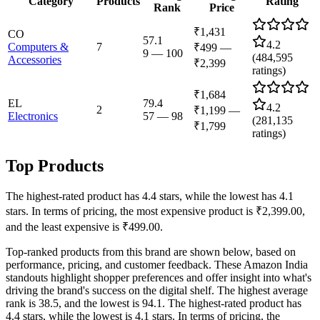
Category
Products
Rating
Rank
Price
₹1,431
CO
57.1
4.2
Computers &
7
₹499
—
9
—
100
(
484,595
Accessories
₹2,399
ratings)
₹1,684
EL
79.4
4.2
2
₹1,199
—
Electronics
57
—
98
(
281,135
₹1,799
ratings)
Top Products
The highest-rated product has 4.4 stars, while the lowest has 4.1
stars. In terms of pricing, the most expensive product is ₹2,399.00,
and the least expensive is ₹499.00.
Top-ranked products from this brand are shown below, based on
performance, pricing, and customer feedback. These Amazon India
standouts highlight shopper preferences and offer insight into what's
driving the brand's success on the digital shelf. The highest average
rank is 38.5, and the lowest is 94.1. The highest-rated product has
4.4 stars, while the lowest is 4.1 stars. In terms of pricing, the