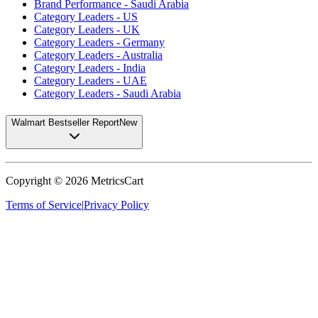
Brand Performance - Saudi Arabia
Category Leaders - US
Category Leaders - UK
Category Leaders - Germany
Category Leaders - Australia
Category Leaders - India
Category Leaders - UAE
Category Leaders - Saudi Arabia
Walmart Bestseller Report
New
Copyright ©
2026
MetricsCart
Terms of Service
|
Privacy Policy