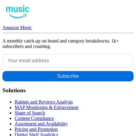
Amazon Music
A monthly catch-up on brand and category breakdowns. 1k+
subscribers and counting.
Solutions
Ratings and Reviews Analysis
MAP Monitoring & Enforcement
Share of Search
Content Compliance
Assortment and Availability
Pricing and Promotion
Digital Shelf Analytics