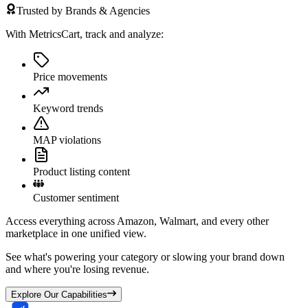
Trusted by Brands & Agencies
With MetricsCart, track and analyze:
Price movements
Keyword trends
MAP violations
Product listing content
Customer sentiment
Access everything across Amazon, Walmart, and every other
marketplace in one unified view.
See what's powering your category or slowing your brand down
and where you're losing revenue.
Explore Our Capabilities