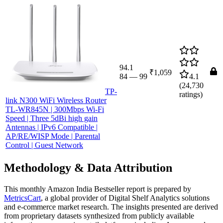
94.1
₹1,059
84
—
99
4.1
(
24,730
TP-
ratings)
link N300 WiFi Wireless Router
TL-WR845N | 300Mbps Wi-Fi
Speed | Three 5dBi high gain
Antennas | IPv6 Compatible |
AP/RE/WISP Mode | Parental
Control | Guest Network
Methodology & Data Attribution
This monthly
Amazon India
Bestseller report is prepared by
MetricsCart
, a global provider of Digital Shelf Analytics solutions
and e-commerce market research. The insights presented are derived
from proprietary datasets synthesized from publicly available