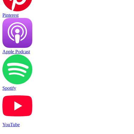
Pinterest
Apple Podcast
Spotify
YouTube