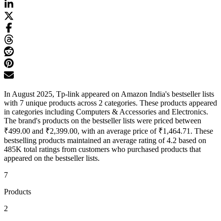
In August 2025, Tp-link appeared on Amazon India's bestseller lists
with 7 unique products across 2 categories. These products appeared
in categories including Computers & Accessories and Electronics.
The brand's products on the bestseller lists were priced between
₹499.00 and ₹2,399.00, with an average price of ₹1,464.71. These
bestselling products maintained an average rating of 4.2 based on
485K total ratings from customers who purchased products that
appeared on the bestseller lists.
7
Products
2