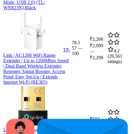
Mode, USB 2.0) (TL-
WN823N),Black
₹2,266
78.5
₹2,099
57
—
TP-
4.2
—
100
Link | AC1200 WiFi Range
(
20,561
₹2,299
Extender | Up to 1200Mbps Speed
ratings)
| Dual Band Wireless Extender,
Repeater, Signal Booster, Access
Point| Easy Set-Up | Extends
Internet Wi-Fi (RE305)
₹583
79.1
TP-
₹529
—
62
—
97
4.3
Link USB Bluetooth Adapter for
₹599
(
51,012