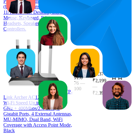
PC, 5.3 Bluetooth Dongle Receiver
ratings)
(UB500) Supports Windows
11/10/8.1/7 for Desktop, Laptop,
Mouse, Keyboard, Printers,
Headsets, Speakers, PS4/ Xbox
Controllers.
₹2,374
91.6
₹2,199
76
—
4.4
—
100
(
41,323
TP-
₹2,399
ratings)
Link Archer AC1200 Archer C6
Wi-Fi Speed Up to 867 Mbps/5
GHz + 400Mbps/2.4 GHz, 5
Gigabit Ports, 4 External Antennas,
MU-MIMO, Dual Band, WiFi
Coverage with Access Point Mode,
Black