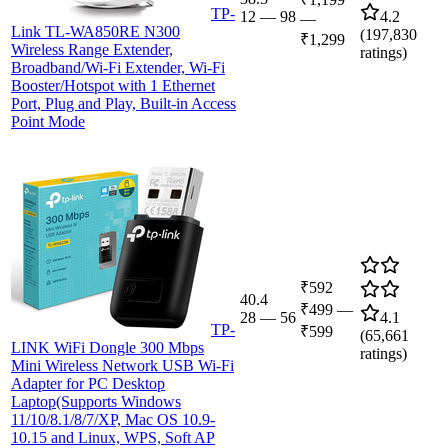
TP-
12
—
98
4.2
—
Link TL-WA850RE N300
(
197,830
₹1,299
Wireless Range Extender,
ratings)
Broadband/Wi-Fi Extender, Wi-Fi
Booster/Hotspot with 1 Ethernet
Port, Plug and Play, Built-in Access
Point Mode
₹592
40.4
₹499
—
28
—
56
4.1
TP-
₹599
(
65,661
LINK WiFi Dongle 300 Mbps
ratings)
Mini Wireless Network USB Wi-Fi
Adapter for PC Desktop
Laptop(Supports Windows
11/10/8.1/8/7/XP, Mac OS 10.9-
10.15 and Linux, WPS, Soft AP