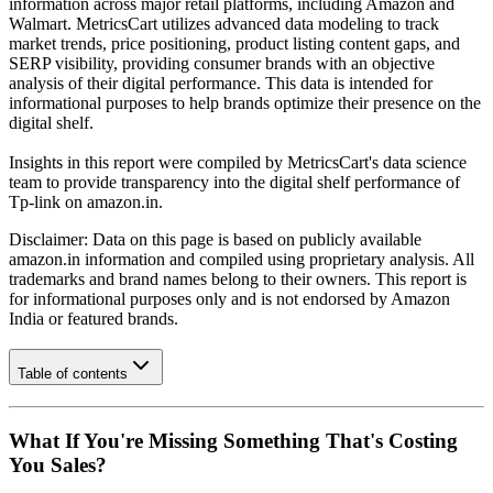
information across major retail platforms, including Amazon and
Walmart. MetricsCart utilizes advanced data modeling to track
market trends, price positioning, product listing content gaps, and
SERP visibility, providing consumer brands with an objective
analysis of their digital performance. This data is intended for
informational purposes to help brands optimize their presence on the
digital shelf.
Insights in this report were compiled by MetricsCart's data science
team to provide transparency into the digital shelf performance of
Tp-link
on
amazon.in
.
Disclaimer: Data on this page is based on publicly available
amazon.in
information and compiled using proprietary analysis. All
trademarks and brand names belong to their owners. This report is
for informational purposes only and is not endorsed by
Amazon
India
or featured brands.
Table of contents
What If You're Missing Something That's Costing
You Sales?