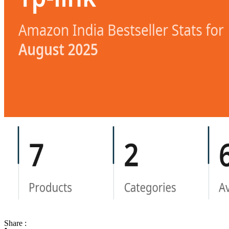
Share :