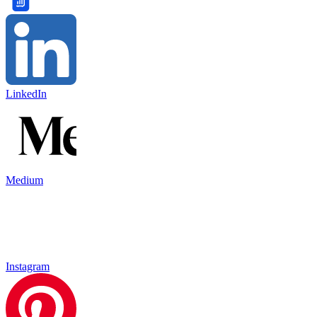
LinkedIn
Medium
Instagram