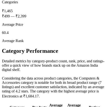
Categories
₹1,465
₹499
—
₹2,399
Average Price
60.4
Average Rank
Category Performance
Detailed metrics by category-product count, rank, price, and ratings-
offer a quick view of how brands stack up on the Amazon India
digital shelf.
Considering the data across product categories, the Computers &
Accessories category is notable for both its broad product range (7
listings) and excellent customer satisfaction, indicated by an average
rating of 4.2 stars. The category with the highest average price is
Electronics at ₹1,684.17.
Average
Average