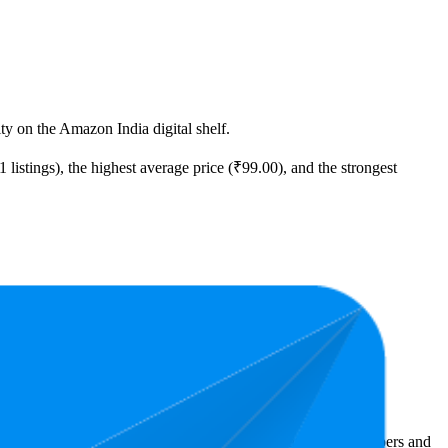
ity on the Amazon India digital shelf.
 listings), the highest average price (₹99.00), and the strongest
t expensive is ₹98.00.
Amazon India performers, they show what resonates with shoppers and