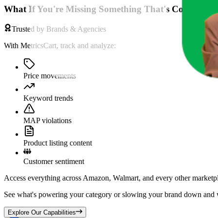
What If You're Missing Something That's Costing Yo
Trusted by Brands & Agencies
With MetricsCart, track and analyze:
Price movements
Keyword trends
MAP violations
Product listing content
Customer sentiment
Access everything across Amazon, Walmart, and every other marketpl
See what's powering your category or slowing your brand down and w
Explore Our Capabilities