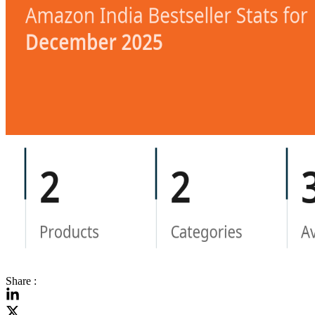
Share :