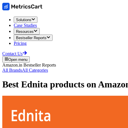
Solutions
Case Studies
Resources
Bestseller Reports
Pricing
Contact Us
Open menu
Amazon.in
Bestseller Reports
All Brands
All Categories
Best
Ednita
products on
Amazon