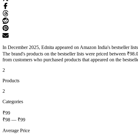
In December 2025, Ednita appeared on Amazon India's bestseller lists
The brand's products on the bestseller lists were priced between ₹98.
from customers who purchased products that appeared on the bestseller
2
Products
2
Categories
₹99
₹98
—
₹99
Average Price