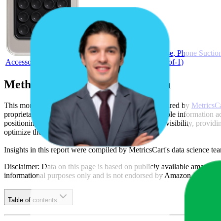
EDNITA Suction Phone Case, Phone Suction 
Accessory Compatible Mirror, Shower-Black (Pack of-1)
Methodology & Data Attribution
This monthly
Amazon India
Bestseller report is prepared by
MetricsC
proprietary datasets synthesized from publicly available information 
positioning, product listing content gaps, and SERP visibility, provid
optimize their presence on the digital shelf.
Insights in this report were compiled by MetricsCart's data science te
Disclaimer: Data on this page is based on publicly available
amazon.i
informational purposes only and is not endorsed by
Amazon India
or 
Table of contents