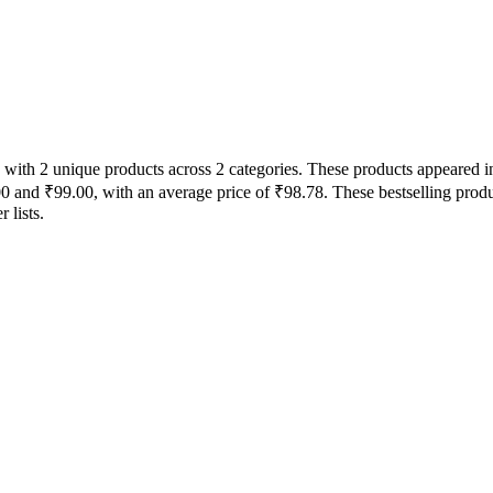
 with 2 unique products across 2 categories. These products appeared in
00 and ₹99.00, with an average price of ₹98.78. These bestselling produ
 lists.