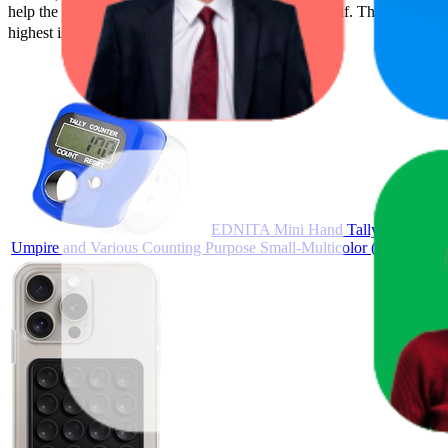
help the brand spot what's working on the digital shelf. The highest ave
highest is ₹99.00, and the lowest is ₹98.00.
EDNITA Mini Hand Tally Counter Fin
Umpire and Various Counting Purpose Small-Multicolor (Pack-1)