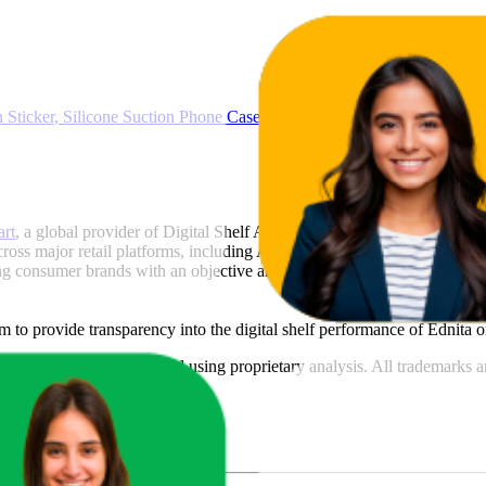
Sticker, Silicone Suction Phone Case for Hands-Free Mobile Accesso
art
, a global provider of Digital Shelf Analytics solutions and e-comme
across major retail platforms, including Amazon and Walmart. MetricsCar
ing consumer brands with an objective analysis of their digital performan
am to provide transparency into the digital shelf performance of
Ednita
o
n
information and compiled using proprietary analysis. All trademarks a
featured brands.