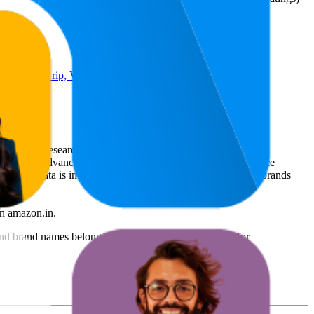
ry Holder Grip, Video Phone
rce market research. The insights presented are derived from
t utilizes advanced data modeling to track market trends, price
ce. This data is intended for informational purposes to help brands
n
amazon.in
.
nd brand names belong to their owners. This report is for