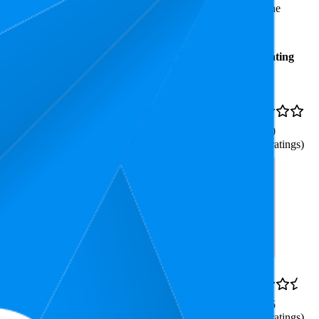
.0 stars, while the lowest is 3.5 stars. In terms of pricing, the
Average
Average
Rating
Rank
Price
16
₹99
4.0
9
—
22
(
156
ratings)
ne for Mantra Jap and Cricket
88.1
₹98
3.5
80
—
94
(
897
ratings)