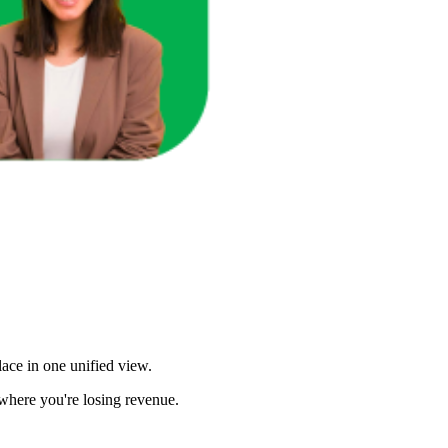
u Sales?
ace in one unified view.
here you're losing revenue.