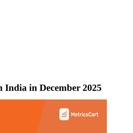
 India
in
December 2025