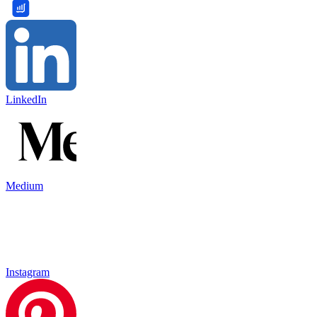
LinkedIn
Medium
Instagram