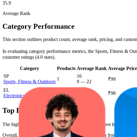
35.9
Average Rank
Category Performance
This section outlines product count, average rank, pricing, and custome
In evaluating category performance metrics, the Sports, Fitness & Outdo
customer ratings (4.0 stars).
Category
Products
Average Rank
Average Price
SP
16
1
₹99
Sports, Fitness & Outdoors
9
—
22
EL
88.1
1
₹98
Electronics
80
—
94
Top Products
The highest-rated product has 4.0 stars, while the lowest has 3.5 stars
Overall, the following are the highest-ranked products from this br