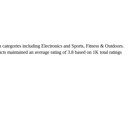
 categories including Electronics and Sports, Fitness & Outdoors.
cts maintained an average rating of 3.8 based on 1K total ratings