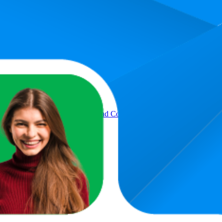
rage rank is 16.0, and the lowest is 88.1. The highest-rated product has 4
Product
ger Ring Digital Electronic Head Count,Japa Counter Counting Machi