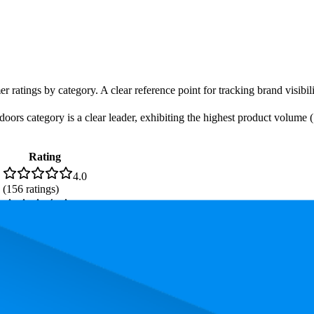
r ratings by category. A clear reference point for tracking brand visibil
ors category is a clear leader, exhibiting the highest product volume (1
Rating
4.0
(
156
ratings)
3.5
(
897
ratings)
. In terms of pricing, the most expensive product is ₹99.00, and the leas
and, measured by performance, pricing, and customer feedback. As top 