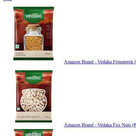
Amazon Brand - Vedaka Fenugreek (
Amazon Brand - Vedaka Fox Nuts (P