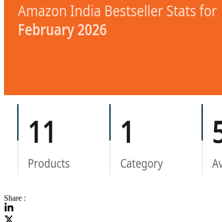
Share :