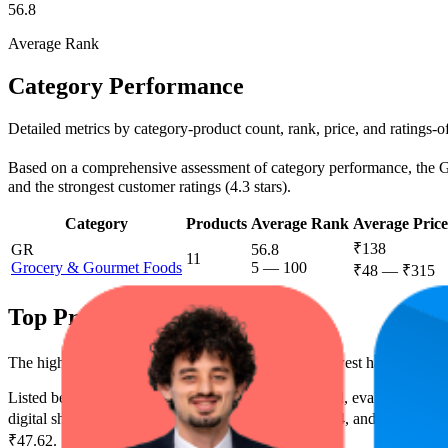
56.8
Average Rank
Category Performance
Detailed metrics by category-product count, rank, price, and ratings-
Based on a comprehensive assessment of category performance, the Gro
and the strongest customer ratings (4.3 stars).
Category
Products
Average Rank
Average Price
₹138
GR
56.8
11
Grocery & Gourmet Foods
5
—
100
₹48
—
₹315
Top Products
The highest-rated product has 4.4 stars, while the lowest has 4.2 stars
Listed below are the leading products from this brand, evaluated by 
digital shelf success. The highest average rank is 13.4, and the lowest 
₹47.62.