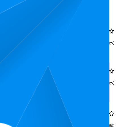
Average
Average
Rating
Rank
Price
₹200
13.4
4.2
5
—
19
₹190
—
₹212
(
23,688
ratings)
₹111
42.4
4.4
29
—
69
₹102
—
₹141
(
20,988
ratings)
₹160
75.6
4.3
46
—
100
₹136
—
₹185
(
16,238
ratings)