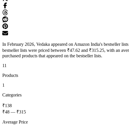
In February 2026, Vedaka appeared on Amazon India's bestseller list
bestseller lists were priced between ₹47.62 and ₹315.25, with an ave
purchased products that appeared on the bestseller lists.
11
Products
1
Categories
₹138
₹48
—
₹315
Average Price