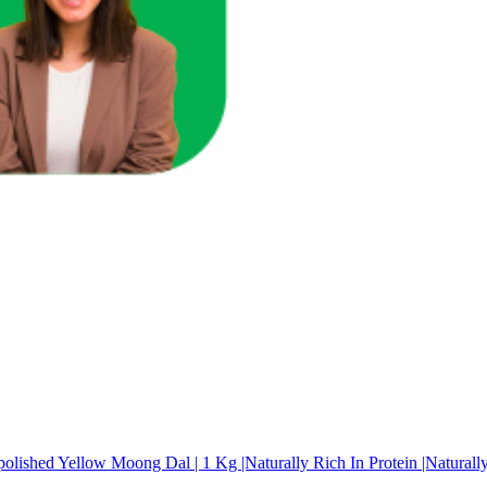
go (Sabudana), Medium 500 g
ished Yellow Moong Dal | 1 Kg |Naturally Rich In Protein |Naturally