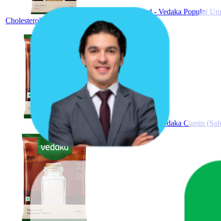
Amazon Brand - Vedaka Popular Unpol
Cholesterol-Free
Amazon Brand - Vedaka Cumin (Safe