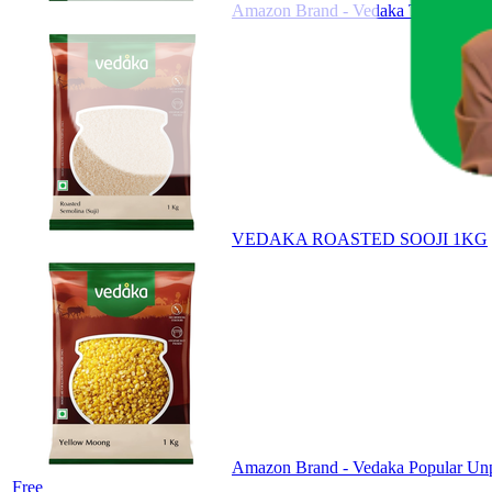
Amazon Brand - Vedaka Tapioca Sa
VEDAKA ROASTED SOOJI 1KG
Amazon Brand - Vedaka Popular Unpol
Free