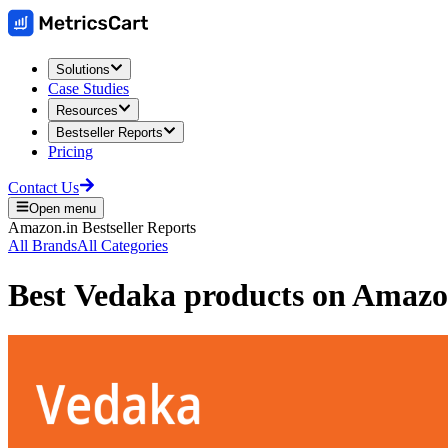
Solutions
Case Studies
Resources
Bestseller Reports
Pricing
Contact Us
Open menu
Amazon.in
Bestseller Reports
All Brands
All Categories
Best
Vedaka
products on
Amazo