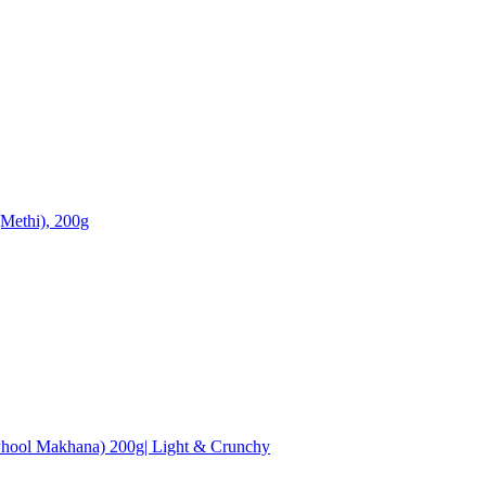
Methi), 200g
hool Makhana) 200g| Light & Crunchy