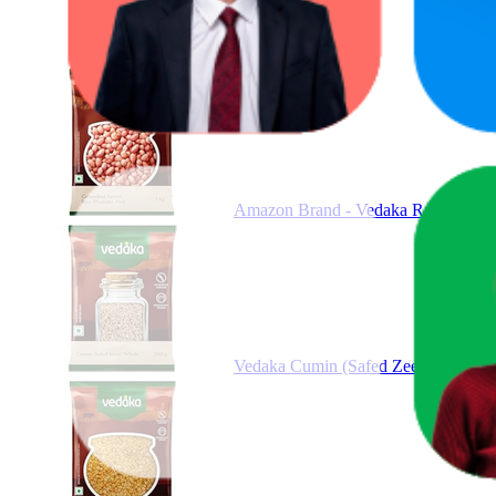
Amazon Brand - Vedaka Raw Peanuts
Vedaka Cumin (Safed Zeera) whole, 