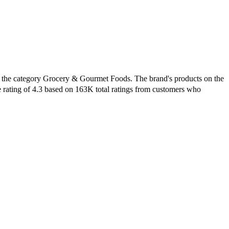
in the category Grocery & Gourmet Foods. The brand's products on the
e rating of 4.3 based on 163K total ratings from customers who