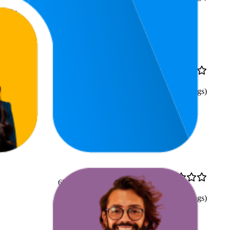
rally
77.3
₹59
4.4
59
—
100
(
15,544
ratings)
65.5
₹79
4.3
61
—
70
(
10,275
ratings)