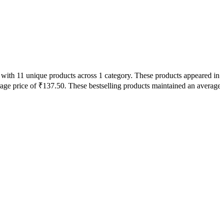
s with 11 unique products across 1 category. These products appeared 
rage price of ₹137.50. These bestselling products maintained an averag