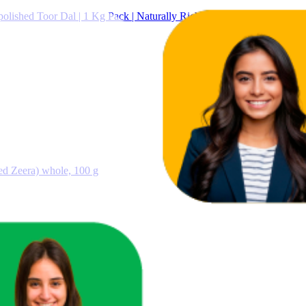
ished Toor Dal | 1 Kg Pack | Naturally Rich Source Of Protein | Natu
d Zeera) whole, 100 g