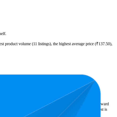
elf.
t product volume (11 listings), the highest average price (₹137.50),
ast expensive is ₹47.62.
rs reveal what's popular with shoppers and guide the brand toward
tars. In terms of pricing, the highest is ₹315.25, and the lowest is