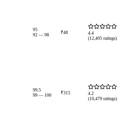
95
₹48
4.4
92
—
98
(
12,495
ratings)
99.5
₹315
4.2
99
—
100
(
10,479
ratings)