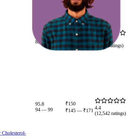
91.7
₹79
4.3
89
—
100
(
9,808
ratings)
₹150
95.8
4.4
94
—
99
₹145
—
₹171
(
12,542
ratings)
 Cholesterol-