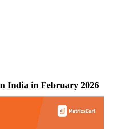
n India
in
February 2026