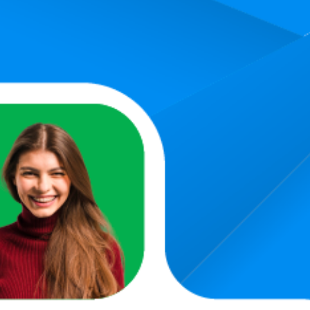
Product
, Pink, 1kg
200 g