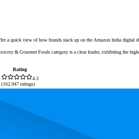
offer a quick view of how brands stack up on the Amazon India digital sh
cery & Gourmet Foods category is a clear leader, exhibiting the highes
Rating
4.3
(
162,947
ratings)
. In terms of pricing, the most expensive product is ₹315.25, and the le
performance, price, and customer reviews. These Amazon India bestselle
is 99.5. The highest-rated product has 4.4 stars, while the lowest is 4.2 s