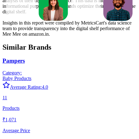
analysis of their digital performance. This data is intended for
informational purposes to help brands optimize their presence on the
digital shelf.
Insights in this report were compiled by MetricsCart's data science
team to provide transparency into the digital shelf performance of
Mee Mee
on
amazon.in
.
Similar Brands
Pampers
Category:
Baby Products
Average Rating:
4.0
11
Products
₹1,071
Average Price