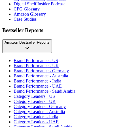
Digital Shelf Insider Podcast
CPG Glossary
Amazon Glossary
Case Studies
Bestseller Reports
Amazon Bestseller Reports
Brand Performance - US
Brand Performance - UK
Brand Performance - Germany
Brand Performance - Australia
Brand Performance - India
Brand Performance - UAE
Brand Performance - Saudi Arabia
Category Leaders - US
Category Leaders - UK
Category Leaders - Germany
Category Leaders - Australia
Category Leaders - India
Category Leaders - UAE
Category Leaders - Saudi Arabia