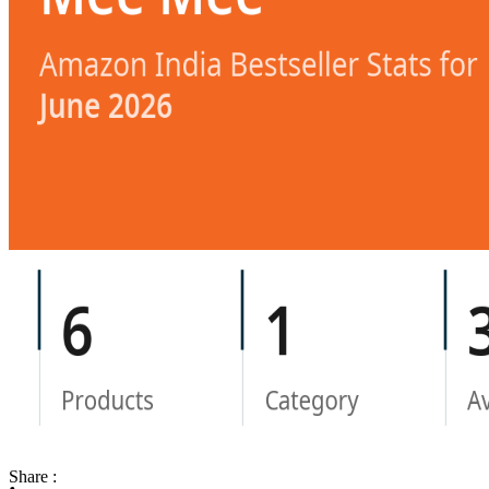
Share :