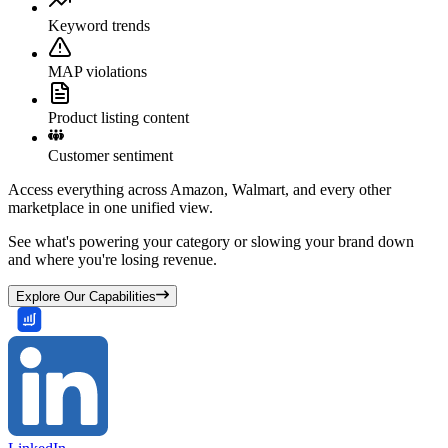
Keyword trends
MAP violations
Product listing content
Customer sentiment
Access everything across Amazon, Walmart, and every other
marketplace in one unified view.
See what's powering your category or slowing your brand down
and where you're losing revenue.
Explore Our Capabilities