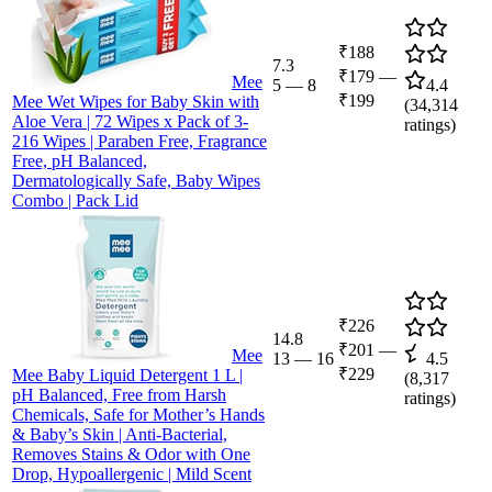
₹188
7.3
₹179
—
Mee
5
—
8
4.4
₹199
Mee Wet Wipes for Baby Skin with
(
34,314
Aloe Vera | 72 Wipes x Pack of 3-
ratings)
216 Wipes | Paraben Free, Fragrance
Free, pH Balanced,
Dermatologically Safe, Baby Wipes
Combo | Pack Lid
₹226
14.8
₹201
—
Mee
13
—
16
4.5
₹229
Mee Baby Liquid Detergent 1 L |
(
8,317
pH Balanced, Free from Harsh
ratings)
Chemicals, Safe for Mother’s Hands
& Baby’s Skin | Anti-Bacterial,
Removes Stains & Odor with One
Drop, Hypoallergenic | Mild Scent