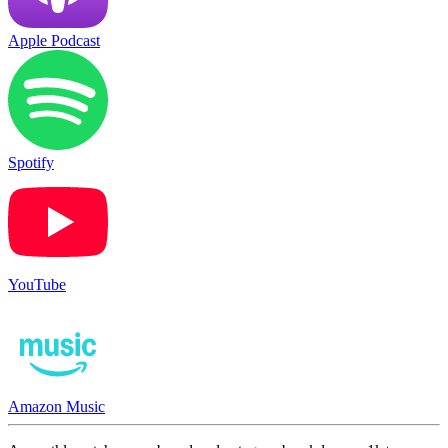
Apple Podcast
Spotify
YouTube
Amazon Music