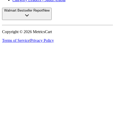
Walmart Bestseller Report
New
Copyright ©
2026
MetricsCart
Terms of Service
|
Privacy Policy