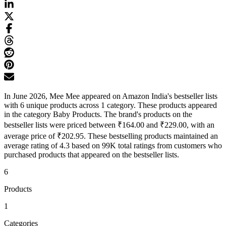
In June 2026, Mee Mee appeared on Amazon India's bestseller lists
with 6 unique products across 1 category. These products appeared
in the category Baby Products. The brand's products on the
bestseller lists were priced between ₹164.00 and ₹229.00, with an
average price of ₹202.95. These bestselling products maintained an
average rating of 4.3 based on 99K total ratings from customers who
purchased products that appeared on the bestseller lists.
6
Products
1
Categories