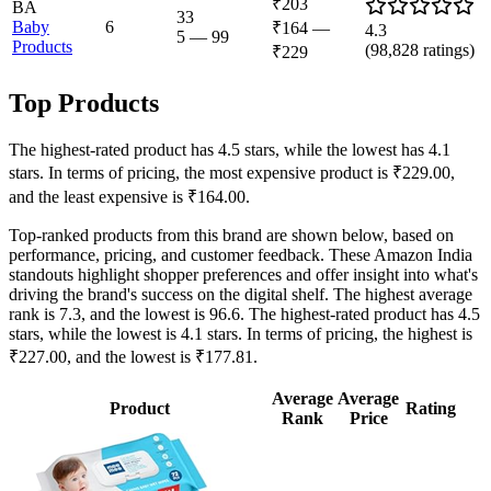
₹203
BA
33
Baby
6
₹164
—
4.3
5
—
99
Products
(
98,828
ratings)
₹229
Top Products
The highest-rated product has 4.5 stars, while the lowest has 4.1
stars. In terms of pricing, the most expensive product is ₹229.00,
and the least expensive is ₹164.00.
Top-ranked products from this brand are shown below, based on
performance, pricing, and customer feedback. These Amazon India
standouts highlight shopper preferences and offer insight into what's
driving the brand's success on the digital shelf. The highest average
rank is 7.3, and the lowest is 96.6. The highest-rated product has 4.5
stars, while the lowest is 4.1 stars. In terms of pricing, the highest is
₹227.00, and the lowest is ₹177.81.
Average
Average
Product
Rating
Rank
Price