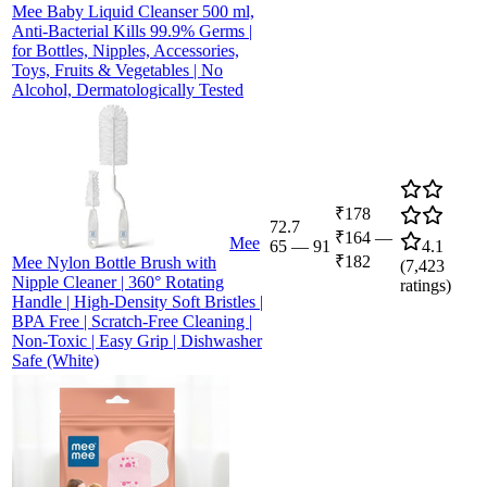
Mee Baby Liquid Cleanser 500 ml,
Anti-Bacterial Kills 99.9% Germs |
for Bottles, Nipples, Accessories,
Toys, Fruits & Vegetables | No
Alcohol, Dermatologically Tested
₹178
72.7
₹164
—
Mee
65
—
91
4.1
₹182
Mee Nylon Bottle Brush with
(
7,423
Nipple Cleaner | 360° Rotating
ratings)
Handle | High-Density Soft Bristles |
BPA Free | Scratch-Free Cleaning |
Non-Toxic | Easy Grip | Dishwasher
Safe (White)