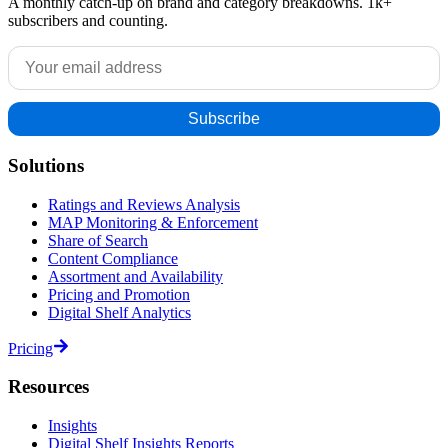
A monthly catch-up on brand and category breakdowns. 1k+
subscribers and counting.
Solutions
Ratings and Reviews Analysis
MAP Monitoring & Enforcement
Share of Search
Content Compliance
Assortment and Availability
Pricing and Promotion
Digital Shelf Analytics
Pricing
Resources
Insights
Digital Shelf Insights Reports