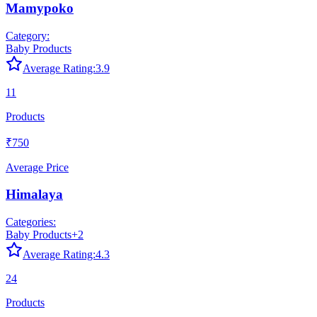
Mamypoko
Category:
Baby Products
Average Rating:
3.9
11
Products
₹750
Average Price
Himalaya
Categories:
Baby Products
+
2
Average Rating:
4.3
24
Products