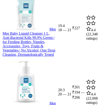
19.4
₹227
Mee
18
—
21
4.4
Mee Baby Liquid Cleanser 1 L,
(
22,348
Anti-Bacterial Kills 99.9% Germs |
ratings)
for Feeding Bottles, Nipples,
Accessories, Toys, Fruits &
Vegetables | No Alcohol, One Drop
Cleaning, Dermatologically Tested
₹201
20.3
₹194
—
20
—
21
4.4
₹206
(
22,008
ratings)
Mee